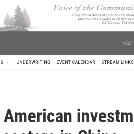
NEXT
US
UNDERWRITING
EVENT CALENDAR
STREAM LINKS
 American investme