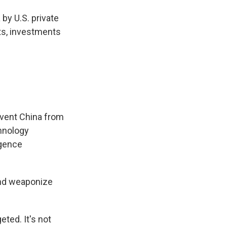
by U.S. private
nts, investments
event China from
chnology
igence
 and weaponize
eted. It's not