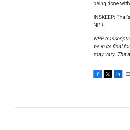
being done with 
INSKEEP: That's
NPR.
NPR transcripts
be in its final 
may vary. The a
F
T
L
E
a
w
i
m
c
i
n
a
e
t
k
i
b
t
e
l
o
e
d
o
r
I
k
n