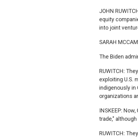
JOHN RUWITCH, B
equity companie
into joint ventur
SARAH MCCAM
The Biden admini
RUWITCH: They s
exploiting U.S.
indigenously in 
organizations a
INSKEEP: Now, C
trade," although 
RUWITCH: They've