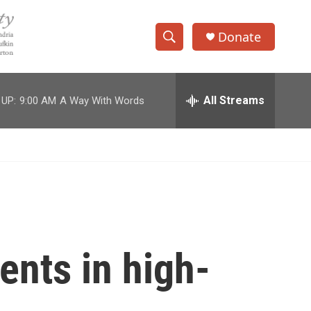
Donate
S
S
e
h
a
r
All Streams
 UP:
9:00 AM
A Way With Words
o
c
h
w
Q
u
S
e
r
e
y
a
r
nts in high-
c
h