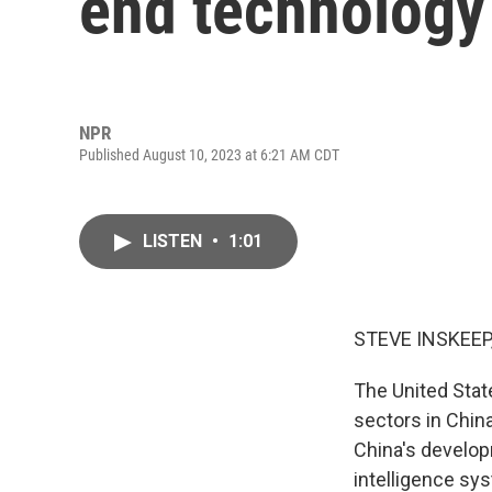
end technology 
NPR
Published August 10, 2023 at 6:21 AM CDT
LISTEN
•
1:01
STEVE INSKEEP
The United Sta
sectors in Chin
China's develo
intelligence sy