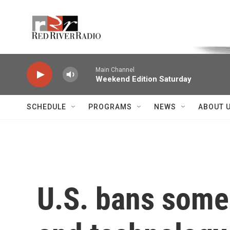
Skip to main content
Voice of the Community
Main Channel
Weekend Edition Saturday
SCHEDULE
PROGRAMS
NEWS
ABOUT 
U.S. bans some