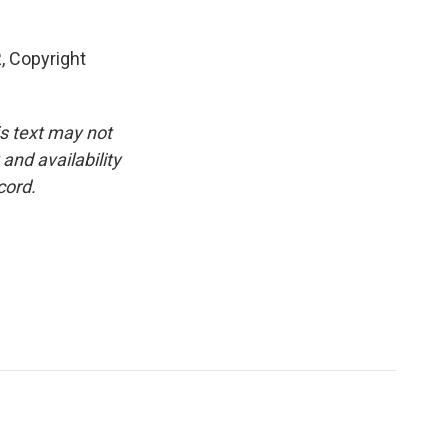
, Copyright
is text may not
and availability
cord.