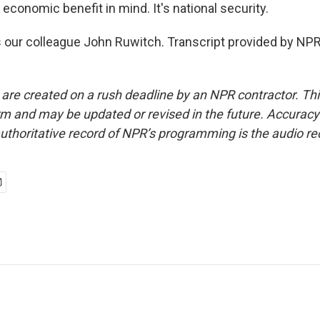
economic benefit in mind. It's national security.
 our colleague John Ruwitch. Transcript provided by NPR
 are created on a rush deadline by an NPR contractor. Th
form and may be updated or revised in the future. Accuracy 
uthoritative record of NPR’s programming is the audio re