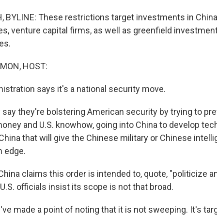
YLINE: These restrictions target investments in China 
s, venture capital firms, as well as greenfield investme
es.
MON, HOST:
stration says it's a national security move.
ay they're bolstering American security by trying to pr
 money and U.S. knowhow, going into China to develop te
China that will give the Chinese military or Chinese intell
n edge.
hina claims this order is intended to, quote, "politicize
U.S. officials insist its scope is not that broad.
 made a point of noting that it is not sweeping. It's targ