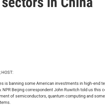
sectors in China
, HOST:
tes is banning some American investments in high-end t
a. NPR Beijing correspondent John Ruwitch told us this c
pment of semiconductors, quantum computing and some ar
stems.