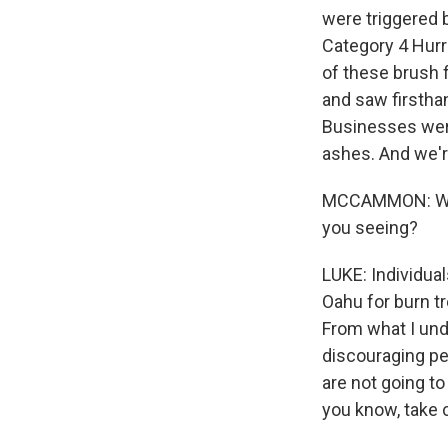
were triggered 
Category 4 Hurr
of these brush f
and saw firstha
Businesses were 
ashes. And we'r
MCCAMMON: We've
you seeing?
LUKE: Individua
Oahu for burn tr
From what I unde
discouraging peo
are not going to
you know, take 