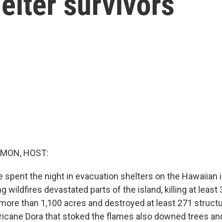
elter survivors
MON, HOST:
spent the night in evacuation shelters on the Hawaiian i
g wildfires devastated parts of the island, killing at least
 more than 1,100 acres and destroyed at least 271 struct
icane Dora that stoked the flames also downed trees and