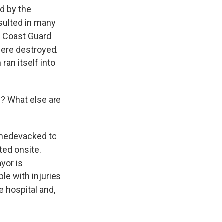
d by the
sulted in many
he Coast Guard
were destroyed.
ran itself into
? What else are
g medevacked to
ted onsite.
yor is
le with injuries
e hospital and,