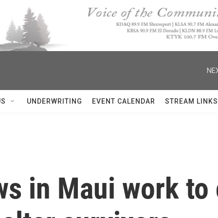
NEX
US
UNDERWRITING
EVENT CALENDAR
STREAM LINKS
s in Maui work to 