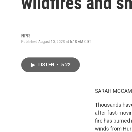
wildfires and sh
NPR
Published August 10, 2023 at 6:18 AM CDT
LISTEN
•
5:22
SARAH MCCAM
Thousands have 
after fast-movin
fire has burned
winds from Hurr