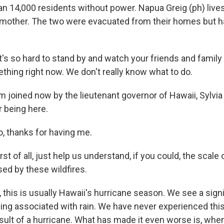
an 14,000 residents without power. Napua Greig (ph) live
 mother. The two were evacuated from their homes but 
's so hard to stand by and watch your friends and family
thing right now. We don't really know what to do.
oined now by the lieutenant governor of Hawaii, Sylvia
 being here.
, thanks for having me.
of all, just help us understand, if you could, the scale 
sed by these wildfires.
 this is usually Hawaii's hurricane season. We see a sign
ding associated with rain. We have never experienced this
esult of a hurricane. What has made it even worse is, when