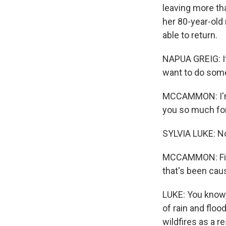
leaving more th
her 80-year-old
able to return.
NAPUA GREIG: It
want to do some
MCCAMMON: I'm j
you so much for
SYLVIA LUKE: No
MCCAMMON: First 
that's been cau
LUKE: You know,
of rain and floo
wildfires as a r