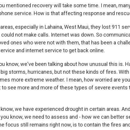
mentioned recovery will take some time. I mean, many
phone service. How is that affecting response and rescu
 areas, especially in Lahaina, West Maui, they lost 911 ser
 could not make calls. Internet was down. So communica
ed ones who were not with them, that has been a challeng
 service and internet service to get back online.
know, we've been talking about how unusual this is. H
big storms, hurricanes, but not these kinds of fires. Wit
mes more extreme weather. I mean, how worried are you 
rt to see more and more of these types of severe events t
 know, we have experienced drought in certain areas. And 
 you know, we need to assess and - how we can better s
he focus still remains right now, is to contain the fires an