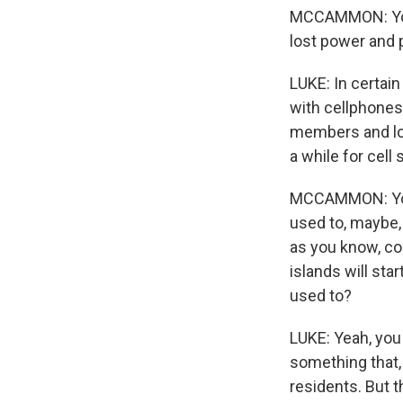
MCCAMMON: You 
lost power and 
LUKE: In certain
with cellphones
members and lov
a while for cell
MCCAMMON: You 
used to, maybe, 
as you know, co
islands will sta
used to?
LUKE: Yeah, you
something that,
residents. But t