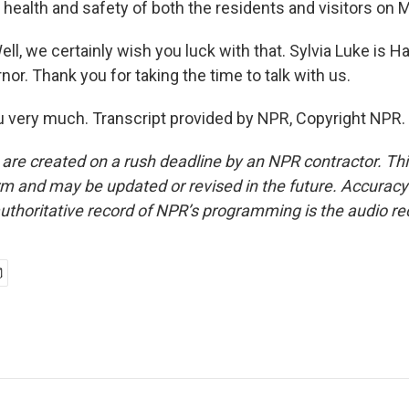
 health and safety of both the residents and visitors on M
 we certainly wish you luck with that. Sylvia Luke is Ha
nor. Thank you for taking the time to talk with us.
 very much. Transcript provided by NPR, Copyright NPR.
 are created on a rush deadline by an NPR contractor. Th
form and may be updated or revised in the future. Accuracy 
uthoritative record of NPR’s programming is the audio re