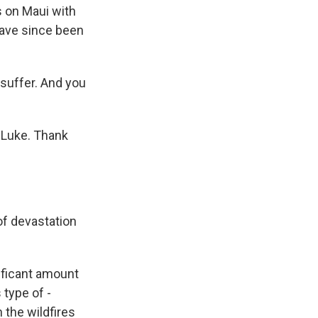
s on Maui with
have since been
 suffer. And you
 Luke. Thank
of devastation
ificant amount
 type of -
 the wildfires