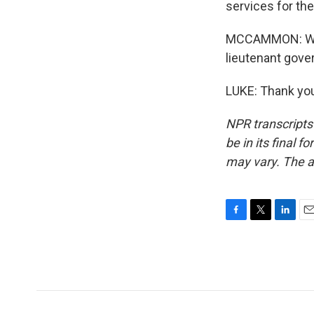
services for the
MCCAMMON: Well,
lieutenant gover
LUKE: Thank you
NPR transcripts
be in its final 
may vary. The a
F
T
L
E
a
w
i
m
c
i
n
a
e
t
k
i
b
t
e
l
o
e
d
o
r
I