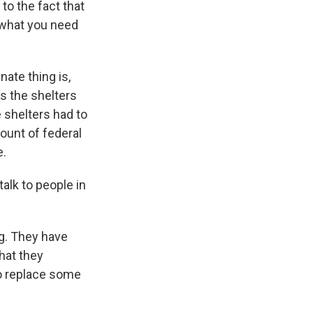
to the fact that
e what you need
ate thing is,
s the shelters
 shelters had to
ount of federal
e.
lk to people in
ng. They have
hat they
to replace some