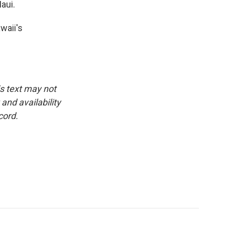
aui.
waii's
is text may not
and availability
cord.