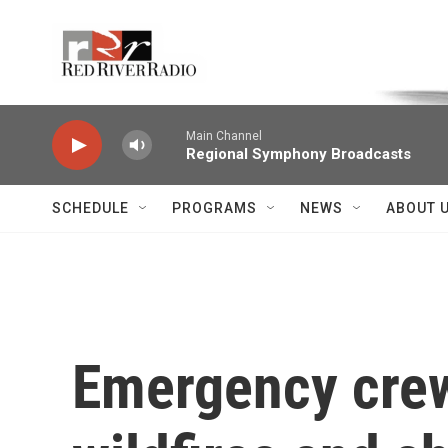
Skip to main content
Voice of the Community
Main Channel
Regional Symphony Broadcasts
SCHEDULE
PROGRAMS
NEWS
ABOUT 
Emergency crew