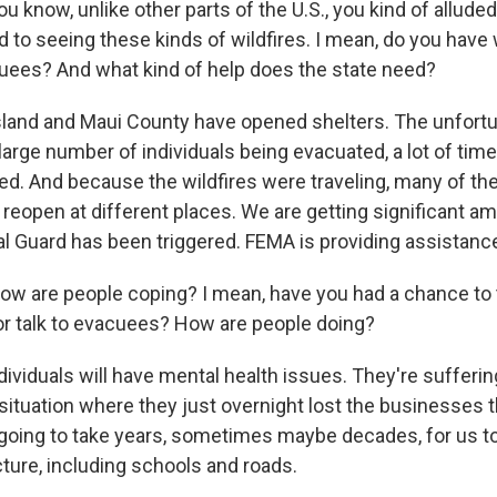
now, unlike other parts of the U.S., you kind of alluded 
ed to seeing these kinds of wildfires. I mean, do you hav
cuees? And what kind of help does the state need?
sland and Maui County have opened shelters. The unfortun
arge number of individuals being evacuated, a lot of time
. And because the wildfires were traveling, many of the
reopen at different places. We are getting significant am
al Guard has been triggered. FEMA is providing assistanc
re people coping? I mean, have you had a chance to ta
or talk to evacuees? How are people doing?
ndividuals will have mental health issues. They're sufferi
situation where they just overnight lost the businesses t
's going to take years, sometimes maybe decades, for us 
cture, including schools and roads.