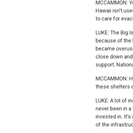
MCCAMMON: You k
Hawaii isn't us
to care for eva
LUKE: The Big I
because of the l
became overused
close down and 
support. Nation
MCCAMMON: How a
these shelters 
LUKE: A lot of i
never been in a 
invested in. It
of the infrastru