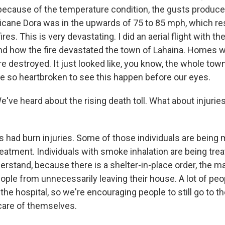
because of the temperature condition, the gusts produce
icane Dora was in the upwards of 75 to 85 mph, which re
ires. This is very devastating. I did an aerial flight with t
nd how the fire devastated the town of Lahaina. Homes 
destroyed. It just looked like, you know, the whole town 
e so heartbroken to see this happen before our eyes.
 heard about the rising death toll. What about injuries
ls had burn injuries. Some of those individuals are bein
eatment. Individuals with smoke inhalation are being trea
rstand, because there is a shelter-in-place order, the ma
ple from unnecessarily leaving their house. A lot of peop
 the hospital, so we're encouraging people to still go to th
care of themselves.