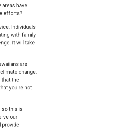
 areas have
e efforts?
vice. Individuals
ting with family
e. It will take
awaiians are
h climate change,
that the
hat you're not
so this is
erve our
d provide