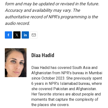
form and may be updated or revised in the future.
Accuracy and availability may vary. The
authoritative record of NPR’s programming is the
audio record.
F
T
L
E
a
w
i
m
c
i
n
a
e
t
k
i
Diaa Hadid
b
t
e
l
o
e
d
o
r
I
Diaa Hadid has covered South Asia and
k
n
Afghanistan from NPR's bureau in Mumbai
since October 2023. She previously spent
6 years in NPR's Islamabad bureau, where
she covered Pakistan and Afghanistan.
Her favorite stories are about people and
moments that capture the complexity of
the places she covers.