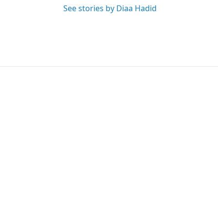
See stories by Diaa Hadid