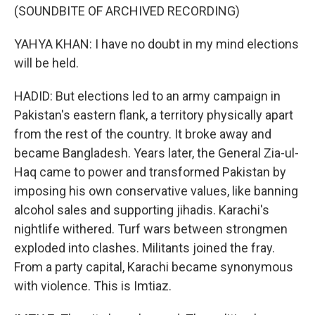
(SOUNDBITE OF ARCHIVED RECORDING)
YAHYA KHAN: I have no doubt in my mind elections
will be held.
HADID: But elections led to an army campaign in
Pakistan's eastern flank, a territory physically apart
from the rest of the country. It broke away and
became Bangladesh. Years later, the General Zia-ul-
Haq came to power and transformed Pakistan by
imposing his own conservative values, like banning
alcohol sales and supporting jihadis. Karachi's
nightlife withered. Turf wars between strongmen
exploded into clashes. Militants joined the fray.
From a party capital, Karachi became synonymous
with violence. This is Imtiaz.