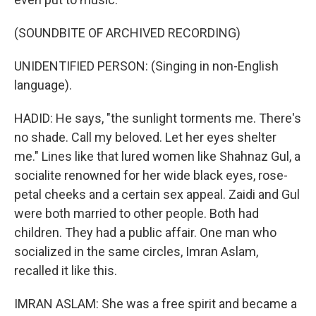
(SOUNDBITE OF ARCHIVED RECORDING)
UNIDENTIFIED PERSON: (Singing in non-English
language).
HADID: He says, "the sunlight torments me. There's
no shade. Call my beloved. Let her eyes shelter
me." Lines like that lured women like Shahnaz Gul, a
socialite renowned for her wide black eyes, rose-
petal cheeks and a certain sex appeal. Zaidi and Gul
were both married to other people. Both had
children. They had a public affair. One man who
socialized in the same circles, Imran Aslam,
recalled it like this.
IMRAN ASLAM: She was a free spirit and became a