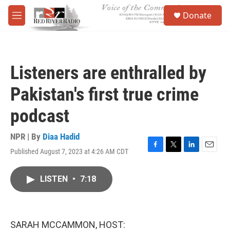
Skip to main content
S
Donate
e
M
a
e
r
n
c
u
h
Listeners are enthralled by
u
e
Pakistan's first true crime
r
y
podcast
NPR | By
Diaa Hadid
Published August 7, 2023 at 4:26 AM CDT
F
T
L
E
a
w
i
m
c
i
n
a
LISTEN
•
7:18
e
t
k
i
b
t
e
l
o
e
d
o
r
I
k
n
SARAH MCCAMMON, HOST: