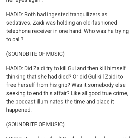
HADID: Both had ingested tranquilizers as
sedatives. Zaidi was holding an old-fashioned
telephone receiver in one hand. Who was he trying
to call?
(SOUNDBITE OF MUSIC)
HADID: Did Zaidi try to kill Gul and then kill himself
thinking that she had died? Or did Gul kill Zaidi to
free herself from his grip? Was it somebody else
seeking to end this affair? Like all good true crime,
the podcast illuminates the time and place it
happened.
(SOUNDBITE OF MUSIC)