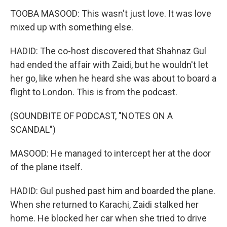
TOOBA MASOOD: This wasn't just love. It was love
mixed up with something else.
HADID: The co-host discovered that Shahnaz Gul
had ended the affair with Zaidi, but he wouldn't let
her go, like when he heard she was about to board a
flight to London. This is from the podcast.
(SOUNDBITE OF PODCAST, "NOTES ON A
SCANDAL")
MASOOD: He managed to intercept her at the door
of the plane itself.
HADID: Gul pushed past him and boarded the plane.
When she returned to Karachi, Zaidi stalked her
home. He blocked her car when she tried to drive