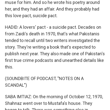
muse for him. And so he wrote his poetry around
her, and they had an affair. And they probably had
this love pact, suicide pact.
HADID: A lovers' pact - a suicide pact. Decades on
from Zaidi's death in 1970, that's what Pakistanis
tended to recall until two writers investigated the
story. They're writing a book that's expected to
publish next year. They also made one of Pakistan's
first true crime podcasts and unearthed details like
this.
(SOUNDBITE OF PODCAST, "NOTES ON A
SCANDAL")
SABA IMTIAZ: On the morning of October 12, 1970,
Shahnaz went over to Mustafa's house. They
began to talk. There was something else in