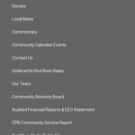
t
a
u
b
Donate
e
g
b
o
r
r
e
o
a
k
Local News
m
Commentary
Community Calendar Events
Contact Us
Underwrite Red River Radio
Our Team
Community Advisory Board
Audited Financial Reports & EEO Statement
CPB Community Service Report