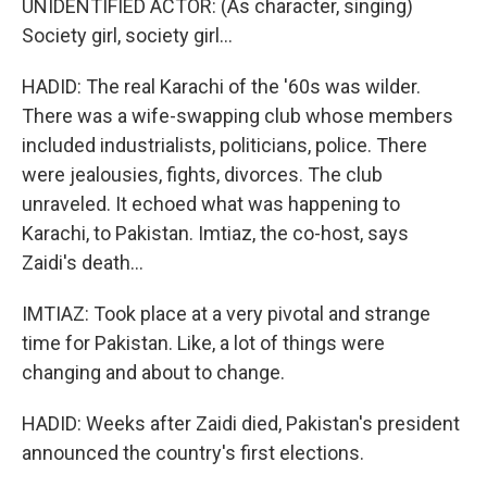
UNIDENTIFIED ACTOR: (As character, singing)
Society girl, society girl...
HADID: The real Karachi of the '60s was wilder.
There was a wife-swapping club whose members
included industrialists, politicians, police. There
were jealousies, fights, divorces. The club
unraveled. It echoed what was happening to
Karachi, to Pakistan. Imtiaz, the co-host, says
Zaidi's death...
IMTIAZ: Took place at a very pivotal and strange
time for Pakistan. Like, a lot of things were
changing and about to change.
HADID: Weeks after Zaidi died, Pakistan's president
announced the country's first elections.