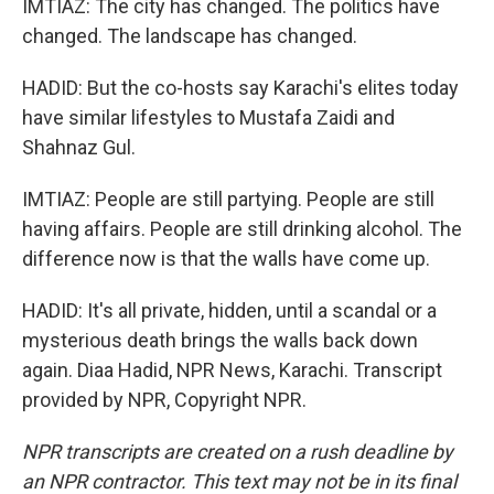
IMTIAZ: The city has changed. The politics have
changed. The landscape has changed.
HADID: But the co-hosts say Karachi's elites today
have similar lifestyles to Mustafa Zaidi and
Shahnaz Gul.
IMTIAZ: People are still partying. People are still
having affairs. People are still drinking alcohol. The
difference now is that the walls have come up.
HADID: It's all private, hidden, until a scandal or a
mysterious death brings the walls back down
again. Diaa Hadid, NPR News, Karachi. Transcript
provided by NPR, Copyright NPR.
NPR transcripts are created on a rush deadline by
an NPR contractor. This text may not be in its final