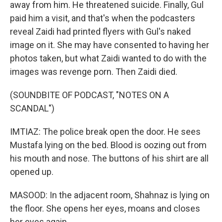
away from him. He threatened suicide. Finally, Gul
paid him a visit, and that's when the podcasters
reveal Zaidi had printed flyers with Gul's naked
image on it. She may have consented to having her
photos taken, but what Zaidi wanted to do with the
images was revenge porn. Then Zaidi died.
(SOUNDBITE OF PODCAST, "NOTES ON A
SCANDAL")
IMTIAZ: The police break open the door. He sees
Mustafa lying on the bed. Blood is oozing out from
his mouth and nose. The buttons of his shirt are all
opened up.
MASOOD: In the adjacent room, Shahnaz is lying on
the floor. She opens her eyes, moans and closes
her eyes again.