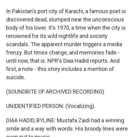
In Pakistan's port city of Karachi, a famous poet is
discovered dead, slumped near the unconscious
body of his lover. It's 1970, a time when the city is
renowned for its wild nightlife and society
scandals. The apparent murder triggers a media
frenzy. But times change, and memories fade -
until now, that is. NPR's Diaa Hadid reports. And
first, a note - this story includes a mention of
suicide.
(SOUNDBITE OF ARCHIVED RECORDING)
UNIDENTIFIED PERSON: (Vocalizing).
DIAA HADID, BYLINE: Mustafa Zaidi had a winning
smile and a way with words. His broody lines were
even put to music.