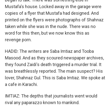
Mustafa's house. Locked away in the garage were
copies of a flyer that Mustafa had designed. And
printed on the flyers were photographs of Shahnaz
taken while she was in the nude. There was no
word for this then, but we now know this as
revenge porn.
HADID: The writers are Saba Imtiaz and Tooba
Masood. And as they scoured newspaper archives,
they found Zaidi's death triggered a murder trial. It
was breathlessly reported. The main suspect? His
lover, Shahnaz Gul. This is Saba Imtiaz. We spoke at
a cafe in Karachi.
IMTIAZ: The depths that journalists went would
rival any paparazzo known to mankind.