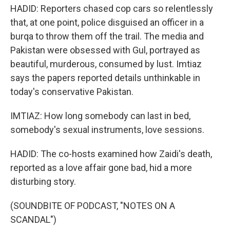
HADID: Reporters chased cop cars so relentlessly
that, at one point, police disguised an officer in a
burqa to throw them off the trail. The media and
Pakistan were obsessed with Gul, portrayed as
beautiful, murderous, consumed by lust. Imtiaz
says the papers reported details unthinkable in
today's conservative Pakistan.
IMTIAZ: How long somebody can last in bed,
somebody's sexual instruments, love sessions.
HADID: The co-hosts examined how Zaidi's death,
reported as a love affair gone bad, hid a more
disturbing story.
(SOUNDBITE OF PODCAST, "NOTES ON A
SCANDAL")