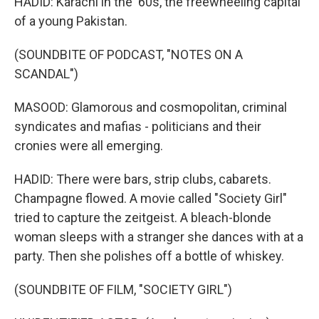
HADID: Karachi in the '60s, the freewheeling capital
of a young Pakistan.
(SOUNDBITE OF PODCAST, "NOTES ON A
SCANDAL")
MASOOD: Glamorous and cosmopolitan, criminal
syndicates and mafias - politicians and their
cronies were all emerging.
HADID: There were bars, strip clubs, cabarets.
Champagne flowed. A movie called "Society Girl"
tried to capture the zeitgeist. A bleach-blonde
woman sleeps with a stranger she dances with at a
party. Then she polishes off a bottle of whiskey.
(SOUNDBITE OF FILM, "SOCIETY GIRL")