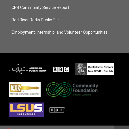
CPB Community Service Report
Red River Radio Public File
Employment, Internship, and Volunteer Opportunities