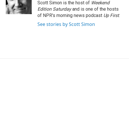
o
r
I
Scott Simon is the host of
Weekend
k
n
Edition Saturday
and is one of the hosts
of NPR's morning news podcast
Up First
.
See stories by Scott Simon