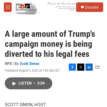
Skip to main content
S
Donate
e
M
a
e
r
n
c
u
h
A large amount of Trump's
u
e
campaign money is being
r
y
diverted to his legal fees
NPR | By
Scott Simon
Published August 5, 2023 at 7:04 AM CDT
F
T
L
E
a
w
i
m
c
i
n
a
LISTEN
•
3:54
e
t
k
i
b
t
e
l
o
e
d
o
r
I
k
n
SCOTT SIMON, HOST: