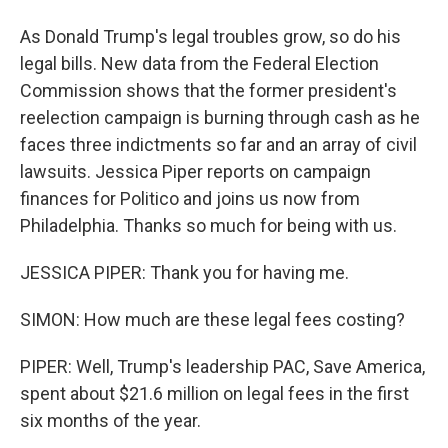
As Donald Trump's legal troubles grow, so do his
legal bills. New data from the Federal Election
Commission shows that the former president's
reelection campaign is burning through cash as he
faces three indictments so far and an array of civil
lawsuits. Jessica Piper reports on campaign
finances for Politico and joins us now from
Philadelphia. Thanks so much for being with us.
JESSICA PIPER: Thank you for having me.
SIMON: How much are these legal fees costing?
PIPER: Well, Trump's leadership PAC, Save America,
spent about $21.6 million on legal fees in the first
six months of the year.