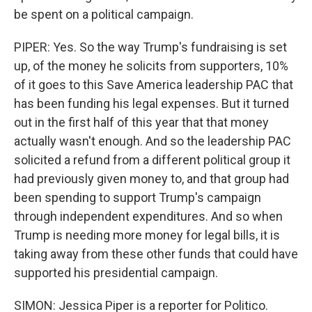
be spent on a political campaign.
PIPER: Yes. So the way Trump's fundraising is set
up, of the money he solicits from supporters, 10%
of it goes to this Save America leadership PAC that
has been funding his legal expenses. But it turned
out in the first half of this year that that money
actually wasn't enough. And so the leadership PAC
solicited a refund from a different political group it
had previously given money to, and that group had
been spending to support Trump's campaign
through independent expenditures. And so when
Trump is needing more money for legal bills, it is
taking away from these other funds that could have
supported his presidential campaign.
SIMON: Jessica Piper is a reporter for Politico.