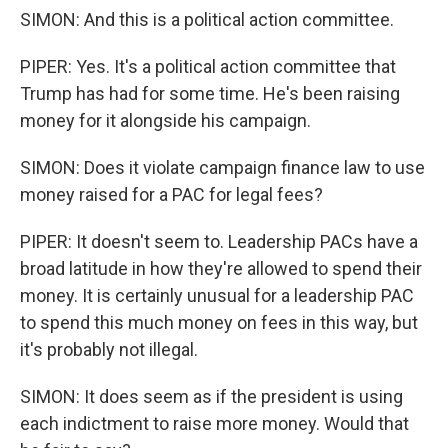
SIMON: And this is a political action committee.
PIPER: Yes. It's a political action committee that
Trump has had for some time. He's been raising
money for it alongside his campaign.
SIMON: Does it violate campaign finance law to use
money raised for a PAC for legal fees?
PIPER: It doesn't seem to. Leadership PACs have a
broad latitude in how they're allowed to spend their
money. It is certainly unusual for a leadership PAC
to spend this much money on fees in this way, but
it's probably not illegal.
SIMON: It does seem as if the president is using
each indictment to raise more money. Would that