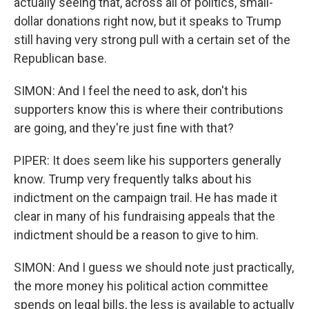
actually seeing that, across all of politics, small-
dollar donations right now, but it speaks to Trump
still having very strong pull with a certain set of the
Republican base.
SIMON: And I feel the need to ask, don't his
supporters know this is where their contributions
are going, and they're just fine with that?
PIPER: It does seem like his supporters generally
know. Trump very frequently talks about his
indictment on the campaign trail. He has made it
clear in many of his fundraising appeals that the
indictment should be a reason to give to him.
SIMON: And I guess we should note just practically,
the more money his political action committee
spends on legal bills, the less is available to actually