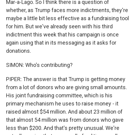
Mar-a-Lago. So I think there is a question of
whether, as Trump faces more indictments, they're
maybe a little bit less effective as a fundraising tool
for him. But we've already seen with his third
indictment this week that his campaign is once
again using that in its messaging as it asks for
donations.
SIMON: Who's contributing?
PIPER: The answer is that Trump is getting money
from a lot of donors who are giving small amounts.
His joint fundraising committee, which is his
primary mechanism he uses to raise money - it
raised almost $54 million. And about 23 million of
that almost 54 million was from donors who gave
less than $200. And that's pretty unusual. We're