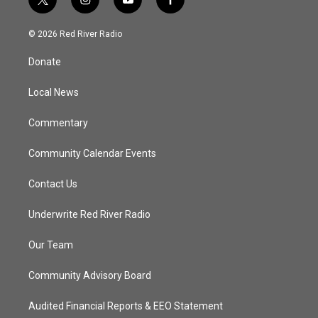
t
i
y
f
w
n
o
a
i
s
u
c
© 2026 Red River Radio
t
t
t
e
t
a
u
b
Donate
e
g
b
o
r
r
e
o
a
k
Local News
m
Commentary
Community Calendar Events
Contact Us
Underwrite Red River Radio
Our Team
Community Advisory Board
Audited Financial Reports & EEO Statement