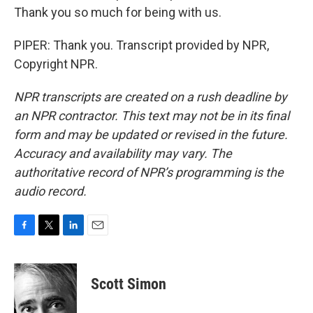
Thank you so much for being with us.
PIPER: Thank you. Transcript provided by NPR,
Copyright NPR.
NPR transcripts are created on a rush deadline by
an NPR contractor. This text may not be in its final
form and may be updated or revised in the future.
Accuracy and availability may vary. The
authoritative record of NPR’s programming is the
audio record.
F
T
L
E
a
w
i
m
c
i
n
a
e
t
k
i
Scott Simon
b
t
e
l
o
e
d