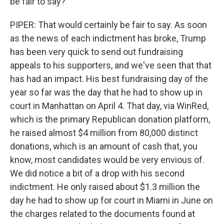
be fair to say?
PIPER: That would certainly be fair to say. As soon
as the news of each indictment has broke, Trump
has been very quick to send out fundraising
appeals to his supporters, and we've seen that that
has had an impact. His best fundraising day of the
year so far was the day that he had to show up in
court in Manhattan on April 4. That day, via WinRed,
which is the primary Republican donation platform,
he raised almost $4 million from 80,000 distinct
donations, which is an amount of cash that, you
know, most candidates would be very envious of.
We did notice a bit of a drop with his second
indictment. He only raised about $1.3 million the
day he had to show up for court in Miami in June on
the charges related to the documents found at