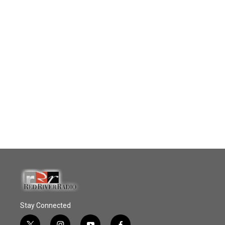
Stay Connected