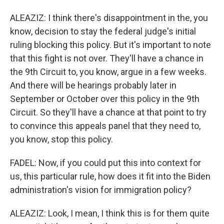
ALEAZIZ: I think there's disappointment in the, you
know, decision to stay the federal judge's initial
ruling blocking this policy. But it's important to note
that this fight is not over. They'll have a chance in
the 9th Circuit to, you know, argue in a few weeks.
And there will be hearings probably later in
September or October over this policy in the 9th
Circuit. So they'll have a chance at that point to try
to convince this appeals panel that they need to,
you know, stop this policy.
FADEL: Now, if you could put this into context for
us, this particular rule, how does it fit into the Biden
administration's vision for immigration policy?
ALEAZIZ: Look, I mean, I think this is for them quite