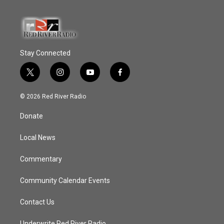
Stay Connected
t
i
y
f
w
n
o
a
i
s
u
c
© 2026 Red River Radio
t
t
t
e
t
a
u
b
Donate
e
g
b
o
r
r
e
o
a
k
Local News
m
Commentary
Community Calendar Events
Contact Us
Underwrite Red River Radio