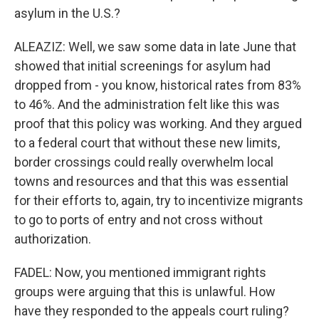
asylum in the U.S.?
ALEAZIZ: Well, we saw some data in late June that
showed that initial screenings for asylum had
dropped from - you know, historical rates from 83%
to 46%. And the administration felt like this was
proof that this policy was working. And they argued
to a federal court that without these new limits,
border crossings could really overwhelm local
towns and resources and that this was essential
for their efforts to, again, try to incentivize migrants
to go to ports of entry and not cross without
authorization.
FADEL: Now, you mentioned immigrant rights
groups were arguing that this is unlawful. How
have they responded to the appeals court ruling?