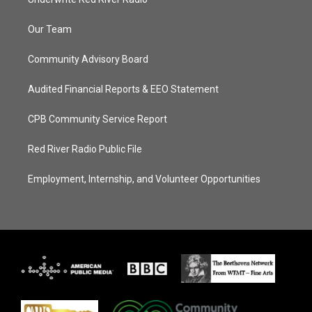
Our Team
Community Advisory Board
Audited Financial Reports & EEO Statement
CPB Community Service Report
Red River Radio Public File
Employment, Internship, and Volunteer Opportunities