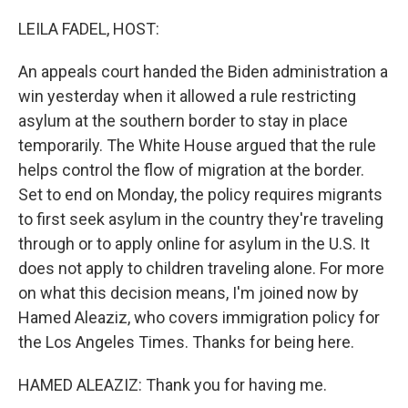
o
r
I
k
n
LEILA FADEL, HOST:
An appeals court handed the Biden administration a
win yesterday when it allowed a rule restricting
asylum at the southern border to stay in place
temporarily. The White House argued that the rule
helps control the flow of migration at the border.
Set to end on Monday, the policy requires migrants
to first seek asylum in the country they're traveling
through or to apply online for asylum in the U.S. It
does not apply to children traveling alone. For more
on what this decision means, I'm joined now by
Hamed Aleaziz, who covers immigration policy for
the Los Angeles Times. Thanks for being here.
HAMED ALEAZIZ: Thank you for having me.