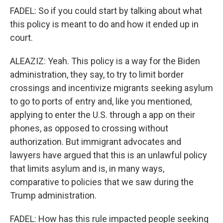
FADEL: So if you could start by talking about what
this policy is meant to do and how it ended up in
court.
ALEAZIZ: Yeah. This policy is a way for the Biden
administration, they say, to try to limit border
crossings and incentivize migrants seeking asylum
to go to ports of entry and, like you mentioned,
applying to enter the U.S. through a app on their
phones, as opposed to crossing without
authorization. But immigrant advocates and
lawyers have argued that this is an unlawful policy
that limits asylum and is, in many ways,
comparative to policies that we saw during the
Trump administration.
FADEL: How has this rule impacted people seeking