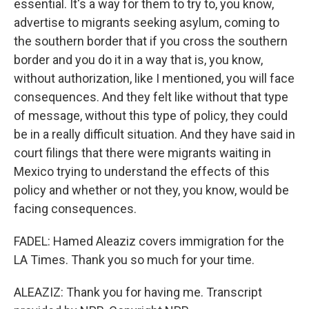
essential. It's a way for them to try to, you know,
advertise to migrants seeking asylum, coming to
the southern border that if you cross the southern
border and you do it in a way that is, you know,
without authorization, like I mentioned, you will face
consequences. And they felt like without that type
of message, without this type of policy, they could
be in a really difficult situation. And they have said in
court filings that there were migrants waiting in
Mexico trying to understand the effects of this
policy and whether or not they, you know, would be
facing consequences.
FADEL: Hamed Aleaziz covers immigration for the
LA Times. Thank you so much for your time.
ALEAZIZ: Thank you for having me. Transcript