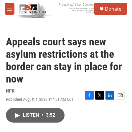
Skip to main content
S
Donate
e
M
a
e
r
n
c
u
h
Appeals court says new
u
e
asylum restrictions at the
r
y
border can stay in place for
now
NPR
Published August 4, 2023 at 4:01 AM CDT
F
T
L
E
a
w
i
m
c
i
n
a
LISTEN
•
3:52
e
t
k
i
b
t
e
l
o
e
d