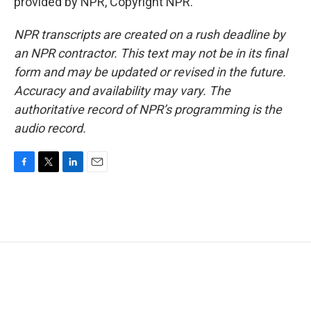
provided by NPR, Copyright NPR.
NPR transcripts are created on a rush deadline by
an NPR contractor. This text may not be in its final
form and may be updated or revised in the future.
Accuracy and availability may vary. The
authoritative record of NPR’s programming is the
audio record.
F
T
L
E
a
w
i
m
c
i
n
a
e
t
k
i
b
t
e
l
o
e
d
o
r
I
k
n