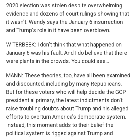
2020 election was stolen despite overwhelming
evidence and dozens of court rulings showing that
it wasn't. Wendy says the January 6 insurrection
and Trump's role in it have been overblown.
W TERBEEK: I don't think that what happened on
January 6 was his fault. And I do believe that there
were plants in the crowds. You could see...
MANN: These theories, too, have all been examined
and discounted, including by many Republicans.
But for these voters who will help decide the GOP
presidential primary, the latest indictments don't
raise troubling doubts about Trump and his alleged
efforts to overturn America's democratic system.
Instead, this moment adds to their belief the
political system is rigged against Trump and