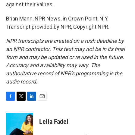
against their values.
Brian Mann, NPR News, in Crown Point, N.Y.
Transcript provided by NPR, Copyright NPR.
NPR transcripts are created on a rush deadline by
an NPR contractor. This text may not be in its final
form and may be updated or revised in the future.
Accuracy and availability may vary. The
authoritative record of NPR’s programming is the
audio record.
F
T
L
E
a
w
i
m
c
i
n
a
e
t
k
i
Leila Fadel
b
t
e
l
o
e
d