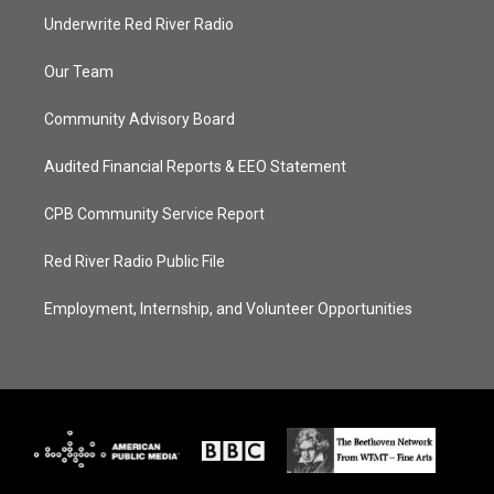
Underwrite Red River Radio
Our Team
Community Advisory Board
Audited Financial Reports & EEO Statement
CPB Community Service Report
Red River Radio Public File
Employment, Internship, and Volunteer Opportunities