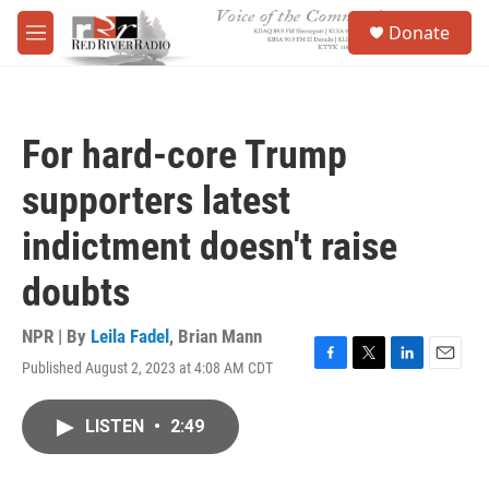
Skip to main content
S
Donate
e
M
a
e
r
n
c
u
h
For hard-core Trump
u
e
supporters latest
r
y
indictment doesn't raise
doubts
NPR | By
Leila Fadel
,
Brian Mann
Published August 2, 2023 at 4:08 AM CDT
F
T
L
E
a
w
i
m
c
i
n
a
LISTEN
•
2:49
e
t
k
i
b
t
e
l
o
e
d