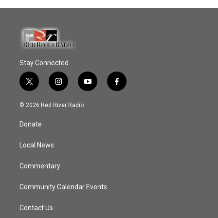
Stay Connected
t
i
y
f
w
n
o
a
i
s
u
c
© 2026 Red River Radio
t
t
t
e
t
a
u
b
Donate
e
g
b
o
r
r
e
o
a
k
Local News
m
Commentary
Community Calendar Events
Contact Us