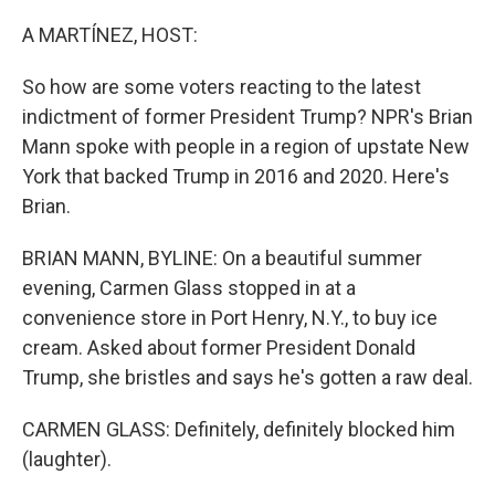
o
r
I
k
n
A MARTÍNEZ, HOST:
So how are some voters reacting to the latest
indictment of former President Trump? NPR's Brian
Mann spoke with people in a region of upstate New
York that backed Trump in 2016 and 2020. Here's
Brian.
BRIAN MANN, BYLINE: On a beautiful summer
evening, Carmen Glass stopped in at a
convenience store in Port Henry, N.Y., to buy ice
cream. Asked about former President Donald
Trump, she bristles and says he's gotten a raw deal.
CARMEN GLASS: Definitely, definitely blocked him
(laughter).