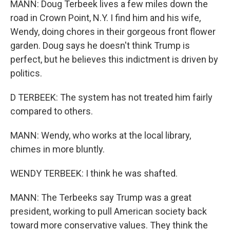
MANN: Doug Terbeek lives a few miles down the
road in Crown Point, N.Y. I find him and his wife,
Wendy, doing chores in their gorgeous front flower
garden. Doug says he doesn't think Trump is
perfect, but he believes this indictment is driven by
politics.
D TERBEEK: The system has not treated him fairly
compared to others.
MANN: Wendy, who works at the local library,
chimes in more bluntly.
WENDY TERBEEK: I think he was shafted.
MANN: The Terbeeks say Trump was a great
president, working to pull American society back
toward more conservative values. They think the