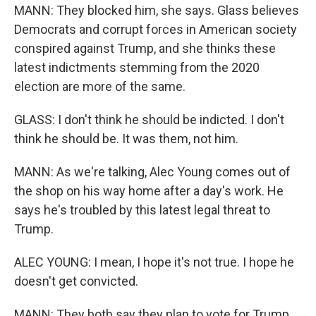
MANN: They blocked him, she says. Glass believes
Democrats and corrupt forces in American society
conspired against Trump, and she thinks these
latest indictments stemming from the 2020
election are more of the same.
GLASS: I don't think he should be indicted. I don't
think he should be. It was them, not him.
MANN: As we're talking, Alec Young comes out of
the shop on his way home after a day's work. He
says he's troubled by this latest legal threat to
Trump.
ALEC YOUNG: I mean, I hope it's not true. I hope he
doesn't get convicted.
MANN: They both say they plan to vote for Trump