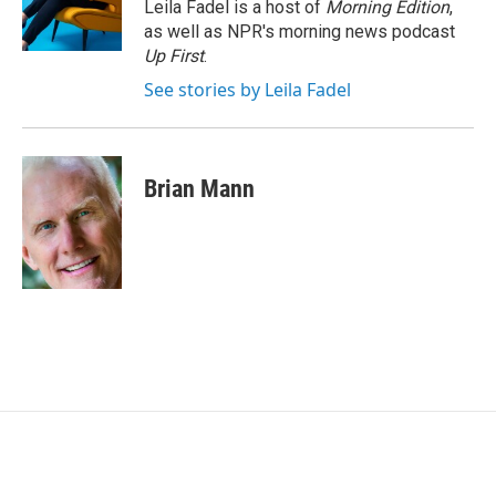
o
r
I
Leila Fadel is a host of
Morning Edition
,
k
n
as well as NPR's morning news podcast
Up First
.
See stories by Leila Fadel
Brian Mann