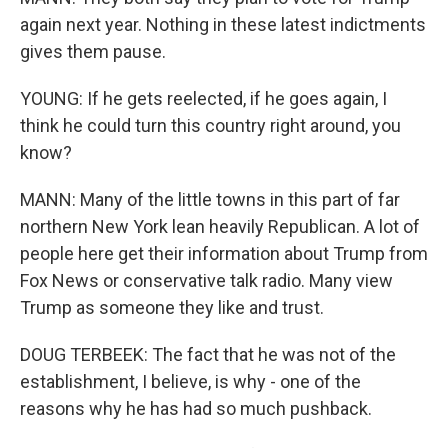
again next year. Nothing in these latest indictments
gives them pause.
YOUNG: If he gets reelected, if he goes again, I
think he could turn this country right around, you
know?
MANN: Many of the little towns in this part of far
northern New York lean heavily Republican. A lot of
people here get their information about Trump from
Fox News or conservative talk radio. Many view
Trump as someone they like and trust.
DOUG TERBEEK: The fact that he was not of the
establishment, I believe, is why - one of the
reasons why he has had so much pushback.