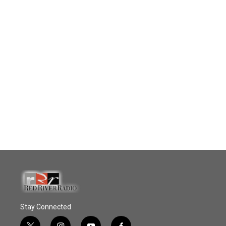
Stay Connected