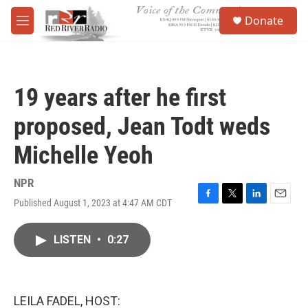
Skip to main content
S
Donate
e
M
a
e
r
n
c
u
h
19 years after he first
u
e
proposed, Jean Todt weds
r
y
Michelle Yeoh
NPR
Published August 1, 2023 at 4:47 AM CDT
F
T
L
E
a
w
i
m
c
i
n
a
LISTEN
•
0:27
e
t
k
i
b
t
e
l
o
e
d
o
r
I
k
n
LEILA FADEL, HOST: