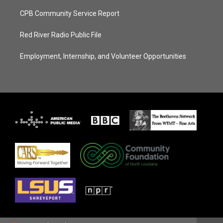
CPB Community Service Report
Red River Radio Public File
Employment, Internship, and Volunteer Opportunities