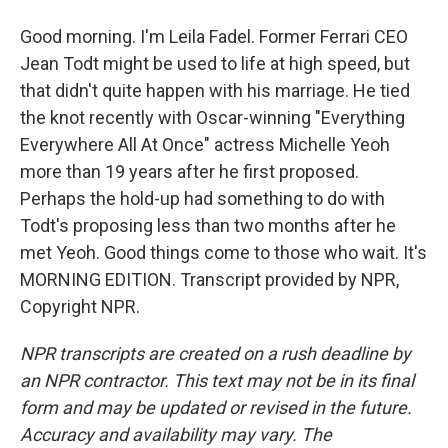
Good morning. I'm Leila Fadel. Former Ferrari CEO
Jean Todt might be used to life at high speed, but
that didn't quite happen with his marriage. He tied
the knot recently with Oscar-winning "Everything
Everywhere All At Once" actress Michelle Yeoh
more than 19 years after he first proposed.
Perhaps the hold-up had something to do with
Todt's proposing less than two months after he
met Yeoh. Good things come to those who wait. It's
MORNING EDITION. Transcript provided by NPR,
Copyright NPR.
NPR transcripts are created on a rush deadline by
an NPR contractor. This text may not be in its final
form and may be updated or revised in the future.
Accuracy and availability may vary. The