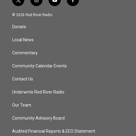
t
i
y
f
w
n
o
a
i
s
u
c
© 2026 Red River Radio
t
t
t
e
t
a
u
b
Donate
e
g
b
o
r
r
e
o
a
k
Local News
m
Commentary
Community Calendar Events
Contact Us
Underwrite Red River Radio
Our Team
Community Advisory Board
Audited Financial Reports & EEO Statement