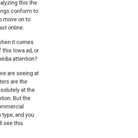
alyzing this the
things conform to
to move on to
st online.
when it comes
 this Iowa ad, or
media attention?
 we are seeing at
ters are the
solutely at the
tion. But the
 commercial
 type, and you
l see this