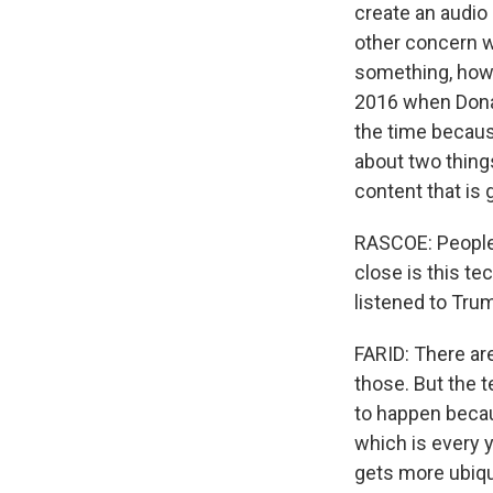
create an audio 
other concern w
something, how 
2016 when Dona
the time because
about two things
content that is
RASCOE: People 
close is this t
listened to Trum
FARID: There are 
those. But the 
to happen becau
which is every 
gets more ubiqu