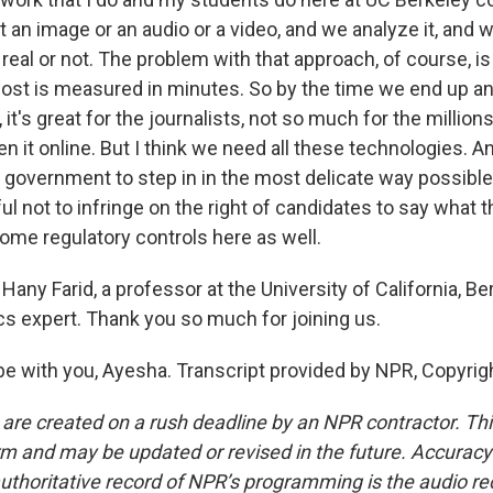
an image or an audio or a video, and we analyze it, and w
 real or not. The problem with that approach, of course, is 
post is measured in minutes. So by the time we end up an
, it's great for the journalists, not so much for the millio
n it online. But I think we need all these technologies. A
he government to step in in the most delicate way possib
ul not to infringe on the right of candidates to say what 
some regulatory controls here as well.
any Farid, a professor at the University of California, Ber
ics expert. Thank you so much for joining us.
 be with you, Ayesha. Transcript provided by NPR, Copyrig
 are created on a rush deadline by an NPR contractor. Th
form and may be updated or revised in the future. Accuracy 
uthoritative record of NPR’s programming is the audio re