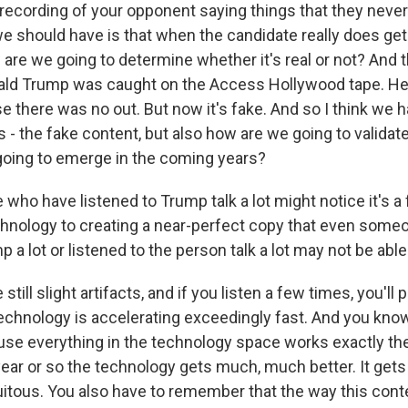
recording of your opponent saying things that they never 
e should have is that when the candidate really does ge
are we going to determine whether it's real or not? And t
ld Trump was caught on the Access Hollywood tape. He 
 there was no out. But now it's fake. And so I think we 
 - the fake content, but also how are we going to validate
 going to emerge in the coming years?
who have listened to Trump talk a lot might notice it's a
echnology to creating a near-perfect copy that even some
p a lot or listened to the person talk a lot may not be abl
still slight artifacts, and if you listen a few times, you'll
technology is accelerating exceedingly fast. And you kno
se everything in the technology space works exactly th
year or so the technology gets much, much better. It get
itous. You also have to remember that the way this conte