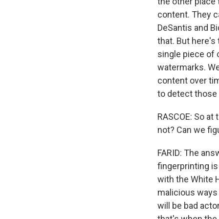
the other place 
content. They ca
DeSantis and Bi
that. But here's
single piece of 
watermarks. We a
content over tim
to detect those
RASCOE: So at th
not? Can we fig
FARID: The answ
fingerprinting i
with the White H
malicious ways -
will be bad acto
that's when the