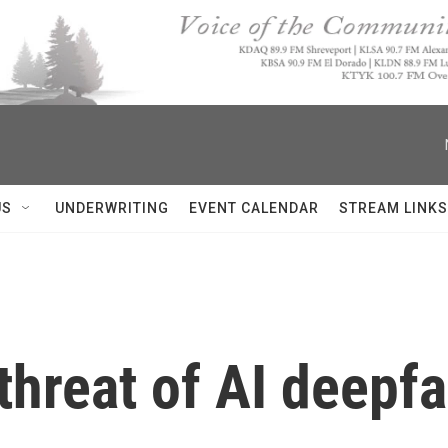
US
UNDERWRITING
EVENT CALENDAR
STREAM LINKS
 threat of AI deepf