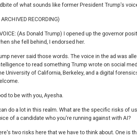
dbite of what sounds like former President Trump's voic
F ARCHIVED RECORDING)
ICE: (As Donald Trump) I opened up the governor posit
hen she fell behind, I endorsed her.
mp never said those words. The voice in the ad was all
 intelligence to read something Trump wrote on social medi
he University of California, Berkeley, and a digital forensi
Welcome.
d to be with you, Ayesha.
n do a lot in this realm. What are the specific risks of u
oice of a candidate who you're running against with AI?
here's two risks here that we have to think about. One is the