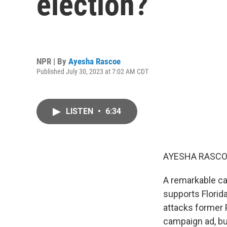
election?
NPR | By
Ayesha Rascoe
Published July 30, 2023 at 7:02 AM CDT
LISTEN
•
6:34
AYESHA RASCO
A remarkable cam
supports Florida
attacks former P
campaign ad, bu