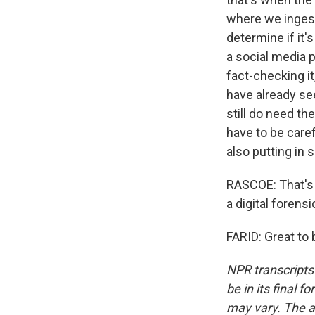
where we ingest 
determine if it's
a social media 
fact-checking it
have already see
still do need t
have to be caref
also putting in 
RASCOE: That's H
a digital forens
FARID: Great to
NPR transcripts
be in its final 
may vary. The a