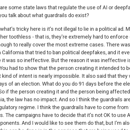
re some state laws that regulate the use of AI or deepfa
ou talk about what guardrails do exist?
hat's tricky here is it's not illegal to lie in a political ad.
ther toothless - that is, they're extremely hard to enforce -
nough to really cover the most extreme cases. There was 
 California that tried to ban political deepfakes, and it eve
 was so ineffective. But the reason it was ineffective is, fi
 You had to show that the person creating it intended to 
 kind of intent is nearly impossible. It also said that the
days of an election. What do you do 91 days before the el
 So if the person creating it and the person being affected 
nia, the law has no impact. And so I think the guardrails ar
ulatory regime. I think the guardrails have to come from
. The campaigns have to decide that it's not OK to use AI
ponents. And I would like to see them do that, but I'm als