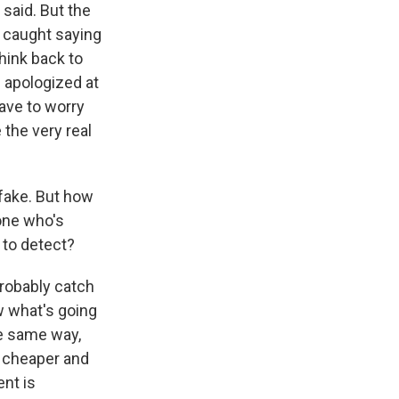
said. But the
t caught saying
hink back to
apologized at
have to worry
 the very real
 fake. But how
one who's
e to detect?
 probably catch
w what's going
e same way,
s cheaper and
nt is