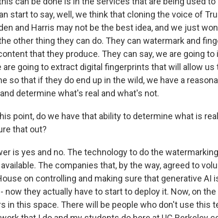
this can be done is in the services that are being used to
n start to say, well, we think that cloning the voice of T
den and Harris may not be the best idea, and we just won'
 the other thing they can do. They can watermark and fing
content that they produce. They can say, we are going to i
re going to extract digital fingerprints that will allow us 
e so that if they do end up in the wild, we have a reasonabl
 and determine what's real and what's not.
is point, do we have that ability to determine what is rea
ure that out?
er is yes and no. The technology to do the watermarkin
s available. The companies that, by the way, agreed to volu
ouse on controlling and making sure that generative AI is
 now they actually have to start to deploy it. Now, on the f
rs in this space. There will be people who don't use this 
 work that I do and my students do here at UC Berkeley co