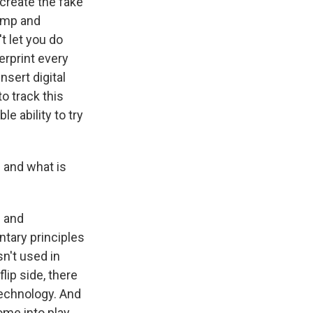
 create the fake
rump and
t let you do
erprint every
nsert digital
to track this
e ability to try
l and what is
g and
ntary principles
n't used in
lip side, there
technology. And
me into play,