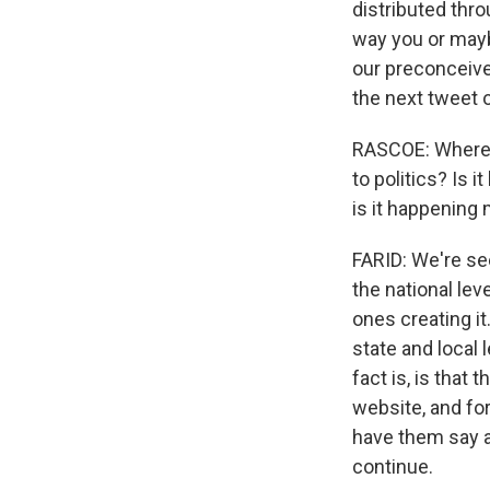
distributed thro
way you or maybe
our preconceive
the next tweet 
RASCOE: Where 
to politics? Is 
is it happening 
FARID: We're see
the national lev
ones creating it
state and local 
fact is, is that
website, and fo
have them say an
continue.