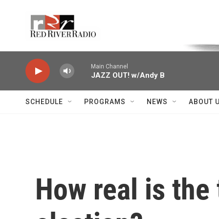
Skip to main content
Voice of the Community
Main Channel
JAZZ OUT! w/Andy B
SCHEDULE
PROGRAMS
NEWS
ABOUT 
How real is the