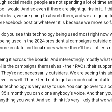
ugh social media, people are not spending a lot of time an
 I would. And so even if there are slight quirks in it, if 
d ideas, we are going to absorb them, and we are going 
or Facebook post or whatever it is because we move so fa
do you see this technology being used most right now 
it being used in the 2024 presidential campaigns outside of
more in state and local races where there'll be a lot less 
ing it across the boards. And interestingly, mostly what
el is the campaigns themselves - their PACs, their suppor
. They're not necessarily outsiders. We are seeing this ab
level as well. Those tend not to get as much national atten
 this technology is very easy to use. You can go over to a
r $5 a month you can clone anybody's voice. And then you
ything you want. And so I think it's very likely that we wil