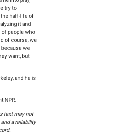
e try to
the half-life of
alyzing it and
ns of people who
nd of course, we
le because we
they want, but
keley, and he is
ht NPR.
is text may not
and availability
cord.