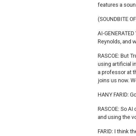
features a soun
(SOUNDBITE O
AI-GENERATED VO
Reynolds, and w
RASCOE: But Tru
using artificial
a professor at t
joins us now. 
HANY FARID: Goo
RASCOE: So AI ca
and using the v
FARID: I think t