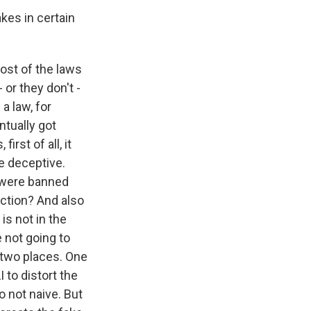
kes in certain
 Most of the laws
 or they don't -
a law, for
ntually got
rst of all, it
be deceptive.
y were banned
ection? And also
is not in the
e not going to
 two places. One
 to distort the
o not naive. But