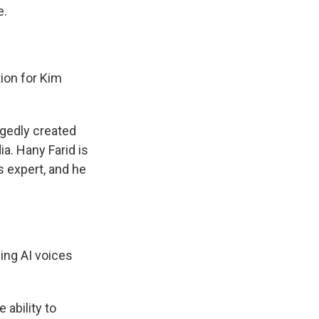
e.
ion for Kim
egedly created
a. Hany Farid is
cs expert, and he
sing AI voices
 ability to