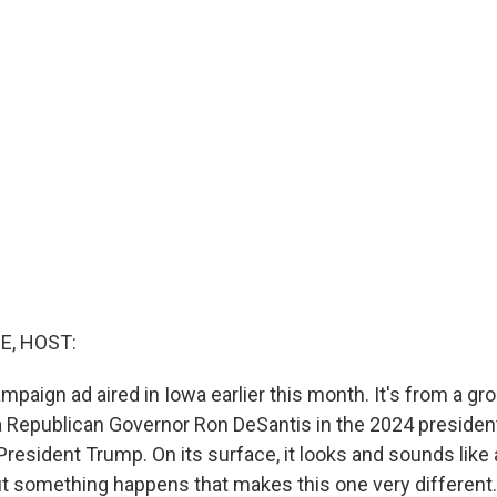
E, HOST:
paign ad aired in Iowa earlier this month. It's from a gro
 Republican Governor Ron DeSantis in the 2024 presidenti
resident Trump. On its surface, it looks and sounds like a
t something happens that makes this one very different