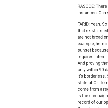
RASCOE: There a
instances. Can y
FARID: Yeah. So w
that exist are ei
are not broad e
example, here in
sunset because it
required intent.
And proving that
only within 90 
it's borderless.
state of Califor
come from a reg
is the campaigns
record of our op