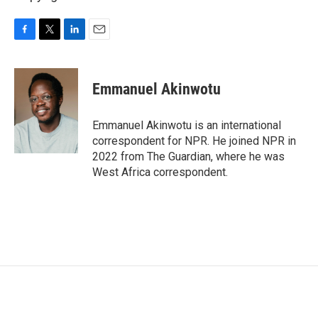
F
T
L
E
a
w
i
m
c
i
n
a
e
t
k
i
Emmanuel Akinwotu
b
t
e
l
o
e
d
o
r
I
Emmanuel Akinwotu is an international
k
n
correspondent for NPR. He joined NPR in
2022 from The Guardian, where he was
West Africa correspondent.