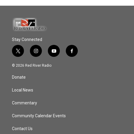
Stay Connected
t
i
y
f
w
n
o
a
i
s
u
c
© 2026 Red River Radio
t
t
t
e
t
a
u
b
Donate
e
g
b
o
r
r
e
o
a
k
Local News
m
Commentary
Community Calendar Events
Contact Us