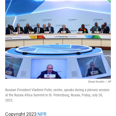
o
r
I
k
n
Donat Sorokin
/
AP
Russian President Vladimir Putin, centre, speaks during a plenary session
at the Russia Africa Summit in St. Petersburg, Russia, Friday, July 28,
2023.
Copyright 2023
NPR