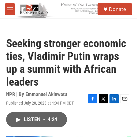
Skip to main content
S
Donate
e
M
a
e
r
n
c
u
h
Seeking stronger economic
u
e
ties, Vladimir Putin wraps
r
y
up a summit with African
leaders
NPR | By
Emmanuel Akinwotu
Published July 28, 2023 at 4:04 PM CDT
F
T
L
E
a
w
i
m
c
i
n
a
LISTEN
•
4:24
e
t
k
i
b
t
e
l
o
e
d