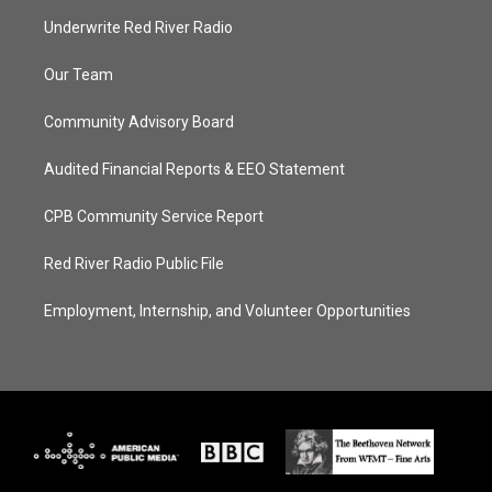
Underwrite Red River Radio
Our Team
Community Advisory Board
Audited Financial Reports & EEO Statement
CPB Community Service Report
Red River Radio Public File
Employment, Internship, and Volunteer Opportunities