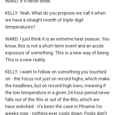
WARD: If it never ends.
KELLY: Yeah. What do you propose we call it when
we have a straight month of triple-digit
temperatures?
WARD: I just think it is an extreme heat season. You
know, this is not a short-term event and an acute
exposure of something. This is a new way of being.
This is a new reality.
KELLY: I want to follow on something you touched
on - the focus not just on record highs, which make
the headlines, but on record-high lows, meaning if
the low temperature in a given 24-hour period never
falls out of the 90s or out of the 80s, which we
have watched - it's been the case in Phoenix for
weeks now - nothing ever cools down. Pools don't