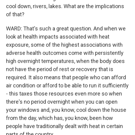
cool down, rivers, lakes. What are the implications
of that?
WARD: That's such a great question. And when we
look at health impacts associated with heat
exposure, some of the highest associations with
adverse health outcomes come with persistently
high overnight temperatures, when the body does
not have the period of rest or recovery that is
required. It also means that people who can afford
air condition or afford to be able to run it sufficiently
- this taxes those resources even more so when
there's no period overnight when you can open
your windows and, you know, cool down the house
from the day, which has, you know, been how
people have traditionally dealt with heat in certain
parts of the country.