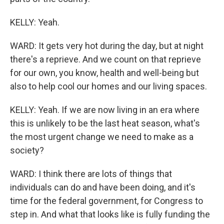
KELLY: Yeah.
WARD: It gets very hot during the day, but at night
there's a reprieve. And we count on that reprieve
for our own, you know, health and well-being but
also to help cool our homes and our living spaces.
KELLY: Yeah. If we are now living in an era where
this is unlikely to be the last heat season, what's
the most urgent change we need to make as a
society?
WARD: I think there are lots of things that
individuals can do and have been doing, and it's
time for the federal government, for Congress to
step in. And what that looks like is fully funding the