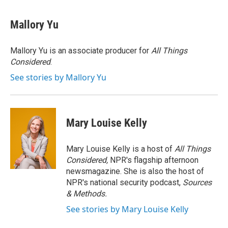
Mallory Yu
Mallory Yu is an associate producer for
All Things
Considered
.
See stories by Mallory Yu
Mary Louise Kelly
Mary Louise Kelly is a host of
All Things
Considered,
NPR's flagship afternoon
newsmagazine. She is also the host of
NPR's national security podcast,
Sources
& Methods.
See stories by Mary Louise Kelly