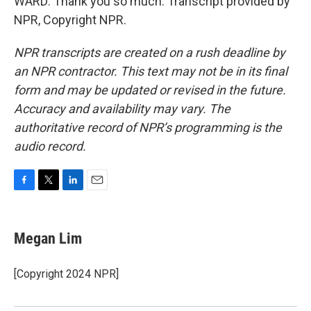
WARD: Thank you so much. Transcript provided by
NPR, Copyright NPR.
NPR transcripts are created on a rush deadline by
an NPR contractor. This text may not be in its final
form and may be updated or revised in the future.
Accuracy and availability may vary. The
authoritative record of NPR’s programming is the
audio record.
F
T
L
E
a
w
i
m
c
i
n
a
e
t
k
i
Megan Lim
b
t
e
l
o
e
d
o
r
I
[Copyright 2024 NPR]
k
n