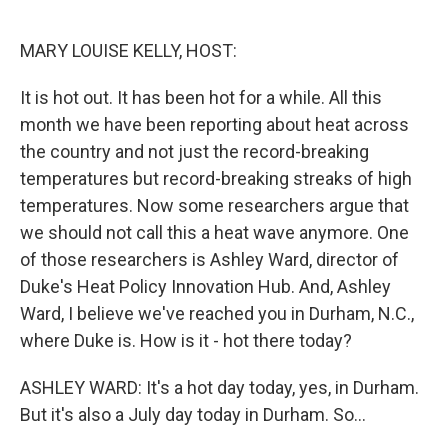
o
r
I
k
n
MARY LOUISE KELLY, HOST:
It is hot out. It has been hot for a while. All this
month we have been reporting about heat across
the country and not just the record-breaking
temperatures but record-breaking streaks of high
temperatures. Now some researchers argue that
we should not call this a heat wave anymore. One
of those researchers is Ashley Ward, director of
Duke's Heat Policy Innovation Hub. And, Ashley
Ward, I believe we've reached you in Durham, N.C.,
where Duke is. How is it - hot there today?
ASHLEY WARD: It's a hot day today, yes, in Durham.
But it's also a July day today in Durham. So...