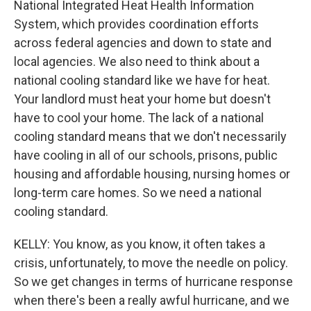
National Integrated Heat Health Information
System, which provides coordination efforts
across federal agencies and down to state and
local agencies. We also need to think about a
national cooling standard like we have for heat.
Your landlord must heat your home but doesn't
have to cool your home. The lack of a national
cooling standard means that we don't necessarily
have cooling in all of our schools, prisons, public
housing and affordable housing, nursing homes or
long-term care homes. So we need a national
cooling standard.
KELLY: You know, as you know, it often takes a
crisis, unfortunately, to move the needle on policy.
So we get changes in terms of hurricane response
when there's been a really awful hurricane, and we