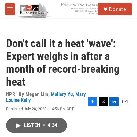
Skip to main content
S
Donate
e
M
a
e
r
n
c
u
h
Don't call it a heat 'wave':
u
e
Expert weighs in after a
r
y
month of record-breaking
heat
NPR | By
Megan Lim
,
Mallory Yu
,
Mary
Louise Kelly
F
T
L
E
Published July 28, 2023 at 4:56 PM CDT
a
w
i
m
c
i
n
a
e
t
k
i
LISTEN
•
4:34
b
t
e
l
o
e
d