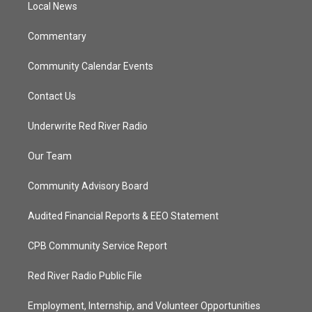
a
k
Local News
m
Commentary
Community Calendar Events
Contact Us
Underwrite Red River Radio
Our Team
Community Advisory Board
Audited Financial Reports & EEO Statement
CPB Community Service Report
Red River Radio Public File
Employment, Internship, and Volunteer Opportunities