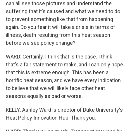
can all see those pictures and understand the
suffering that it's caused and what we need to do
to prevent something like that from happening
again. Do you fear it will take a crisis in terms of
illness, death resulting from this heat season
before we see policy change?
WARD: Certainly. I think that is the case. I think
that's a fair statement to make, and I can only hope
that this is extreme enough. This has been a
horrific heat season, and we have every indication
to believe that we will likely face other heat
seasons equally as bad or worse.
KELLY: Ashley Ward is director of Duke University's
Heat Policy Innovation Hub. Thank you.