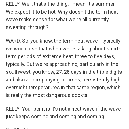
KELLY: Well, that's the thing. I mean, it's summer.
We expect it to be hot. Why doesn't the term heat
wave make sense for what we're all currently
sweating through?
WARD: So, you know, the term heat wave - typically
we would use that when we're talking about short-
term periods of extreme heat, three to five days,
typically. But we're approaching, particularly in the
southwest, you know, 27, 28 days in the triple digits
and also accompanying, at times, persistently high
overnight temperatures in that same region, which
is really the most dangerous cocktail.
KELLY: Your point is it's not a heat wave if the wave
just keeps coming and coming and coming.