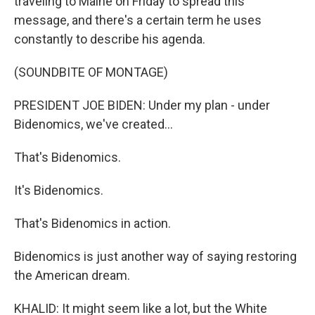
traveling to Maine on Friday to spread this
message, and there's a certain term he uses
constantly to describe his agenda.
(SOUNDBITE OF MONTAGE)
PRESIDENT JOE BIDEN: Under my plan - under
Bidenomics, we've created...
That's Bidenomics.
It's Bidenomics.
That's Bidenomics in action.
Bidenomics is just another way of saying restoring
the American dream.
KHALID: It might seem like a lot, but the White