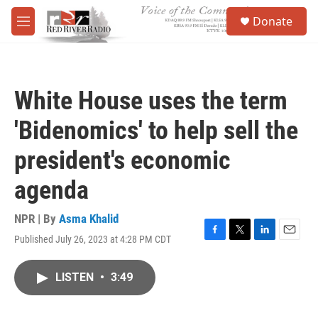
Skip to main content
S
Donate
e
M
a
e
r
n
c
u
h
White House uses the term
u
e
'Bidenomics' to help sell the
r
y
president's economic
agenda
NPR | By
Asma Khalid
Published July 26, 2023 at 4:28 PM CDT
F
T
L
E
a
w
i
m
c
i
n
a
LISTEN
•
3:49
e
t
k
i
b
t
e
l
o
e
d