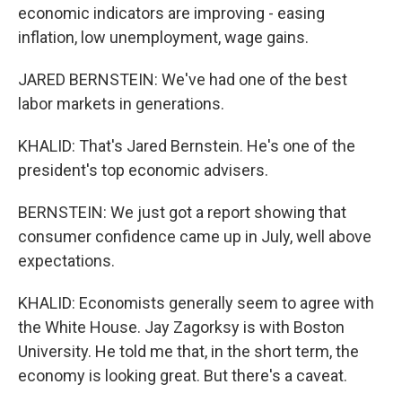
economic indicators are improving - easing
inflation, low unemployment, wage gains.
JARED BERNSTEIN: We've had one of the best
labor markets in generations.
KHALID: That's Jared Bernstein. He's one of the
president's top economic advisers.
BERNSTEIN: We just got a report showing that
consumer confidence came up in July, well above
expectations.
KHALID: Economists generally seem to agree with
the White House. Jay Zagorksy is with Boston
University. He told me that, in the short term, the
economy is looking great. But there's a caveat.