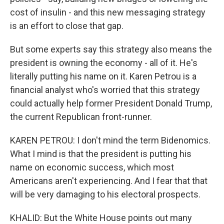
cost of insulin - and this new messaging strategy
is an effort to close that gap.
But some experts say this strategy also means the
president is owning the economy - all of it. He's
literally putting his name on it. Karen Petrou is a
financial analyst who's worried that this strategy
could actually help former President Donald Trump,
the current Republican front-runner.
KAREN PETROU: I don't mind the term Bidenomics.
What I mind is that the president is putting his
name on economic success, which most
Americans aren't experiencing. And I fear that that
will be very damaging to his electoral prospects.
KHALID: But the White House points out many