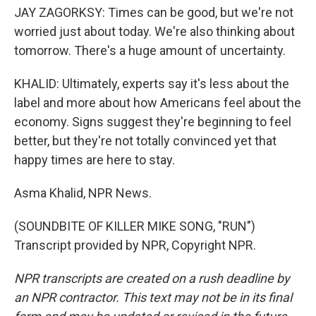
JAY ZAGORKSY: Times can be good, but we're not
worried just about today. We're also thinking about
tomorrow. There's a huge amount of uncertainty.
KHALID: Ultimately, experts say it's less about the
label and more about how Americans feel about the
economy. Signs suggest they're beginning to feel
better, but they're not totally convinced yet that
happy times are here to stay.
Asma Khalid, NPR News.
(SOUNDBITE OF KILLER MIKE SONG, "RUN")
Transcript provided by NPR, Copyright NPR.
NPR transcripts are created on a rush deadline by
an NPR contractor. This text may not be in its final