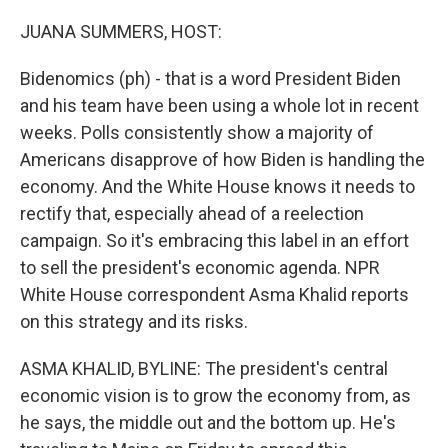
o
r
I
k
n
JUANA SUMMERS, HOST:
Bidenomics (ph) - that is a word President Biden
and his team have been using a whole lot in recent
weeks. Polls consistently show a majority of
Americans disapprove of how Biden is handling the
economy. And the White House knows it needs to
rectify that, especially ahead of a reelection
campaign. So it's embracing this label in an effort
to sell the president's economic agenda. NPR
White House correspondent Asma Khalid reports
on this strategy and its risks.
ASMA KHALID, BYLINE: The president's central
economic vision is to grow the economy from, as
he says, the middle out and the bottom up. He's