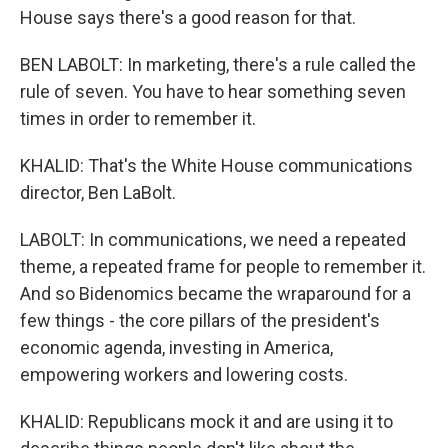
House says there's a good reason for that.
BEN LABOLT: In marketing, there's a rule called the
rule of seven. You have to hear something seven
times in order to remember it.
KHALID: That's the White House communications
director, Ben LaBolt.
LABOLT: In communications, we need a repeated
theme, a repeated frame for people to remember it.
And so Bidenomics became the wraparound for a
few things - the core pillars of the president's
economic agenda, investing in America,
empowering workers and lowering costs.
KHALID: Republicans mock it and are using it to