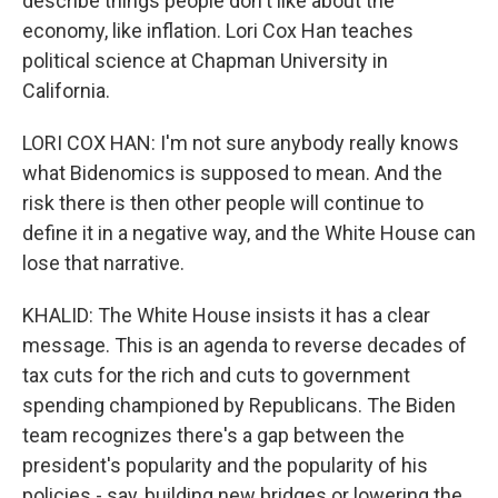
describe things people don't like about the
economy, like inflation. Lori Cox Han teaches
political science at Chapman University in
California.
LORI COX HAN: I'm not sure anybody really knows
what Bidenomics is supposed to mean. And the
risk there is then other people will continue to
define it in a negative way, and the White House can
lose that narrative.
KHALID: The White House insists it has a clear
message. This is an agenda to reverse decades of
tax cuts for the rich and cuts to government
spending championed by Republicans. The Biden
team recognizes there's a gap between the
president's popularity and the popularity of his
policies - say, building new bridges or lowering the