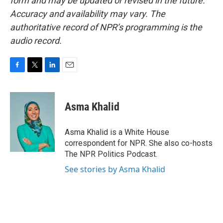
form and may be updated or revised in the future.
Accuracy and availability may vary. The
authoritative record of NPR’s programming is the
audio record.
F
T
L
E
a
w
i
m
c
i
n
a
e
t
k
i
Asma Khalid
b
t
e
l
o
e
d
o
r
I
Asma Khalid is a White House
k
n
correspondent for NPR. She also co-hosts
The NPR Politics Podcast.
See stories by Asma Khalid