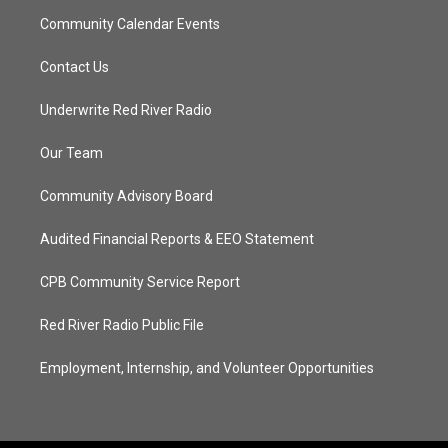
Community Calendar Events
Contact Us
Underwrite Red River Radio
Our Team
Community Advisory Board
Audited Financial Reports & EEO Statement
CPB Community Service Report
Red River Radio Public File
Employment, Internship, and Volunteer Opportunities