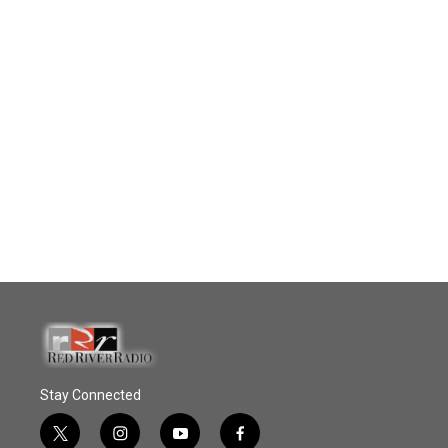
Stay Connected
t
i
y
f