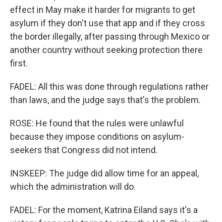
effect in May make it harder for migrants to get
asylum if they don't use that app and if they cross
the border illegally, after passing through Mexico or
another country without seeking protection there
first.
FADEL: All this was done through regulations rather
than laws, and the judge says that's the problem.
ROSE: He found that the rules were unlawful
because they impose conditions on asylum-
seekers that Congress did not intend.
INSKEEP: The judge did allow time for an appeal,
which the administration will do.
FADEL: For the moment, Katrina Eiland says it's a