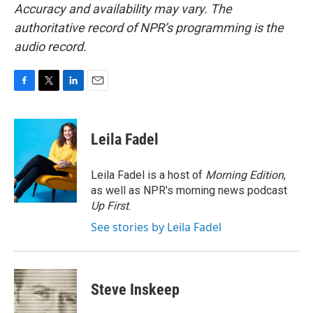
Accuracy and availability may vary. The
authoritative record of NPR’s programming is the
audio record.
F
T
L
E
a
w
i
m
c
i
n
a
e
t
k
i
Leila Fadel
b
t
e
l
o
e
d
o
r
I
Leila Fadel is a host of
Morning Edition
,
k
n
as well as NPR's morning news podcast
Up First
.
See stories by Leila Fadel
Steve Inskeep