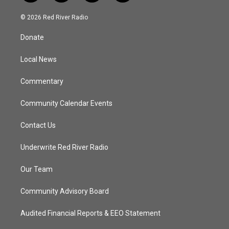
w
n
o
a
i
s
u
c
© 2026 Red River Radio
t
t
t
e
t
a
u
b
Donate
e
g
b
o
r
r
e
o
a
k
Local News
m
Commentary
Community Calendar Events
Contact Us
Underwrite Red River Radio
Our Team
Community Advisory Board
Audited Financial Reports & EEO Statement