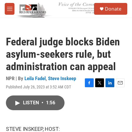
Skip to main content
S
Donate
e
M
a
e
r
n
c
u
h
Federal judge blocks Biden
u
e
asylum-seekers rule, but
r
y
administration can appeal
NPR | By
Leila Fadel
,
Steve Inskeep
Published July 26, 2023 at 3:52 AM CDT
F
T
L
E
a
w
i
m
c
i
n
a
LISTEN
•
1:56
e
t
k
i
b
t
e
l
o
e
d
o
r
I
k
n
STEVE INSKEEP, HOST: