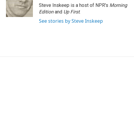
Steve Inskeep is a host of NPR's
Morning
Edition
and
Up First
.
See stories by Steve Inskeep