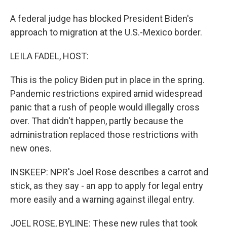
A federal judge has blocked President Biden's
approach to migration at the U.S.-Mexico border.
LEILA FADEL, HOST:
This is the policy Biden put in place in the spring.
Pandemic restrictions expired amid widespread
panic that a rush of people would illegally cross
over. That didn't happen, partly because the
administration replaced those restrictions with
new ones.
INSKEEP: NPR's Joel Rose describes a carrot and
stick, as they say - an app to apply for legal entry
more easily and a warning against illegal entry.
JOEL ROSE, BYLINE: These new rules that took