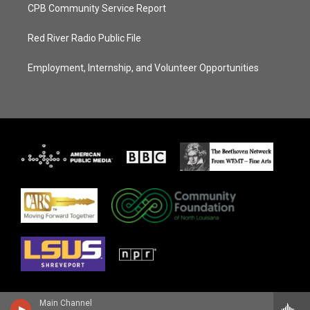
CPB Community Service Report
Red River Radio Public File
Employment, Internship, and Volunteer Opportunities
Main Channel