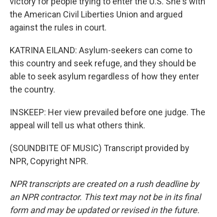
victory for people trying to enter the U.S. She's with
the American Civil Liberties Union and argued
against the rules in court.
KATRINA EILAND: Asylum-seekers can come to
this country and seek refuge, and they should be
able to seek asylum regardless of how they enter
the country.
INSKEEP: Her view prevailed before one judge. The
appeal will tell us what others think.
(SOUNDBITE OF MUSIC) Transcript provided by
NPR, Copyright NPR.
NPR transcripts are created on a rush deadline by
an NPR contractor. This text may not be in its final
form and may be updated or revised in the future.