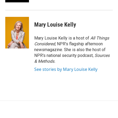
Mary Louise Kelly
Mary Louise Kelly is a host of
All Things
Considered,
NPR's flagship afternoon
newsmagazine. She is also the host of
NPR's national security podcast,
Sources
& Methods.
See stories by Mary Louise Kelly