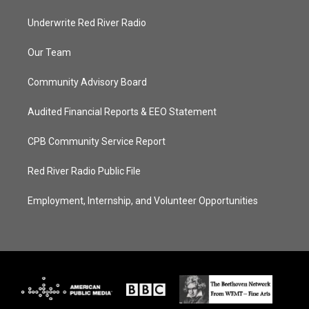
Underwrite Red River Radio
Our Team
Community Advisory Board
Audited Financial Reports & EEO Statement
CPB Community Service Report
Red River Radio Public File
Employment, Internship, and Volunteer Opportunities