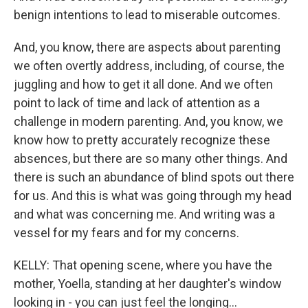
benign intentions to lead to miserable outcomes.
And, you know, there are aspects about parenting
we often overtly address, including, of course, the
juggling and how to get it all done. And we often
point to lack of time and lack of attention as a
challenge in modern parenting. And, you know, we
know how to pretty accurately recognize these
absences, but there are so many other things. And
there is such an abundance of blind spots out there
for us. And this is what was going through my head
and what was concerning me. And writing was a
vessel for my fears and for my concerns.
KELLY: That opening scene, where you have the
mother, Yoella, standing at her daughter's window
looking in - you can just feel the longing...