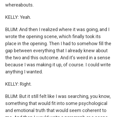
whereabouts.
KELLY: Yeah.
BLUM: And then I realized where it was going, and I
wrote the opening scene, which finally took its
place in the opening. Then I had to somehow fill the
gap between everything that I already knew about
the two and this outcome. And it's weird in a sense
because I was making it up, of course. I could write
anything I wanted.
KELLY: Right.
BLUM: But it still felt like I was searching, you know,
something that would fit into some psychological
and emotional truth that would seem coherent to