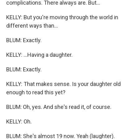
complications. There always are. But...
KELLY: But you're moving through the world in
different ways than...
BLUM: Exactly.
KELLY: ...Having a daughter.
BLUM: Exactly.
KELLY: That makes sense. Is your daughter old
enough to read this yet?
BLUM: Oh, yes. And she's read it, of course.
KELLY: Oh.
BLUM: She's almost 19 now. Yeah (laughter).