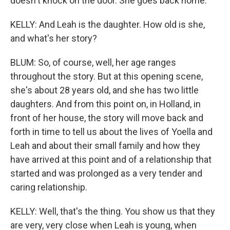
doesn't knock on the door. She goes back home.
KELLY: And Leah is the daughter. How old is she,
and what's her story?
BLUM: So, of course, well, her age ranges
throughout the story. But at this opening scene,
she's about 28 years old, and she has two little
daughters. And from this point on, in Holland, in
front of her house, the story will move back and
forth in time to tell us about the lives of Yoella and
Leah and about their small family and how they
have arrived at this point and of a relationship that
started and was prolonged as a very tender and
caring relationship.
KELLY: Well, that's the thing. You show us that they
are very, very close when Leah is young, when