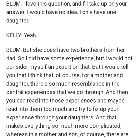
BLUM: I love this question, and I'll take up on your
answer. I would have no idea. I only have one
daughter.
KELLY: Yeah.
BLUM: But she does have two brothers from her
dad. So I did have some experience, but I would not
consider myself an expert on that. But I would tell
you that I think that, of course, for a mother and
daughter, there's so much resemblance in the
central experiences that we go through. And then
you can read into those experiences and maybe
read into them too much and try to fix up your
experience through your daughters. And that
makes everything so much more complicated,
whereas in a mother and son, of course, there are