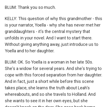
BLUM: Thank you so much.
KELLY: This question of why this grandmother - this
is your narrator, Yoella - why she has never met her
granddaughters - it's the central mystery that
unfolds in your novel. And I want to start there.
Without giving anything away, just introduce us to
Yoella and to her daughter.
BLUM: OK. So Yoella is a woman in her late 50s.
She's a widow for several years. And she's trying to
cope with this forced separation from her daughter.
And in fact, just a short while before this scene
takes place, she learns the truth about Leah's
whereabouts, and so she travels to Holland. And
she wants to see it in her own eyes, but she