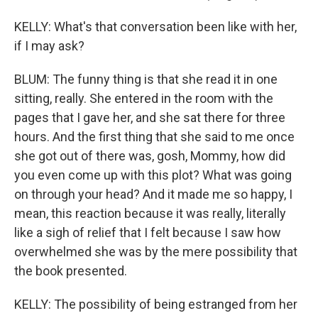
KELLY: What's that conversation been like with her,
if I may ask?
BLUM: The funny thing is that she read it in one
sitting, really. She entered in the room with the
pages that I gave her, and she sat there for three
hours. And the first thing that she said to me once
she got out of there was, gosh, Mommy, how did
you even come up with this plot? What was going
on through your head? And it made me so happy, I
mean, this reaction because it was really, literally
like a sigh of relief that I felt because I saw how
overwhelmed she was by the mere possibility that
the book presented.
KELLY: The possibility of being estranged from her