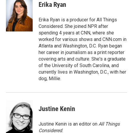
e
t
k
i
Erika Ryan
b
t
e
l
o
e
d
o
r
I
Erika Ryan is a producer for All Things
k
n
Considered. She joined NPR after
spending 4 years at CNN, where she
worked for various shows and CNN.com in
Atlanta and Washington, D.C. Ryan began
her career in journalism as a print reporter
covering arts and culture. She's a graduate
of the University of South Carolina, and
currently lives in Washington, D.C., with her
dog, Millie.
Justine Kenin
Justine Kenin is an editor on
All Things
Considered
.