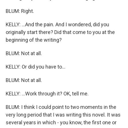
BLUM: Right.
KELLY: ...And the pain. And I wondered, did you
originally start there? Did that come to you at the
beginning of the writing?
BLUM: Not at all.
KELLY: Or did you have to...
BLUM: Not at all.
KELLY: ...Work through it? OK, tell me.
BLUM: I think I could point to two moments in the
very long period that I was writing this novel. It was
several years in which - you know, the first one or