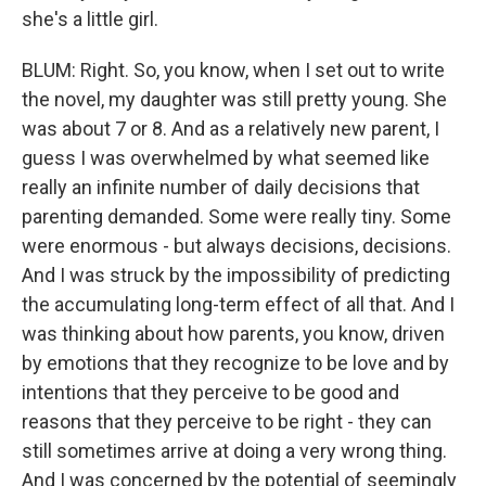
she's a little girl.
BLUM: Right. So, you know, when I set out to write
the novel, my daughter was still pretty young. She
was about 7 or 8. And as a relatively new parent, I
guess I was overwhelmed by what seemed like
really an infinite number of daily decisions that
parenting demanded. Some were really tiny. Some
were enormous - but always decisions, decisions.
And I was struck by the impossibility of predicting
the accumulating long-term effect of all that. And I
was thinking about how parents, you know, driven
by emotions that they recognize to be love and by
intentions that they perceive to be good and
reasons that they perceive to be right - they can
still sometimes arrive at doing a very wrong thing.
And I was concerned by the potential of seemingly