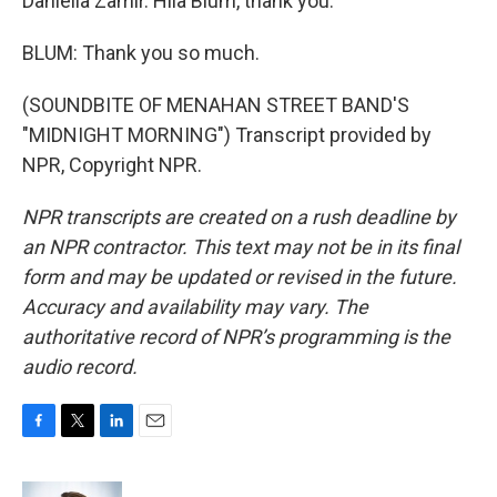
Daniella Zamir. Hila Blum, thank you.
BLUM: Thank you so much.
(SOUNDBITE OF MENAHAN STREET BAND'S
"MIDNIGHT MORNING") Transcript provided by
NPR, Copyright NPR.
NPR transcripts are created on a rush deadline by
an NPR contractor. This text may not be in its final
form and may be updated or revised in the future.
Accuracy and availability may vary. The
authoritative record of NPR’s programming is the
audio record.
F
T
L
E
a
w
i
m
c
i
n
a