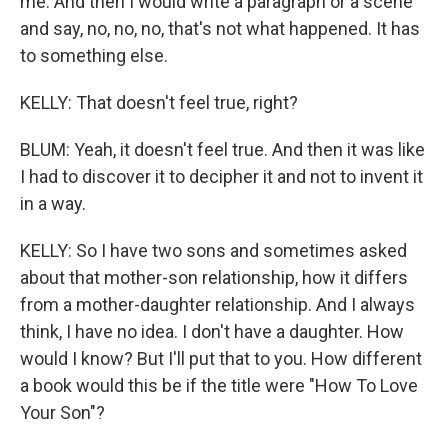
me. And then I would write a paragraph or a scene
and say, no, no, no, that's not what happened. It has
to something else.
KELLY: That doesn't feel true, right?
BLUM: Yeah, it doesn't feel true. And then it was like
I had to discover it to decipher it and not to invent it
in a way.
KELLY: So I have two sons and sometimes asked
about that mother-son relationship, how it differs
from a mother-daughter relationship. And I always
think, I have no idea. I don't have a daughter. How
would I know? But I'll put that to you. How different
a book would this be if the title were "How To Love
Your Son"?