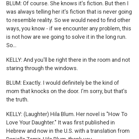
BLUM: Of course. She knows it's fiction. But then I
was always telling her it's fiction that is never going
to resemble reality. So we would need to find other
ways, you know - if we encounter any problem, this
is not how are we going to solve it in the long run.
So...
KELLY: And you'll be right there in the room and not
staring through the windows.
BLUM: Exactly. I would definitely be the kind of
mom that knocks on the door. I'm sorry, but that's
the truth.
KELLY: (Laughter) Hila Blum. Her novel is "How To
Love Your Daughter." It was first published in
Hebrew and now in the U.S. with a translation from