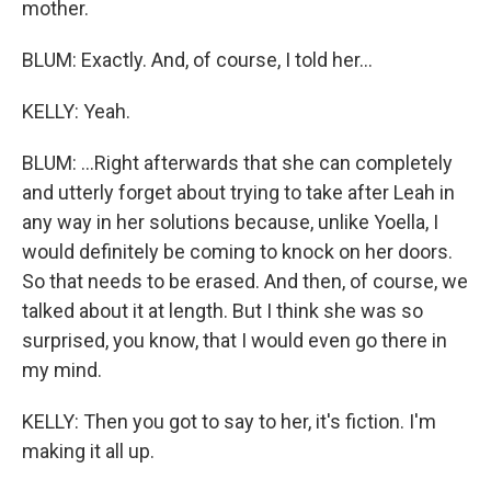
mother.
BLUM: Exactly. And, of course, I told her...
KELLY: Yeah.
BLUM: ...Right afterwards that she can completely
and utterly forget about trying to take after Leah in
any way in her solutions because, unlike Yoella, I
would definitely be coming to knock on her doors.
So that needs to be erased. And then, of course, we
talked about it at length. But I think she was so
surprised, you know, that I would even go there in
my mind.
KELLY: Then you got to say to her, it's fiction. I'm
making it all up.