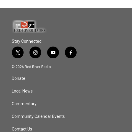
Stay Connected
t
i
y
f
w
n
o
a
i
s
u
c
© 2026 Red River Radio
t
t
t
e
t
a
u
b
Donate
e
g
b
o
r
r
e
o
a
k
Local News
m
Commentary
Community Calendar Events
Contact Us