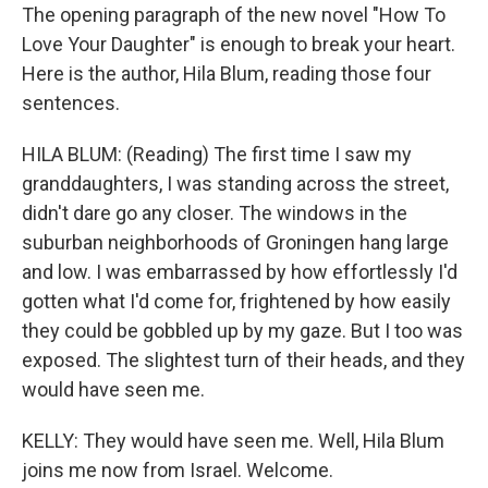
The opening paragraph of the new novel "How To
Love Your Daughter" is enough to break your heart.
Here is the author, Hila Blum, reading those four
sentences.
HILA BLUM: (Reading) The first time I saw my
granddaughters, I was standing across the street,
didn't dare go any closer. The windows in the
suburban neighborhoods of Groningen hang large
and low. I was embarrassed by how effortlessly I'd
gotten what I'd come for, frightened by how easily
they could be gobbled up by my gaze. But I too was
exposed. The slightest turn of their heads, and they
would have seen me.
KELLY: They would have seen me. Well, Hila Blum
joins me now from Israel. Welcome.