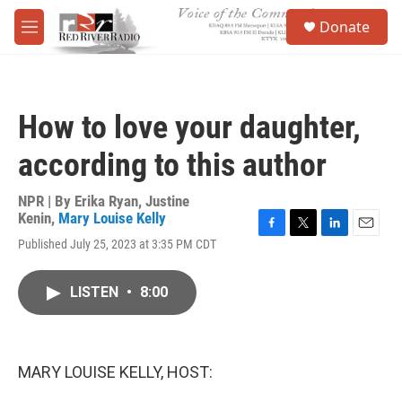
Skip to main content
S
Donate
e
M
a
e
r
n
c
u
h
How to love your daughter,
u
e
according to this author
r
y
NPR | By
Erika Ryan
,
Justine
Kenin
,
Mary Louise Kelly
F
T
L
E
Published July 25, 2023 at 3:35 PM CDT
a
w
i
m
c
i
n
a
e
t
k
i
LISTEN
•
8:00
b
t
e
l
o
e
d
o
r
I
k
n
MARY LOUISE KELLY, HOST: