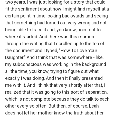
two years, I was just looking for a story that could
fit the sentiment about how I might find myself at a
certain point in time looking backwards and seeing
that something had turned out very wrong and not
being able to trace it and, you know, point out to
where it started. And there was this moment
through the writing that I scrolled up to the top of
the document and I typed, "How To Love Your
Daughter." And I think that was somewhere - like,
my subconscious was working in the background
all the time, you know, trying to figure out what
exactly I was doing. And then it finally presented
me with it. And I think that very shortly after that, I
realized that it was going to this sort of separation,
which is not complete because they do talk to each
other every so often. But then, of course, Leah
does not let her mother know the truth about her