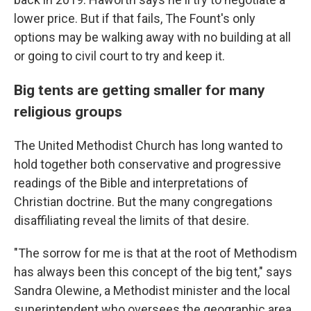
lower price. But if that fails, The Fount's only
options may be walking away with no building at all
or going to civil court to try and keep it.
Big tents are getting smaller for many
religious groups
The United Methodist Church has long wanted to
hold together both conservative and progressive
readings of the Bible and interpretations of
Christian doctrine. But the many congregations
disaffiliating reveal the limits of that desire.
"The sorrow for me is that at the root of Methodism
has always been this concept of the big tent," says
Sandra Olewine, a Methodist minister and the local
superintendent who oversees the geographic area