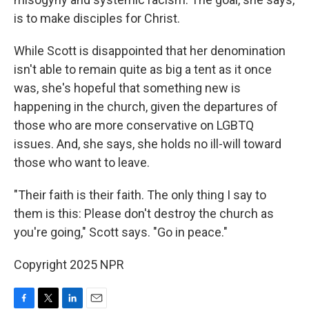
is to make disciples for Christ.
While Scott is disappointed that her denomination
isn't able to remain quite as big a tent as it once
was, she's hopeful that something new is
happening in the church, given the departures of
those who are more conservative on LGBTQ
issues. And, she says, she holds no ill-will toward
those who want to leave.
"Their faith is their faith. The only thing I say to
them is this: Please don't destroy the church as
you're going," Scott says. "Go in peace."
Copyright 2025 NPR