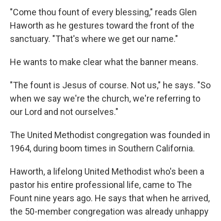
"Come thou fount of every blessing," reads Glen
Haworth as he gestures toward the front of the
sanctuary. "That's where we get our name."
He wants to make clear what the banner means.
"The fount is Jesus of course. Not us," he says. "So
when we say we're the church, we're referring to
our Lord and not ourselves."
The United Methodist congregation was founded in
1964, during boom times in Southern California.
Haworth, a lifelong United Methodist who's been a
pastor his entire professional life, came to The
Fount nine years ago. He says that when he arrived,
the 50-member congregation was already unhappy