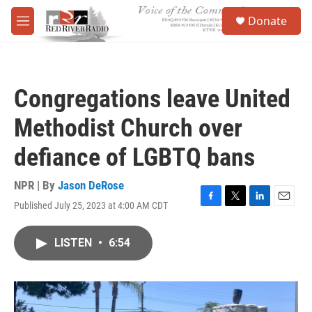
Skip to main content
S
Donate
e
M
a
e
r
n
c
u
h
Congregations leave United
u
e
Methodist Church over
r
y
defiance of LGBTQ bans
NPR | By
Jason DeRose
Published July 25, 2023 at 4:00 AM CDT
F
T
L
E
a
w
i
m
c
i
n
a
LISTEN
•
6:54
e
t
k
i
b
t
e
l
o
e
d
o
r
I
k
n