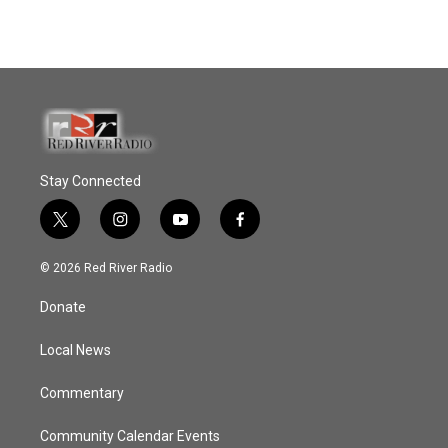
Stay Connected
t
i
y
f
w
n
o
a
i
s
u
c
© 2026 Red River Radio
t
t
t
e
t
a
u
b
Donate
e
g
b
o
r
r
e
o
a
k
Local News
m
Commentary
Community Calendar Events