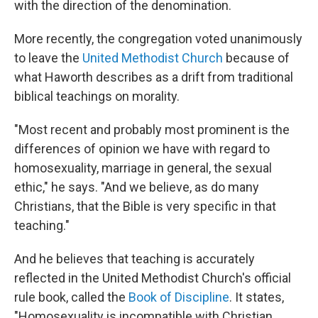
with the direction of the denomination.
More recently, the congregation voted unanimously
to leave the
United Methodist Church
because of
what Haworth describes as a drift from traditional
biblical teachings on morality.
"Most recent and probably most prominent is the
differences of opinion we have with regard to
homosexuality, marriage in general, the sexual
ethic," he says. "And we believe, as do many
Christians, that the Bible is very specific in that
teaching."
And he believes that teaching is accurately
reflected in the United Methodist Church's official
rule book, called the
Book of Discipline
.
It states,
"Homosexuality is incompatible with Christian