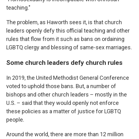
teaching."
The problem, as Haworth sees it, is that church
leaders openly defy this official teaching and other
rules that flow from it such as bans on ordaining
LGBTQ clergy and blessing of same-sex marriages.
Some church leaders defy church rules
In 2019, the United Methodist General Conference
voted to uphold those bans. But, a number of
bishops and other church leaders – mostly in the
U.S. – said that they would openly not enforce
these policies as a matter of justice for LGBTQ
people.
Around the world, there are more than 12 million