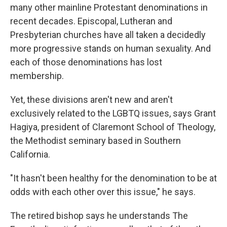
many other mainline Protestant denominations in
recent decades. Episcopal, Lutheran and
Presbyterian churches have all taken a decidedly
more progressive stands on human sexuality. And
each of those denominations has lost
membership.
Yet, these divisions aren't new and aren't
exclusively related to the LGBTQ issues, says Grant
Hagiya, president of Claremont School of Theology,
the Methodist seminary based in Southern
California.
"It hasn't been healthy for the denomination to be at
odds with each other over this issue," he says.
The retired bishop says he understands The