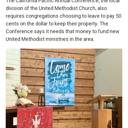
The California Pacific Annual Conference, the local
division of the United Methodist Church, also
requires congregations choosing to leave to pay 50
cents on the dollar to keep their property. The
Conference says it needs that money to fund new
United Methodist ministries in the area.