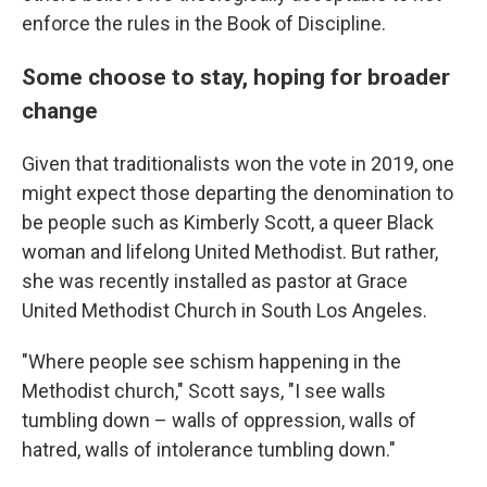
enforce the rules in the Book of Discipline.
Some choose to stay, hoping for broader
change
Given that traditionalists won the vote in 2019, one
might expect those departing the denomination to
be people such as Kimberly Scott, a queer Black
woman and lifelong United Methodist. But rather,
she was recently installed as pastor at Grace
United Methodist Church in South Los Angeles.
"Where people see schism happening in the
Methodist church," Scott says, "I see walls
tumbling down – walls of oppression, walls of
hatred, walls of intolerance tumbling down."