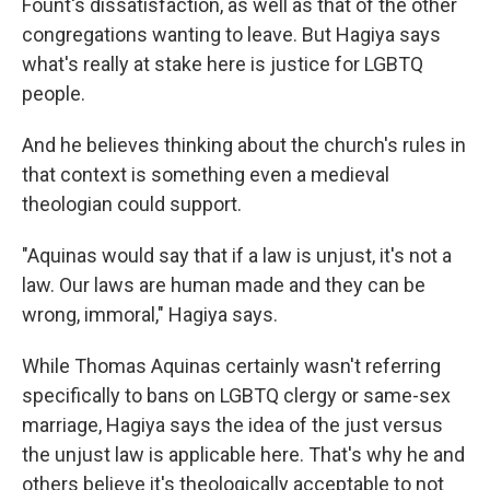
Fount's dissatisfaction, as well as that of the other
congregations wanting to leave. But Hagiya says
what's really at stake here is justice for LGBTQ
people.
And he believes thinking about the church's rules in
that context is something even a medieval
theologian could support.
"Aquinas would say that if a law is unjust, it's not a
law. Our laws are human made and they can be
wrong, immoral," Hagiya says.
While Thomas Aquinas certainly wasn't referring
specifically to bans on LGBTQ clergy or same-sex
marriage, Hagiya says the idea of the just versus
the unjust law is applicable here. That's why he and
others believe it's theologically acceptable to not