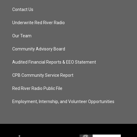
Contact Us
Underwrite Red River Radio
Our Team
Community Advisory Board
Audited Financial Reports & EEO Statement
CPB Community Service Report
Red River Radio Public File
Employment, Internship, and Volunteer Opportunities