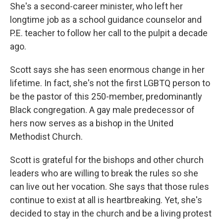
She's a second-career minister, who left her
longtime job as a school guidance counselor and
P.E. teacher to follow her call to the pulpit a decade
ago.
Scott says she has seen enormous change in her
lifetime. In fact, she's not the first LGBTQ person to
be the pastor of this 250-member, predominantly
Black congregation. A gay male predecessor of
hers now serves as a bishop in the United
Methodist Church.
Scott is grateful for the bishops and other church
leaders who are willing to break the rules so she
can live out her vocation. She says that those rules
continue to exist at all is heartbreaking. Yet, she's
decided to stay in the church and be a living protest