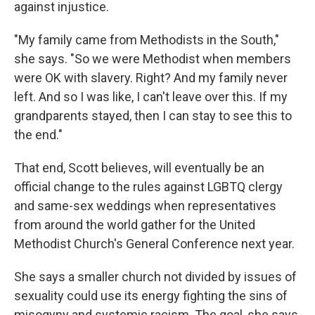
against injustice.
"My family came from Methodists in the South,"
she says. "So we were Methodist when members
were OK with slavery. Right? And my family never
left. And so I was like, I can't leave over this. If my
grandparents stayed, then I can stay to see this to
the end."
That end, Scott believes, will eventually be an
official change to the rules against LGBTQ clergy
and same-sex weddings when representatives
from around the world gather for the United
Methodist Church's General Conference next year.
She says a smaller church not divided by issues of
sexuality could use its energy fighting the sins of
misogyny and systemic racism. The goal, she says,