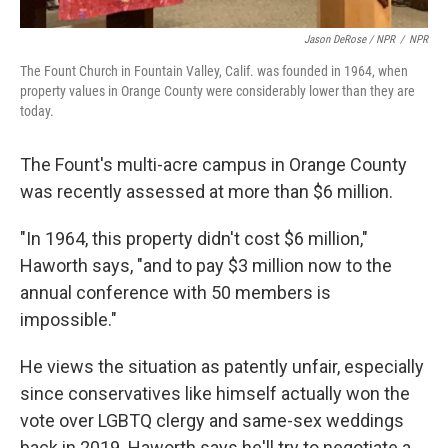
Jason DeRose / NPR
/
NPR
The Fount Church in Fountain Valley, Calif. was founded in 1964, when
property values in Orange County were considerably lower than they are
today.
The Fount's multi-acre campus in Orange County
was recently assessed at more than $6 million.
"In 1964, this property didn't cost $6 million,"
Haworth says, "and to pay $3 million now to the
annual conference with 50 members is
impossible."
He views the situation as patently unfair, especially
since conservatives like himself actually won the
vote over LGBTQ clergy and same-sex weddings
back in 2019. Haworth says he'll try to negotiate a