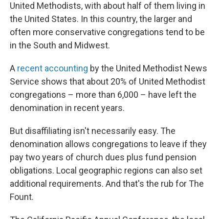
United Methodists, with about half of them living in
the United States. In this country, the larger and
often more conservative congregations tend to be
in the South and Midwest.
A
recent accounting
by the United Methodist News
Service shows that about 20% of United Methodist
congregations – more than 6,000 – have left the
denomination in recent years.
But disaffiliating isn't necessarily easy. The
denomination allows congregations to leave if they
pay two years of church dues plus fund pension
obligations. Local geographic regions can also set
additional requirements. And that's the rub for The
Fount.