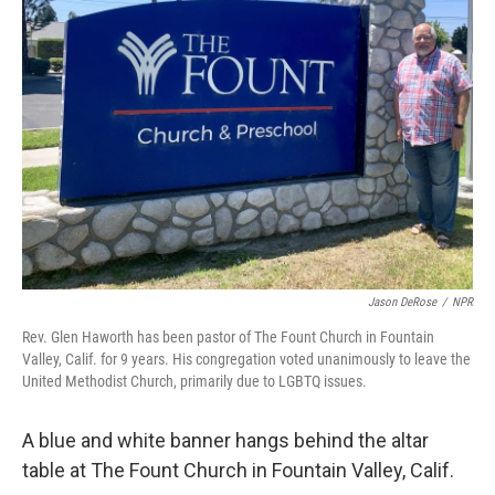
Jason DeRose
/
NPR
Rev. Glen Haworth has been pastor of The Fount Church in Fountain
Valley, Calif. for 9 years. His congregation voted unanimously to leave the
United Methodist Church, primarily due to LGBTQ issues.
A blue and white banner hangs behind the altar
table at The Fount Church in Fountain Valley, Calif.