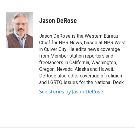
F
T
L
E
a
w
i
m
c
i
n
a
e
t
k
i
Jason DeRose
b
t
e
l
o
e
d
o
r
I
Jason DeRose is the Western Bureau
k
n
Chief for NPR News, based at NPR West
in Culver City. He edits news coverage
from Member station reporters and
freelancers in California, Washington,
Oregon, Nevada, Alaska and Hawaii.
DeRose also edits coverage of religion
and LGBTQ issues for the National Desk.
See stories by Jason DeRose