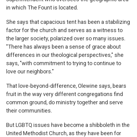
in which The Fount is located.
She says that capacious tent has been a stabilizing
factor for the church and serves as a witness to
the larger society, polarized over so many issues.
"There has always been a sense of grace about
differences in our theological perspectives," she
says, "with commitment to trying to continue to
love our neighbors."
That love-beyond-difference, Olewine says, bears
fruit in the way very different congregations find
common ground, do ministry together and serve
their communities.
But LGBTQ issues have become a shibboleth in the
United Methodist Church, as they have been for