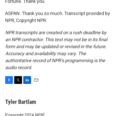
Fortune. Thank you.
ASPAN: Thank you so much. Transcript provided by
NPR, Copyright NPR.
NPR transcripts are created on a rush deadline by
an NPR contractor. This text may not be in its final
form and may be updated or revised in the future.
Accuracy and availability may vary. The
authoritative record of NPR’s programming is the
audio record.
F
T
L
E
a
w
i
m
c
i
n
a
e
t
k
i
Tyler Bartlam
b
t
e
l
o
e
d
o
r
I
[Copyright 2024 NPR]