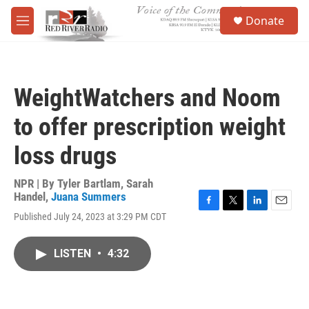
Skip to main content
S
Donate
e
M
a
e
r
n
c
u
h
WeightWatchers and Noom
u
e
to offer prescription weight
r
y
loss drugs
NPR | By
Tyler Bartlam
,
Sarah
Handel
,
Juana Summers
F
T
L
E
Published July 24, 2023 at 3:29 PM CDT
a
w
i
m
c
i
n
a
e
t
k
i
LISTEN
•
4:32
b
t
e
l
o
e
d
o
r
I
k
n