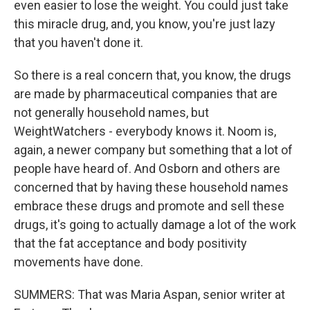
even easier to lose the weight. You could just take
this miracle drug, and, you know, you're just lazy
that you haven't done it.
So there is a real concern that, you know, the drugs
are made by pharmaceutical companies that are
not generally household names, but
WeightWatchers - everybody knows it. Noom is,
again, a newer company but something that a lot of
people have heard of. And Osborn and others are
concerned that by having these household names
embrace these drugs and promote and sell these
drugs, it's going to actually damage a lot of the work
that the fat acceptance and body positivity
movements have done.
SUMMERS: That was Maria Aspan, senior writer at