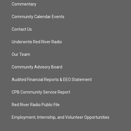
Commentary
Community Calendar Events
Contact Us
Underwrite Red River Radio
Our Team
Community Advisory Board
Audited Financial Reports & EEO Statement
CPB Community Service Report
Red River Radio Public File
Employment, Internship, and Volunteer Opportunities