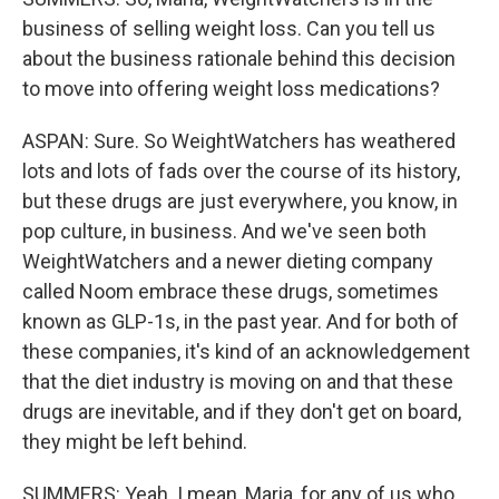
business of selling weight loss. Can you tell us
about the business rationale behind this decision
to move into offering weight loss medications?
ASPAN: Sure. So WeightWatchers has weathered
lots and lots of fads over the course of its history,
but these drugs are just everywhere, you know, in
pop culture, in business. And we've seen both
WeightWatchers and a newer dieting company
called Noom embrace these drugs, sometimes
known as GLP-1s, in the past year. And for both of
these companies, it's kind of an acknowledgement
that the diet industry is moving on and that these
drugs are inevitable, and if they don't get on board,
they might be left behind.
SUMMERS: Yeah. I mean, Maria, for any of us who