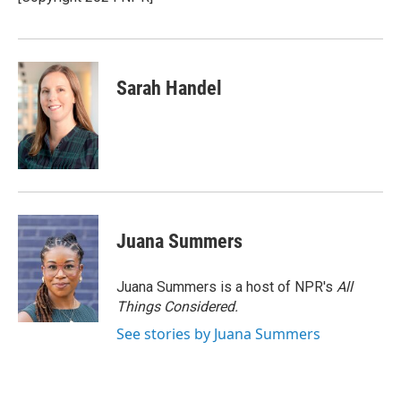
k
n
Sarah Handel
Juana Summers
Juana Summers is a host of NPR's
All
Things Considered.
See stories by Juana Summers