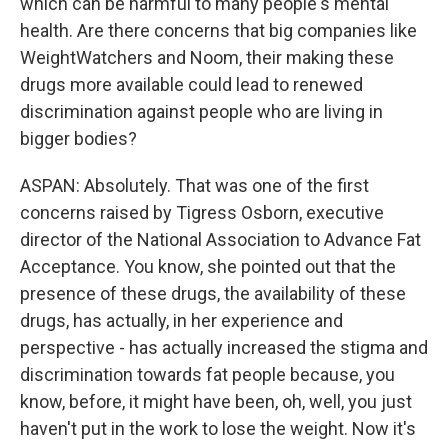
which can be harmful to many people's mental
health. Are there concerns that big companies like
WeightWatchers and Noom, their making these
drugs more available could lead to renewed
discrimination against people who are living in
bigger bodies?
ASPAN: Absolutely. That was one of the first
concerns raised by Tigress Osborn, executive
director of the National Association to Advance Fat
Acceptance. You know, she pointed out that the
presence of these drugs, the availability of these
drugs, has actually, in her experience and
perspective - has actually increased the stigma and
discrimination towards fat people because, you
know, before, it might have been, oh, well, you just
haven't put in the work to lose the weight. Now it's