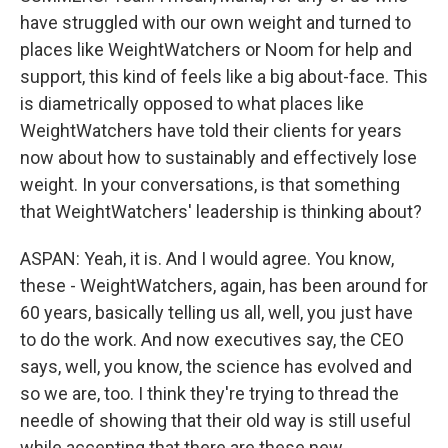
have struggled with our own weight and turned to
places like WeightWatchers or Noom for help and
support, this kind of feels like a big about-face. This
is diametrically opposed to what places like
WeightWatchers have told their clients for years
now about how to sustainably and effectively lose
weight. In your conversations, is that something
that WeightWatchers' leadership is thinking about?
ASPAN: Yeah, it is. And I would agree. You know,
these - WeightWatchers, again, has been around for
60 years, basically telling us all, well, you just have
to do the work. And now executives say, the CEO
says, well, you know, the science has evolved and
so we are, too. I think they're trying to thread the
needle of showing that their old way is still useful
while accepting that there are these new