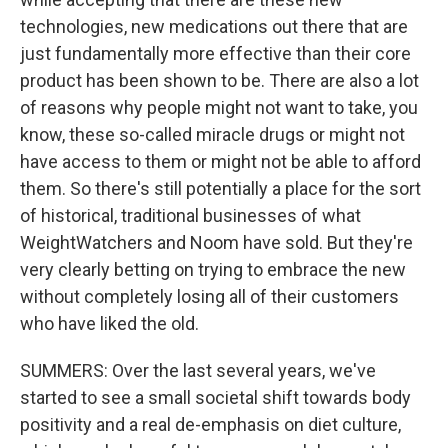
technologies, new medications out there that are
just fundamentally more effective than their core
product has been shown to be. There are also a lot
of reasons why people might not want to take, you
know, these so-called miracle drugs or might not
have access to them or might not be able to afford
them. So there's still potentially a place for the sort
of historical, traditional businesses of what
WeightWatchers and Noom have sold. But they're
very clearly betting on trying to embrace the new
without completely losing all of their customers
who have liked the old.
SUMMERS: Over the last several years, we've
started to see a small societal shift towards body
positivity and a real de-emphasis on diet culture,