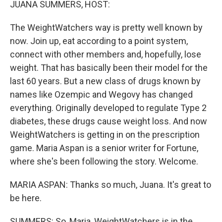
JUANA SUMMERS, HOST:
The WeightWatchers way is pretty well known by
now. Join up, eat according to a point system,
connect with other members and, hopefully, lose
weight. That has basically been their model for the
last 60 years. But a new class of drugs known by
names like Ozempic and Wegovy has changed
everything. Originally developed to regulate Type 2
diabetes, these drugs cause weight loss. And now
WeightWatchers is getting in on the prescription
game. Maria Aspan is a senior writer for Fortune,
where she's been following the story. Welcome.
MARIA ASPAN: Thanks so much, Juana. It's great to
be here.
SUMMERS: So, Maria, WeightWatchers is in the