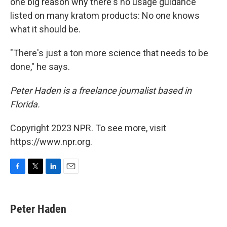
one big reason why there's no usage guidance
listed on many kratom products: No one knows
what it should be.
"There's just a ton more science that needs to be
done," he says.
Peter Haden is a freelance journalist based in
Florida.
Copyright 2023 NPR. To see more, visit
https://www.npr.org.
F
T
L
E
a
w
i
m
c
i
n
a
e
t
k
i
Peter Haden
b
t
e
l
o
e
d