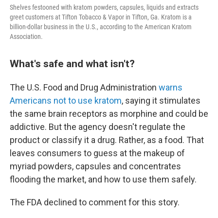
Shelves festooned with kratom powders, capsules, liquids and extracts
greet customers at Tifton Tobacco & Vapor in Tifton, Ga. Kratom is a
billion-dollar business in the U.S., according to the American Kratom
Association.
What's safe and what isn't?
The U.S. Food and Drug Administration
warns
Americans not to use kratom
, saying it stimulates
the same brain receptors as morphine and could be
addictive. But the agency doesn't regulate the
product or classify it a drug. Rather, as a food. That
leaves consumers to guess at the makeup of
myriad powders, capsules and concentrates
flooding the market, and how to use them safely.
The FDA declined to comment for this story.