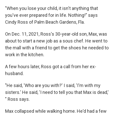
"When you lose your child, it isn't anything that
you've ever prepared for in life. Nothing!" says
Cindy Ross of Palm Beach Gardens, Fla.
On Dec. 11, 2021, Ross's 30-year-old son, Max, was
about to start a new job as a sous chef. He went to
the mall with a friend to get the shoes he needed to
work in the kitchen.
A few hours later, Ross got a call from her ex-
husband.
"He said, 'Who are you with?' I said, 'I'm with my
sisters.' He said, 'I need to tell you that Max is dead,'
" Ross says.
Max collapsed while walking home. He'd had a few