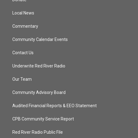
e
g
b
o
r
r
e
o
a
k
Local News
m
Commentary
Community Calendar Events
Contact Us
Underwrite Red River Radio
Our Team
Community Advisory Board
Audited Financial Reports & EEO Statement
CPB Community Service Report
Red River Radio Public File