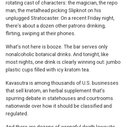
rotating cast of characters: the magician, the repo
man, the metalhead picking Slipknot on his
unplugged Stratocaster. On a recent Friday night,
there's about a dozen other patrons drinking,
flirting, swiping at their phones.
What's not here is booze. The bar serves only
nonalcoholic botanical drinks. And tonight, like
most nights, one drink is clearly winning out: jumbo
plastic cups filled with icy kratom tea.
Kavasutra is among thousands of U.S. businesses
that sell kratom, an herbal supplement that's
spurring debate in statehouses and courtrooms
nationwide over how it should be classified and
regulated.
And there are dozens of wrongful death lawsuits