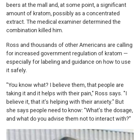
beers at the mall and, at some point, a significant
amount of kratom, possibly as a concentrated
extract. The medical examiner determined the
combination killed him.
Ross and thousands of other Americans are calling
for increased government regulation of kratom —
especially for labeling and guidance on how to use
it safely.
"You know what? I believe them, that people are
taking it and it helps with their pain," Ross says. "I
believe it, that it's helping with their anxiety." But
she says people need to know: "What's the dosage,
and what do you advise them not to interact with?"