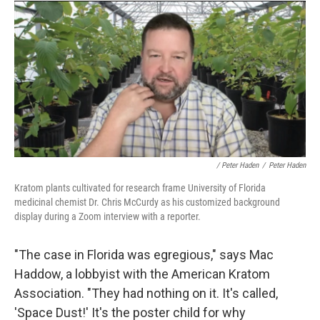
/ Peter Haden
/
Peter Haden
Kratom plants cultivated for research frame University of Florida
medicinal chemist Dr. Chris McCurdy as his customized background
display during a Zoom interview with a reporter.
"The case in Florida was egregious," says Mac
Haddow, a lobbyist with the American Kratom
Association. "They had nothing on it. It's called,
'Space Dust!' It's the poster child for why