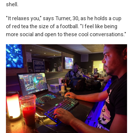
shell.
"It relaxes you," says Turner, 30, as he holds a cup
of red tea the size of a football. "I feel like being
more social and open to these cool conversations."