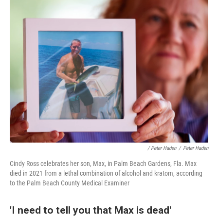
/ Peter Haden
/
Peter Haden
Cindy Ross celebrates her son, Max, in Palm Beach Gardens, Fla. Max
died in 2021 from a lethal combination of alcohol and kratom, according
to the Palm Beach County Medical Examiner
'I need to tell you that Max is dead'