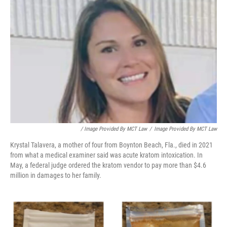
/ Image Provided By MCT Law
/
Image Provided By MCT Law
Krystal Talavera, a mother of four from Boynton Beach, Fla., died in 2021
from what a medical examiner said was acute kratom intoxication. In
May, a federal judge ordered the kratom vendor to pay more than $4.6
million in damages to her family.