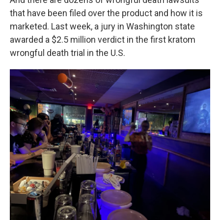
that have been filed over the product and how it is
marketed. Last week, a jury in Washington state
awarded a $2.5 million verdict in the first kratom
wrongful death trial in the U.S.