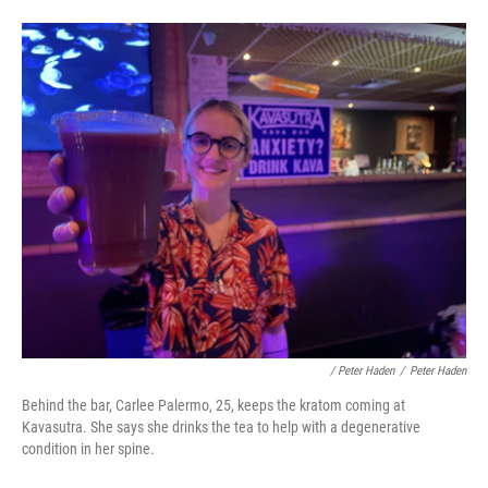
/ Peter Haden
/
Peter Haden
Behind the bar, Carlee Palermo, 25, keeps the kratom coming at
Kavasutra. She says she drinks the tea to help with a degenerative
condition in her spine.