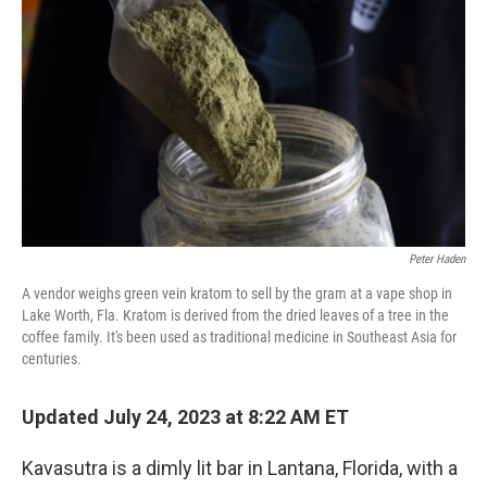
Peter Haden
A vendor weighs green vein kratom to sell by the gram at a vape shop in
Lake Worth, Fla. Kratom is derived from the dried leaves of a tree in the
coffee family. It's been used as traditional medicine in Southeast Asia for
centuries.
Updated July 24, 2023 at 8:22 AM ET
Kavasutra is a dimly lit bar in Lantana, Florida, with a