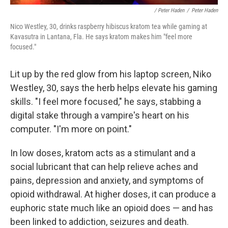
/ Peter Haden
/
Peter Haden
Nico Westley, 30, drinks raspberry hibiscus kratom tea while gaming at
Kavasutra in Lantana, Fla. He says kratom makes him "feel more
focused."
Lit up by the red glow from his laptop screen, Niko
Westley, 30, says the herb helps elevate his gaming
skills. "I feel more focused," he says, stabbing a
digital stake through a vampire's heart on his
computer. "I'm more on point."
In low doses, kratom acts as a stimulant and a
social lubricant that can help relieve aches and
pains, depression and anxiety, and symptoms of
opioid withdrawal. At higher doses, it can produce a
euphoric state much like an opioid does — and has
been linked to addiction, seizures and death.