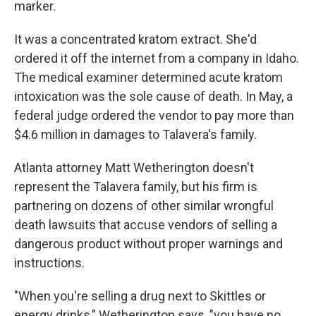
marker.
It was a concentrated kratom extract. She'd
ordered it off the internet from a company in Idaho.
The medical examiner determined acute kratom
intoxication was the sole cause of death. In May, a
federal judge ordered the vendor to pay more than
$4.6 million in damages to Talavera's family.
Atlanta attorney Matt Wetherington doesn't
represent the Talavera family, but his firm is
partnering on dozens of other similar wrongful
death lawsuits that accuse vendors of selling a
dangerous product without proper warnings and
instructions.
"When you're selling a drug next to Skittles or
energy drinks," Wetherington says, "you have no