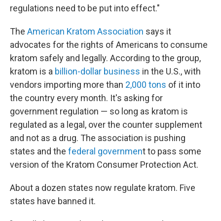
regulations need to be put into effect."
The
American Kratom Association
says it
advocates for the rights of Americans to consume
kratom safely and legally. According to the group,
kratom is a
billion-dollar business
in the U.S., with
vendors importing more than
2,000 tons
of it into
the country every month. It's asking for
government regulation — so long as kratom is
regulated as a legal, over the counter supplement
and not as a drug. The association is pushing
states and the
federal governmen
t to pass some
version of the Kratom Consumer Protection Act.
About a dozen states now regulate kratom. Five
states have banned it.