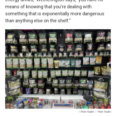
means of knowing that you're dealing with
something that is exponentially more dangerous
than anything else on the shelf."
/ Peter Haden
/
Peter Haden