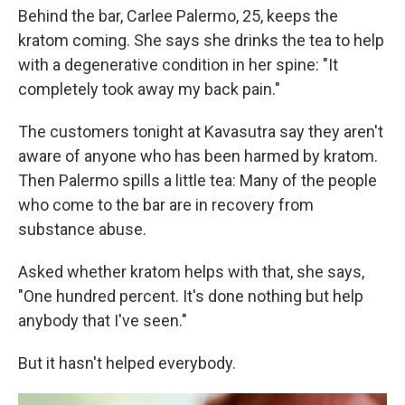
Behind the bar, Carlee Palermo, 25, keeps the
kratom coming. She says she drinks the tea to help
with a degenerative condition in her spine: "It
completely took away my back pain."
The customers tonight at Kavasutra say they aren't
aware of anyone who has been harmed by kratom.
Then Palermo spills a little tea: Many of the people
who come to the bar are in recovery from
substance abuse.
Asked whether kratom helps with that, she says,
"One hundred percent. It's done nothing but help
anybody that I've seen."
But it hasn't helped everybody.