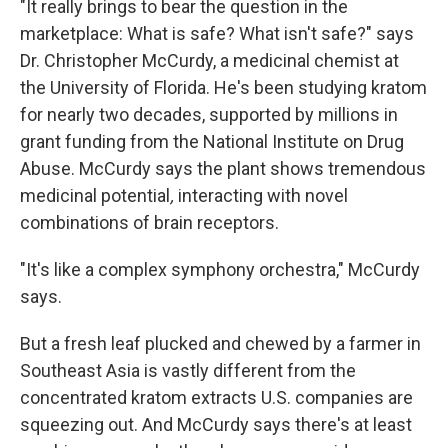
"It really brings to bear the question in the
marketplace: What is safe? What isn't safe?" says
Dr. Christopher McCurdy, a medicinal chemist at
the University of Florida. He's been studying kratom
for nearly two decades, supported by millions in
grant funding from the National Institute on Drug
Abuse. McCurdy says the plant shows tremendous
medicinal potential
,
interacting with novel
combinations of brain receptors.
"It's like a complex symphony orchestra," McCurdy
says.
But a fresh leaf plucked and chewed by a farmer in
Southeast Asia is vastly different from the
concentrated kratom extracts U.S. companies are
squeezing out. And McCurdy says there's at least