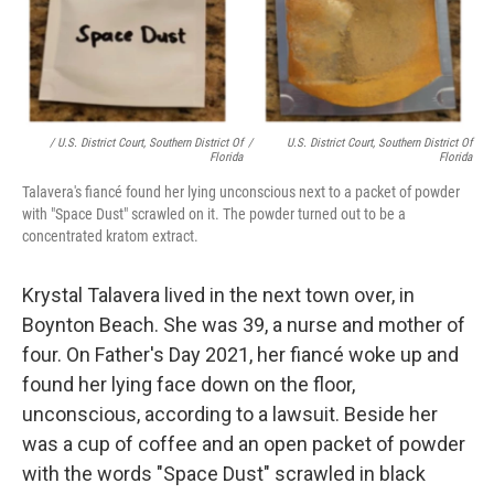
/ U.S. District Court, Southern District Of
/
U.S. District Court, Southern District Of
Florida
Florida
Talavera's fiancé found her lying unconscious next to a packet of powder
with "Space Dust" scrawled on it. The powder turned out to be a
concentrated kratom extract.
Krystal Talavera lived in the next town over, in
Boynton Beach. She was 39, a nurse and mother of
four. On Father's Day 2021, her fiancé woke up and
found her lying face down on the floor,
unconscious, according to a lawsuit. Beside her
was a cup of coffee and an open packet of powder
with the words "Space Dust" scrawled in black