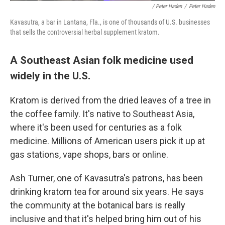
/ Peter Haden
/
Peter Haden
Kavasutra, a bar in Lantana, Fla., is one of thousands of U.S. businesses
that sells the controversial herbal supplement kratom.
A Southeast Asian folk medicine used
widely in the U.S.
Kratom is derived from the dried leaves of a tree in
the coffee family. It's native to Southeast Asia,
where it's been used for centuries as a folk
medicine. Millions of American users pick it up at
gas stations, vape shops, bars or online.
Ash Turner, one of Kavasutra's patrons, has been
drinking kratom tea for around six years. He says
the community at the botanical bars is really
inclusive and that it's helped bring him out of his