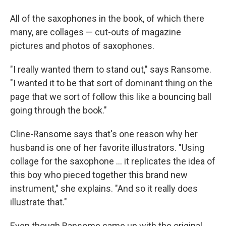
All of the saxophones in the book, of which there
many, are collages — cut-outs of magazine
pictures and photos of saxophones.
"I really wanted them to stand out," says Ransome.
"I wanted it to be that sort of dominant thing on the
page that we sort of follow this like a bouncing ball
going through the book."
Cline-Ransome says that's one reason why her
husband is one of her favorite illustrators. "Using
collage for the saxophone ... it replicates the idea of
this boy who pieced together this brand new
instrument," she explains. "And so it really does
illustrate that."
Even though Ransome came up with the original