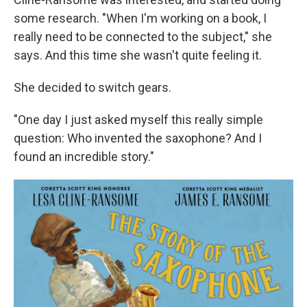
some research. "When I'm working on a book, I
really need to be connected to the subject," she
says. And this time she wasn't quite feeling it.
She decided to switch gears.
"One day I just asked myself this really simple
question: Who invented the saxophone? And I
found an incredible story."