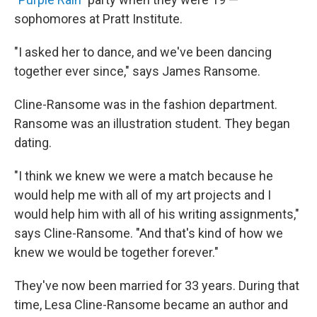
sophomores at Pratt Institute.
"I asked her to dance, and we've been dancing
together ever since," says James Ransome.
Cline-Ransome was in the fashion department.
Ransome was an illustration student. They began
dating.
"I think we knew we were a match because he
would help me with all of my art projects and I
would help him with all of his writing assignments,"
says Cline-Ransome. "And that's kind of how we
knew we would be together forever."
They've now been married for 33 years. During that
time, Lesa Cline-Ransome became an author and