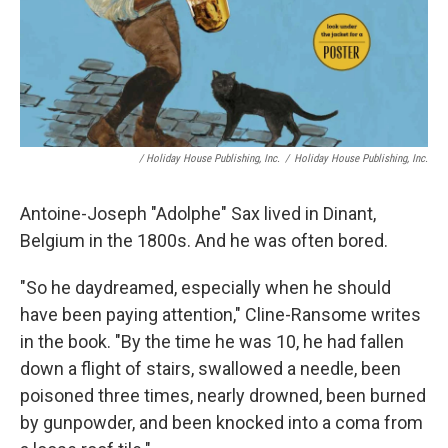
/ Holiday House Publishing, Inc.
/
Holiday House Publishing, Inc.
Antoine-Joseph "Adolphe" Sax lived in Dinant,
Belgium in the 1800s. And he was often bored.
"So he daydreamed, especially when he should
have been paying attention," Cline-Ransome writes
in the book. "By the time he was 10, he had fallen
down a flight of stairs, swallowed a needle, been
poisoned three times, nearly drowned, been burned
by gunpowder, and been knocked into a coma from