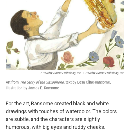
/ Holiday House Publishing, Inc.
/
Holiday House Publishing, Inc.
Art from
The Story of the Saxophone,
text by Lesa Cline-Ransome,
illustration by James E. Ransome
For the art, Ransome created black and white
drawings with touches of watercolor. The colors
are subtle, and the characters are slightly
humorous, with big eyes and ruddy cheeks.