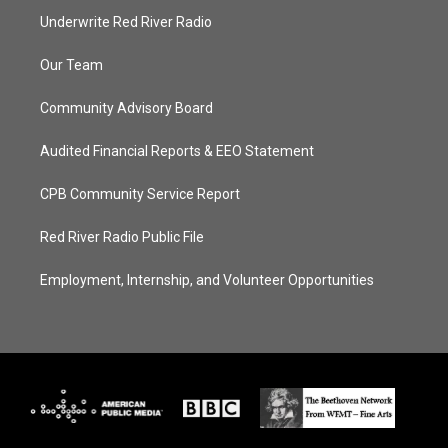
Underwrite Red River Radio
Our Team
Community Advisory Board
Audited Financial Reports & EEO Statement
CPB Community Service Report
Red River Radio Public File
Employment, Internship, and Volunteer Opportunities