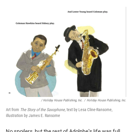
/ Holiday House Publishing, Inc.
/
Holiday House Publishing, Inc.
Art from
The Story of the Saxophone,
text by Lesa Cline-Ransome,
illustration by James E. Ransome
No spoilers, but the rest of Adolphe's life was full