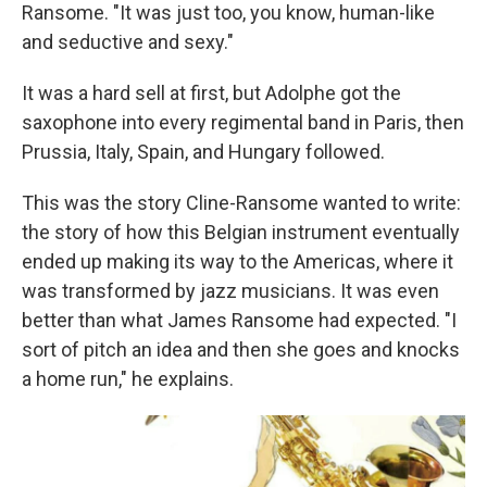
Ransome. "It was just too, you know, human-like
and seductive and sexy."
It was a hard sell at first, but Adolphe got the
saxophone into every regimental band in Paris, then
Prussia, Italy, Spain, and Hungary followed.
This was the story Cline-Ransome wanted to write:
the story of how this Belgian instrument eventually
ended up making its way to the Americas, where it
was transformed by jazz musicians. It was even
better than what James Ransome had expected. "I
sort of pitch an idea and then she goes and knocks
a home run," he explains.