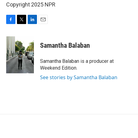
Copyright 2025 NPR
F
T
L
E
a
w
i
m
c
i
n
a
e
t
k
i
Samantha Balaban
b
t
e
l
o
e
d
o
r
I
Samantha Balaban is a producer at
k
n
Weekend Edition.
See stories by Samantha Balaban