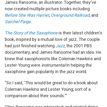
James Ransome, an illustrator. Together, they've
now created multiple picture books including
Before She Was Harriet
,
Overground Railroad
, and
Satchel Paige
.
The Story of the Saxophone
is their latest children's
book, inspired by a mutual love of jazz. The couple
had just finished watching
Jazz
, the 2001 PBS
documentary, and James Ransome had an idea. He
knew that saxophonists like Coleman Hawkins and
Lester Young were
instrumental
in helping the
saxophone gain popularity in the jazz world.
"So I said, 'This would be great to do a book about
Coleman Hawkins and Lester Young, sort of a
comparison about their sounds.'"
Cline-Ransome was interested, and started doing