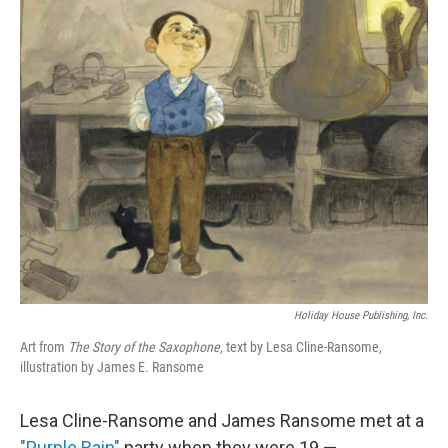
o
r
I
k
n
Holiday House Publishing, Inc.
Art from
The Story of the Saxophone,
text by Lesa Cline-Ransome,
illustration by James E. Ransome
Lesa Cline-Ransome and James Ransome met at a
"Purple Rain"
party when they were 19 —