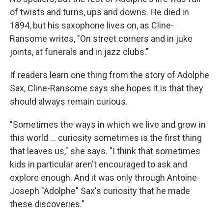
of twists and turns, ups and downs. He died in
1894, but his saxophone lives on, as Cline-
Ransome writes, "On street corners and in juke
joints, at funerals and in jazz clubs."
If readers learn one thing from the story of Adolphe
Sax, Cline-Ransome says she hopes it is that they
should always remain curious.
"Sometimes the ways in which we live and grow in
this world ... curiosity sometimes is the first thing
that leaves us," she says. "I think that sometimes
kids in particular aren't encouraged to ask and
explore enough. And it was only through Antoine-
Joseph "Adolphe" Sax's curiosity that he made
these discoveries."