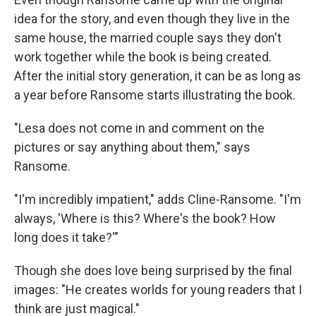
idea for the story, and even though they live in the
same house, the married couple says they don't
work together while the book is being created.
After the initial story generation, it can be as long as
a year before Ransome starts illustrating the book.
"Lesa does not come in and comment on the
pictures or say anything about them," says
Ransome.
"I'm incredibly impatient," adds Cline-Ransome. "I'm
always, 'Where is this? Where's the book? How
long does it take?'"
Though she does love being surprised by the final
images: "He creates worlds for young readers that I
think are just magical."