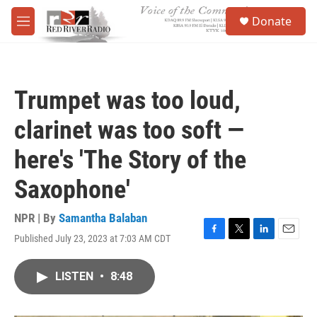
Skip to main content
S
Donate
e
M
a
e
r
n
c
u
h
Trumpet was too loud,
u
e
clarinet was too soft —
r
y
here's 'The Story of the
Saxophone'
NPR | By
Samantha Balaban
Published July 23, 2023 at 7:03 AM CDT
F
T
L
E
a
w
i
m
c
i
n
a
LISTEN
•
8:48
e
t
k
i
b
t
e
l
o
e
d