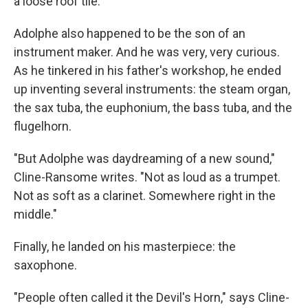
a loose roof tile."
Adolphe also happened to be the son of an
instrument maker. And he was very, very curious.
As he tinkered in his father's workshop, he ended
up inventing several instruments: the steam organ,
the sax tuba, the euphonium, the bass tuba, and the
flugelhorn.
"But Adolphe was daydreaming of a new sound,"
Cline-Ransome writes. "Not as loud as a trumpet.
Not as soft as a clarinet. Somewhere right in the
middle."
Finally, he landed on his masterpiece: the
saxophone.
"People often called it the Devil's Horn," says Cline-