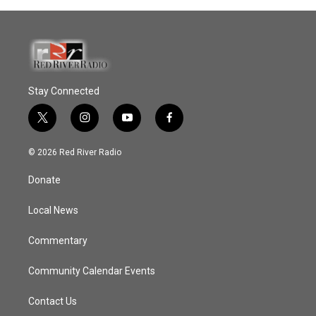
Stay Connected
t
i
y
f
w
n
o
a
i
s
u
c
© 2026 Red River Radio
t
t
t
e
t
a
u
b
Donate
e
g
b
o
r
r
e
o
a
k
Local News
m
Commentary
Community Calendar Events
Contact Us