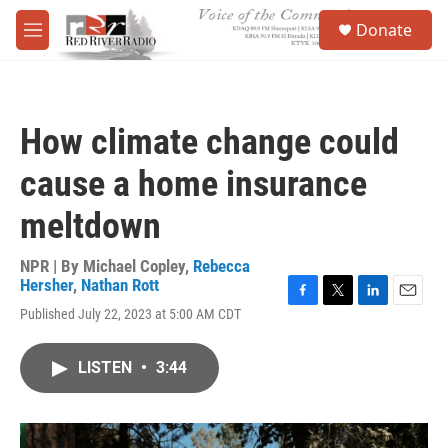
Skip to main content
S
Donate
e
M
a
e
r
n
c
u
h
How climate change could
u
e
cause a home insurance
r
y
meltdown
NPR | By
Michael Copley
,
Rebecca
Hersher
,
Nathan Rott
F
T
L
E
Published July 22, 2023 at 5:00 AM CDT
a
w
i
m
c
i
n
a
e
t
k
i
LISTEN
•
3:44
b
t
e
l
o
e
d
o
r
I
k
n