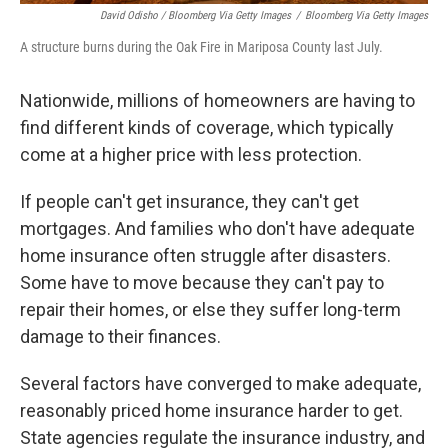
David Odisho / Bloomberg Via Getty Images
/
Bloomberg Via Getty Images
A structure burns during the Oak Fire in Mariposa County last July.
Nationwide, millions of homeowners are having to
find different kinds of coverage, which typically
come at a higher price with less protection.
If people can't get insurance, they can't get
mortgages. And families who don't have adequate
home insurance often struggle after disasters.
Some have to move because they can't pay to
repair their homes, or else they suffer long-term
damage to their finances.
Several factors have converged to make adequate,
reasonably priced home insurance harder to get.
State agencies regulate the insurance industry, and