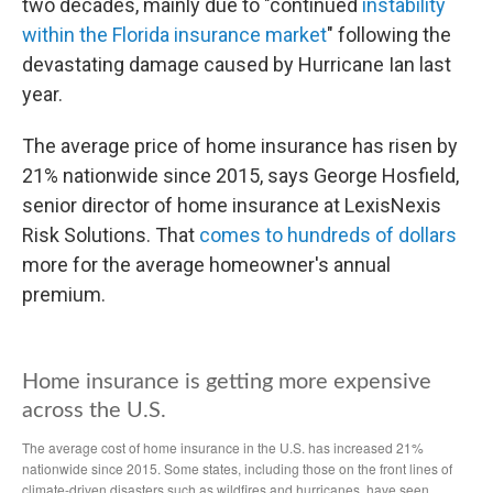
two decades, mainly due to "continued
instability
within the Florida insurance market
" following the
devastating damage caused by Hurricane Ian last
year.
The average price of home insurance has risen by
21% nationwide since 2015, says George Hosfield,
senior director of home insurance at LexisNexis
Risk Solutions. That
comes to hundreds of dollars
more for the average homeowner's annual
premium.