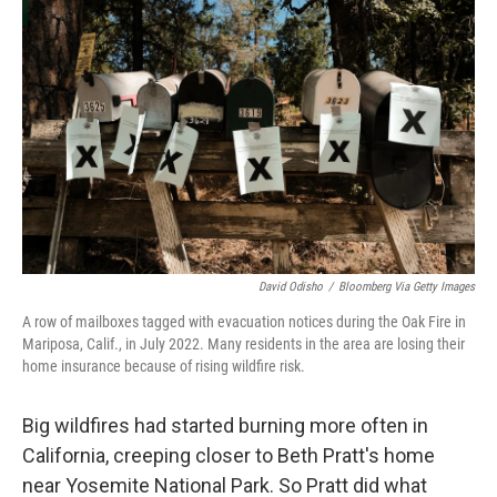
David Odisho
/
Bloomberg Via Getty Images
A row of mailboxes tagged with evacuation notices during the Oak Fire in
Mariposa, Calif., in July 2022. Many residents in the area are losing their
home insurance because of rising wildfire risk.
Big wildfires had started burning more often in
California, creeping closer to Beth Pratt's home
near Yosemite National Park. So Pratt did what