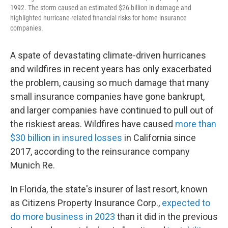
1992. The storm caused an estimated $26 billion in damage and
highlighted hurricane-related financial risks for home insurance
companies.
A spate of devastating climate-driven hurricanes
and wildfires in recent years has only exacerbated
the problem, causing so much damage that many
small insurance companies have gone bankrupt,
and larger companies have continued to pull out of
the riskiest areas. Wildfires have caused
more than
$30 billion in insured losses
in California since
2017, according to the reinsurance company
Munich Re.
In Florida, the state's insurer of last resort, known
as Citizens Property Insurance Corp.,
expected to
do more business in 2023
than it did in the previous