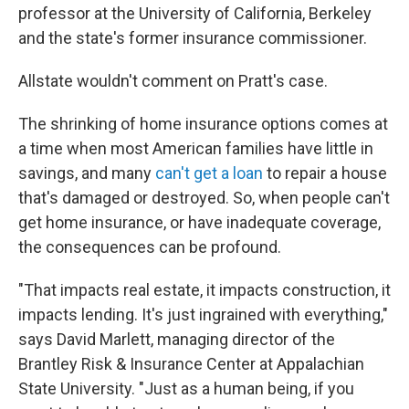
professor at the University of California, Berkeley
and the state's former insurance commissioner.
Allstate wouldn't comment on Pratt's case.
The shrinking of home insurance options comes at
a time when most American families have little in
savings, and many
can't get a loan
to repair a house
that's damaged or destroyed. So, when people can't
get home insurance, or have inadequate coverage,
the consequences can be profound.
"That impacts real estate, it impacts construction, it
impacts lending. It's just ingrained with everything,"
says David Marlett, managing director of the
Brantley Risk & Insurance Center at Appalachian
State University. "Just as a human being, if you