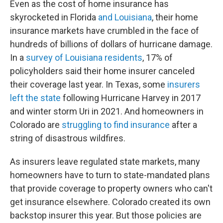
Even as the cost of home insurance has
skyrocketed in Florida
and Louisiana
, their home
insurance markets have crumbled in the face of
hundreds of billions of dollars of hurricane damage.
In a
survey of Louisiana residents
, 17% of
policyholders said their home insurer canceled
their coverage last year. In Texas, some
insurers
left the state
following Hurricane Harvey in 2017
and winter storm Uri in 2021. And homeowners in
Colorado are
struggling to find insurance
after a
string of disastrous wildfires.
As insurers leave regulated state markets, many
homeowners have to turn to state-mandated plans
that provide coverage to property owners who can't
get insurance elsewhere. Colorado created its own
backstop insurer this year. But those policies are