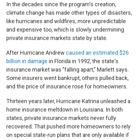
In the decades since the program's creation,
climate change has made other types of disasters,
like hurricanes and wildfires, more unpredictable
and expensive too, which is slowly undermining
private insurance markets state by state.
After Hurricane Andrew
caused an estimated $26
billion in damage
in Florida in 1992, the state's
insurance market was "falling apart," Marlett says.
Some insurers went bankrupt, others pulled back,
and the price of insurance rose for homeowners.
Thirteen years later, Hurricane Katrina unleashed a
home insurance meltdown in Louisiana. In both
states, private insurance markets never fully
recovered. That pushed more homeowners to rely
on special state-run plans that are only available if