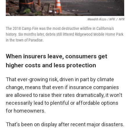
Meredith Rizzo / NPR
/
NPR
The 2018 Camp Fire was the most destructive wildfire in California's
history. Six months later, debris still littered Ridgewood Mobile Home Park
in the town of Paradise.
When insurers leave, consumers get
higher costs and less protection
That ever-growing risk, driven in part by climate
change, means that even if insurance companies
are allowed to raise their rates dramatically, it won't
necessarily lead to plentiful or affordable options
for homeowners.
That's been on display after recent major disasters.