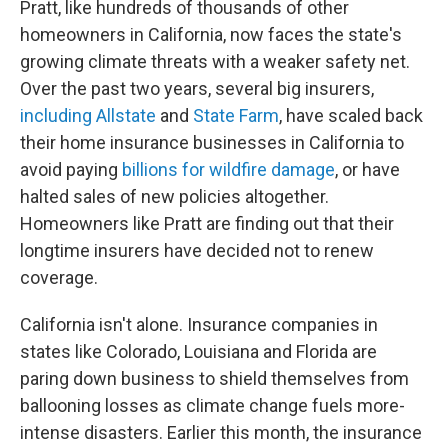
Pratt, like hundreds of thousands of other
homeowners in California, now faces the state's
growing climate threats with a weaker safety net.
Over the past two years, several big insurers,
including Allstate
and
State Farm
, have scaled back
their home insurance businesses in California to
avoid paying
billions for wildfire damage
, or have
halted sales of new policies altogether.
Homeowners like Pratt are finding out that their
longtime insurers have decided not to renew
coverage.
California isn't alone. Insurance companies in
states like Colorado, Louisiana and Florida are
paring down business to shield themselves from
ballooning losses as climate change fuels more-
intense disasters. Earlier this month, the insurance