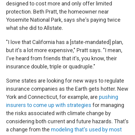
designed to cost more and only offer limited
protection. Beth Pratt, the homeowner near
Yosemite National Park, says she's paying twice
what she did to Allstate.
"I love that California has a [state-mandated] plan,
but it's a lot more expensive," Pratt says. "I mean,
I've heard from friends that it's, you know, their
insurance double, triple or quadruple."
Some states are looking for new ways to regulate
insurance companies as the Earth gets hotter. New
York and Connecticut, for example, are
pushing
insurers to come up with strategies
for managing
the risks associated with climate change by
considering both current and future hazards. That's
a change from the
modeling that's used by most