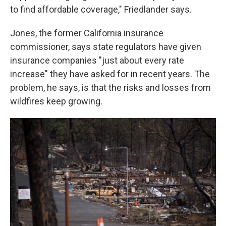
to find affordable coverage," Friedlander says.
Jones, the former California insurance
commissioner, says state regulators have given
insurance companies "just about every rate
increase" they have asked for in recent years. The
problem, he says, is that the risks and losses from
wildfires keep growing.