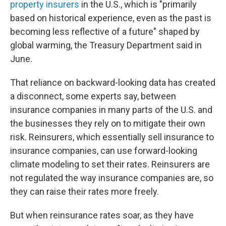
property insurers
in the U.S., which is "primarily
based on historical experience, even as the past is
becoming less reflective of a future" shaped by
global warming, the Treasury Department said in
June.
That reliance on backward-looking data has created
a disconnect, some experts say, between
insurance companies in many parts of the U.S. and
the businesses they rely on to mitigate their own
risk. Reinsurers, which essentially sell insurance to
insurance companies, can use forward-looking
climate modeling to set their rates. Reinsurers are
not regulated the way insurance companies are, so
they can raise their rates more freely.
But when reinsurance rates soar, as they have