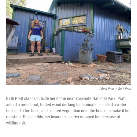
/ Beth Pratt
/
Beth Pratt
Beth Pratt stands outside her home near Yosemite National Park. Pratt
added a metal roof, traded wood decking for laminate, installed a water
tank and a fire hose, and cleared vegetation near the house to make it fire
resistant. Despite this, her insurance carrier dropped her because of
wildfire risk.