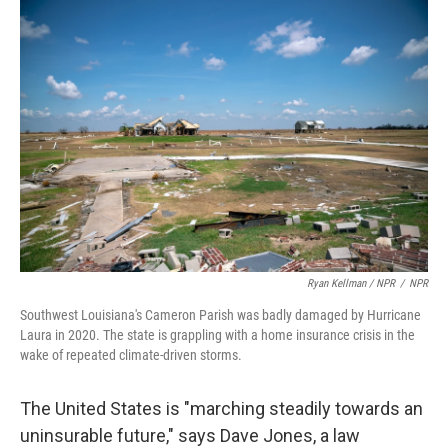
Ryan Kellman / NPR
/
NPR
Southwest Louisiana's Cameron Parish was badly damaged by Hurricane
Laura in 2020. The state is grappling with a home insurance crisis in the
wake of repeated climate-driven storms.
The United States is "marching steadily towards an
uninsurable future," says Dave Jones, a law