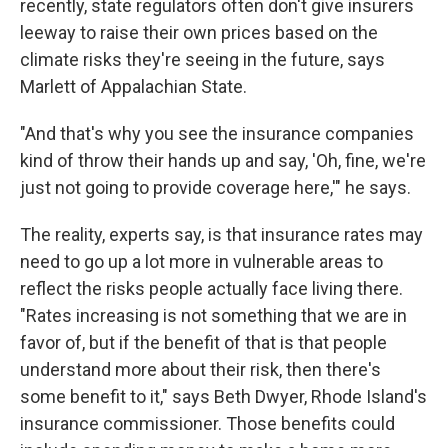
recently, state regulators often don't give insurers
leeway to raise their own prices based on the
climate risks they're seeing in the future, says
Marlett of Appalachian State.
"And that's why you see the insurance companies
kind of throw their hands up and say, 'Oh, fine, we're
just not going to provide coverage here,'" he says.
The reality, experts say, is that insurance rates may
need to go up a lot more in vulnerable areas to
reflect the risks people actually face living there.
"Rates increasing is not something that we are in
favor of, but if the benefit of that is that people
understand more about their risk, then there's
some benefit to it," says Beth Dwyer, Rhode Island's
insurance commissioner. Those benefits could