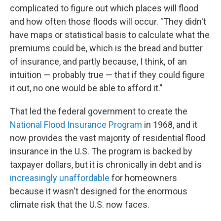
complicated to figure out which places will flood
and how often those floods will occur. "They didn't
have maps or statistical basis to calculate what the
premiums could be, which is the bread and butter
of insurance, and partly because, I think, of an
intuition — probably true — that if they could figure
it out, no one would be able to afford it."
That led the federal government to create the
National Flood Insurance Program
in 1968, and it
now provides the vast majority of residential flood
insurance in the U.S. The program is backed by
taxpayer dollars, but it is chronically in debt and is
increasingly unaffordable
for homeowners
because it wasn't designed for the enormous
climate risk that the U.S. now faces.