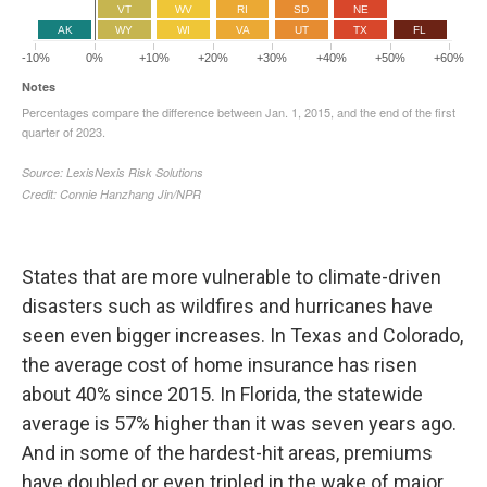
States that are more vulnerable to climate-driven
disasters such as wildfires and hurricanes have
seen even bigger increases. In Texas and Colorado,
the average cost of home insurance has risen
about 40% since 2015. In Florida, the statewide
average is 57% higher than it was seven years ago.
And in some of the hardest-hit areas, premiums
have doubled or even tripled in the wake of major