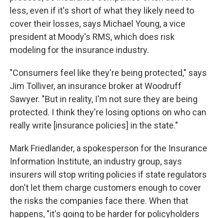
less, even if it's short of what they likely need to
cover their losses, says Michael Young, a vice
president at Moody's RMS, which does risk
modeling for the insurance industry.
"Consumers feel like they're being protected," says
Jim Tolliver, an insurance broker at Woodruff
Sawyer. "But in reality, I'm not sure they are being
protected. I think they're losing options on who can
really write [insurance policies] in the state."
Mark Friedlander, a spokesperson for the Insurance
Information Institute, an industry group, says
insurers will stop writing policies if state regulators
don't let them charge customers enough to cover
the risks the companies face there. When that
happens, "it's going to be harder for policyholders