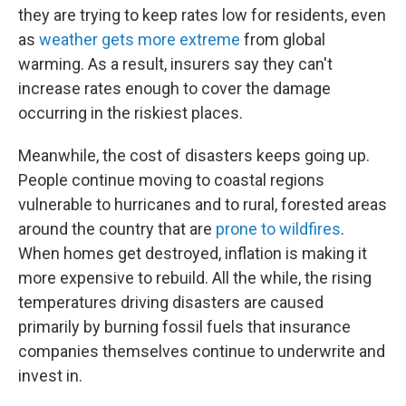
they are trying to keep rates low for residents, even
as
weather gets more extreme
from global
warming. As a result, insurers say they can't
increase rates enough to cover the damage
occurring in the riskiest places.
Meanwhile, the cost of disasters keeps going up.
People continue moving to coastal regions
vulnerable to hurricanes and to rural, forested areas
around the country that are
prone to wildfires
.
When homes get destroyed, inflation is making it
more expensive to rebuild. All the while, the rising
temperatures driving disasters are caused
primarily by burning fossil fuels that insurance
companies themselves continue to underwrite and
invest in.