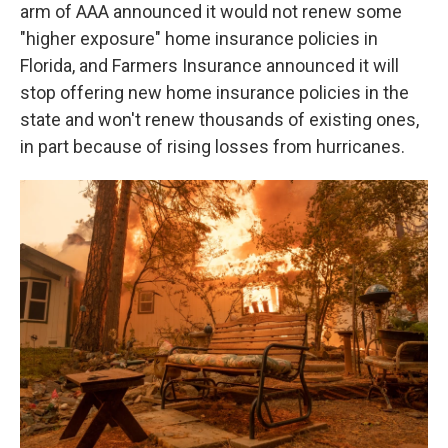
arm of AAA announced it would not renew some
"higher exposure" home insurance policies in
Florida, and Farmers Insurance announced it will
stop offering new home insurance policies in the
state and won't renew thousands of existing ones,
in part because of rising losses from hurricanes.