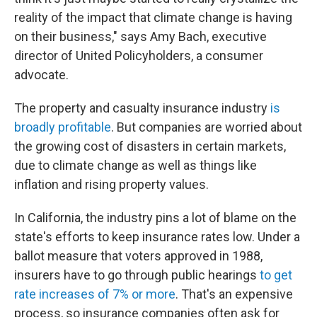
reality of the impact that climate change is having
on their business," says Amy Bach, executive
director of United Policyholders, a consumer
advocate.
The property and casualty insurance industry
is
broadly profitable
. But companies are worried about
the growing cost of disasters in certain markets,
due to climate change as well as things like
inflation and rising property values.
In California, the industry pins a lot of blame on the
state's efforts to keep insurance rates low. Under a
ballot measure that voters approved in 1988,
insurers have to go through public hearings
to get
rate increases of 7% or more
. That's an expensive
process, so insurance companies often ask for