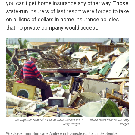
you can't get home insurance any other way. Those
state-run insurers of last resort were forced to take
on billions of dollars in home insurance policies
that no private company would accept.
Jim Virga/Sun Sentinel / Tribune News Service Via
/
Tribune News Service Via Getty
Getty Images
Images
Wreckage from Hurricane Andrew in Homestead, Fla., in September