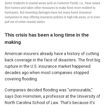
Some residents in coastal areas such as Cameron Parish, La., have raised
their homes and taken other measures to make them more resilient to
hurricanes. But mounting damages have led many home insurance
companies to stop offering insurance policies in high-risk areas, or to even
pull out of entire coastal states.
This crisis has been a long time in the
making
American insurers already have a history of cutting
back coverage in the face of disasters. The first big
rupture in the U.S. insurance market happened
decades ago when most companies stopped
covering flooding.
Companies decided flooding was "uninsurable,"
says Don Hornstein, a professor at the University of
North Carolina School of Law. That's because it's