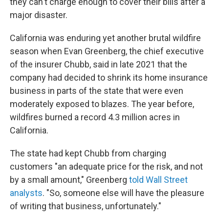
they can't charge enough to cover their bills after a
major disaster.
California was enduring yet another brutal wildfire
season when Evan Greenberg, the chief executive
of the insurer Chubb, said in late 2021 that the
company had decided to shrink its home insurance
business in parts of the state that were even
moderately exposed to blazes. The year before,
wildfires burned a record 4.3 million acres in
California.
The state had kept Chubb from charging
customers "an adequate price for the risk, and not
by a small amount," Greenberg
told Wall Street
analysts
. "So, someone else will have the pleasure
of writing that business, unfortunately."