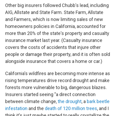
Other big insurers followed Chubb's lead, including
AIG, Allstate and State Farm. State Farm, Allstate
and Farmers, which is now limiting sales of new
homeowners policies in California, accounted for
more than 20% of the state's property and casualty
insurance market last year. (Casualty insurance
covers the costs of accidents that injure other
people or damage their property, and it is often sold
alongside insurance that covers a home or car.)
California's wildfires are becoming more intense as
rising temperatures drive record drought and make
forests more vulnerable to big, dangerous blazes.
Insurers started seeing "a direct connection
between climate change,
the drought
, a
bark beetle
infestation
and the
death of 120 million trees
, and I
think it's just maybe started to really crystallize the