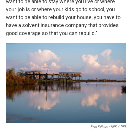
want to be able to stay where you live or where
your job is or where your kids go to school, you
want to be able to rebuild your house, you have to
have a solvent insurance company that provides
good coverage so that you can rebuild."
Ryan Kellman / NPR
/
NPR