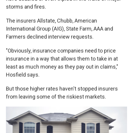
storms and fires.
The insurers Allstate, Chubb, American
International Group (AIG), State Farm, AAA and
Farmers declined interview requests.
"Obviously, insurance companies need to price
insurance in a way that allows them to take in at
least as much money as they pay out in claims,"
Hosfield says.
But those higher rates haven't stopped insurers
from leaving some of the riskiest markets.