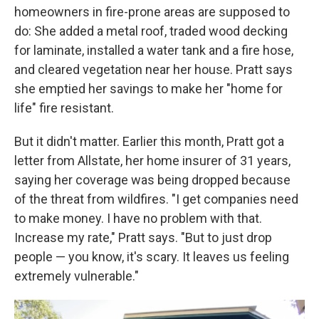
homeowners in fire-prone areas are supposed to
do: She added a metal roof, traded wood decking
for laminate, installed a water tank and a fire hose,
and cleared vegetation near her house. Pratt says
she emptied her savings to make her "home for
life" fire resistant.
But it didn't matter. Earlier this month, Pratt got a
letter from Allstate, her home insurer of 31 years,
saying her coverage was being dropped because
of the threat from wildfires. "I get companies need
to make money. I have no problem with that.
Increase my rate," Pratt says. "But to just drop
people — you know, it's scary. It leaves us feeling
extremely vulnerable."