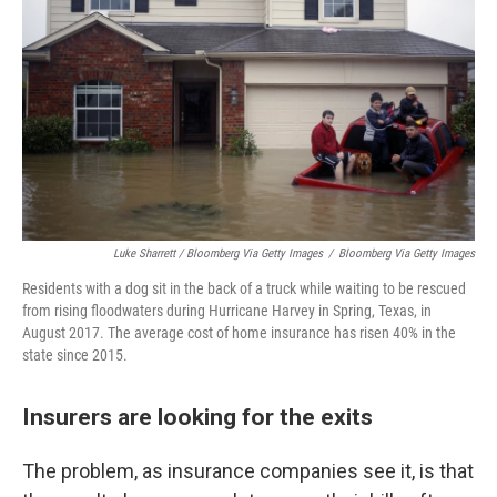
Luke Sharrett / Bloomberg Via Getty Images
/
Bloomberg Via Getty Images
Residents with a dog sit in the back of a truck while waiting to be rescued
from rising floodwaters during Hurricane Harvey in Spring, Texas, in
August 2017. The average cost of home insurance has risen 40% in the
state since 2015.
Insurers are looking for the exits
The problem, as insurance companies see it, is that