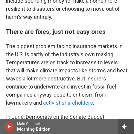
include spending money to make a home more
resilient to disasters or choosing to move out of
harm's way entirely.
There are fixes, just not easy ones
The biggest problem facing insurance markets in
the U.S. is partly of the industry's own making.
Temperatures are on track to increase to levels
that will make climate impacts like storms and heat
waves a lot more destructive. But insurers
continue to underwrite and invest in fossil fuel
companies anyway, despite criticism from
lawmakers and
activist shareholders
.
In June, Democrats on the Senate Budget
Main Channel
Committee
said they were opening an investigation
Morning Edition
into the insurance industry's handling of climate