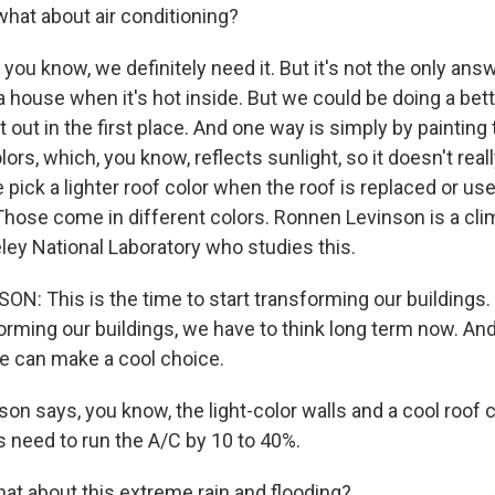
what about air conditioning?
ou know, we definitely need it. But it's not the only answ
a house when it's hot inside. But we could be doing a bette
 out in the first place. And one way is simply by painting 
lors, which, you know, reflects sunlight, so it doesn't real
ick a lighter roof color when the roof is replaced or use
Those come in different colors. Ronnen Levinson is a clim
ey National Laboratory who studies this.
: This is the time to start transforming our buildings. I
orming our buildings, we have to think long term now. A
we can make a cool choice.
n says, you know, the light-color walls and a cool roof c
 need to run the A/C by 10 to 40%.
t about this extreme rain and flooding?