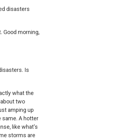
ed disasters
. Good morning,
isasters. Is
actly what the
 about two
 just amping up
e same. A hotter
se, like what's
eme storms are