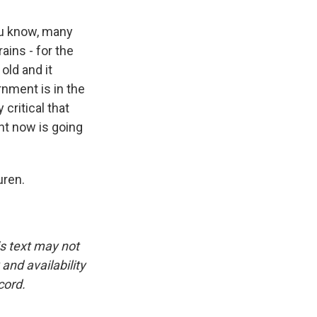
ou know, many
ains - for the
old and it
rnment is in the
 critical that
ht now is going
uren.
is text may not
and availability
cord.