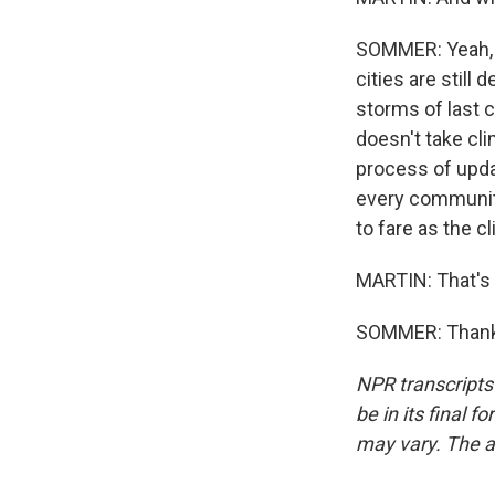
SOMMER: Yeah, y
cities are still
storms of last c
doesn't take cl
process of updati
every community 
to fare as the 
MARTIN: That's
SOMMER: Thanks
NPR transcripts
be in its final 
may vary. The a