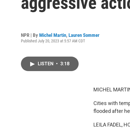
aggressive act
NPR | By
Michel Martin
,
Lauren Sommer
Published July 20, 2023 at 5:57 AM CDT
LISTEN
•
3:18
MICHEL MARTIN
Cities with tem
flooded after he
LEILA FADEL, H