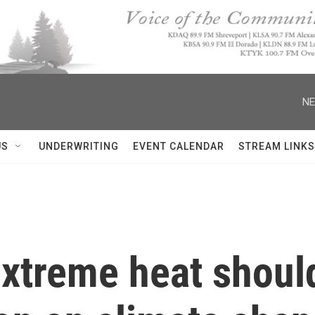
NE
US
UNDERWRITING
EVENT CALENDAR
STREAM LINKS
extreme heat shoul