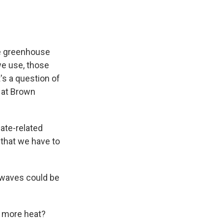
he greenhouse
we use, those
t's a question of
 at Brown
ate-related
 that we have to
 waves could be
n more heat?