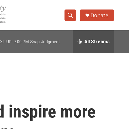
Donate
S
S
e
h
a
r
All Streams
XT UP:
7:00 PM
Snap Judgment
o
c
h
w
Q
u
S
e
r
e
y
a
r
d inspire more
c
h