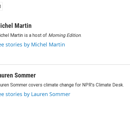
ichel Martin
chel Martin is a host of
Morning Edition
.
ee stories by Michel Martin
auren Sommer
uren Sommer covers climate change for NPR's Climate Desk.
ee stories by Lauren Sommer