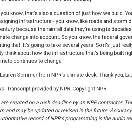
ou know, that's also a question of just how we build. Y
 designing infrastructure - you know, like roads and storm dr
entury because the rainfall data they're using is decades 
imate change into account. So you know, the federal gove
ng that. It's going to take several years. So it's just really
think about how the infrastructure that's being built rig
climate continues to change.
 Lauren Sommer from NPR's climate desk. Thank you, La
. Transcript provided by NPR, Copyright NPR.
 are created on a rush deadline by an NPR contractor. Th
form and may be updated or revised in the future. Accuracy 
uthoritative record of NPR’s programming is the audio re