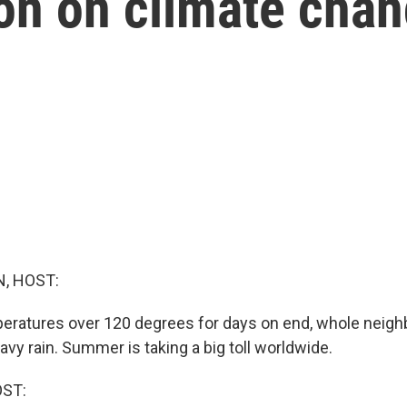
ion on climate cha
, HOST:
peratures over 120 degrees for days on end, whole neig
avy rain. Summer is taking a big toll worldwide.
OST: