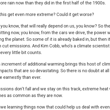
e rain now than they did in the first half of the 1900s.
his get even more extreme? Could it get worse?
ou know, that will really depend on us, you know? So t
tting now, you know, from the cars we drive, the power 
g the planet. So some of it is already baked in, but then i
 cut emissions. And Kim Cobb, who's a climate scientist
every little bit counts.
increment of additional warming brings this host of clim
acts that are so devastating. So there is no doubt at all
e earnestly than ever.
sions don't fall and we stay on this track, extreme heat
imes as common as they are now.
we learning things now that could help us deal with eve