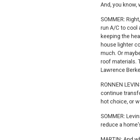
And, you know, 
SOMMER: Right, y
run A/C to cool 
keeping the heat
house lighter co
much. Or maybe p
roof materials. 
Lawrence Berkel
RONNEN LEVINSON
continue transf
hot choice, or 
SOMMER: Levinso
reduce a home's
MARTIN: And wha