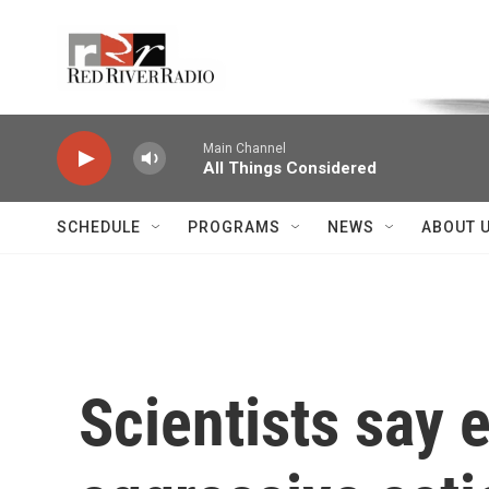
Skip to main content
Voice of the Community
Main Channel
All Things Considered
SCHEDULE
PROGRAMS
NEWS
ABOUT 
Scientists say 