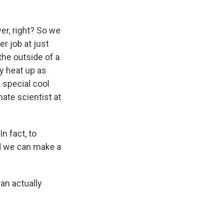
er, right? So we
r job at just
the outside of a
ly heat up as
 special cool
ate scientist at
n fact, to
nd we can make a
an actually