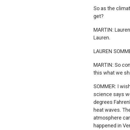
So as the clima
get?
MARTIN: Lauren
Lauren.
LAUREN SOMMER
MARTIN: So comm
this what we s
SOMMER: I wish 
science says we
degrees Fahrenhe
heat waves. The
atmosphere can 
happened in Ver