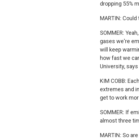
dropping 55% mor
MARTIN: Could t
SOMMER: Yeah, y
gases we're emi
will keep warmin
how fast we can
University, says 
KIM COBB: Each 
extremes and imp
get to work mor
SOMMER: If emis
almost three t
MARTIN: So are 