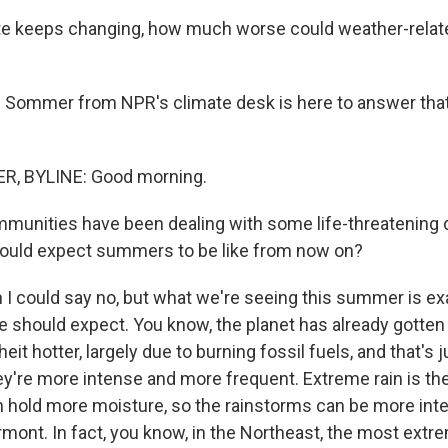
te keeps changing, how much worse could weather-relat
 Sommer from NPR's climate desk is here to answer that
, BYLINE: Good morning.
unities have been dealing with some life-threatening d
hould expect summers to be like from now on?
I could say no, but what we're seeing this summer is ex
 should expect. You know, the planet has already gotten
it hotter, largely due to burning fossil fuels, and that's
y're more intense and more frequent. Extreme rain is th
hold more moisture, so the rainstorms can be more inten
mont. In fact, you know, in the Northeast, the most extr