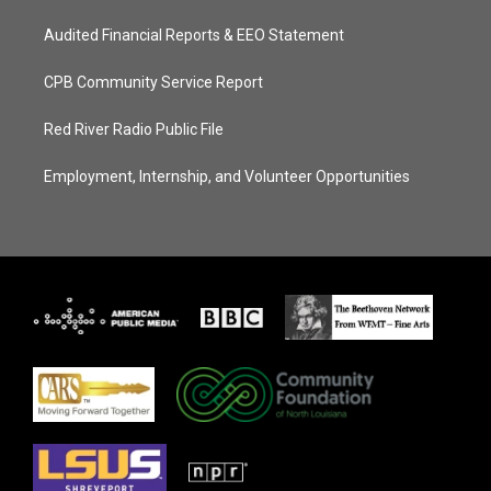
Audited Financial Reports & EEO Statement
CPB Community Service Report
Red River Radio Public File
Employment, Internship, and Volunteer Opportunities