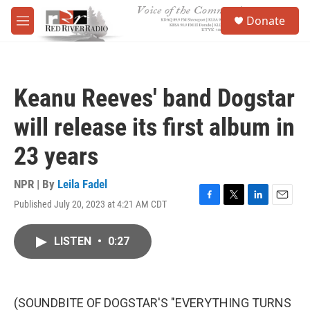
Skip to main content
S
Donate
e
M
a
e
r
n
c
u
h
Keanu Reeves' band Dogstar
u
e
will release its first album in
r
y
23 years
NPR | By
Leila Fadel
Published July 20, 2023 at 4:21 AM CDT
F
T
L
E
a
w
i
m
c
i
n
a
LISTEN
•
0:27
e
t
k
i
b
t
e
l
o
e
d
o
r
I
k
n
(SOUNDBITE OF DOGSTAR'S "EVERYTHING TURNS