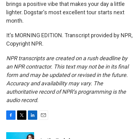
brings a positive vibe that makes your day a little
lighter. Dogstar's most excellent tour starts next
month.
It's MORNING EDITION. Transcript provided by NPR,
Copyright NPR.
NPR transcripts are created on a rush deadline by
an NPR contractor. This text may not be in its final
form and may be updated or revised in the future.
Accuracy and availability may vary. The
authoritative record of NPR’s programming is the
audio record.
F
T
L
E
a
w
i
m
c
i
n
a