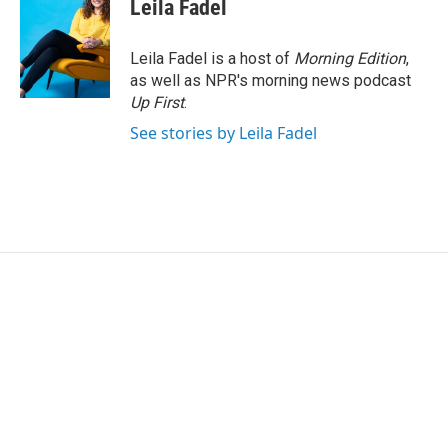
e
t
k
i
Leila Fadel
b
t
e
l
o
e
d
o
r
I
Leila Fadel is a host of
Morning Edition
,
k
n
as well as NPR's morning news podcast
Up First
.
See stories by Leila Fadel