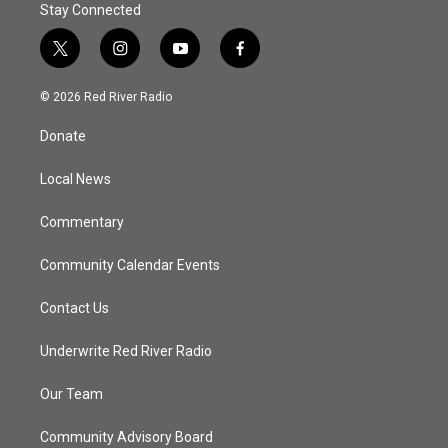
Stay Connected
t
i
y
f
w
n
o
a
i
s
u
c
© 2026 Red River Radio
t
t
t
e
t
a
u
b
Donate
e
g
b
o
r
r
e
o
a
k
Local News
m
Commentary
Community Calendar Events
Contact Us
Underwrite Red River Radio
Our Team
Community Advisory Board