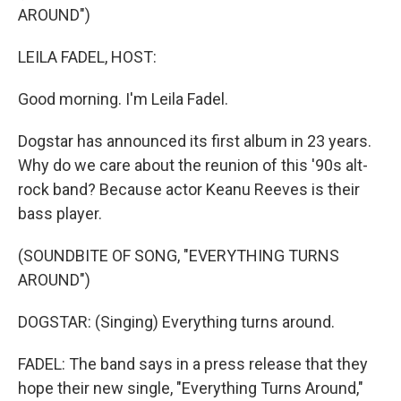
AROUND")
LEILA FADEL, HOST:
Good morning. I'm Leila Fadel.
Dogstar has announced its first album in 23 years.
Why do we care about the reunion of this '90s alt-
rock band? Because actor Keanu Reeves is their
bass player.
(SOUNDBITE OF SONG, "EVERYTHING TURNS
AROUND")
DOGSTAR: (Singing) Everything turns around.
FADEL: The band says in a press release that they
hope their new single, "Everything Turns Around,"