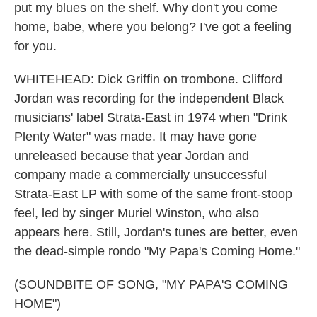
put my blues on the shelf. Why don't you come
home, babe, where you belong? I've got a feeling
for you.
WHITEHEAD: Dick Griffin on trombone. Clifford
Jordan was recording for the independent Black
musicians' label Strata-East in 1974 when "Drink
Plenty Water" was made. It may have gone
unreleased because that year Jordan and
company made a commercially unsuccessful
Strata-East LP with some of the same front-stoop
feel, led by singer Muriel Winston, who also
appears here. Still, Jordan's tunes are better, even
the dead-simple rondo "My Papa's Coming Home."
(SOUNDBITE OF SONG, "MY PAPA'S COMING
HOME")