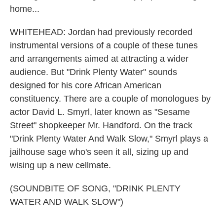
home...
WHITEHEAD: Jordan had previously recorded
instrumental versions of a couple of these tunes
and arrangements aimed at attracting a wider
audience. But "Drink Plenty Water" sounds
designed for his core African American
constituency. There are a couple of monologues by
actor David L. Smyrl, later known as "Sesame
Street" shopkeeper Mr. Handford. On the track
"Drink Plenty Water And Walk Slow," Smyrl plays a
jailhouse sage who's seen it all, sizing up and
wising up a new cellmate.
(SOUNDBITE OF SONG, "DRINK PLENTY
WATER AND WALK SLOW")