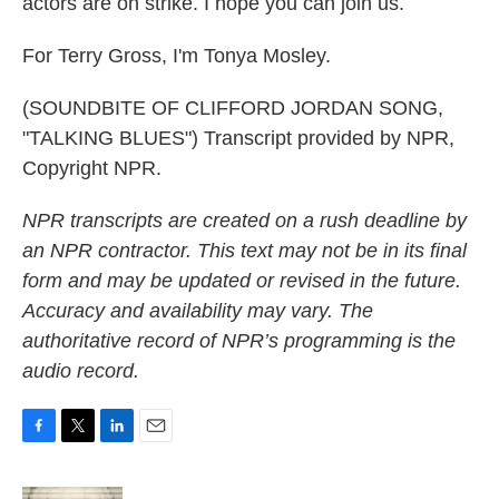
actors are on strike. I hope you can join us.
For Terry Gross, I'm Tonya Mosley.
(SOUNDBITE OF CLIFFORD JORDAN SONG,
"TALKING BLUES") Transcript provided by NPR,
Copyright NPR.
NPR transcripts are created on a rush deadline by
an NPR contractor. This text may not be in its final
form and may be updated or revised in the future.
Accuracy and availability may vary. The
authoritative record of NPR’s programming is the
audio record.
F
T
L
E
a
w
i
m
c
i
n
a