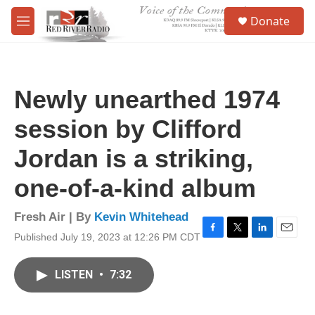
Skip to main content
S
Donate
e
M
a
e
r
n
c
u
h
Newly unearthed 1974
u
e
session by Clifford
r
y
Jordan is a striking,
one-of-a-kind album
Fresh Air | By
Kevin Whitehead
Published July 19, 2023 at 12:26 PM CDT
F
T
L
E
a
w
i
m
c
i
n
a
LISTEN
•
7:32
e
t
k
i
b
t
e
l
o
e
d