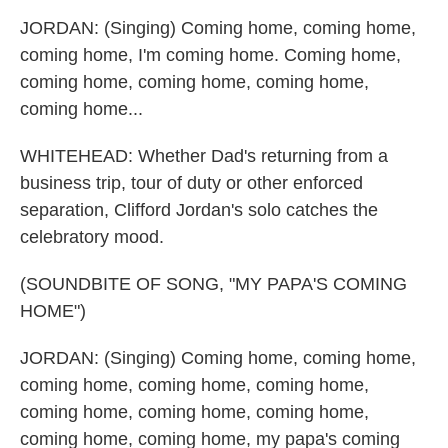
JORDAN: (Singing) Coming home, coming home,
coming home, I'm coming home. Coming home,
coming home, coming home, coming home,
coming home...
WHITEHEAD: Whether Dad's returning from a
business trip, tour of duty or other enforced
separation, Clifford Jordan's solo catches the
celebratory mood.
(SOUNDBITE OF SONG, "MY PAPA'S COMING
HOME")
JORDAN: (Singing) Coming home, coming home,
coming home, coming home, coming home,
coming home, coming home, coming home,
coming home, coming home, my papa's coming