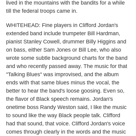
lived in the mountains with the bandits for a while
till the federal troops came in.
WHITEHEAD: Fine players in Clifford Jordan's
extended band include trumpeter Bill Hardman,
pianist Stanley Cowell, drummer Billy Higgins and
on bass, either Sam Jones or Bill Lee, who also
wrote some subtle background charts for the band
and who recently passed away. The music for that
"Talking Blues" was improvised, and the album
ends with that same blues minus the vocal, the
better to hear the band's loose goosing. Even so,
the flavor of Black speech remains. Jordan's
onetime boss Randy Weston said, I like the music
to sound like the way Black people talk. Clifford
had that sound, that voice. Clifford Jordan's voice
comes through clearly in the words and the music