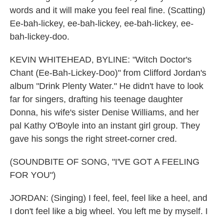
words and it will make you feel real fine. (Scatting)
Ee-bah-lickey, ee-bah-lickey, ee-bah-lickey, ee-
bah-lickey-doo.
KEVIN WHITEHEAD, BYLINE: "Witch Doctor's
Chant (Ee-Bah-Lickey-Doo)" from Clifford Jordan's
album "Drink Plenty Water." He didn't have to look
far for singers, drafting his teenage daughter
Donna, his wife's sister Denise Williams, and her
pal Kathy O'Boyle into an instant girl group. They
gave his songs the right street-corner cred.
(SOUNDBITE OF SONG, "I'VE GOT A FEELING
FOR YOU")
JORDAN: (Singing) I feel, feel, feel like a heel, and
I don't feel like a big wheel. You left me by myself. I