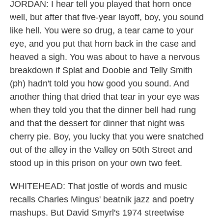
JORDAN: I hear tell you played that horn once
well, but after that five-year layoff, boy, you sound
like hell. You were so drug, a tear came to your
eye, and you put that horn back in the case and
heaved a sigh. You was about to have a nervous
breakdown if Splat and Doobie and Telly Smith
(ph) hadn't told you how good you sound. And
another thing that dried that tear in your eye was
when they told you that the dinner bell had rung
and that the dessert for dinner that night was
cherry pie. Boy, you lucky that you were snatched
out of the alley in the Valley on 50th Street and
stood up in this prison on your own two feet.
WHITEHEAD: That jostle of words and music
recalls Charles Mingus' beatnik jazz and poetry
mashups. But David Smyrl's 1974 streetwise