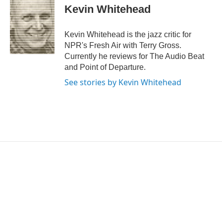
e
t
k
i
Kevin Whitehead
b
t
e
l
o
e
d
o
r
I
Kevin Whitehead is the jazz critic for
k
n
NPR's Fresh Air with Terry Gross.
Currently he reviews for The Audio Beat
and Point of Departure.
See stories by Kevin Whitehead