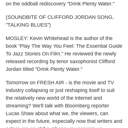
on the oddball rediscovery "Drink Plenty Water."
(SOUNDBITE OF CLIFFORD JORDAN SONG,
"TALKING BLUES")
MOSLEY: Kevin Whitehead is the author of the
book "Play The Way You Feel: The Essential Guide
To Jazz Stories On Film." He reviewed the newly
released recording by tenor saxophonist Clifford
Jordan titled "Drink Plenty Water."
Tomorrow on FRESH AIR - is the movie and TV
industry collapsing or just reshaping itself to suit
the relatively new world of the internet and
streaming? We'll talk with Bloomberg reporter
Lucas Shaw about what we, the viewers, can
expect in the future, especially now that writers and