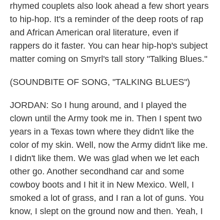
rhymed couplets also look ahead a few short years
to hip-hop. It's a reminder of the deep roots of rap
and African American oral literature, even if
rappers do it faster. You can hear hip-hop's subject
matter coming on Smyrl's tall story "Talking Blues."
(SOUNDBITE OF SONG, "TALKING BLUES")
JORDAN: So I hung around, and I played the
clown until the Army took me in. Then I spent two
years in a Texas town where they didn't like the
color of my skin. Well, now the Army didn't like me.
I didn't like them. We was glad when we let each
other go. Another secondhand car and some
cowboy boots and I hit it in New Mexico. Well, I
smoked a lot of grass, and I ran a lot of guns. You
know, I slept on the ground now and then. Yeah, I