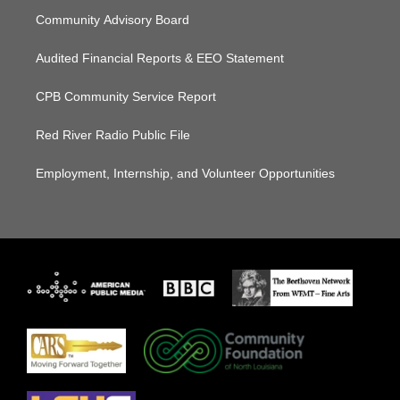
Community Advisory Board
Audited Financial Reports & EEO Statement
CPB Community Service Report
Red River Radio Public File
Employment, Internship, and Volunteer Opportunities