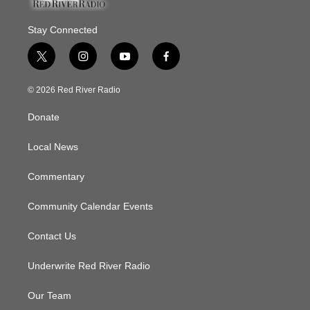
Stay Connected
t
i
y
f
w
n
o
a
i
s
u
c
© 2026 Red River Radio
t
t
t
e
t
a
u
b
Donate
e
g
b
o
r
r
e
o
a
k
Local News
m
Commentary
Community Calendar Events
Contact Us
Underwrite Red River Radio
Our Team