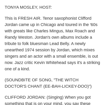
o
r
I
k
n
TONYA MOSLEY, HOST:
This is FRESH AIR. Tenor saxophonist Clifford
Jordan came up in Chicago and toured in the '60s
with greats like Charles Mingus, Max Roach and
Randy Weston. Jordan's own albums include a
tribute to folk bluesman Lead Belly. A newly
unearthed 1974 session by Jordan, which mixes
singers and an actor with a small ensemble, is out
now. Jazz critic Kevin Whitehead says it's a striking
one of a kind.
(SOUNDBITE OF SONG, "THE WITCH
DOCTOR'S CHANT (EE-BAH-LICKEY-DOO)")
CLIFFORD JORDAN: (Singing) When you got
something that is on your mind, you say these