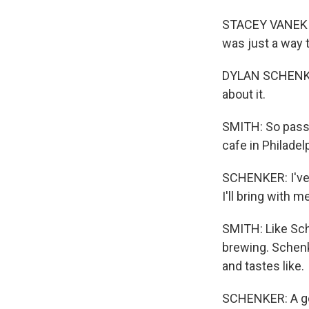
STACEY VANEK SM
was just a way 
DYLAN SCHENKER:
about it.
SMITH: So passio
cafe in Philadel
SCHENKER: I've 
I'll bring with me
SMITH: Like Sche
brewing. Schenk
and tastes like.
SCHENKER: A good