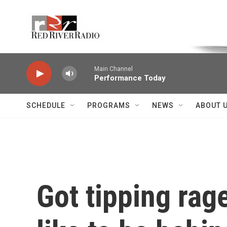
Skip to main content
Voice of the Community
Main Channel
Performance Today
SCHEDULE
PROGRAMS
NEWS
ABOUT 
Got tipping rage