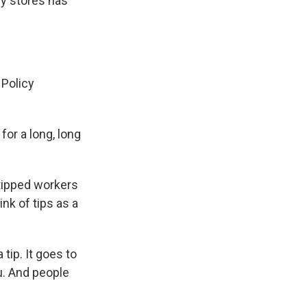
ry stores has
 Policy
r a long, long
 tipped workers
nk of tips as a
tip. It goes to
u. And people