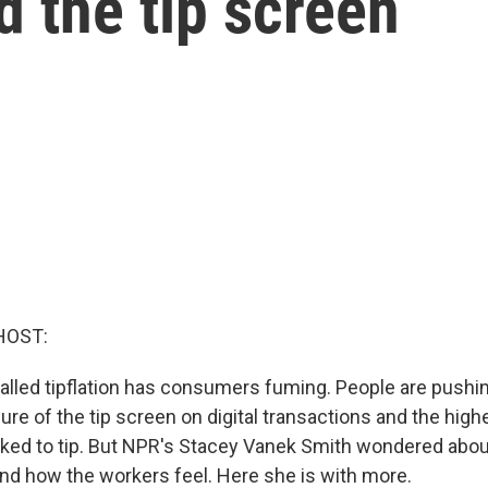
d the tip screen
HOST:
called tipflation has consumers fuming. People are pushi
ure of the tip screen on digital transactions and the hig
sked to tip. But NPR's Stacey Vanek Smith wondered abou
and how the workers feel. Here she is with more.