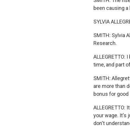
SMITH: The rise
been causing a 
SYLVIA ALLEGRE
SMITH: Sylvia A
Research.
ALLEGRETTO: I 
time, and part o
SMITH: Allegret
are more than do
bonus for good s
ALLEGRETTO: It's
your wage. It's
don't understand