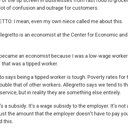
 of the tip screen in businesses from fast food to groce
lot of confusion and outrage for customers.
TTO: I mean, even my own niece called me about this.
llegretto is an economist at the Center for Economic and
became an economist because I was a low-wage worker fo
f that was a tipped worker.
to says being a tipped worker is tough. Poverty rates for
uble that of other workers. Allegretto says we tend to thi
ervice, but in reality they are something else entirely.
 a subsidy. It's a wage subsidy to the employer. It's not a 
 just the amount that the employer doesn't have to pay yo
 this.