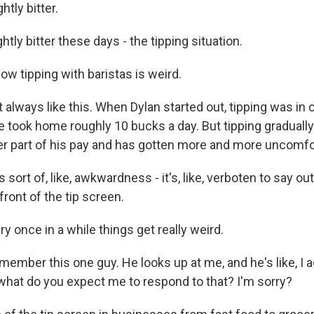
ghtly bitter.
htly bitter these days - the tipping situation.
w tipping with baristas is weird.
 always like this. When Dylan started out, tipping was in c
 took home roughly 10 bucks a day. But tipping graduall
er part of his pay and has gotten more and more uncomfo
ort of, like, awkwardness - it's, like, verboten to say ou
front of the tip screen.
 once in a while things get really weird.
ember this one guy. He looks up at me, and he's like, I a
, what do you expect me to respond to that? I'm sorry?