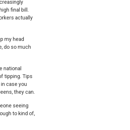
creasingly
h final bill.
rkers actually
ap my head
ke, do so much
e national
 tipping. Tips
 in case you
reens, they can.
meone seeing
ough to kind of,