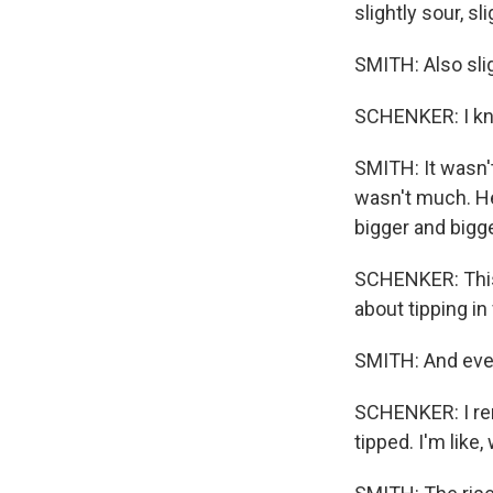
slightly sour, sli
SMITH: Also slig
SCHENKER: I kno
SMITH: It wasn't
wasn't much. He
bigger and bigg
SCHENKER: This s
about tipping in 
SMITH: And every
SCHENKER: I rem
tipped. I'm like