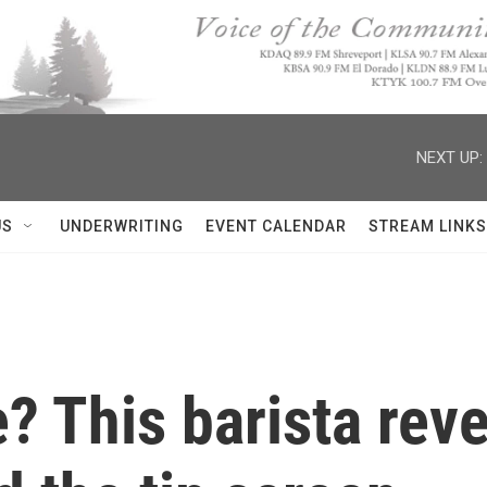
NEXT UP:
US
UNDERWRITING
EVENT CALENDAR
STREAM LINKS
? This barista reve