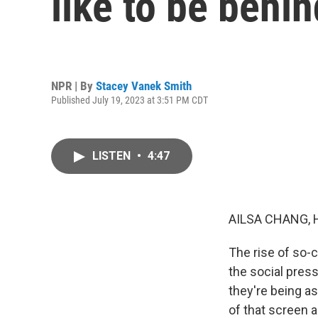
like to be behin
NPR | By
Stacey Vanek Smith
Published July 19, 2023 at 3:51 PM CDT
LISTEN
•
4:47
AILSA CHANG, 
The rise of so-
the social press
they're being a
of that screen 