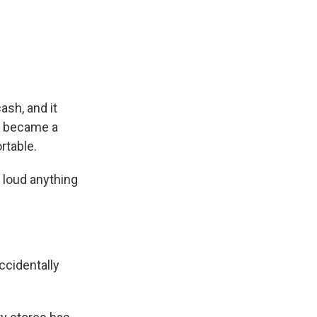
ash, and it
y became a
rtable.
t loud anything
ccidentally