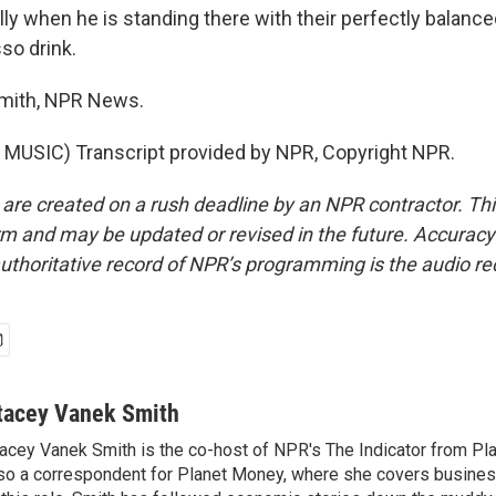
ly when he is standing there with their perfectly balance
so drink.
mith, NPR News.
MUSIC) Transcript provided by NPR, Copyright NPR.
 are created on a rush deadline by an NPR contractor. Th
form and may be updated or revised in the future. Accuracy 
uthoritative record of NPR’s programming is the audio re
tacey Vanek Smith
acey Vanek Smith is the co-host of NPR's The Indicator from Pl
so a correspondent for Planet Money, where she covers busine