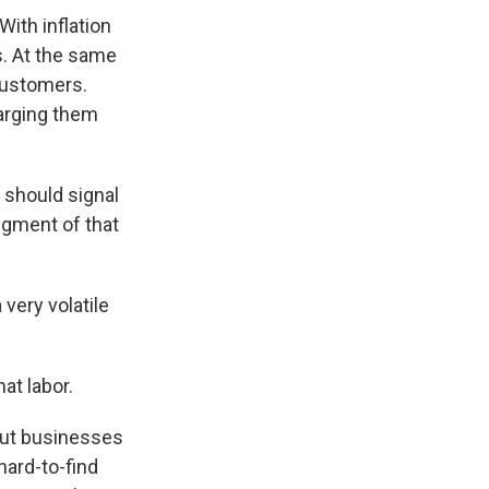
ith inflation
s. At the same
 customers.
arging them
 should signal
dgment of that
very volatile
at labor.
 But businesses
hard-to-find