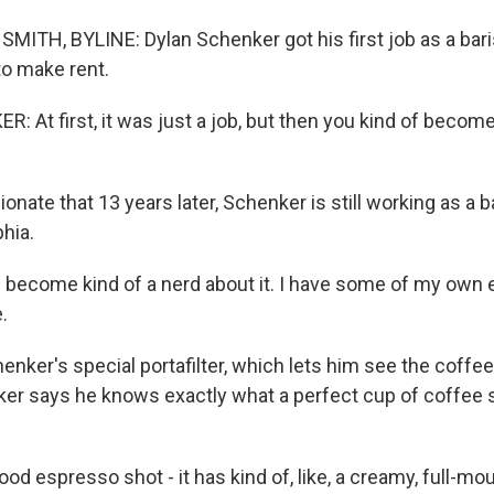
ITH, BYLINE: Dylan Schenker got his first job as a baris
to make rent.
 At first, it was just a job, but then you kind of becom
nate that 13 years later, Schenker is still working as a ba
phia.
become kind of a nerd about it. I have some of my own 
.
nker's special portafilter, which lets him see the coffee 
er says he knows exactly what a perfect cup of coffee s
 espresso shot - it has kind of, like, a creamy, full-mouth