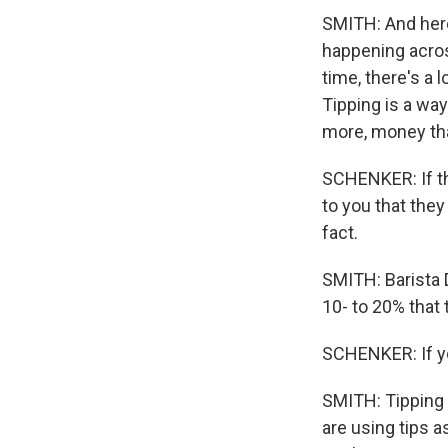
SMITH: And here
happening acros
time, there's a 
Tipping is a wa
more, money tha
SCHENKER: If the
to you that they
fact.
SMITH: Barista D
10- to 20% that
SCHENKER: If you
SMITH: Tipping 
are using tips a