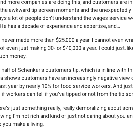
nd more companies are doing this, and customers are in
 the awkward tip screen moments and the unexpectedly hig
ys a lot of people don't understand the wages service wo
 He has a decade of experience and expertise, and...
 never made more than $25,000 a year. I cannot even wr
of even just making 30- or $40,000 a year. I could just, li
much money.
alf of Schenker's customers tip, which is in line with th
ta shows customers have an increasingly negative view of
ast year by nearly 10% for food service workers. And just
f workers can tell if you've tipped or not from the tip sc
's just something really, really demoralizing about so
wing I'm not rich and kind of just not caring about you en
p you make a living.