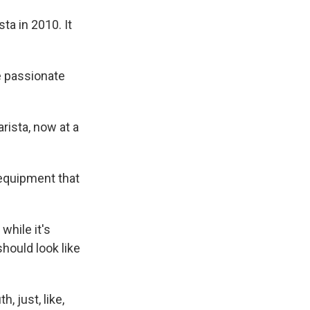
ta in 2010. It
e passionate
rista, now at a
equipment that
while it's
hould look like
, just, like,