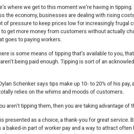
's where we get to this moment we're having in tipping. W
s the economy, businesses are dealing with rising cost
lot of pressure to keep prices low for increasingly frugal
y to get more money from customers without actually ch
t goes to paying workers.
re is some means of tipping that's available to you, that
 aren't being paid enough. Tipping is sort of an acknowle
ylan Schenker says tips make up 10- to 20% of his pay, a 
 totally relies on the whims and moods of customers.
 aren't tipping them, then you are taking advantage of th
is presented as a choice, a thank-you for great service.
s a baked-in part of worker pay and a way to attract often 