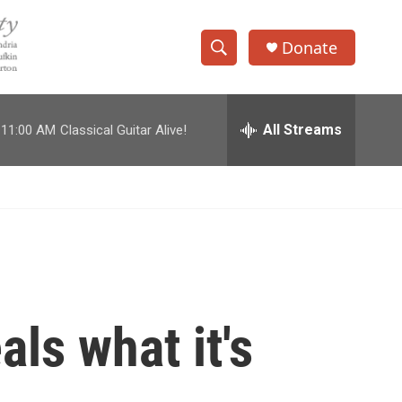
Donate
S
S
e
h
a
r
All Streams
11:00 AM
Classical Guitar Alive!
o
c
h
w
Q
u
S
e
r
e
y
a
r
als what it's
c
h