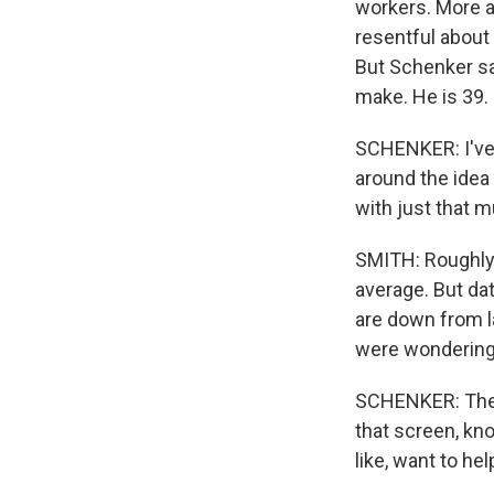
workers. More a
resentful about
But Schenker sa
make. He is 39.
SCHENKER: I've
around the idea 
with just that 
SMITH: Roughly h
average. But da
are down from l
were wondering i
SCHENKER: There
that screen, kno
like, want to hel