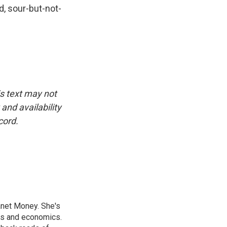
d, sour-but-not-
is text may not
and availability
cord.
anet Money. She's
ss and economics.