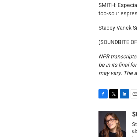
SMITH: Especial
too-sour espres
Stacey Vanek S
(SOUNDBITE OF 
NPR transcripts
be in its final 
may vary. The a
F
T
L
E
a
w
i
m
c
i
n
a
S
e
t
k
i
St
b
t
e
l
o
e
d
al