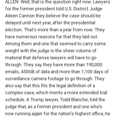
ALLEN: Well, that is the question right now. Lawyers
for the former president told U.S. District Judge
Aileen Cannon they believe the case should be
delayed until next year, after the presidential
election. That's more than a year from now. They
have numerous reasons for that they laid out.
Among them and one that seemed to carry some
weight with the judge is the sheer volume of
material that defense lawyers will have to go
through. They say they have more than 190,000
emails, 450GB of data and more than 1,100 days of
surveillance camera footage to go through. They
also say that this fits the legal definition of a
complex case, which merits a more extended trial
schedule. A Trump lawyer, Todd Blanche, told the
judge that, as a former president and one who's
now running again for the nation's highest office, he