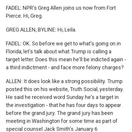
FADEL: NPR's Greg Allen joins us now from Fort
Pierce. Hi, Greg.
GREG ALLEN, BYLINE: Hi, Leila.
FADEL: OK. So before we get to what's going on in
Florida, let's talk about what Trump is calling a
target letter. Does this mean he'll be indicted again -
a third indictment - and face more felony charges?
ALLEN: It does look like a strong possibility. Trump
posted this on his website, Truth Social, yesterday.
He said he received word Sunday he's a target in
the investigation - that he has four days to appear
before the grand jury. The grand jury has been
meeting in Washington for some time as part of
special counsel Jack Smith's January 6