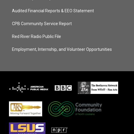
Audited Financial Reports & EEO Statement
CPB Community Service Report
Red River Radio Public File
Employment, Internship, and Volunteer Opportunities