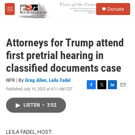
Skip to main content
S
Donate
e
M
a
e
r
n
c
u
h
Attorneys for Trump attend
u
e
first pretrial hearing in
r
y
classified documents case
NPR | By
Greg Allen
,
Leila Fadel
Published July 19, 2023 at 4:11 AM CDT
F
T
L
E
a
w
i
m
c
i
n
a
LISTEN
•
3:52
e
t
k
i
b
t
e
l
o
e
d
o
r
I
k
n
LEILA FADEL, HOST: