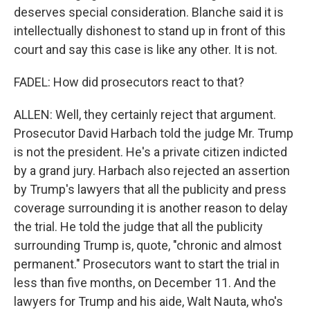
deserves special consideration. Blanche said it is
intellectually dishonest to stand up in front of this
court and say this case is like any other. It is not.
FADEL: How did prosecutors react to that?
ALLEN: Well, they certainly reject that argument.
Prosecutor David Harbach told the judge Mr. Trump
is not the president. He's a private citizen indicted
by a grand jury. Harbach also rejected an assertion
by Trump's lawyers that all the publicity and press
coverage surrounding it is another reason to delay
the trial. He told the judge that all the publicity
surrounding Trump is, quote, "chronic and almost
permanent." Prosecutors want to start the trial in
less than five months, on December 11. And the
lawyers for Trump and his aide, Walt Nauta, who's