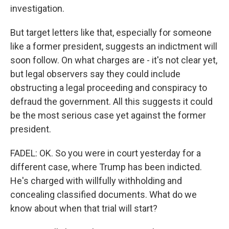
investigation.
But target letters like that, especially for someone
like a former president, suggests an indictment will
soon follow. On what charges are - it's not clear yet,
but legal observers say they could include
obstructing a legal proceeding and conspiracy to
defraud the government. All this suggests it could
be the most serious case yet against the former
president.
FADEL: OK. So you were in court yesterday for a
different case, where Trump has been indicted.
He's charged with willfully withholding and
concealing classified documents. What do we
know about when that trial will start?