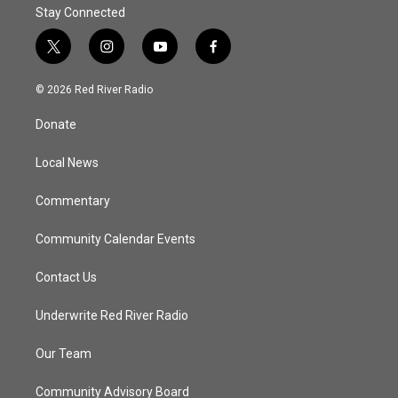
Stay Connected
t
i
y
f
w
n
o
a
i
s
u
c
© 2026 Red River Radio
t
t
t
e
t
a
u
b
Donate
e
g
b
o
r
r
e
o
a
k
Local News
m
Commentary
Community Calendar Events
Contact Us
Underwrite Red River Radio
Our Team
Community Advisory Board