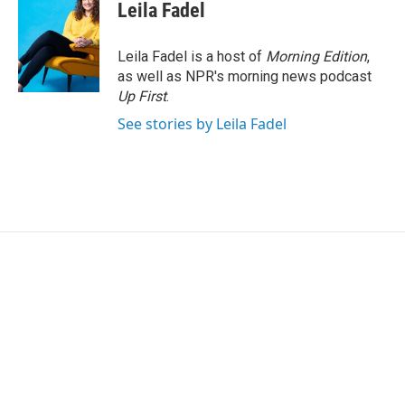
Leila Fadel
Leila Fadel is a host of
Morning Edition
,
as well as NPR's morning news podcast
Up First
.
See stories by Leila Fadel