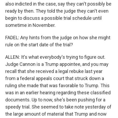
also indicted in the case, say they can't possibly be
ready by then. They told the judge they can't even
begin to discuss a possible trial schedule until
sometime in November.
FADEL: Any hints from the judge on how she might
rule on the start date of the trial?
ALLEN: It's what everybody's trying to figure out.
Judge Cannon is a Trump appointee, and you may
recall that she received a legal rebuke last year
from a federal appeals court that struck down a
ruling she made that was favorable to Trump. This
was in an earlier hearing regarding these classified
documents. Up to now, she's been pushing for a
speedy trial. She seemed to take note yesterday of
the large amount of material that Trump and now