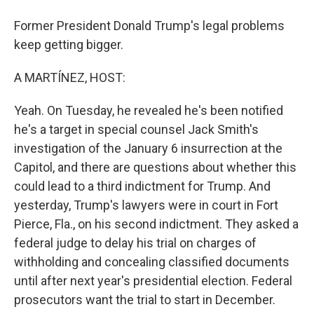
Former President Donald Trump's legal problems
keep getting bigger.
A MARTÍNEZ, HOST:
Yeah. On Tuesday, he revealed he's been notified
he's a target in special counsel Jack Smith's
investigation of the January 6 insurrection at the
Capitol, and there are questions about whether this
could lead to a third indictment for Trump. And
yesterday, Trump's lawyers were in court in Fort
Pierce, Fla., on his second indictment. They asked a
federal judge to delay his trial on charges of
withholding and concealing classified documents
until after next year's presidential election. Federal
prosecutors want the trial to start in December.