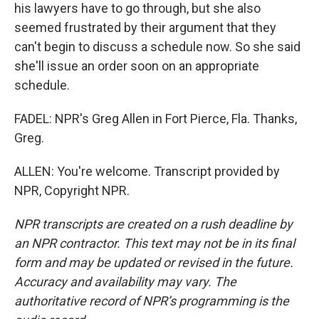
his lawyers have to go through, but she also
seemed frustrated by their argument that they
can't begin to discuss a schedule now. So she said
she'll issue an order soon on an appropriate
schedule.
FADEL: NPR's Greg Allen in Fort Pierce, Fla. Thanks,
Greg.
ALLEN: You're welcome. Transcript provided by
NPR, Copyright NPR.
NPR transcripts are created on a rush deadline by
an NPR contractor. This text may not be in its final
form and may be updated or revised in the future.
Accuracy and availability may vary. The
authoritative record of NPR’s programming is the