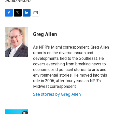
audio record.
F
T
L
E
a
w
i
m
c
i
n
a
e
t
k
i
Greg Allen
b
t
e
l
o
e
d
o
r
I
As NPR's Miami correspondent, Greg Allen
k
n
reports on the diverse issues and
developments tied to the Southeast. He
covers everything from breaking news to
economic and political stories to arts and
environmental stories. He moved into this
role in 2006, after four years as NPR's
Midwest correspondent.
See stories by Greg Allen