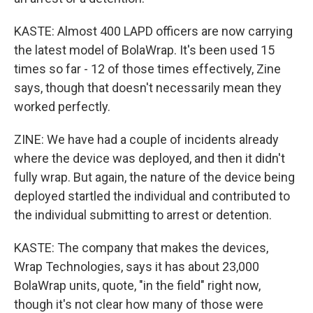
KASTE: Almost 400 LAPD officers are now carrying
the latest model of BolaWrap. It's been used 15
times so far - 12 of those times effectively, Zine
says, though that doesn't necessarily mean they
worked perfectly.
ZINE: We have had a couple of incidents already
where the device was deployed, and then it didn't
fully wrap. But again, the nature of the device being
deployed startled the individual and contributed to
the individual submitting to arrest or detention.
KASTE: The company that makes the devices,
Wrap Technologies, says it has about 23,000
BolaWrap units, quote, "in the field" right now,
though it's not clear how many of those were