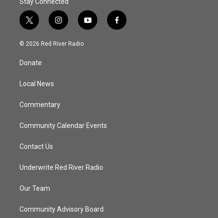
Stay Connected
t
i
y
f
w
n
o
a
i
s
u
c
© 2026 Red River Radio
t
t
t
e
t
a
u
b
Donate
e
g
b
o
r
r
e
o
a
k
Local News
m
Commentary
Community Calendar Events
Contact Us
Underwrite Red River Radio
Our Team
Community Advisory Board