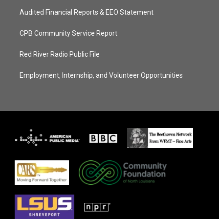
Audited Financial Reports & EEO Statement
CPB Community Service Report
Red River Radio Public File
Employment, Internship, and Volunteer Opportunities