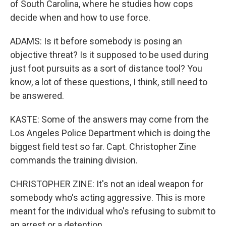
of South Carolina, where he studies how cops
decide when and how to use force.
ADAMS: Is it before somebody is posing an
objective threat? Is it supposed to be used during
just foot pursuits as a sort of distance tool? You
know, a lot of these questions, I think, still need to
be answered.
KASTE: Some of the answers may come from the
Los Angeles Police Department which is doing the
biggest field test so far. Capt. Christopher Zine
commands the training division.
CHRISTOPHER ZINE: It's not an ideal weapon for
somebody who's acting aggressive. This is more
meant for the individual who's refusing to submit to
an arrest or a detention.