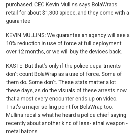
purchased. CEO Kevin Mullins says BolaWraps
retail for about $1,300 apiece, and they come with a
guarantee.
KEVIN MULLINS: We guarantee an agency will see a
10% reduction in use of force at full deployment
over 12 months, or we will buy the devices back.
KASTE: But that's only if the police departments
don't count BolaWrap as a use of force. Some of
them do. Some don't. These stats matter a lot
these days, as do the visuals of these arrests now
that almost every encounter ends up on video.
That's a major selling point for BolaWrap too.
Mullins recalls what he heard a police chief saying
recently about another kind of less-lethal weapon -
metal batons.