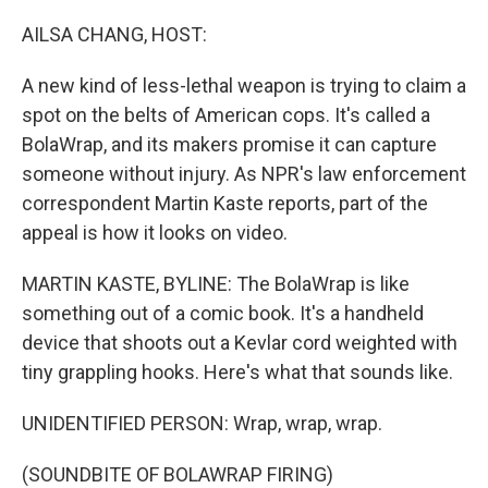
o
r
I
k
n
AILSA CHANG, HOST:
A new kind of less-lethal weapon is trying to claim a
spot on the belts of American cops. It's called a
BolaWrap, and its makers promise it can capture
someone without injury. As NPR's law enforcement
correspondent Martin Kaste reports, part of the
appeal is how it looks on video.
MARTIN KASTE, BYLINE: The BolaWrap is like
something out of a comic book. It's a handheld
device that shoots out a Kevlar cord weighted with
tiny grappling hooks. Here's what that sounds like.
UNIDENTIFIED PERSON: Wrap, wrap, wrap.
(SOUNDBITE OF BOLAWRAP FIRING)