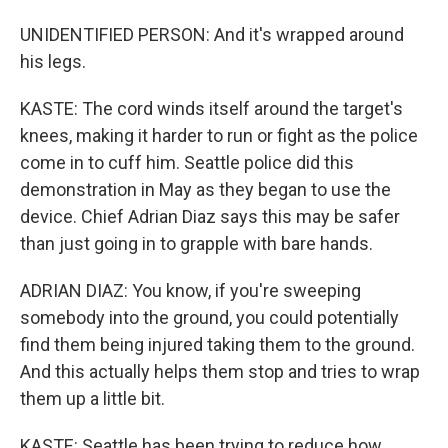
UNIDENTIFIED PERSON: And it's wrapped around
his legs.
KASTE: The cord winds itself around the target's
knees, making it harder to run or fight as the police
come in to cuff him. Seattle police did this
demonstration in May as they began to use the
device. Chief Adrian Diaz says this may be safer
than just going in to grapple with bare hands.
ADRIAN DIAZ: You know, if you're sweeping
somebody into the ground, you could potentially
find them being injured taking them to the ground.
And this actually helps them stop and tries to wrap
them up a little bit.
KASTE: Seattle has been trying to reduce how