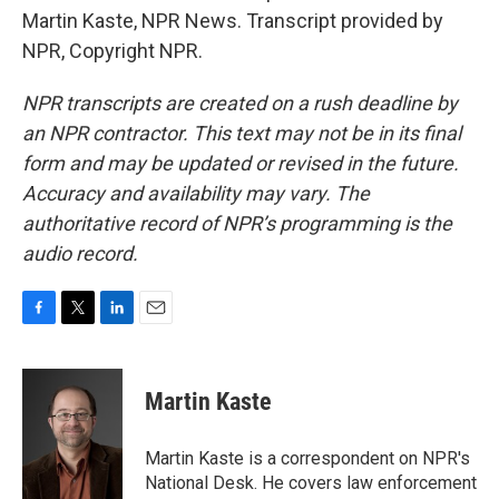
Martin Kaste, NPR News. Transcript provided by
NPR, Copyright NPR.
NPR transcripts are created on a rush deadline by
an NPR contractor. This text may not be in its final
form and may be updated or revised in the future.
Accuracy and availability may vary. The
authoritative record of NPR’s programming is the
audio record.
F
T
L
E
a
w
i
m
c
i
n
a
e
t
k
i
Martin Kaste
b
t
e
l
o
e
d
o
r
I
Martin Kaste is a correspondent on NPR's
k
n
National Desk. He covers law enforcement