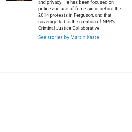
and privacy. He has been focused on
police and use of force since before the
2014 protests in Ferguson, and that
coverage led to the creation of NPR's
Criminal Justice Collaborative.
See stories by Martin Kaste