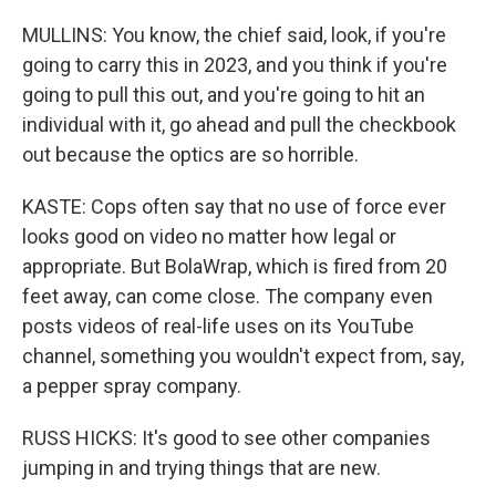
MULLINS: You know, the chief said, look, if you're
going to carry this in 2023, and you think if you're
going to pull this out, and you're going to hit an
individual with it, go ahead and pull the checkbook
out because the optics are so horrible.
KASTE: Cops often say that no use of force ever
looks good on video no matter how legal or
appropriate. But BolaWrap, which is fired from 20
feet away, can come close. The company even
posts videos of real-life uses on its YouTube
channel, something you wouldn't expect from, say,
a pepper spray company.
RUSS HICKS: It's good to see other companies
jumping in and trying things that are new.