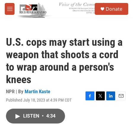
Skip to main content
S
Donate
e
M
a
e
r
n
c
u
h
U.S. cops may start using a
u
e
weapon that shoots a cord
r
y
to wrap around a person's
knees
NPR | By
Martin Kaste
Published July 18, 2023 at 4:39 PM CDT
F
T
L
E
a
w
i
m
c
i
n
a
LISTEN
•
4:34
e
t
k
i
b
t
e
l
o
e
d