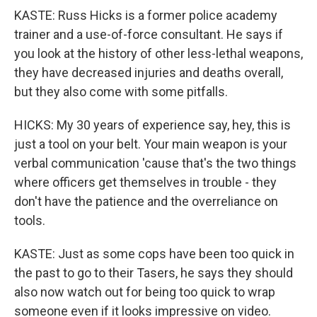
KASTE: Russ Hicks is a former police academy
trainer and a use-of-force consultant. He says if
you look at the history of other less-lethal weapons,
they have decreased injuries and deaths overall,
but they also come with some pitfalls.
HICKS: My 30 years of experience say, hey, this is
just a tool on your belt. Your main weapon is your
verbal communication 'cause that's the two things
where officers get themselves in trouble - they
don't have the patience and the overreliance on
tools.
KASTE: Just as some cops have been too quick in
the past to go to their Tasers, he says they should
also now watch out for being too quick to wrap
someone even if it looks impressive on video.