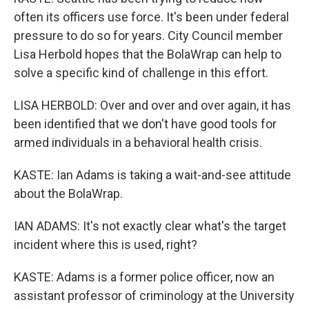
often its officers use force. It's been under federal
pressure to do so for years. City Council member
Lisa Herbold hopes that the BolaWrap can help to
solve a specific kind of challenge in this effort.
LISA HERBOLD: Over and over and over again, it has
been identified that we don't have good tools for
armed individuals in a behavioral health crisis.
KASTE: Ian Adams is taking a wait-and-see attitude
about the BolaWrap.
IAN ADAMS: It's not exactly clear what's the target
incident where this is used, right?
KASTE: Adams is a former police officer, now an
assistant professor of criminology at the University