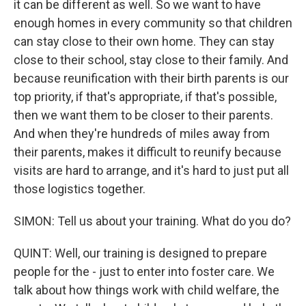
it can be different as well. So we want to have
enough homes in every community so that children
can stay close to their own home. They can stay
close to their school, stay close to their family. And
because reunification with their birth parents is our
top priority, if that's appropriate, if that's possible,
then we want them to be closer to their parents.
And when they're hundreds of miles away from
their parents, makes it difficult to reunify because
visits are hard to arrange, and it's hard to just put all
those logistics together.
SIMON: Tell us about your training. What do you do?
QUINT: Well, our training is designed to prepare
people for the - just to enter into foster care. We
talk about how things work with child welfare, the