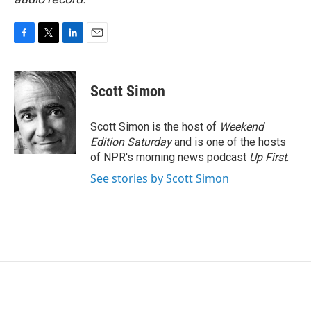
F
T
L
E
a
w
i
m
c
i
n
a
e
t
k
i
Scott Simon
b
t
e
l
o
e
d
o
r
I
Scott Simon is the host of
Weekend
k
n
Edition Saturday
and is one of the hosts
of NPR's morning news podcast
Up First
.
See stories by Scott Simon