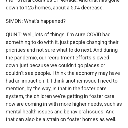
down to 125 homes, about a 50% decrease.
SIMON: What's happened?
QUINT: Well, lots of things. I'm sure COVID had
something to do with it, just people changing their
priorities and not sure what to do next. And during
the pandemic, our recruitment efforts slowed
down just because we couldn't go places or
couldn't see people. I think the economy may have
had an impact on it. I think another issue I need to
mention, by the way, is that in the foster care
system, the children we're getting in foster care
now are coming in with more higher needs, such as
mental health issues and behavioral issues. And
that can also be a strain on foster homes as well.