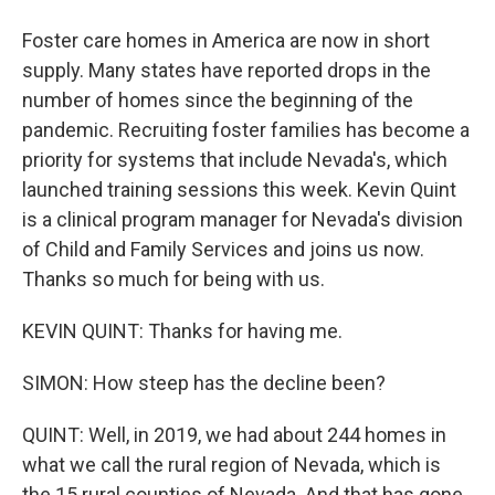
Foster care homes in America are now in short
supply. Many states have reported drops in the
number of homes since the beginning of the
pandemic. Recruiting foster families has become a
priority for systems that include Nevada's, which
launched training sessions this week. Kevin Quint
is a clinical program manager for Nevada's division
of Child and Family Services and joins us now.
Thanks so much for being with us.
KEVIN QUINT: Thanks for having me.
SIMON: How steep has the decline been?
QUINT: Well, in 2019, we had about 244 homes in
what we call the rural region of Nevada, which is
the 15 rural counties of Nevada. And that has gone