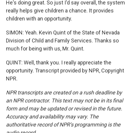
He's doing great. So just I'd say overall, the system
really helps give children a chance. It provides
children with an opportunity.
SIMON: Yeah. Kevin Quint of the State of Nevada
Division of Child and Family Services. Thanks so
much for being with us, Mr. Quint.
QUINT: Well, thank you. I really appreciate the
opportunity. Transcript provided by NPR, Copyright
NPR.
NPR transcripts are created on a rush deadline by
an NPR contractor. This text may not be in its final
form and may be updated or revised in the future.
Accuracy and availability may vary. The
authoritative record of NPR’s programming is the
audio record.