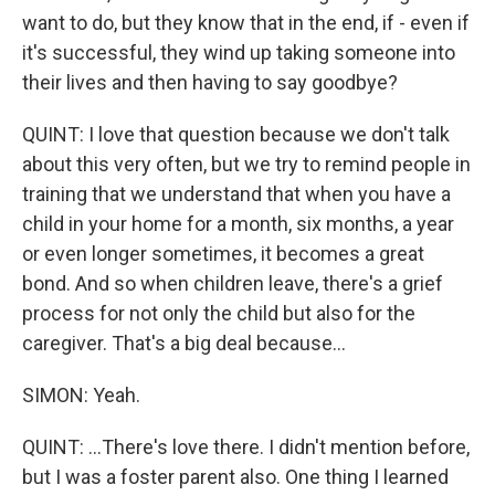
want to do, but they know that in the end, if - even if
it's successful, they wind up taking someone into
their lives and then having to say goodbye?
QUINT: I love that question because we don't talk
about this very often, but we try to remind people in
training that we understand that when you have a
child in your home for a month, six months, a year
or even longer sometimes, it becomes a great
bond. And so when children leave, there's a grief
process for not only the child but also for the
caregiver. That's a big deal because...
SIMON: Yeah.
QUINT: ...There's love there. I didn't mention before,
but I was a foster parent also. One thing I learned