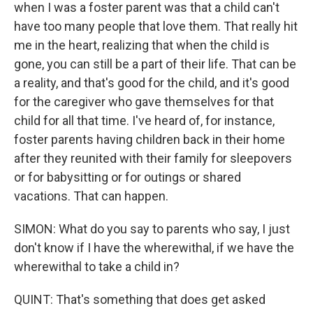
when I was a foster parent was that a child can't
have too many people that love them. That really hit
me in the heart, realizing that when the child is
gone, you can still be a part of their life. That can be
a reality, and that's good for the child, and it's good
for the caregiver who gave themselves for that
child for all that time. I've heard of, for instance,
foster parents having children back in their home
after they reunited with their family for sleepovers
or for babysitting or for outings or shared
vacations. That can happen.
SIMON: What do you say to parents who say, I just
don't know if I have the wherewithal, if we have the
wherewithal to take a child in?
QUINT: That's something that does get asked