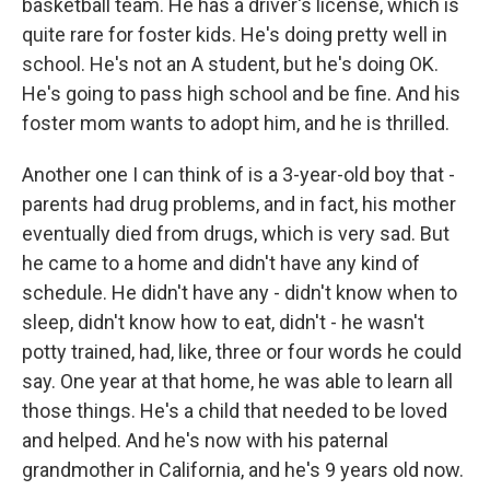
basketball team. He has a driver's license, which is
quite rare for foster kids. He's doing pretty well in
school. He's not an A student, but he's doing OK.
He's going to pass high school and be fine. And his
foster mom wants to adopt him, and he is thrilled.
Another one I can think of is a 3-year-old boy that -
parents had drug problems, and in fact, his mother
eventually died from drugs, which is very sad. But
he came to a home and didn't have any kind of
schedule. He didn't have any - didn't know when to
sleep, didn't know how to eat, didn't - he wasn't
potty trained, had, like, three or four words he could
say. One year at that home, he was able to learn all
those things. He's a child that needed to be loved
and helped. And he's now with his paternal
grandmother in California, and he's 9 years old now.