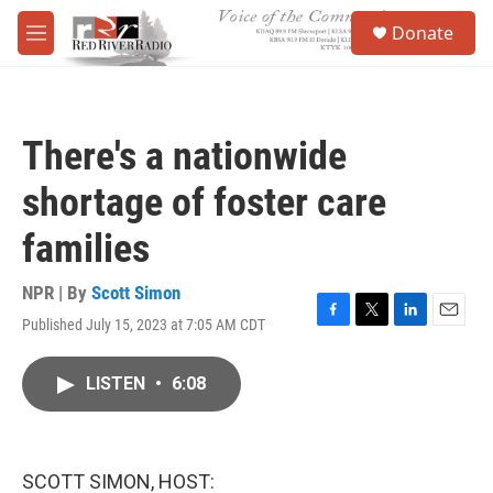
Skip to main content
S
Donate
e
M
a
e
r
n
c
u
h
There's a nationwide
u
e
shortage of foster care
r
y
families
NPR | By
Scott Simon
Published July 15, 2023 at 7:05 AM CDT
F
T
L
E
a
w
i
m
c
i
n
a
LISTEN
•
6:08
e
t
k
i
b
t
e
l
o
e
d
o
r
I
k
n
SCOTT SIMON, HOST: