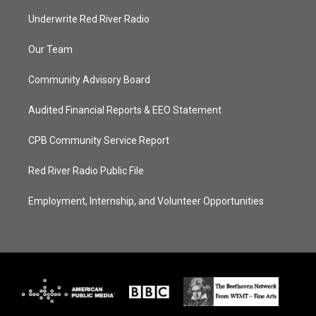
Underwrite Red River Radio
Our Team
Community Advisory Board
Audited Financial Reports & EEO Statement
CPB Community Service Report
Red River Radio Public File
Employment, Internship, and Volunteer Opportunities