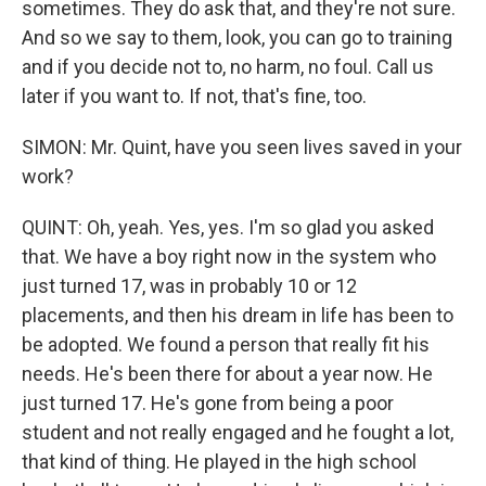
sometimes. They do ask that, and they're not sure.
And so we say to them, look, you can go to training
and if you decide not to, no harm, no foul. Call us
later if you want to. If not, that's fine, too.
SIMON: Mr. Quint, have you seen lives saved in your
work?
QUINT: Oh, yeah. Yes, yes. I'm so glad you asked
that. We have a boy right now in the system who
just turned 17, was in probably 10 or 12
placements, and then his dream in life has been to
be adopted. We found a person that really fit his
needs. He's been there for about a year now. He
just turned 17. He's gone from being a poor
student and not really engaged and he fought a lot,
that kind of thing. He played in the high school