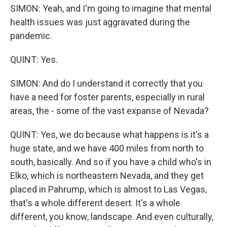
SIMON: Yeah, and I'm going to imagine that mental
health issues was just aggravated during the
pandemic.
QUINT: Yes.
SIMON: And do I understand it correctly that you
have a need for foster parents, especially in rural
areas, the - some of the vast expanse of Nevada?
QUINT: Yes, we do because what happens is it's a
huge state, and we have 400 miles from north to
south, basically. And so if you have a child who's in
Elko, which is northeastern Nevada, and they get
placed in Pahrump, which is almost to Las Vegas,
that's a whole different desert. It's a whole
different, you know, landscape. And even culturally,