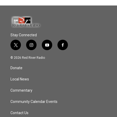
Stay Connected
t
i
y
f
w
n
o
a
i
s
u
c
© 2026 Red River Radio
t
t
t
e
t
a
u
b
Donate
e
g
b
o
r
r
e
o
a
k
Local News
m
Commentary
Community Calendar Events
Contact Us