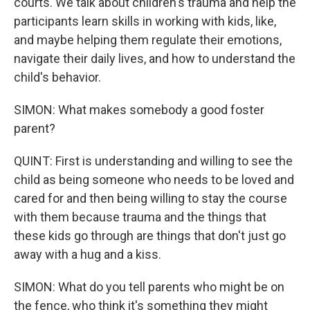
courts. We talk about children's trauma and help the
participants learn skills in working with kids, like,
and maybe helping them regulate their emotions,
navigate their daily lives, and how to understand the
child's behavior.
SIMON: What makes somebody a good foster
parent?
QUINT: First is understanding and willing to see the
child as being someone who needs to be loved and
cared for and then being willing to stay the course
with them because trauma and the things that
these kids go through are things that don't just go
away with a hug and a kiss.
SIMON: What do you tell parents who might be on
the fence, who think it's something they might