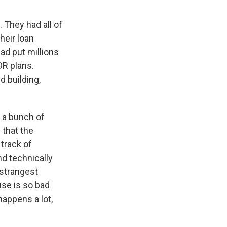
 They had all of
heir loan
ad put millions
DR plans.
 building,
d a bunch of
that the
track of
d technically
 strangest
use is so bad
happens a lot,