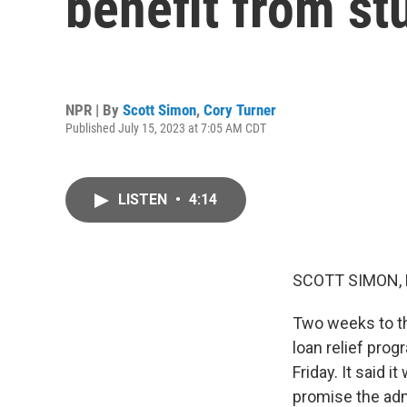
benefit from st
NPR | By
Scott Simon
,
Cory Turner
Published July 15, 2023 at 7:05 AM CDT
LISTEN
•
4:14
SCOTT SIMON,
Two weeks to th
loan relief pro
Friday. It said 
promise the admi