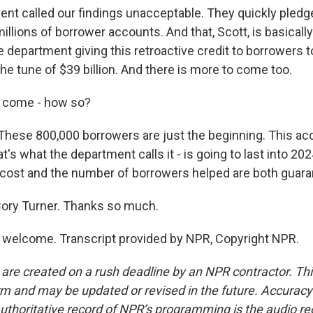
nt called our findings unacceptable. They quickly pledge
illions of borrower accounts. And that, Scott, is basicall
e department giving this retroactive credit to borrowers 
he tune of $39 billion. And there is more to come too.
 come - how so?
hese 800,000 borrowers are just the beginning. This ac
t's what the department calls it - is going to last into 202
 cost and the number of borrowers helped are both guara
ory Turner. Thanks so much.
welcome. Transcript provided by NPR, Copyright NPR.
 are created on a rush deadline by an NPR contractor. Th
form and may be updated or revised in the future. Accuracy 
uthoritative record of NPR’s programming is the audio re