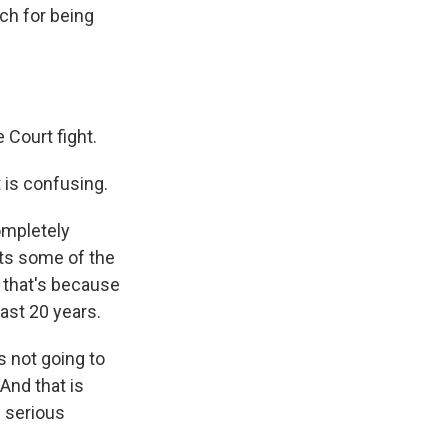
ch for being
Court fight.
t is confusing.
completely
ects some of the
 that's because
east 20 years.
s not going to
And that is
y serious