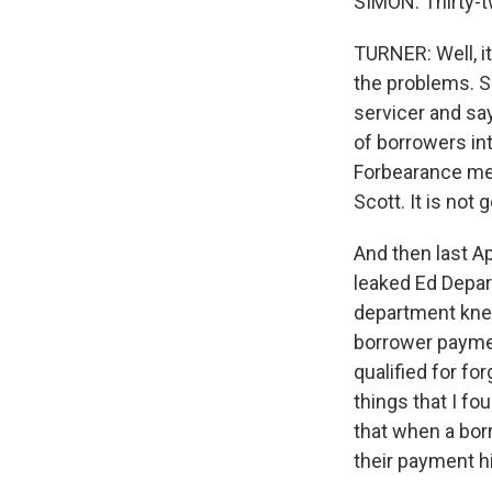
SIMON: Thirty-t
TURNER: Well, i
the problems. S
servicer and say
of borrowers in
Forbearance mea
Scott. It is not 
And then last Ap
leaked Ed Depa
department knew
borrower paymen
qualified for fo
things that I fo
that when a bor
their payment hi