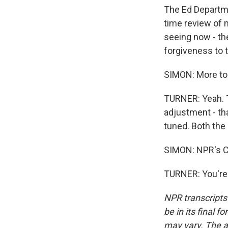
The Ed Departme
time review of m
seeing now - th
forgiveness to t
SIMON: More to
TURNER: Yeah. T
adjustment - tha
tuned. Both the
SIMON: NPR's C
TURNER: You're 
NPR transcripts
be in its final 
may vary. The a