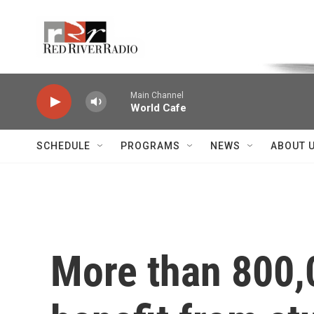
Skip to main content
Voice of the Community
Main Channel
World Cafe
SCHEDULE
PROGRAMS
NEWS
ABOUT 
More than 800,0