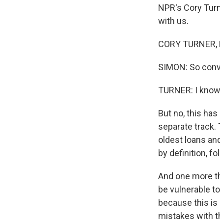
NPR's Cory Turne
with us.
CORY TURNER, B
SIMON: So convi
TURNER: I know. 
But no, this has
separate track. 
oldest loans an
by definition, f
And one more thi
be vulnerable t
because this is 
mistakes with t