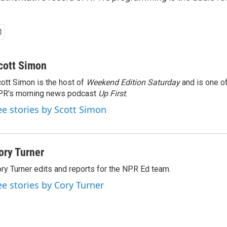
cott Simon
ott Simon is the host of
Weekend Edition Saturday
and is one of
PR's morning news podcast
Up First
.
ee stories by Scott Simon
ory Turner
ry Turner edits and reports for the NPR Ed team.
ee stories by Cory Turner