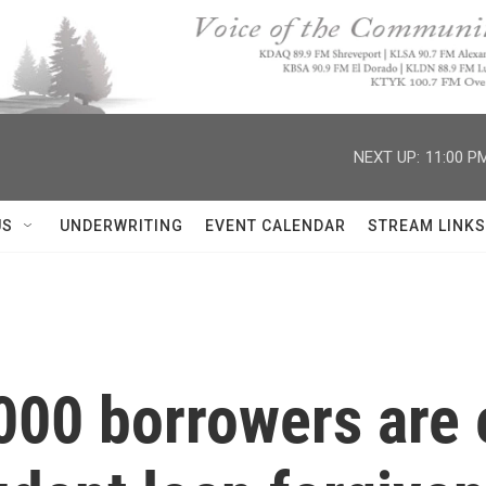
NEXT UP:
11:00 P
US
UNDERWRITING
EVENT CALENDAR
STREAM LINKS
00 borrowers are e