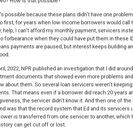
wo? How is that possible?
t's possible because these plans didn't have one problem.
o first, for years when low-income borrowers would call t
, help, I can't afford my monthly payment, servicers inste
to forbearance when they could have put them in these I
ns payments are paused, but interest keeps building and
good.
ril, 2022, NPR published an investigation that I did aroun
rtment documents that showed even more problems and 
 about them. So several loan servicers weren't keeping 
ts. That means even if a borrower did reach 20 years an
rgiveness, the servicer didn't know it. And then one of the
und was that the record system that Ed and its servicers 
rower is transferred from one servicer to another, which 
story can get cut off or lost.