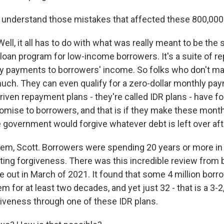
understand those mistakes that affected these 800,000
ll, it all has to do with what was really meant to be the 
 loan program for low-income borrowers. It's a suite of 
ly payments to borrowers' income. So folks who don't m
much. They can even qualify for a zero-dollar monthly pa
iven repayment plans - they're called IDR plans - have f
promise to borrowers, and that is if they make these mon
e government would forgive whatever debt is left over afte
lem, Scott. Borrowers were spending 20 years or more in
ing forgiveness. There was this incredible review from
 out in March of 2021. It found that some 4 million bor
em for at least two decades, and yet just 32 - that is a 3-2
giveness through one of these IDR plans.