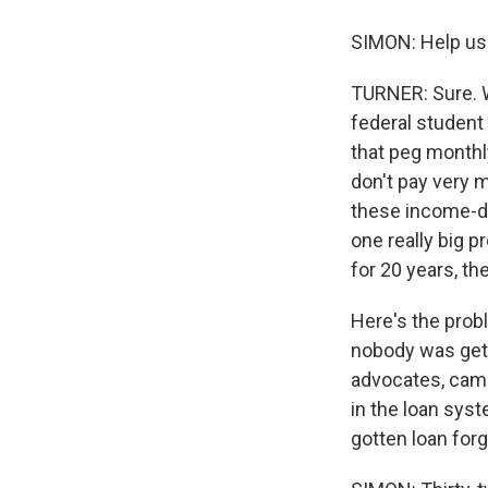
SIMON: Help us 
TURNER: Sure. We
federal student
that peg month
don't pay very 
these income-dr
one really big 
for 20 years, th
Here's the prob
nobody was gett
advocates, came
in the loan syst
gotten loan for