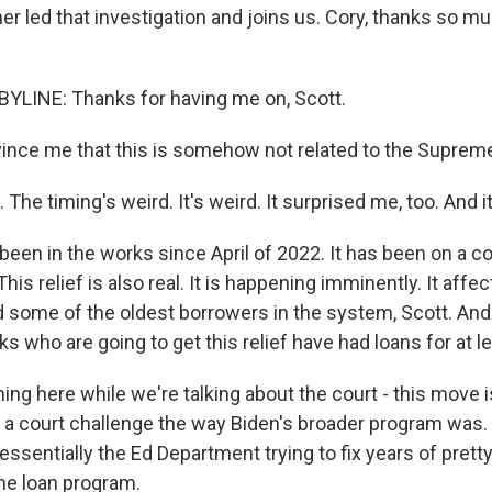
r led that investigation and joins us. Cory, thanks so mu
YLINE: Thanks for having me on, Scott.
nce me that this is somehow not related to the Supreme 
The timing's weird. It's weird. It surprised me, too. And i
 been in the works since April of 2022. It has been on a 
This relief is also real. It is happening imminently. It aff
d some of the oldest borrowers in the system, Scott. And
olks who are going to get this relief have had loans for at l
ng here while we're talking about the court - this move i
o a court challenge the way Biden's broader program was. 
essentially the Ed Department trying to fix years of prett
he loan program.