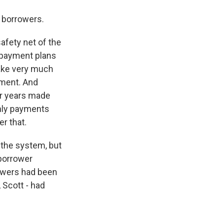
 borrowers.
safety net of the
repayment plans
ake very much
yment. And
or years made
thly payments
r that.
 the system, but
 borrower
rowers had been
, Scott - had