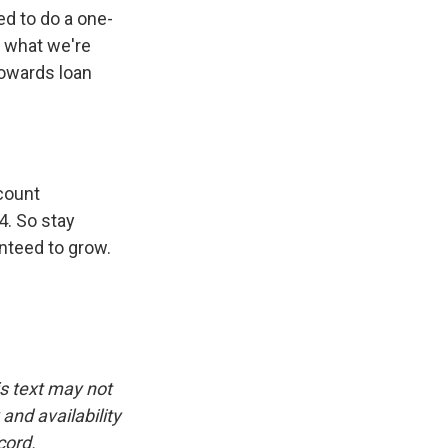
d to do a one-
y what we're
towards loan
count
4. So stay
nteed to grow.
is text may not
and availability
cord.