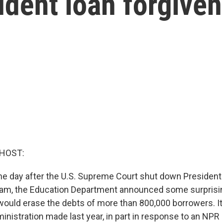
udent loan forgive
 HOST:
e day after the U.S. Supreme Court shut down President
gram, the Education Department announced some surpris
it would erase the debts of more than 800,000 borrowers. It'
nistration made last year, in part in response to an NPR 