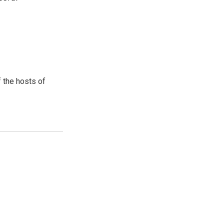
 the hosts of