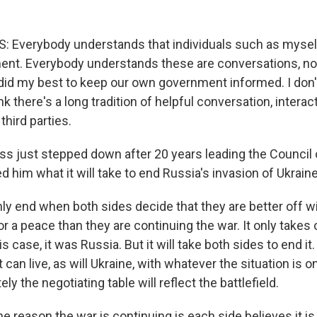
 Everybody understands that individuals such as mysel
ent. Everybody understands these are conversations, not
 did my best to keep our own government informed. I don't
nk there's a long tradition of helpful conversation, interact
hird parties.
 just stepped down after 20 years leading the Council 
ed him what it will take to end Russia's invasion of Ukraine
y end when both sides decide that they are better off wi
or a peace than they are continuing the war. It only takes
his case, it was Russia. But it will take both sides to end it
 can live, as will Ukraine, with whatever the situation is on
ly the negotiating table will reflect the battlefield.
he reason the war is continuing is each side believes it is