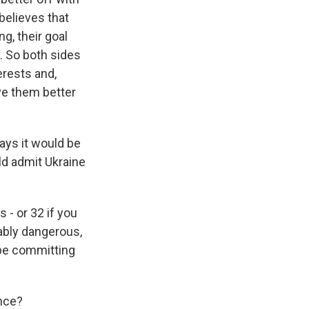
 believes that
g, their goal
. So both sides
erests and,
ve them better
ays it would be
ld admit Ukraine
 - or 32 if you
ably dangerous,
 be committing
ance?