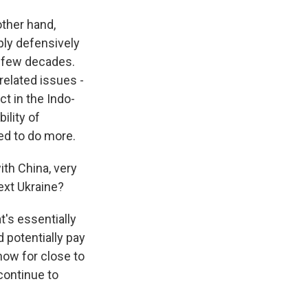
other hand,
mply defensively
st few decades.
related issues -
ct in the Indo-
ility of
ed to do more.
th China, very
ext Ukraine?
t's essentially
d potentially pay
now for close to
continue to