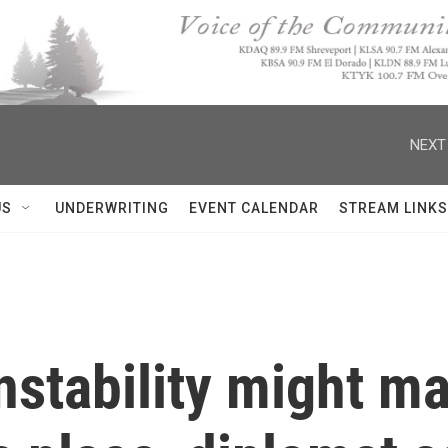
NEXT
US
UNDERWRITING
EVENT CALENDAR
STREAM LINKS
nstability might m