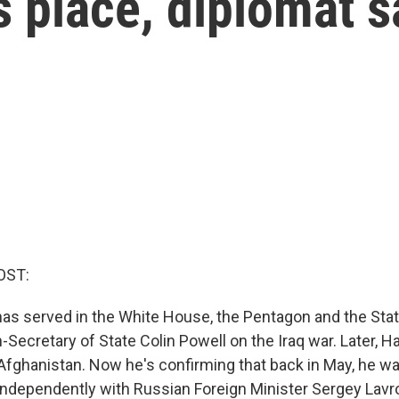
 place, diplomat s
OST:
as served in the White House, the Pentagon and the Sta
Secretary of State Colin Powell on the Iraq war. Later, H
 Afghanistan. Now he's confirming that back in May, he wa
independently with Russian Foreign Minister Sergey Lavro