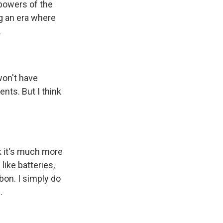
 powers of the
g an era where
.
 won't have
ents. But I think
nk it's much more
ike batteries,
bon. I simply do
.