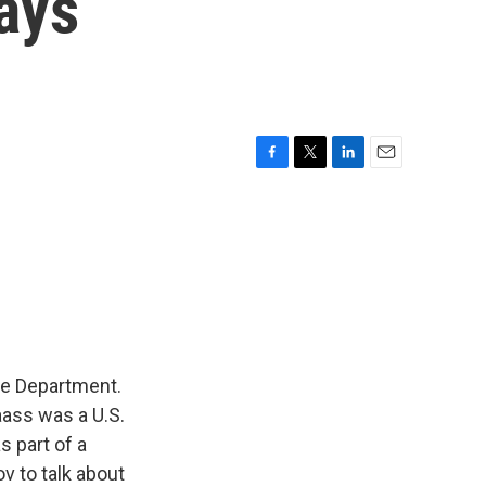
ays
F
T
L
E
a
w
i
m
c
i
n
a
e
t
k
i
b
t
e
l
o
e
d
o
r
I
k
n
te Department.
aass was a U.S.
s part of a
v to talk about