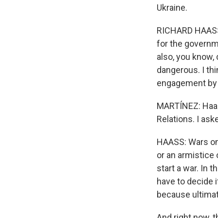
Ukraine.
RICHARD HAASS:
for the governm
also, you know,
dangerous. I thi
engagement by t
MARTÍNEZ: Haass
Relations. I ask
HAASS: Wars onl
or an armistice 
start a war. In t
have to decide it
because ultimate
And right now, t