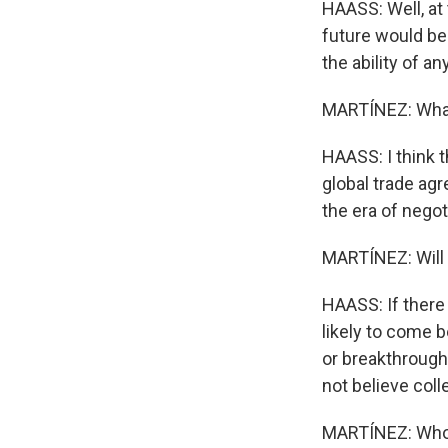
HAASS: Well, at
future would be
the ability of a
MARTÍNEZ: What 
HAASS: I think th
global trade agr
the era of negot
MARTÍNEZ: Will 
HAASS: If there 
likely to come 
or breakthroughs
not believe coll
MARTÍNEZ: Who o