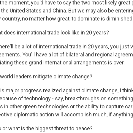
 the moment, you'd have to say the two most likely great
 the United States and China. But we may also be enterin
ny country, no matter how great, to dominate is diminished
does international trade look like in 20 years?
ere'll be a lot of international trade in 20 years, you just
eements. You'll have a lot of bilateral and regional agreem
iating these grand international arrangements is over.
world leaders mitigate climate change?
is major progress realized against climate change, I thi
because of technology - say, breakthroughs on something l
 in other green technologies or the ability to capture car
ective diplomatic action will accomplish much, if anything
r what is the biggest threat to peace?