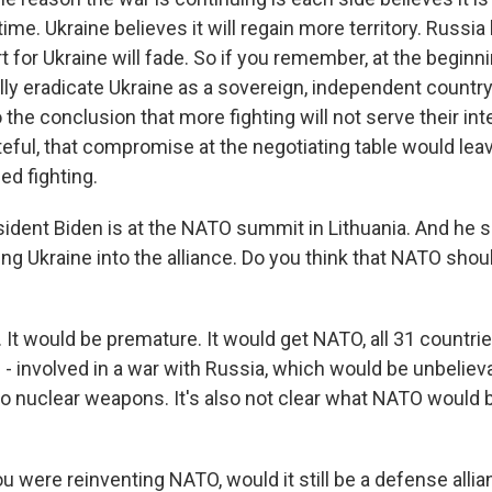
ime. Ukraine believes it will regain more territory. Russia
for Ukraine will fade. So if you remember, at the beginnin
lly eradicate Ukraine as a sovereign, independent country
the conclusion that more fighting will not serve their int
eful, that compromise at the negotiating table would lea
ed fighting.
dent Biden is at the NATO summit in Lithuania. And he s
ng Ukraine into the alliance. Do you think that NATO shou
 It would be premature. It would get NATO, all 31 countries
- involved in a war with Russia, which would be unbeliev
to nuclear weapons. It's also not clear what NATO would
u were reinventing NATO, would it still be a defense alli