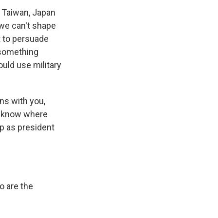
s, Taiwan, Japan
 we can't shape
t to persuade
 something
ould use military
ons with you,
to know where
up as president
o are the