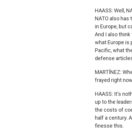
HAASS: Well, NAT
NATO also has th
in Europe, but c
And I also thin
what Europe is p
Pacific, what th
defense article
MARTÍNEZ: When 
frayed right no
HAASS: It's noth
up to the leader
the costs of co
half a century.
finesse this.