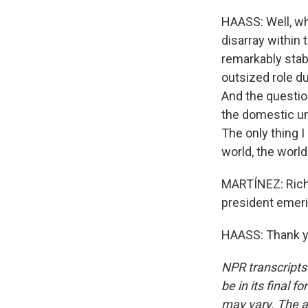
HAASS: Well, wh
disarray within 
remarkably stabl
outsized role du
And the question
the domestic uni
The only thing I
world, the worl
MARTÍNEZ: Rich
president emeri
HAASS: Thank yo
NPR transcripts
be in its final 
may vary. The a