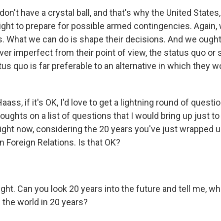
 don't have a crystal ball, and that's why the United State
right to prepare for possible armed contingencies. Again,
 What we can do is shape their decisions. And we ough
er imperfect from their point of view, the status quo or
tus quo is far preferable to an alternative in which they w
ass, if it's OK, I'd love to get a lightning round of questi
thoughts on a list of questions that I would bring up just 
 right now, considering the 20 years you've just wrapped 
n Foreign Relations. Is that OK?
ght. Can you look 20 years into the future and tell me, wh
the world in 20 years?