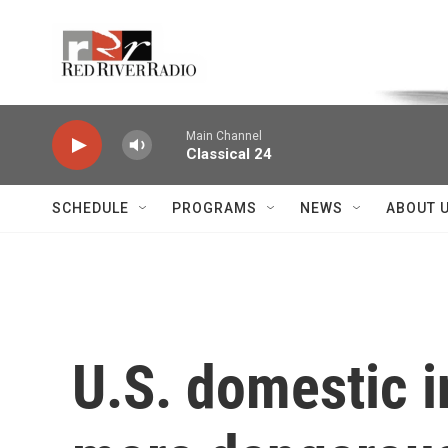
Skip to main content
Voice of the Community
Main Channel
Classical 24
SCHEDULE
PROGRAMS
NEWS
ABOUT 
U.S. domestic i