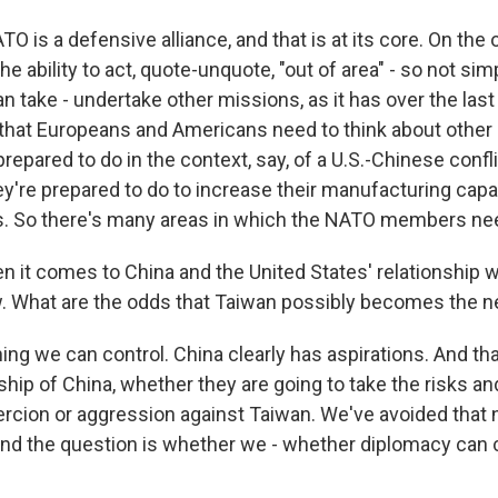
O is a defensive alliance, and that is at its core. On the 
e ability to act, quote-unquote, "out of area" - so not si
an take - undertake other missions, as it has over the la
k that Europeans and Americans need to think about other 
repared to do in the context, say, of a U.S.-Chinese confli
ey're prepared to do to increase their manufacturing capab
s. So there's many areas in which the NATO members ne
it comes to China and the United States' relationship wi
w. What are the odds that Taiwan possibly becomes the n
ing we can control. China clearly has aspirations. And tha
ship of China, whether they are going to take the risks an
ercion or aggression against Taiwan. We've avoided that 
 And the question is whether we - whether diplomacy can 