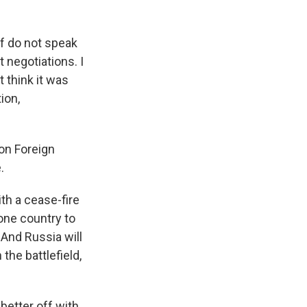
f do not speak
 negotiations. I
 think it was
ion,
on Foreign
.
th a cease-fire
 one country to
. And Russia will
 the battlefield,
 better off with