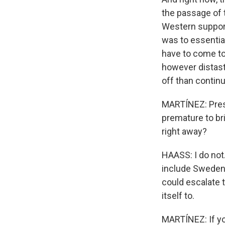
the passage of t
Western support 
was to essentia
have to come to 
however distast
off than continu
MARTÍNEZ: Presi
premature to bri
right away?
HAASS: I do not.
include Sweden 
could escalate 
itself to.
MARTÍNEZ: If yo