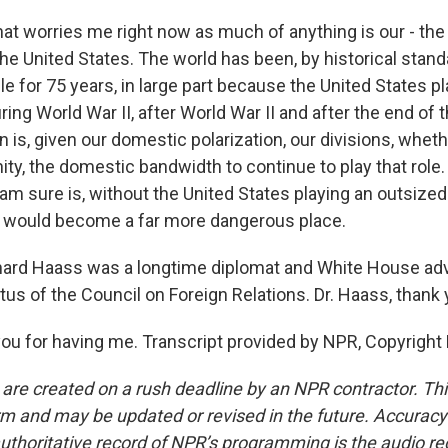
at worries me right now as much of anything is our - th
the United States. The world has been, by historical stand
e for 75 years, in large part because the United States p
ring World War II, after World War II and after the end of 
 is, given our domestic polarization, our divisions, wheth
ty, the domestic bandwidth to continue to play that role. 
 am sure is, without the United States playing an outsized 
d would become a far more dangerous place.
ard Haass was a longtime diplomat and White House adv
tus of the Council on Foreign Relations. Dr. Haass, thank
u for having me. Transcript provided by NPR, Copyright
 are created on a rush deadline by an NPR contractor. Th
form and may be updated or revised in the future. Accuracy 
uthoritative record of NPR’s programming is the audio re