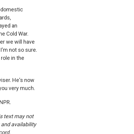
e domestic
ards,
layed an
the Cold War.
er we will have
I'm not so sure.
role in the
iser. He's now
 you very much.
 NPR.
is text may not
and availability
cord.