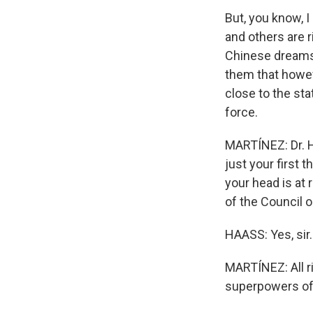
But, you know, I
and others are 
Chinese dreams.
them that howev
close to the sta
force.
MARTÍNEZ: Dr. Ha
just your first 
your head is at
of the Council o
HAASS: Yes, sir.
MARTÍNEZ: All ri
superpowers of 