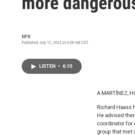
more dangerous
NPR
Published July 12, 2023 at 4:08 AM CDT
LISTEN
•
6:10
A MARTÍNEZ, H
Richard Haass h
He advised then-
coordinator for
group that met 