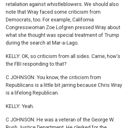
retaliation against whistleblowers. We should also
note that Wray faced some criticism from
Democrats, too. For example, California
Congresswoman Zoe Lofgren pressed Wray about
what she thought was special treatment of Trump
during the search at Mar-a-Lago.
KELLY: OK, so criticism from all sides. Carrie, how's
the FBI responding to that?
C JOHNSON: You know, the criticism from
Republicans is a little bit jarring because Chris Wray
is a lifelong Republican.
KELLY: Yeah.
C JOHNSON: He was a veteran of the George W.
Bush Justice Department. He clerked for the