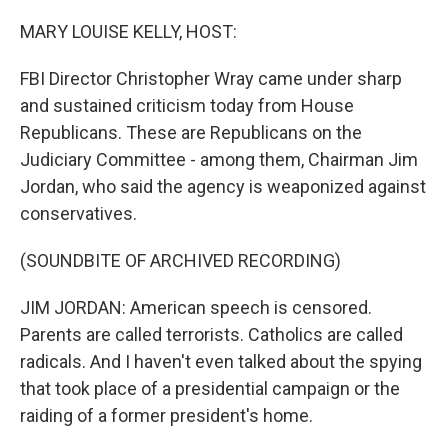
o
r
I
k
n
MARY LOUISE KELLY, HOST:
FBI Director Christopher Wray came under sharp
and sustained criticism today from House
Republicans. These are Republicans on the
Judiciary Committee - among them, Chairman Jim
Jordan, who said the agency is weaponized against
conservatives.
(SOUNDBITE OF ARCHIVED RECORDING)
JIM JORDAN: American speech is censored.
Parents are called terrorists. Catholics are called
radicals. And I haven't even talked about the spying
that took place of a presidential campaign or the
raiding of a former president's home.