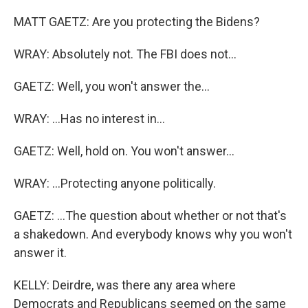
MATT GAETZ: Are you protecting the Bidens?
WRAY: Absolutely not. The FBI does not...
GAETZ: Well, you won't answer the...
WRAY: ...Has no interest in...
GAETZ: Well, hold on. You won't answer...
WRAY: ...Protecting anyone politically.
GAETZ: ...The question about whether or not that's
a shakedown. And everybody knows why you won't
answer it.
KELLY: Deirdre, was there any area where
Democrats and Republicans seemed on the same