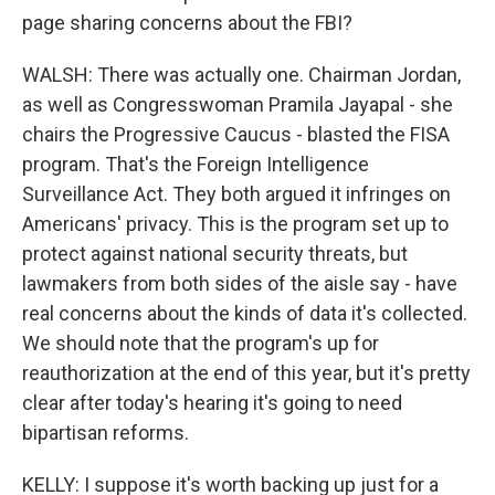
page sharing concerns about the FBI?
WALSH: There was actually one. Chairman Jordan,
as well as Congresswoman Pramila Jayapal - she
chairs the Progressive Caucus - blasted the FISA
program. That's the Foreign Intelligence
Surveillance Act. They both argued it infringes on
Americans' privacy. This is the program set up to
protect against national security threats, but
lawmakers from both sides of the aisle say - have
real concerns about the kinds of data it's collected.
We should note that the program's up for
reauthorization at the end of this year, but it's pretty
clear after today's hearing it's going to need
bipartisan reforms.
KELLY: I suppose it's worth backing up just for a