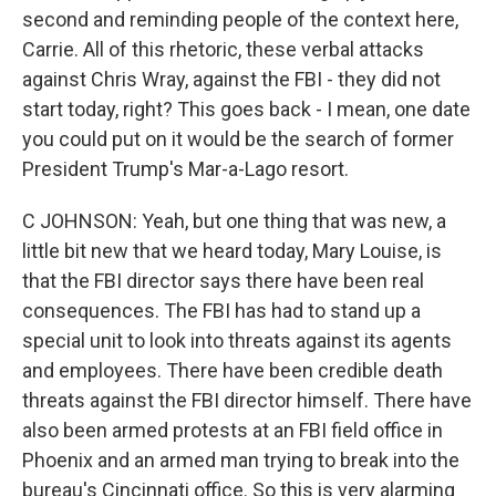
second and reminding people of the context here,
Carrie. All of this rhetoric, these verbal attacks
against Chris Wray, against the FBI - they did not
start today, right? This goes back - I mean, one date
you could put on it would be the search of former
President Trump's Mar-a-Lago resort.
C JOHNSON: Yeah, but one thing that was new, a
little bit new that we heard today, Mary Louise, is
that the FBI director says there have been real
consequences. The FBI has had to stand up a
special unit to look into threats against its agents
and employees. There have been credible death
threats against the FBI director himself. There have
also been armed protests at an FBI field office in
Phoenix and an armed man trying to break into the
bureau's Cincinnati office. So this is very alarming