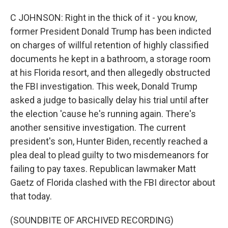
C JOHNSON: Right in the thick of it - you know,
former President Donald Trump has been indicted
on charges of willful retention of highly classified
documents he kept in a bathroom, a storage room
at his Florida resort, and then allegedly obstructed
the FBI investigation. This week, Donald Trump
asked a judge to basically delay his trial until after
the election 'cause he's running again. There's
another sensitive investigation. The current
president's son, Hunter Biden, recently reached a
plea deal to plead guilty to two misdemeanors for
failing to pay taxes. Republican lawmaker Matt
Gaetz of Florida clashed with the FBI director about
that today.
(SOUNDBITE OF ARCHIVED RECORDING)