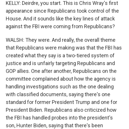
KELLY: Deirdre, you start. This is Chris Wray's first
appearance since Republicans took control of the
House. And it sounds like the key lines of attack
against the FBI were coming from Republicans?
WALSH: They were. And really, the overall theme
that Republicans were making was that the FBI has
created what they say is a two-tiered system of
justice and is unfairly targeting Republicans and
GOP allies. One after another, Republicans on the
committee complained about how the agency is
handling investigations such as the one dealing
with classified documents, saying there's one
standard for former President Trump and one for
President Biden. Republicans also criticized how
the FBI has handled probes into the president's
son, Hunter Biden, saying that there's been