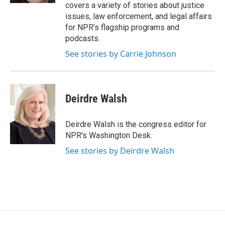
covers a variety of stories about justice
issues, law enforcement, and legal affairs
for NPR’s flagship programs and
podcasts.
See stories by Carrie Johnson
Deirdre Walsh
Deirdre Walsh is the congress editor for
NPR's Washington Desk.
See stories by Deirdre Walsh