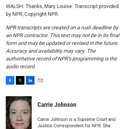
WALSH: Thanks, Mary Louise. Transcript provided
by NPR, Copyright NPR.
NPR transcripts are created on a rush deadline by
an NPR contractor. This text may not be in its final
form and may be updated or revised in the future.
Accuracy and availability may vary. The
authoritative record of NPR’s programming is the
audio record.
F
T
L
E
a
w
i
m
c
i
n
a
e
t
k
i
Carrie Johnson
b
t
e
l
o
e
d
o
r
I
Carrie Johnson is a Supreme Court and
k
n
Justice Correspondent for NPR. She