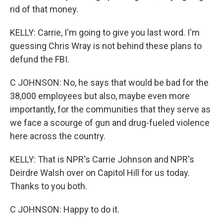
rid of that money.
KELLY: Carrie, I'm going to give you last word. I'm
guessing Chris Wray is not behind these plans to
defund the FBI.
C JOHNSON: No, he says that would be bad for the
38,000 employees but also, maybe even more
importantly, for the communities that they serve as
we face a scourge of gun and drug-fueled violence
here across the country.
KELLY: That is NPR's Carrie Johnson and NPR's
Deirdre Walsh over on Capitol Hill for us today.
Thanks to you both.
C JOHNSON: Happy to do it.