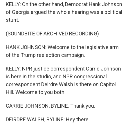
KELLY: On the other hand, Democrat Hank Johnson
of Georgia argued the whole hearing was a political
stunt.
(SOUNDBITE OF ARCHIVED RECORDING)
HANK JOHNSON: Welcome to the legislative arm
of the Trump reelection campaign.
KELLY: NPR justice correspondent Carrie Johnson
is here in the studio, and NPR congressional
correspondent Deirdre Walsh is there on Capitol
Hill. Welcome to you both.
CARRIE JOHNSON, BYLINE: Thank you.
DEIRDRE WALSH, BYLINE: Hey there.