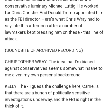
conservative luminary Michael Luttig. He worked
for Chris Christie. And Donald Trump appointed him
as the FBI director. Here's what Chris Wray had to
say late this afternoon after a number of
lawmakers kept pressing him on these - this line of
attack.
(SOUNDBITE OF ARCHIVED RECORDING)
CHRISTOPHER WRAY: The idea that I'm biased
against conservatives seems somewhat insane to
me given my own personal background.
KELLY: The - I guess the challenge here, Carrie, is
that there are a bunch of politically sensitive
investigations underway, and the FBI is right in the
thick of it.