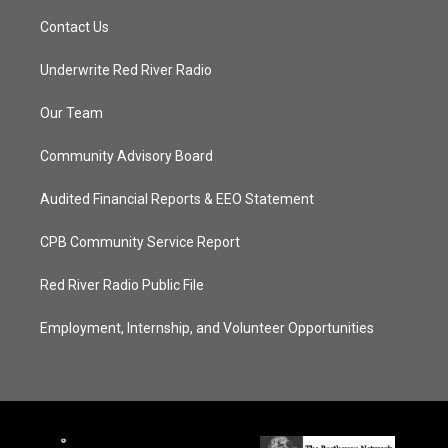
Contact Us
Underwrite Red River Radio
Our Team
Community Advisory Board
Audited Financial Reports & EEO Statement
CPB Community Service Report
Red River Radio Public File
Employment, Internship, and Volunteer Opportunities