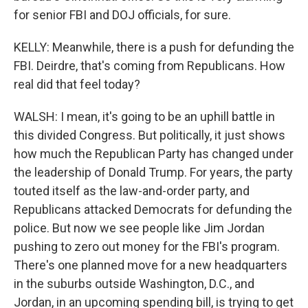
for senior FBI and DOJ officials, for sure.
KELLY: Meanwhile, there is a push for defunding the
FBI. Deirdre, that's coming from Republicans. How
real did that feel today?
WALSH: I mean, it's going to be an uphill battle in
this divided Congress. But politically, it just shows
how much the Republican Party has changed under
the leadership of Donald Trump. For years, the party
touted itself as the law-and-order party, and
Republicans attacked Democrats for defunding the
police. But now we see people like Jim Jordan
pushing to zero out money for the FBI's program.
There's one planned move for a new headquarters
in the suburbs outside Washington, D.C., and
Jordan, in an upcoming spending bill, is trying to get