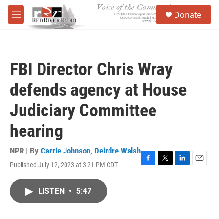
Skip to main content
S
Donate
e
M
a
e
r
n
c
u
h
FBI Director Chris Wray
u
e
defends agency at House
r
y
Judiciary Committee
hearing
NPR | By
Carrie Johnson
,
Deirdre Walsh
Published July 12, 2023 at 3:21 PM CDT
F
T
L
E
a
w
i
m
c
i
n
a
LISTEN
•
5:47
e
t
k
i
b
t
e
l
o
e
d