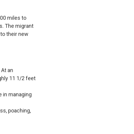
800 miles to
es. The migrant
to their new
 At an
ghly 11 1/2 feet
le in managing
oss, poaching,