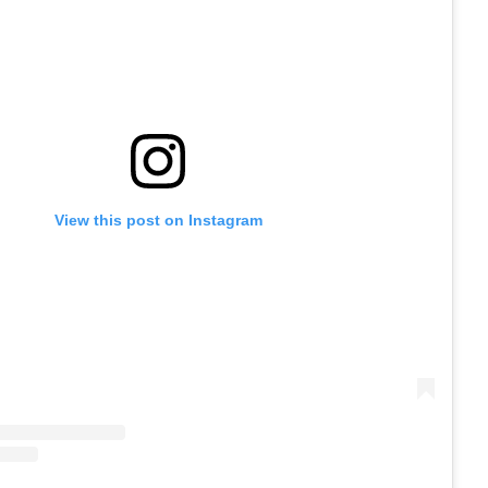
View this post on Instagram