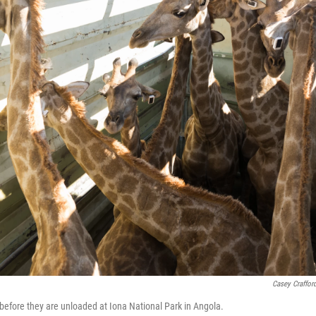
Casey Craffor
k before they are unloaded at Iona National Park in Angola.