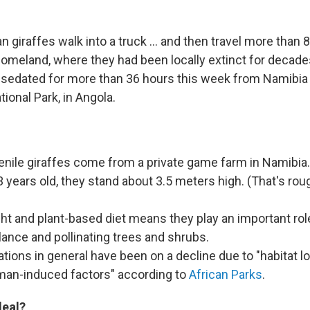
 giraffes walk into a truck ... and then travel more than 
l homeland, where they had been locally extinct for decad
nsedated for more than 36 hours this week from Namibia 
ional Park, in Angola.
nile giraffes come from a private game farm in Namibia.
 years old, they stand about 3.5 meters high. (That's rou
ght and plant-based diet means they play an important ro
lance and pollinating trees and shrubs.
ations in general have been on a decline due to "habitat l
man-induced factors" according to
African Parks
.
deal?