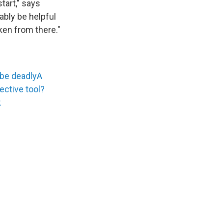
tart," says
bably be helpful
ken from there."
 be deadly
A
fective tool?
k