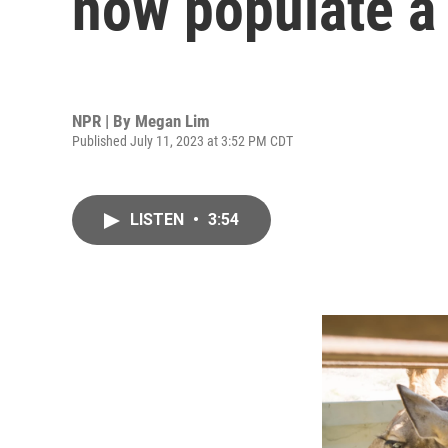
now populate a 
NPR | By
Megan Lim
Published July 11, 2023 at 3:52 PM CDT
LISTEN
•
3:54