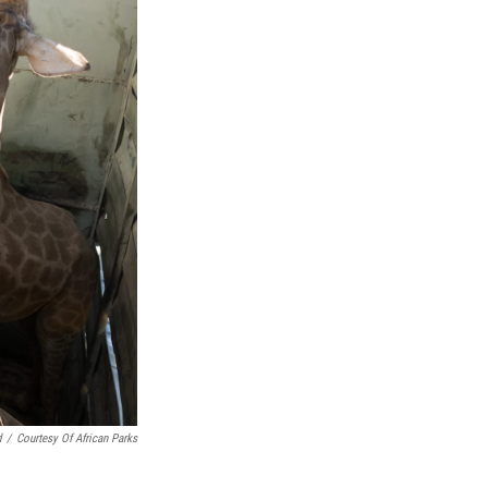
d
/
Courtesy Of African Parks