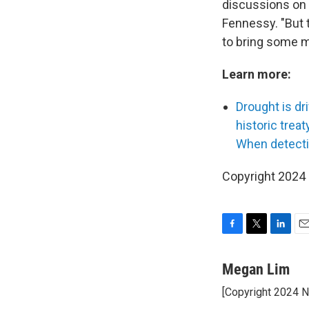
discussions on b
Fennessy. "But t
to bring some m
Learn more:
Drought is d
historic treat
When detectin
Copyright 2024
F
T
L
E
a
w
i
m
c
i
n
a
Megan Lim
e
t
k
i
[Copyright 2024 
b
t
e
l
o
e
d