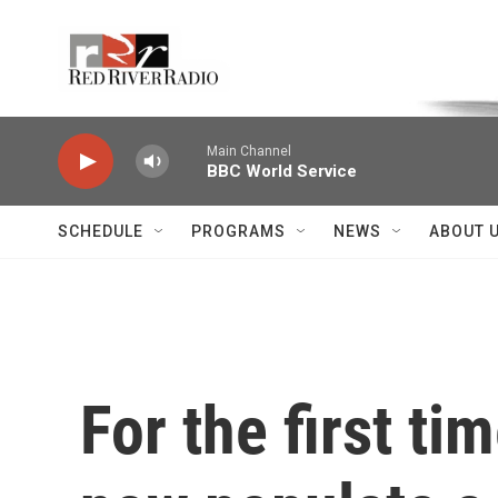
Skip to main content
Voice of the Community
Main Channel
BBC World Service
SCHEDULE
PROGRAMS
NEWS
ABOUT 
For the first ti