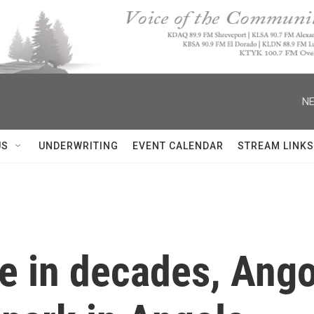
NE
US
UNDERWRITING
EVENT CALENDAR
STREAM LINKS
me in decades, Ango