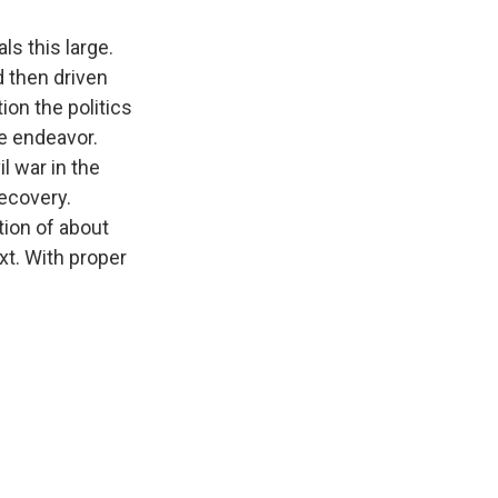
ls this large.
d then driven
ion the politics
e endeavor.
il war in the
recovery.
tion of about
xt. With proper