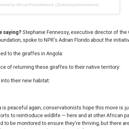
shared by AfricanParksNetwork (@africanparksnetwork)
e saying?
Stephanie Fennessy, executive director of the 
ndation, spoke to NPR's Adrian Florido about the initiati
d to the giraffes in Angola:
e of returning these giraffes to their native territory:
 into their new habitat:
 is peaceful again, conservationists hope this move is ju
orts to reintroduce wildlife — here and at other African 
ed to be monitored to ensure they're thriving, but there a