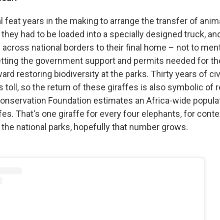
cal feat years in the making to arrange the transfer of anima
they had to be loaded into a specially designed truck, an
y across national borders to their final home – not to ment
etting the government support and permits needed for th
ward restoring biodiversity at the parks. Thirty years of civ
s toll, so the return of these giraffes is also symbolic of 
onservation Foundation estimates an Africa-wide popula
fes. That's one giraffe for every four elephants, for conte
 the national parks, hopefully that number grows.