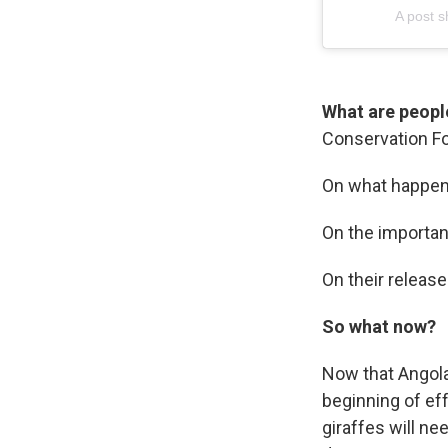
A post 
What are peopl
Conservation Fou
On what happene
On the importanc
On their release
So what now?
Now that Angola
beginning of eff
giraffes will ne