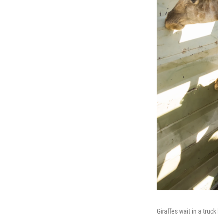
Giraffes wait in a truc