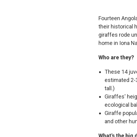
Fourteen Angolan
their historica
giraffes rode u
home in Iona Nat
Who are they?
These 14 juve
estimated 2-3
tall.)
Giraffes' hei
ecological ba
Giraffe popul
and other hu
What's the big 