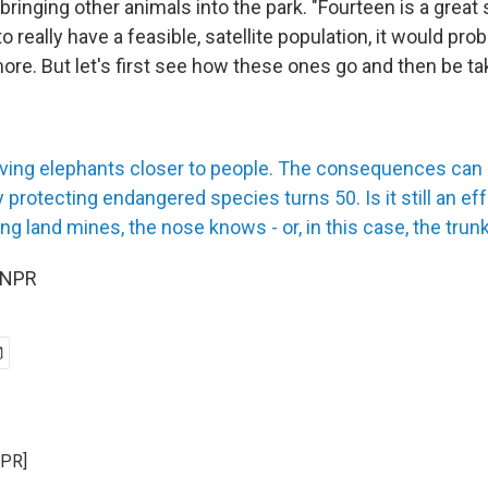
ringing other animals into the park. "Fourteen is a great s
o really have a feasible, satellite population, it would pro
ore. But let's first see how these ones go and then be ta
riving elephants closer to people. The consequences can
y protecting endangered species turns 50. Is it still an ef
g land mines, the nose knows - or, in this case, the trun
 NPR
NPR]