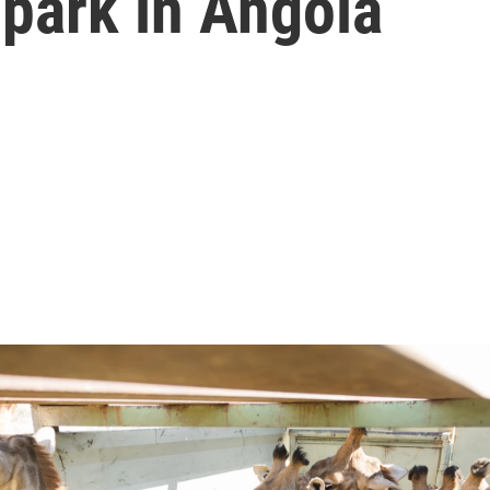
park in Angola