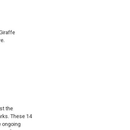
Giraffe
ve.
st the
parks. These 14
re ongoing