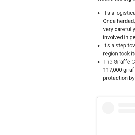
It's a logisti
Once herded, 
very carefull
involved in g
It's a step to
region took it
The Giraffe C
117,000 giraf
protection by