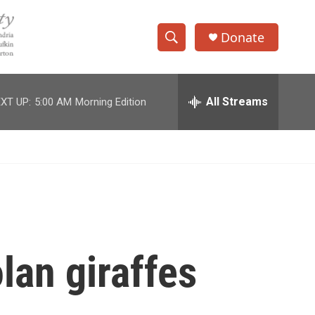
Donate
S
S
e
h
a
r
All Streams
XT UP:
5:00 AM
Morning Edition
o
c
h
w
Q
u
S
e
r
e
y
a
r
lan giraffes
c
h