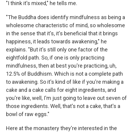
"I think it's mixed," he tells me.
"The Buddha does identify mindfulness as being a
wholesome characteristic of mind, so wholesome
in the sense that it's, it's beneficial that it brings
happiness, it leads towards awakening," he
explains. "But it's still only one factor of the
eightfold path. So, if one is only practicing
mindfulness, then at best you're practicing, uh,
12.5% of Buddhism. Which is not a complete path
to awakening. So it's kind of like if you're making a
cake and a cake calls for eight ingredients, and
you're like, well, I'm just going to leave out seven of
those ingredients. Well, that's not a cake, that's a
bowl of raw eggs."
Here at the monastery they're interested in the