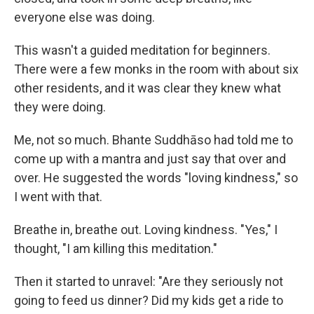
everyone else was doing.
This wasn't a guided meditation for beginners.
There were a few monks in the room with about six
other residents, and it was clear they knew what
they were doing.
Me, not so much. Bhante Suddhāso had told me to
come up with a mantra and just say that over and
over. He suggested the words "loving kindness," so
I went with that.
Breathe in, breathe out. Loving kindness. "Yes," I
thought, "I am killing this meditation."
Then it started to unravel: "Are they seriously not
going to feed us dinner? Did my kids get a ride to