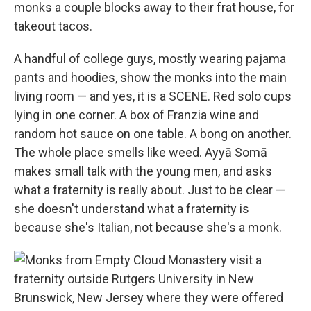
monks a couple blocks away to their frat house, for
takeout tacos.
A handful of college guys, mostly wearing pajama
pants and hoodies, show the monks into the main
living room — and yes, it is a SCENE. Red solo cups
lying in one corner. A box of Franzia wine and
random hot sauce on one table. A bong on another.
The whole place smells like weed. Ayyā Somā
makes small talk with the young men, and asks
what a fraternity is really about. Just to be clear —
she doesn't understand what a fraternity is
because she's Italian, not because she's a monk.