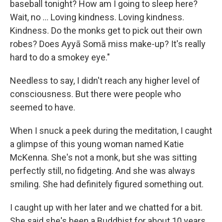
baseball tonight? How am I going to sleep here?
Wait, no ... Loving kindness. Loving kindness.
Kindness. Do the monks get to pick out their own
robes? Does Ayyā Somā miss make-up? It's really
hard to do a smokey eye."
Needless to say, I didn't reach any higher level of
consciousness. But there were people who
seemed to have.
When I snuck a peek during the meditation, I caught
a glimpse of this young woman named Katie
McKenna. She's not a monk, but she was sitting
perfectly still, no fidgeting. And she was always
smiling. She had definitely figured something out.
I caught up with her later and we chatted for a bit.
She said she's been a Buddhist for about 10 years.