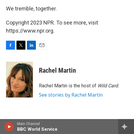
We tremble, together.
Copyright 2023 NPR. To see more, visit
https://www.npr.org.
F
T
L
E
a
w
i
m
c
i
n
a
e
t
k
i
Rachel Martin
b
t
e
l
o
e
d
o
r
I
Rachel Martin is the host of
Wild Card.
k
n
See stories by Rachel Martin
Main Channel
BBC World Service