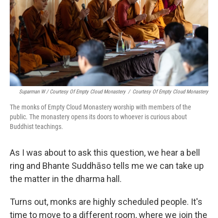
Suparman W / Courtesy Of Empty Cloud Monastery
/
Courtesy Of Empty Cloud Monastery
The monks of Empty Cloud Monastery worship with members of the
public. The monastery opens its doors to whoever is curious about
Buddhist teachings.
As I was about to ask this question, we hear a bell
ring and Bhante Suddhāso tells me we can take up
the matter in the dharma hall.
Turns out, monks are highly scheduled people. It's
time to move to a different room, where we join the