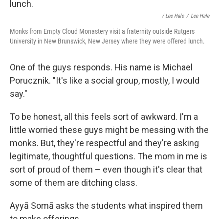
/ Lee Hale
/
Lee Hale
Monks from Empty Cloud Monastery visit a fraternity outside Rutgers
University in New Brunswick, New Jersey where they were offered lunch.
One of the guys responds. His name is Michael
Porucznik. "It's like a social group, mostly, I would
say."
To be honest, all this feels sort of awkward. I'm a
little worried these guys might be messing with the
monks. But, they're respectful and they're asking
legitimate, thoughtful questions. The mom in me is
sort of proud of them – even though it's clear that
some of them are ditching class.
Ayyā Somā asks the students what inspired them
to make offerings.