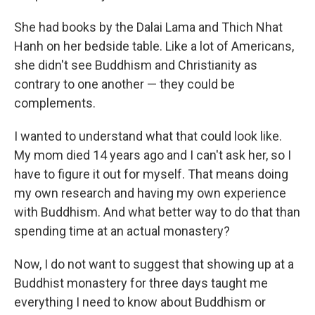
She had books by the Dalai Lama and Thich Nhat
Hanh on her bedside table. Like a lot of Americans,
she didn't see Buddhism and Christianity as
contrary to one another — they could be
complements.
I wanted to understand what that could look like.
My mom died 14 years ago and I can't ask her, so I
have to figure it out for myself. That means doing
my own research and having my own experience
with Buddhism. And what better way to do that than
spending time at an actual monastery?
Now, I do not want to suggest that showing up at a
Buddhist monastery for three days taught me
everything I need to know about Buddhism or