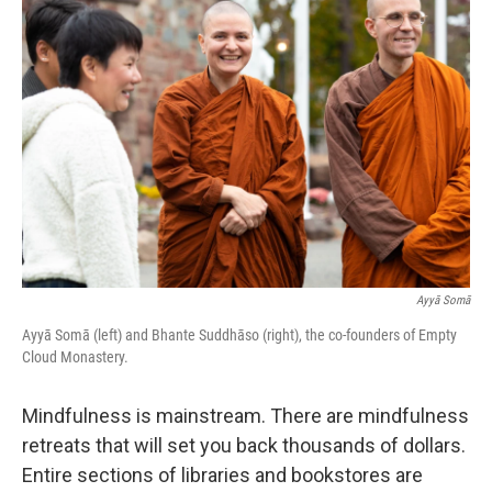
Ayyā Somā
Ayyā Somā (left) and Bhante Suddhāso (right), the co-founders of Empty
Cloud Monastery.
Mindfulness is mainstream. There are mindfulness
retreats that will set you back thousands of dollars.
Entire sections of libraries and bookstores are