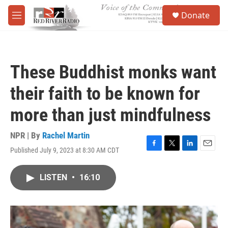
Skip to main content
S
Donate
e
M
a
e
r
n
c
u
h
These Buddhist monks want
u
e
their faith to be known for
r
y
more than just mindfulness
NPR | By
Rachel Martin
Published July 9, 2023 at 8:30 AM CDT
F
T
L
E
a
w
i
m
c
i
n
a
LISTEN
•
16:10
e
t
k
i
b
t
e
l
o
e
d
o
r
I
k
n