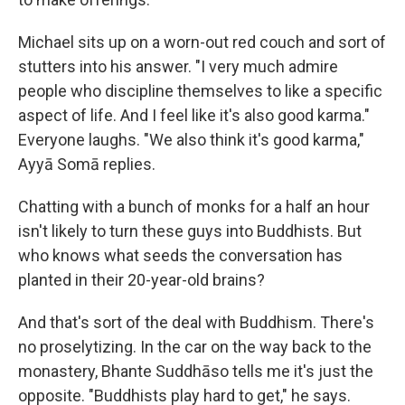
Michael sits up on a worn-out red couch and sort of
stutters into his answer. "I very much admire
people who discipline themselves to like a specific
aspect of life. And I feel like it's also good karma."
Everyone laughs. "We also think it's good karma,"
Ayyā Somā replies.
Chatting with a bunch of monks for a half an hour
isn't likely to turn these guys into Buddhists. But
who knows what seeds the conversation has
planted in their 20-year-old brains?
And that's sort of the deal with Buddhism. There's
no proselytizing. In the car on the way back to the
monastery, Bhante Suddhāso tells me it's just the
opposite. "Buddhists play hard to get," he says.