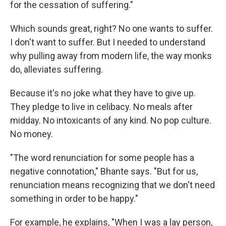
for the cessation of suffering."
Which sounds great, right? No one wants to suffer.
I don't want to suffer. But I needed to understand
why pulling away from modern life, the way monks
do, alleviates suffering.
Because it's no joke what they have to give up.
They pledge to live in celibacy. No meals after
midday. No intoxicants of any kind. No pop culture.
No money.
"The word renunciation for some people has a
negative connotation," Bhante says. "But for us,
renunciation means recognizing that we don't need
something in order to be happy."
For example, he explains, "When I was a lay person,