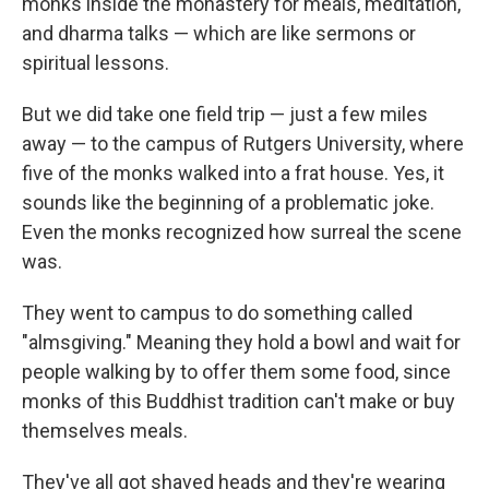
monks inside the monastery for meals, meditation,
and dharma talks — which are like sermons or
spiritual lessons.
But we did take one field trip — just a few miles
away — to the campus of Rutgers University, where
five of the monks walked into a frat house. Yes, it
sounds like the beginning of a problematic joke.
Even the monks recognized how surreal the scene
was.
They went to campus to do something called
"almsgiving." Meaning they hold a bowl and wait for
people walking by to offer them some food, since
monks of this Buddhist tradition can't make or buy
themselves meals.
They've all got shaved heads and they're wearing