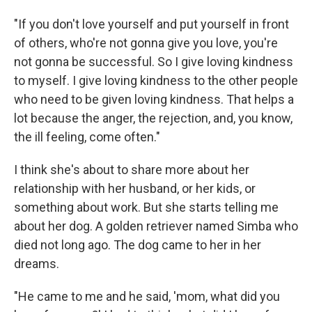
"If you don't love yourself and put yourself in front
of others, who're not gonna give you love, you're
not gonna be successful. So I give loving kindness
to myself. I give loving kindness to the other people
who need to be given loving kindness. That helps a
lot because the anger, the rejection, and, you know,
the ill feeling, come often."
I think she's about to share more about her
relationship with her husband, or her kids, or
something about work. But she starts telling me
about her dog. A golden retriever named Simba who
died not long ago. The dog came to her in her
dreams.
"He came to me and he said, 'mom, what did you