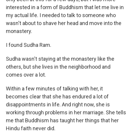
interested in a form of Buddhism that let me live in
my actual life. I needed to talk to someone who
wasn't about to shave her head and move into the
monastery.
I found Sudha Ram.
Sudha wasn't staying at the monastery like the
others, but she lives in the neighborhood and
comes over a lot.
Within a few minutes of talking with her, it
becomes clear that she has endured a lot of
disappointments in life. And right now, she is
working through problems in her marriage. She tells
me that Buddhism has taught her things that her
Hindu faith never did.