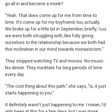
go all in and become a monk?
"Yeah. That does come up for me from time to
time. It's come up for my boyfriend, too, actually.
We broke up for a little bit in September, briefly, 'cuz
we were both struggling with, like fully giving
ourselves to the relationship because we both had
this inclination in our mind towards monasticism."
They stopped watching TV and movies. No music.
No dinner. They meditate for long periods of time
every day.
"The cool thing about this path," she says, "is, it just
starts happening to you."
It definitely wasn't just happening to me. I mean, I'd
only been at this for a few days, but I was more