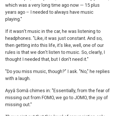
which was a very long time ago now — 15 plus
years ago – I needed to always have music
playing."
If it wasn't music in the car, he was listening to
headphones. "Like, it was just constant. And so,
then getting into this life, it's like, well, one of our
rules is that we don't listen to music. So, clearly, I
thought I needed that, but I don't need it."
"Do you miss music, though?" I ask. "No," he replies
with a laugh.
Ayyā Somā chimes in: "Essentially, from the fear of
missing out from FOMO, we go to JOMO, the joy of
missing out."