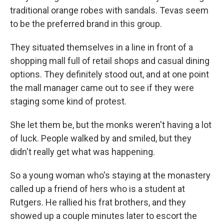
traditional orange robes with sandals. Tevas seem
to be the preferred brand in this group.
They situated themselves in a line in front of a
shopping mall full of retail shops and casual dining
options. They definitely stood out, and at one point
the mall manager came out to see if they were
staging some kind of protest.
She let them be, but the monks weren't having a lot
of luck. People walked by and smiled, but they
didn't really get what was happening.
So a young woman who's staying at the monastery
called up a friend of hers who is a student at
Rutgers. He rallied his frat brothers, and they
showed up a couple minutes later to escort the