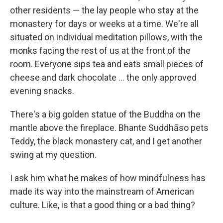
other residents — the lay people who stay at the
monastery for days or weeks at a time. We're all
situated on individual meditation pillows, with the
monks facing the rest of us at the front of the
room. Everyone sips tea and eats small pieces of
cheese and dark chocolate ... the only approved
evening snacks.
There's a big golden statue of the Buddha on the
mantle above the fireplace. Bhante Suddhāso pets
Teddy, the black monastery cat, and I get another
swing at my question.
I ask him what he makes of how mindfulness has
made its way into the mainstream of American
culture. Like, is that a good thing or a bad thing?