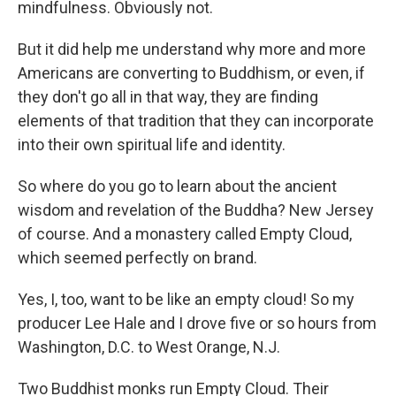
mindfulness. Obviously not.
But it did help me understand why more and more
Americans are converting to Buddhism, or even, if
they don't go all in that way, they are finding
elements of that tradition that they can incorporate
into their own spiritual life and identity.
So where do you go to learn about the ancient
wisdom and revelation of the Buddha? New Jersey
of course. And a monastery called Empty Cloud,
which seemed perfectly on brand.
Yes, I, too, want to be like an empty cloud! So my
producer Lee Hale and I drove five or so hours from
Washington, D.C. to West Orange, N.J.
Two Buddhist monks run Empty Cloud. Their