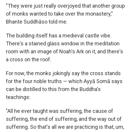
"They were just really overjoyed that another group
of monks wanted to take over the monastery,"
Bhante Suddhāso told me.
The building itself has a medieval castle vibe.
There's a stained glass window in the meditation
room with an image of Noah's Ark on it, and there's
a cross on the roof.
For now, the monks jokingly say the cross stands
for the four noble truths — which Ayyā Somā says
can be distilled to this from the Buddha's
teachings:
"All he ever taught was suffering, the cause of
suffering, the end of suffering, and the way out of
suffering. So that's all we are practicing is that, um,