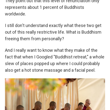
They point out that this level of renunciation only
represents about 1 percent of Buddhists
worldwide.
I still don't understand exactly what these two get
out of this really restrictive life. What is Buddhism
freeing them from personally?
And I really want to know what they make of the
fact that when I Googled "Buddhist retreat," a whole
slew of places popped up where I could probably
also get a hot stone massage and a facial peel.