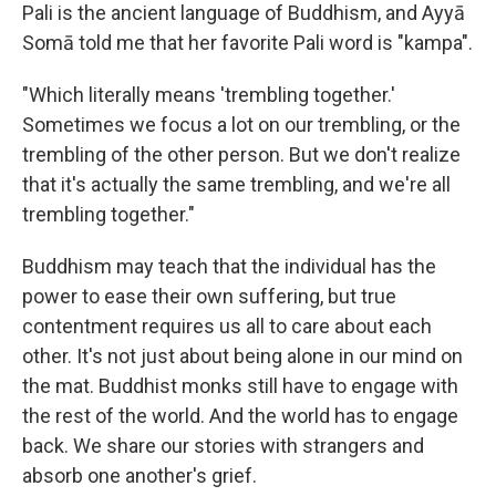
Pali is the ancient language of Buddhism, and Ayyā
Somā told me that her favorite Pali word is "kampa".
"Which literally means 'trembling together.'
Sometimes we focus a lot on our trembling, or the
trembling of the other person. But we don't realize
that it's actually the same trembling, and we're all
trembling together."
Buddhism may teach that the individual has the
power to ease their own suffering, but true
contentment requires us all to care about each
other. It's not just about being alone in our mind on
the mat. Buddhist monks still have to engage with
the rest of the world. And the world has to engage
back. We share our stories with strangers and
absorb one another's grief.