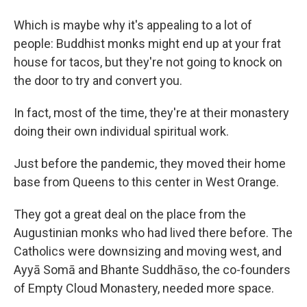
Which is maybe why it's appealing to a lot of
people: Buddhist monks might end up at your frat
house for tacos, but they're not going to knock on
the door to try and convert you.
In fact, most of the time, they're at their monastery
doing their own individual spiritual work.
Just before the pandemic, they moved their home
base from Queens to this center in West Orange.
They got a great deal on the place from the
Augustinian monks who had lived there before. The
Catholics were downsizing and moving west, and
Ayyā Somā and Bhante Suddhāso, the co-founders
of Empty Cloud Monastery, needed more space.