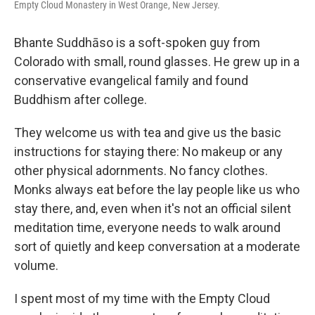
Empty Cloud Monastery in West Orange, New Jersey.
Bhante Suddhāso is a soft-spoken guy from
Colorado with small, round glasses. He grew up in a
conservative evangelical family and found
Buddhism after college.
They welcome us with tea and give us the basic
instructions for staying there: No makeup or any
other physical adornments. No fancy clothes.
Monks always eat before the lay people like us who
stay there, and, even when it's not an official silent
meditation time, everyone needs to walk around
sort of quietly and keep conversation at a moderate
volume.
I spent most of my time with the Empty Cloud