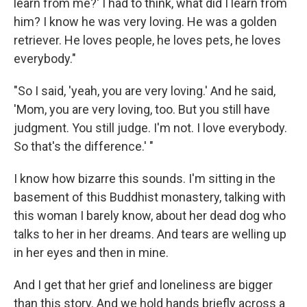
learn from me?' I had to think, what did I learn from
him? I know he was very loving. He was a golden
retriever. He loves people, he loves pets, he loves
everybody."
"So I said, 'yeah, you are very loving.' And he said,
'Mom, you are very loving, too. But you still have
judgment. You still judge. I'm not. I love everybody.
So that's the difference.' "
I know how bizarre this sounds. I'm sitting in the
basement of this Buddhist monastery, talking with
this woman I barely know, about her dead dog who
talks to her in her dreams. And tears are welling up
in her eyes and then in mine.
And I get that her grief and loneliness are bigger
than this story. And we hold hands briefly across a