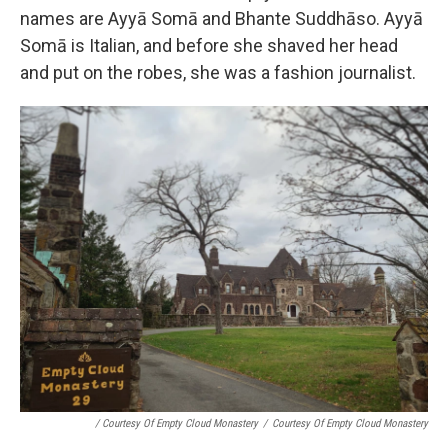
names are Ayyā Somā and Bhante Suddhāso. Ayyā
Somā is Italian, and before she shaved her head
and put on the robes, she was a fashion journalist.
/ Courtesy Of Empty Cloud Monastery
/
Courtesy Of Empty Cloud Monastery