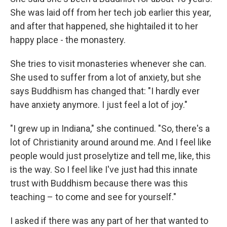
She was laid off from her tech job earlier this year,
and after that happened, she hightailed it to her
happy place - the monastery.
She tries to visit monasteries whenever she can.
She used to suffer from a lot of anxiety, but she
says Buddhism has changed that: "I hardly ever
have anxiety anymore. I just feel a lot of joy."
"I grew up in Indiana," she continued. "So, there's a
lot of Christianity around around me. And I feel like
people would just proselytize and tell me, like, this
is the way. So I feel like I've just had this innate
trust with Buddhism because there was this
teaching – to come and see for yourself."
I asked if there was any part of her that wanted to