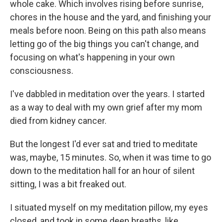
whole cake. Which involves rising before sunrise,
chores in the house and the yard, and finishing your
meals before noon. Being on this path also means
letting go of the big things you can't change, and
focusing on what's happening in your own
consciousness.
I've dabbled in meditation over the years. I started
as a way to deal with my own grief after my mom
died from kidney cancer.
But the longest I'd ever sat and tried to meditate
was, maybe, 15 minutes. So, when it was time to go
down to the meditation hall for an hour of silent
sitting, I was a bit freaked out.
I situated myself on my meditation pillow, my eyes
closed, and took in some deep breaths, like