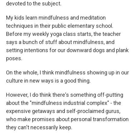
devoted to the subject.
My kids learn mindfulness and meditation
techniques in their public elementary school.
Before my weekly yoga class starts, the teacher
says a bunch of stuff about mindfulness, and
setting intentions for our downward dogs and plank
poses.
On the whole, I think mindfulness showing up in our
culture in new ways is a good thing.
However, I do think there's something off-putting
about the "mindfulness industrial complex" - the
expensive getaways and self-proclaimed gurus,
who make promises about personal transformation
they can't necessarily keep.