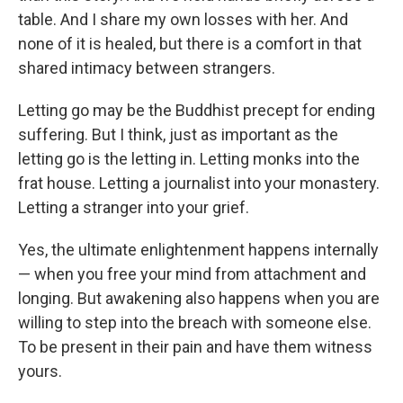
table. And I share my own losses with her. And
none of it is healed, but there is a comfort in that
shared intimacy between strangers.
Letting go may be the Buddhist precept for ending
suffering. But I think, just as important as the
letting go is the letting in. Letting monks into the
frat house. Letting a journalist into your monastery.
Letting a stranger into your grief.
Yes, the ultimate enlightenment happens internally
— when you free your mind from attachment and
longing. But awakening also happens when you are
willing to step into the breach with someone else.
To be present in their pain and have them witness
yours.