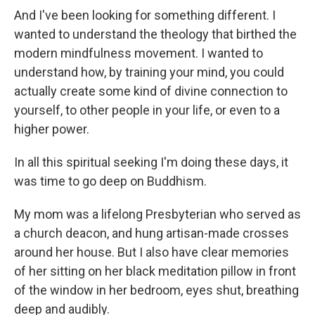
And I've been looking for something different. I
wanted to understand the theology that birthed the
modern mindfulness movement. I wanted to
understand how, by training your mind, you could
actually create some kind of divine connection to
yourself, to other people in your life, or even to a
higher power.
In all this spiritual seeking I'm doing these days, it
was time to go deep on Buddhism.
My mom was a lifelong Presbyterian who served as
a church deacon, and hung artisan-made crosses
around her house. But I also have clear memories
of her sitting on her black meditation pillow in front
of the window in her bedroom, eyes shut, breathing
deep and audibly.