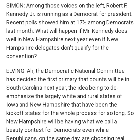
SIMON: Among those voices on the left, Robert F.
Kennedy Jr. is running as a Democrat for president.
Recent polls showed him at 17% among Democrats
last month. What will happen if Mr. Kennedy does
well in New Hampshire next year even if New
Hampshire delegates don't qualify for the
convention?
ELVING: Ah, the Democratic National Committee
has decided the first primary that counts will be in
South Carolina next year, the idea being to de-
emphasize the largely white and rural states of
Iowa and New Hampshire that have been the
kickoff states for the whole process for so long. So
New Hampshire will be having what we call a
beauty contest for Democrats even while
Republicans, on the same day, are choosing real