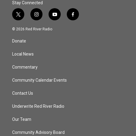
Stay Connected
t
i
y
f
w
n
o
a
i
s
u
c
© 2026 Red River Radio
t
t
t
e
t
a
u
b
Donate
e
g
b
o
r
r
e
o
a
k
Local News
m
Commentary
Community Calendar Events
Contact Us
Underwrite Red River Radio
Our Team
Community Advisory Board