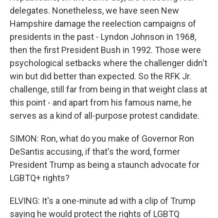
delegates. Nonetheless, we have seen New
Hampshire damage the reelection campaigns of
presidents in the past - Lyndon Johnson in 1968,
then the first President Bush in 1992. Those were
psychological setbacks where the challenger didn't
win but did better than expected. So the RFK Jr.
challenge, still far from being in that weight class at
this point - and apart from his famous name, he
serves as a kind of all-purpose protest candidate.
SIMON: Ron, what do you make of Governor Ron
DeSantis accusing, if that's the word, former
President Trump as being a staunch advocate for
LGBTQ+ rights?
ELVING: It's a one-minute ad with a clip of Trump
saying he would protect the rights of LGBTQ