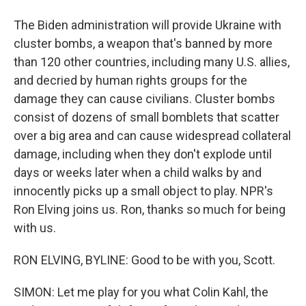
The Biden administration will provide Ukraine with
cluster bombs, a weapon that's banned by more
than 120 other countries, including many U.S. allies,
and decried by human rights groups for the
damage they can cause civilians. Cluster bombs
consist of dozens of small bomblets that scatter
over a big area and can cause widespread collateral
damage, including when they don't explode until
days or weeks later when a child walks by and
innocently picks up a small object to play. NPR's
Ron Elving joins us. Ron, thanks so much for being
with us.
RON ELVING, BYLINE: Good to be with you, Scott.
SIMON: Let me play for you what Colin Kahl, the