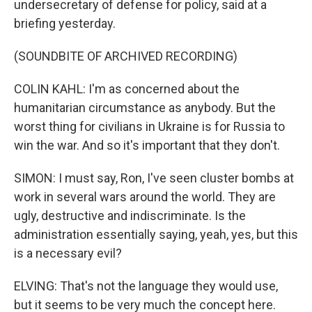
undersecretary of defense for policy, said at a
briefing yesterday.
(SOUNDBITE OF ARCHIVED RECORDING)
COLIN KAHL: I'm as concerned about the
humanitarian circumstance as anybody. But the
worst thing for civilians in Ukraine is for Russia to
win the war. And so it's important that they don't.
SIMON: I must say, Ron, I've seen cluster bombs at
work in several wars around the world. They are
ugly, destructive and indiscriminate. Is the
administration essentially saying, yeah, yes, but this
is a necessary evil?
ELVING: That's not the language they would use,
but it seems to be very much the concept here.