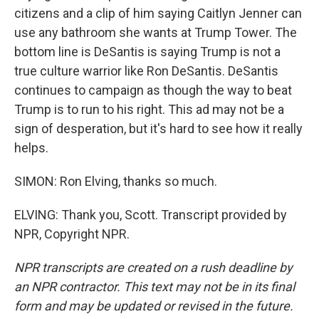
citizens and a clip of him saying Caitlyn Jenner can
use any bathroom she wants at Trump Tower. The
bottom line is DeSantis is saying Trump is not a
true culture warrior like Ron DeSantis. DeSantis
continues to campaign as though the way to beat
Trump is to run to his right. This ad may not be a
sign of desperation, but it's hard to see how it really
helps.
SIMON: Ron Elving, thanks so much.
ELVING: Thank you, Scott. Transcript provided by
NPR, Copyright NPR.
NPR transcripts are created on a rush deadline by
an NPR contractor. This text may not be in its final
form and may be updated or revised in the future.