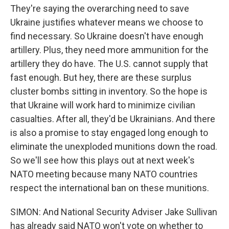
They're saying the overarching need to save
Ukraine justifies whatever means we choose to
find necessary. So Ukraine doesn't have enough
artillery. Plus, they need more ammunition for the
artillery they do have. The U.S. cannot supply that
fast enough. But hey, there are these surplus
cluster bombs sitting in inventory. So the hope is
that Ukraine will work hard to minimize civilian
casualties. After all, they'd be Ukrainians. And there
is also a promise to stay engaged long enough to
eliminate the unexploded munitions down the road.
So we'll see how this plays out at next week's
NATO meeting because many NATO countries
respect the international ban on these munitions.
SIMON: And National Security Adviser Jake Sullivan
has already said NATO won't vote on whether to