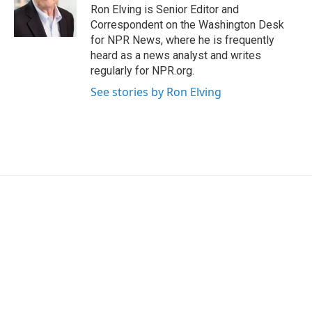
Ron Elving is Senior Editor and
Correspondent on the Washington Desk
for NPR News, where he is frequently
heard as a news analyst and writes
regularly for NPR.org.
See stories by Ron Elving