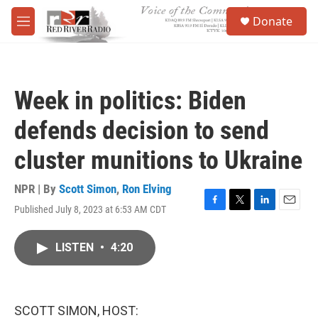
Skip to main content
S
Donate
e
M
a
e
r
n
c
u
h
Week in politics: Biden
u
e
defends decision to send
r
y
cluster munitions to Ukraine
NPR | By
Scott Simon
,
Ron Elving
Published July 8, 2023 at 6:53 AM CDT
F
T
L
E
a
w
i
m
c
i
n
a
LISTEN
•
4:20
e
t
k
i
b
t
e
l
o
e
d
o
r
I
k
n
SCOTT SIMON, HOST: