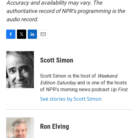
Accuracy and availability may vary. The
authoritative record of NPR’s programming is the
audio record.
F
T
L
E
a
w
i
m
c
i
n
a
e
t
k
i
Scott Simon
b
t
e
l
o
e
d
o
r
I
Scott Simon is the host of
Weekend
k
n
Edition Saturday
and is one of the hosts
of NPR's morning news podcast
Up First
.
See stories by Scott Simon
Ron Elving