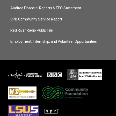
Audited Financial Reports & EEO Statement
CPB Community Service Report
Red River Radio Public File
Employment, Internship, and Volunteer Opportunities