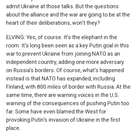
admit Ukraine at those talks. But the questions
about the alliance and the war are going to be at the
heart of their deliberations, won't they?
ELVING: Yes, of course. It's the elephant in the
room. It's long been seen as a key Putin goal in this
war to prevent Ukraine from joining NATO as an
independent country, adding one more adversary
on Russia's borders. Of course, what's happened
instead is that NATO has expanded, including
Finland, with 800 miles of border with Russia. At the
same time, there are warning voices in the U.S.
warning of the consequences of pushing Putin too
far. Some have even blamed the West for
provoking Putin's invasion of Ukraine in the first
place.