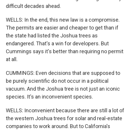
difficult decades ahead.
WELLS: In the end, this new law is a compromise.
The permits are easier and cheaper to get than if
the state had listed the Joshua trees as
endangered. That's a win for developers. But
Cummings says it's better than requiring no permit
at all.
CUMMINGS: Even decisions that are supposed to
be purely scientific do not occur in a political
vacuum. And the Joshua tree is not just an iconic
species. It's an inconvenient species.
WELLS: Inconvenient because there are still a lot of
the western Joshua trees for solar and real-estate
companies to work around. But to California's