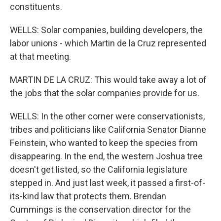
constituents.
WELLS: Solar companies, building developers, the
labor unions - which Martin de la Cruz represented
at that meeting.
MARTIN DE LA CRUZ: This would take away a lot of
the jobs that the solar companies provide for us.
WELLS: In the other corner were conservationists,
tribes and politicians like California Senator Dianne
Feinstein, who wanted to keep the species from
disappearing. In the end, the western Joshua tree
doesn't get listed, so the California legislature
stepped in. And just last week, it passed a first-of-
its-kind law that protects them. Brendan
Cummings is the conservation director for the