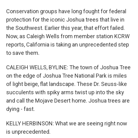
Conservation groups have long fought for federal
protection for the iconic Joshua trees that live in
the Southwest. Earlier this year, that effort failed.
Now, as Caleigh Wells from member station KCRW
reports, California is taking an unprecedented step
to save them.
CALEIGH WELLS, BYLINE: The town of Joshua Tree
on the edge of Joshua Tree National Park is miles
of light beige, flat landscape. These Dr. Seuss-like
succulents with spiky arms twist up into the sky
and call the Mojave Desert home. Joshua trees are
dying - fast.
KELLY HERBINSON: What we are seeing right now
is unprecedented.