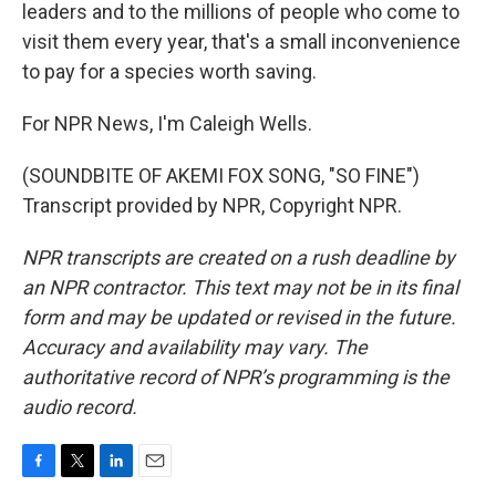
leaders and to the millions of people who come to
visit them every year, that's a small inconvenience
to pay for a species worth saving.
For NPR News, I'm Caleigh Wells.
(SOUNDBITE OF AKEMI FOX SONG, "SO FINE")
Transcript provided by NPR, Copyright NPR.
NPR transcripts are created on a rush deadline by
an NPR contractor. This text may not be in its final
form and may be updated or revised in the future.
Accuracy and availability may vary. The
authoritative record of NPR’s programming is the
audio record.
F
T
L
E