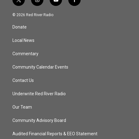
t
i
y
f
w
n
o
a
i
s
u
c
© 2026 Red River Radio
t
t
t
e
t
a
u
b
Donate
e
g
b
o
r
r
e
o
a
k
Local News
m
Commentary
Community Calendar Events
Contact Us
Underwrite Red River Radio
Our Team
Community Advisory Board
Audited Financial Reports & EEO Statement