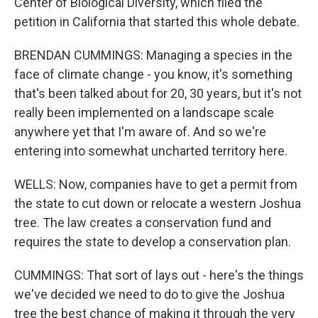
Center of Biological Diversity, which filed the
petition in California that started this whole debate.
BRENDAN CUMMINGS: Managing a species in the
face of climate change - you know, it's something
that's been talked about for 20, 30 years, but it's not
really been implemented on a landscape scale
anywhere yet that I'm aware of. And so we're
entering into somewhat uncharted territory here.
WELLS: Now, companies have to get a permit from
the state to cut down or relocate a western Joshua
tree. The law creates a conservation fund and
requires the state to develop a conservation plan.
CUMMINGS: That sort of lays out - here's the things
we've decided we need to do to give the Joshua
tree the best chance of making it through the very