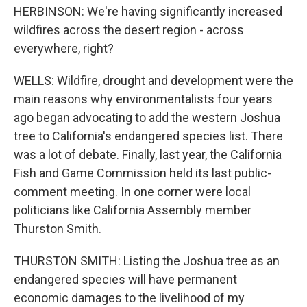
HERBINSON: We're having significantly increased
wildfires across the desert region - across
everywhere, right?
WELLS: Wildfire, drought and development were the
main reasons why environmentalists four years
ago began advocating to add the western Joshua
tree to California's endangered species list. There
was a lot of debate. Finally, last year, the California
Fish and Game Commission held its last public-
comment meeting. In one corner were local
politicians like California Assembly member
Thurston Smith.
THURSTON SMITH: Listing the Joshua tree as an
endangered species will have permanent
economic damages to the livelihood of my