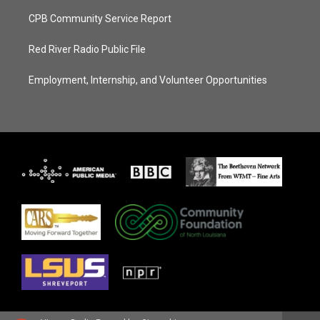
CPB Community Service Report
Red River Radio Public File
Employment, Internship, and Volunteer Opportunities