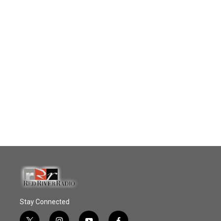
Stay Connected