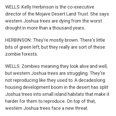
WELLS: Kelly Herbinson is the co-executive
director of the Mojave Desert Land Trust. She says
western Joshua trees are dying from the worst
drought in more than a thousand years.
HERBINSON: They're mostly brown. There's little
bits of green left, but they really are sort of these
zombie forests.
WELLS: Zombies meaning they look alive and well,
but western Joshua trees are struggling. They're
not reproducing like they used to. A decadeslong
housing development boom in the desert has split
Joshua trees into small island habitats that make it
harder for them to reproduce. On top of that,
western Joshua trees face a new threat.