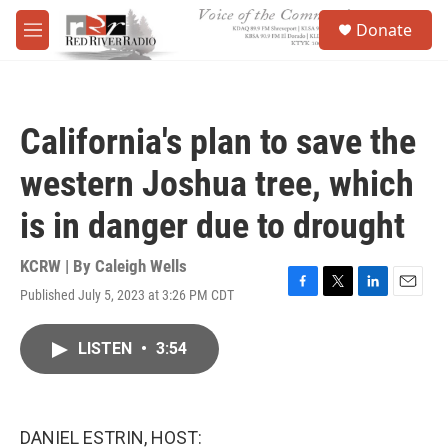
Skip to main content
S
Donate
e
M
a
e
r
n
c
u
h
California's plan to save the
u
e
western Joshua tree, which
r
y
is in danger due to drought
KCRW | By
Caleigh Wells
Published July 5, 2023 at 3:26 PM CDT
F
T
L
E
a
w
i
m
c
i
n
a
LISTEN
•
3:54
e
t
k
i
b
t
e
l
o
e
d
o
r
I
k
n
DANIEL ESTRIN, HOST: