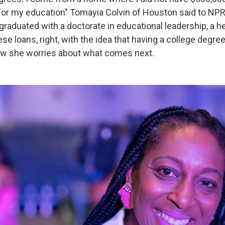
for my education" Tomayia Colvin of Houston said to NPR a
graduated with a doctorate in educational leadership, a h
se loans, right, with the idea that having a college degre
 Now she worries about what comes next.