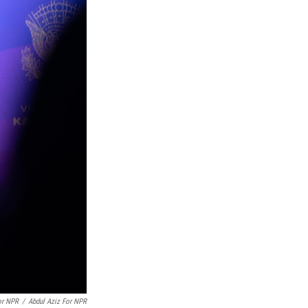
or NPR
/
Abdul Aziz For NPR