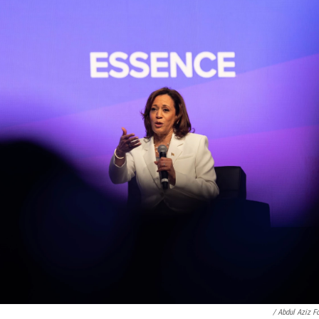
/ Abdul Aziz F