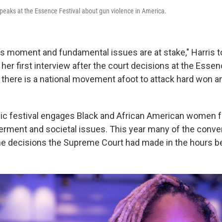
speaks at the Essence Festival about gun violence in America.
ous moment and fundamental issues are at stake," Harris 
 her first interview after the court decisions at the Essen
t there is a national movement afoot to attack hard won a
ic festival engages Black and African American women 
rment and societal issues. This year many of the conve
e decisions the Supreme Court had made in the hours b