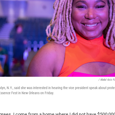
/ Abdul Aziz F
yn, N.Y., said she was interested in hearing the vice president speak about prot
ssence Fest in New Orleans on Friday.
egrees. I come from a home where I did not have $500,000.