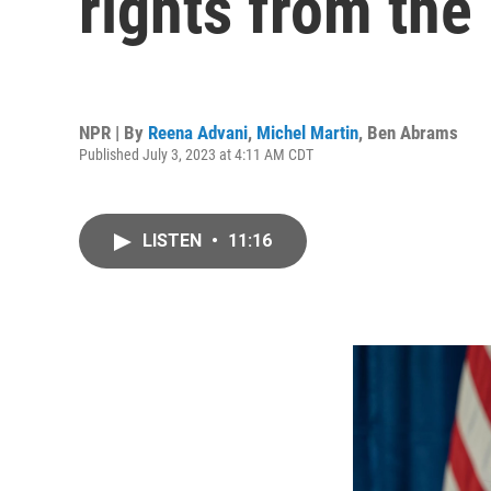
rights from the
NPR | By
Reena Advani
,
Michel Martin
,
Ben Abrams
Published July 3, 2023 at 4:11 AM CDT
LISTEN
•
11:16