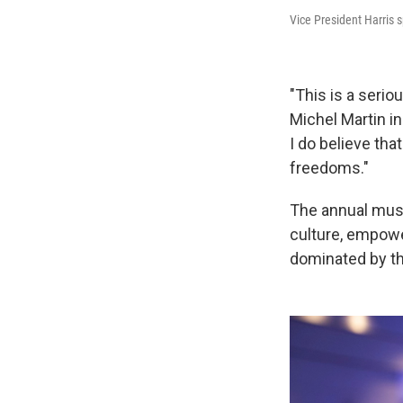
Vice President Harris 
"This is a seri
Michel Martin in
I do believe tha
freedoms."
The annual mus
culture, empowe
dominated by th