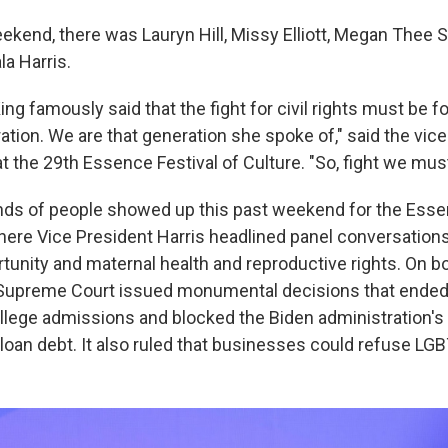
kend, there was Lauryn Hill, Missy Elliott, Megan Thee St
a Harris.
ing famously said that the fight for civil rights must be 
tion. We are that generation she spoke of," said the vic
t the 29th Essence Festival of Culture. "So, fight we must
ds of people showed up this past weekend for the Essen
ere Vice President Harris headlined panel conversation
unity and maternal health and reproductive rights. On b
 Supreme Court issued monumental decisions that ended
college admissions and blocked the Biden administration's
 loan debt. It also ruled that businesses could refuse L