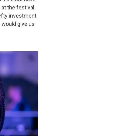
t the festival.
efty investment.
e would give us