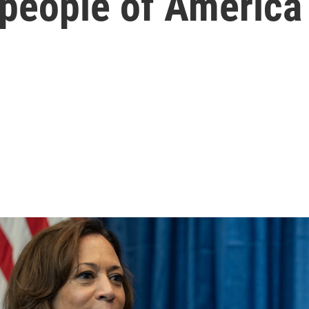
 people of America