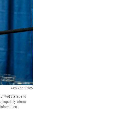
Abdul Aziz For NPR
e United States and
to hopefully inform
sinformation.'