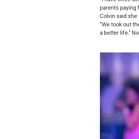
parents paying 
Colvin said she 
"We took out the
a better life."