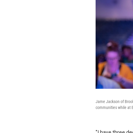
Jame Jackson of Brookl
communities while at E
"I have three d