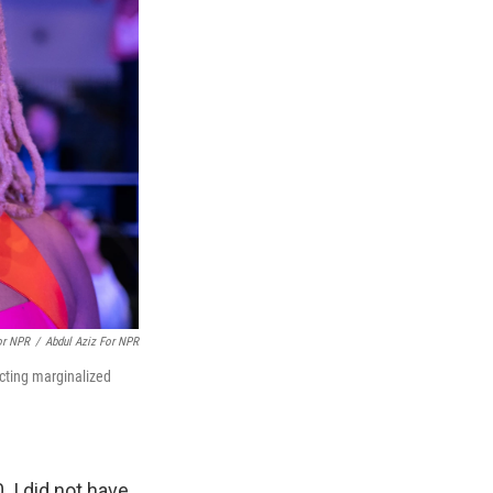
or NPR
/
Abdul Aziz For NPR
ecting marginalized
 I did not have