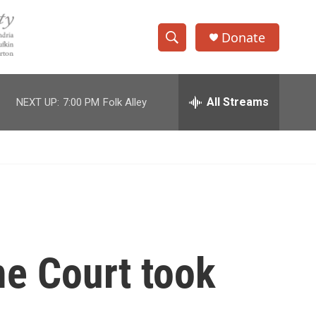
Donate
S
S
e
h
a
r
All Streams
NEXT UP:
7:00 PM
Folk Alley
o
c
h
w
Q
u
S
e
r
e
y
a
r
e Court took
c
h