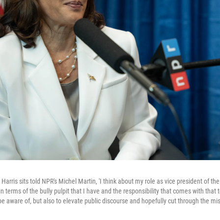
arris sits told NPR's Michel Martin, 'I think about my role as vice president of th
 terms of the bully pulpit that I have and the responsibility that comes with that 
 be aware of, but also to elevate public discourse and hopefully cut through the mi