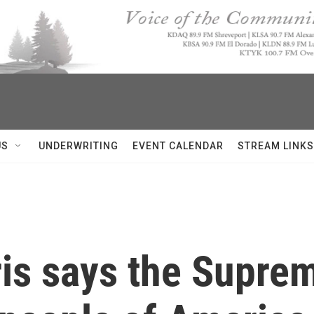
US
UNDERWRITING
EVENT CALENDAR
STREAM LINKS
is says the Suprem