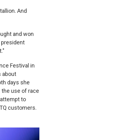
allion. And
fought and won
e president
."
ce Festival in
s about
oth days she
 the use of race
 attempt to
GBTQ customers.