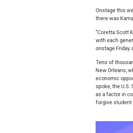
Onstage this wee
there was Kamal
"Coretta Scott K
with each genera
onstage Friday a
Tens of thousan
New Orleans, wh
economic opport
spoke, the U.S.
as a factor in 
forgive student