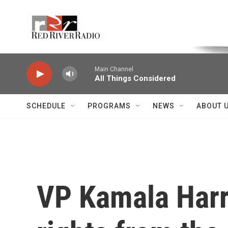
Skip to main content
Voice of the Community
Main Channel
All Things Considered
SCHEDULE
PROGRAMS
NEWS
ABOUT 
VP Kamala Harr