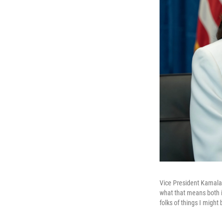
Vice President Kamala H
what that means both in
folks of things I might