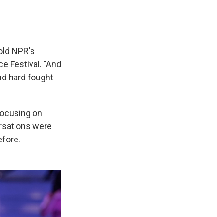
told NPR's
ce Festival. "And
nd hard fought
focusing on
rsations were
efore.