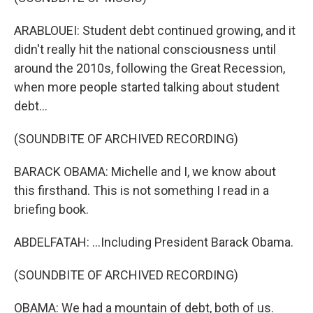
ARABLOUEI: Student debt continued growing, and it
didn't really hit the national consciousness until
around the 2010s, following the Great Recession,
when more people started talking about student
debt...
(SOUNDBITE OF ARCHIVED RECORDING)
BARACK OBAMA: Michelle and I, we know about
this firsthand. This is not something I read in a
briefing book.
ABDELFATAH: ...Including President Barack Obama.
(SOUNDBITE OF ARCHIVED RECORDING)
OBAMA: We had a mountain of debt, both of us.