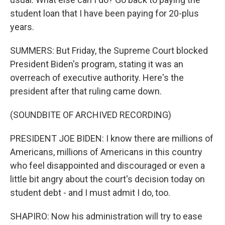
student loan that I have been paying for 20-plus
years.
SUMMERS: But Friday, the Supreme Court blocked
President Biden's program, stating it was an
overreach of executive authority. Here's the
president after that ruling came down.
(SOUNDBITE OF ARCHIVED RECORDING)
PRESIDENT JOE BIDEN: I know there are millions of
Americans, millions of Americans in this country
who feel disappointed and discouraged or even a
little bit angry about the court's decision today on
student debt - and I must admit I do, too.
SHAPIRO: Now his administration will try to ease