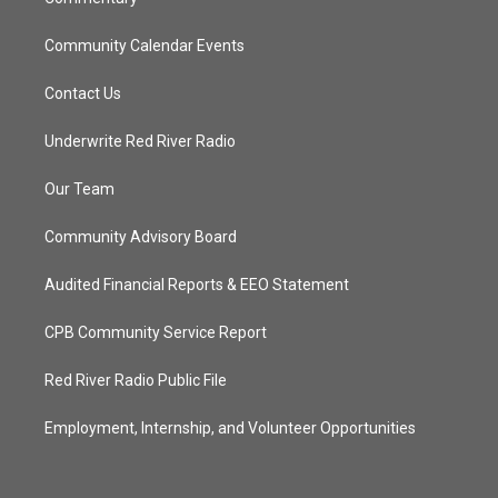
Community Calendar Events
Contact Us
Underwrite Red River Radio
Our Team
Community Advisory Board
Audited Financial Reports & EEO Statement
CPB Community Service Report
Red River Radio Public File
Employment, Internship, and Volunteer Opportunities