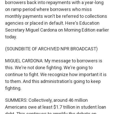
borrowers back into repayments with a year-long
on ramp period where borrowers who miss
monthly payments won't be referred to collections
agencies or placed in default. Here's Education
Secretary Miguel Cardona on Morning Edition earlier
today.
(SOUNDBITE OF ARCHIVED NPR BROADCAST)
MIGUEL CARDONA: My message to borrowers is
this. We're not done fighting. We're going to
continue to fight. We recognize how important it is
to them. And this administration's going to keep
fighting.
SUMMERS: Collectively, around 46 million
Americans owe at least $1.7 trillion in student loan
debt. This continues to amplify the debate on