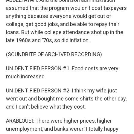
assumed that the program wouldn't cost taxpayers
anything because everyone would get out of
college, get good jobs, and be able to repay their
loans. But while college attendance shot up in the
late 1960s and '70s, so did inflation.
(SOUNDBITE OF ARCHIVED RECORDING)
UNIDENTIFIED PERSON #1: Food costs are very
much increased.
UNIDENTIFIED PERSON #2: I think my wife just
went out and bought me some shirts the other day,
and I can't believe what they cost.
ARABLOUEI: There were higher prices, higher
unemployment, and banks weren't totally happy