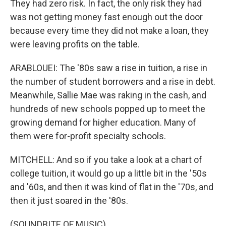
They had zero risk. In fact, the only risk they had
was not getting money fast enough out the door
because every time they did not make a loan, they
were leaving profits on the table.
ARABLOUEI: The '80s saw a rise in tuition, a rise in
the number of student borrowers and a rise in debt.
Meanwhile, Sallie Mae was raking in the cash, and
hundreds of new schools popped up to meet the
growing demand for higher education. Many of
them were for-profit specialty schools.
MITCHELL: And so if you take a look at a chart of
college tuition, it would go up a little bit in the '50s
and '60s, and then it was kind of flat in the '70s, and
then it just soared in the '80s.
(SOUNDBITE OF MUSIC)