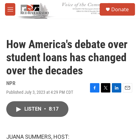
Skip to main content
S
Donate
e
M
a
e
r
n
c
u
h
How America's debate over
u
e
student loans has changed
r
y
over the decades
NPR
Published July 3, 2023 at 4:29 PM CDT
F
T
L
E
a
w
i
m
c
i
n
a
LISTEN
•
8:17
e
t
k
i
b
t
e
l
o
e
d
o
r
I
k
n
JUANA SUMMERS, HOST: