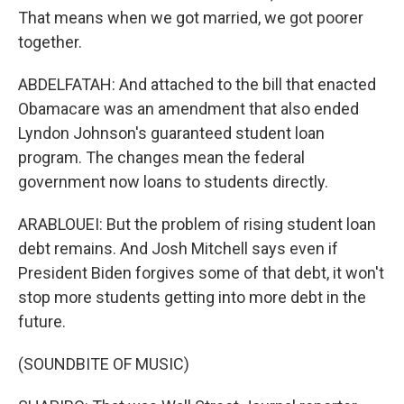
That means when we got married, we got poorer
together.
ABDELFATAH: And attached to the bill that enacted
Obamacare was an amendment that also ended
Lyndon Johnson's guaranteed student loan
program. The changes mean the federal
government now loans to students directly.
ARABLOUEI: But the problem of rising student loan
debt remains. And Josh Mitchell says even if
President Biden forgives some of that debt, it won't
stop more students getting into more debt in the
future.
(SOUNDBITE OF MUSIC)