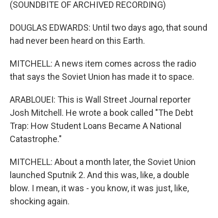
(SOUNDBITE OF ARCHIVED RECORDING)
DOUGLAS EDWARDS: Until two days ago, that sound
had never been heard on this Earth.
MITCHELL: A news item comes across the radio
that says the Soviet Union has made it to space.
ARABLOUEI: This is Wall Street Journal reporter
Josh Mitchell. He wrote a book called "The Debt
Trap: How Student Loans Became A National
Catastrophe."
MITCHELL: About a month later, the Soviet Union
launched Sputnik 2. And this was, like, a double
blow. I mean, it was - you know, it was just, like,
shocking again.