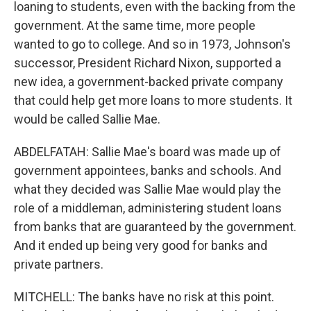
loaning to students, even with the backing from the
government. At the same time, more people
wanted to go to college. And so in 1973, Johnson's
successor, President Richard Nixon, supported a
new idea, a government-backed private company
that could help get more loans to more students. It
would be called Sallie Mae.
ABDELFATAH: Sallie Mae's board was made up of
government appointees, banks and schools. And
what they decided was Sallie Mae would play the
role of a middleman, administering student loans
from banks that are guaranteed by the government.
And it ended up being very good for banks and
private partners.
MITCHELL: The banks have no risk at this point.