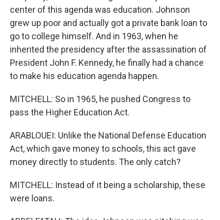
center of this agenda was education. Johnson
grew up poor and actually got a private bank loan to
go to college himself. And in 1963, when he
inherited the presidency after the assassination of
President John F. Kennedy, he finally had a chance
to make his education agenda happen.
MITCHELL: So in 1965, he pushed Congress to
pass the Higher Education Act.
ARABLOUEI: Unlike the National Defense Education
Act, which gave money to schools, this act gave
money directly to students. The only catch?
MITCHELL: Instead of it being a scholarship, these
were loans.