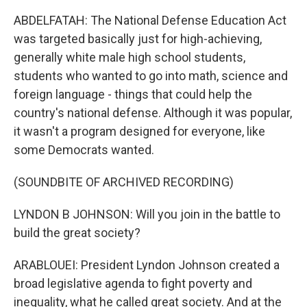
ABDELFATAH: The National Defense Education Act
was targeted basically just for high-achieving,
generally white male high school students,
students who wanted to go into math, science and
foreign language - things that could help the
country's national defense. Although it was popular,
it wasn't a program designed for everyone, like
some Democrats wanted.
(SOUNDBITE OF ARCHIVED RECORDING)
LYNDON B JOHNSON: Will you join in the battle to
build the great society?
ARABLOUEI: President Lyndon Johnson created a
broad legislative agenda to fight poverty and
inequality, what he called great society. And at the