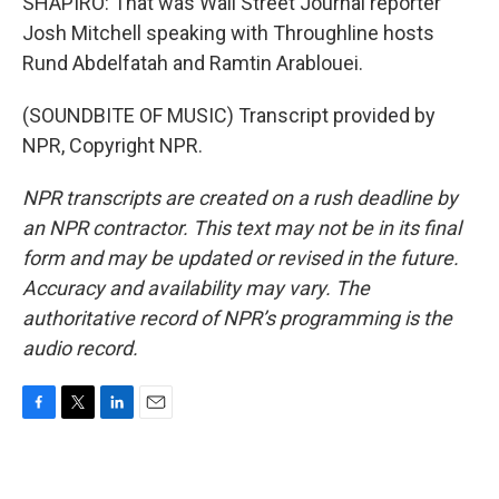
SHAPIRO: That was Wall Street Journal reporter
Josh Mitchell speaking with Throughline hosts
Rund Abdelfatah and Ramtin Arablouei.
(SOUNDBITE OF MUSIC) Transcript provided by
NPR, Copyright NPR.
NPR transcripts are created on a rush deadline by
an NPR contractor. This text may not be in its final
form and may be updated or revised in the future.
Accuracy and availability may vary. The
authoritative record of NPR’s programming is the
audio record.
F
T
L
E
a
w
i
m
c
i
n
a
e
t
k
i