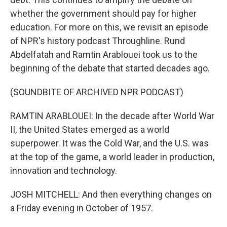
whether the government should pay for higher
education. For more on this, we revisit an episode
of NPR's history podcast Throughline. Rund
Abdelfatah and Ramtin Arablouei took us to the
beginning of the debate that started decades ago.
(SOUNDBITE OF ARCHIVED NPR PODCAST)
RAMTIN ARABLOUEI: In the decade after World War
II, the United States emerged as a world
superpower. It was the Cold War, and the U.S. was
at the top of the game, a world leader in production,
innovation and technology.
JOSH MITCHELL: And then everything changes on
a Friday evening in October of 1957.