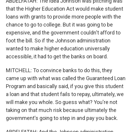
ABDELFATAH: The idea Johnson was pitching was
that the Higher Education Act would make student
loans with grants to provide more people with the
chance to go to college. But it was going to be
expensive, and the government couldn't afford to
foot the bill. So if the Johnson administration
wanted to make higher education universally
accessible, it had to get the banks on board.
MITCHELL: To convince banks to do this, they
came up with what was called the Guaranteed Loan
Program and basically said, if you give this student
a loan and that student fails to repay, ultimately, we
will make you whole. So guess what? You're not
taking on that much risk because ultimately the
government's going to step in and pay you back.
ABDELFATAH: And the Johnson administration