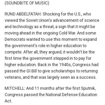
(SOUNDBITE OF MUSIC)
RUND ABDELFATAH: Shocking for the U.S., who
viewed the Soviet Union's advancement of science
and technology as a threat, a sign that it might be
moving ahead in the ongoing Cold War. And some
Democrats wanted to use this moment to expand
the government's role in higher education to
compete. After all, they argued, it wouldn't be the
first time the government stepped in to pay for
higher education. Back in the 1940s, Congress had
passed the GI Bill to give scholarships to returning
veterans, and that was largely seen as a success.
MITCHELL: And 11 months after the first Sputnik,
Congress passed the National Defense Education
Act.