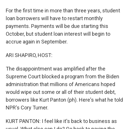
For the first time in more than three years, student
loan borrowers will have to restart monthly
payments. Payments will be due starting this
October, but student loan interest will begin to
accrue again in September.
ARI SHAPIRO, HOST:
The disappointment was amplified after the
Supreme Court blocked a program from the Biden
administration that millions of Americans hoped
would wipe out some or all of their student debt,
borrowers like Kurt Panton (ph). Here's what he told
NPR's Cory Turner.
KURT PANTON: I feel like it's back to business as
usual. What else can I do? Go back to paying the