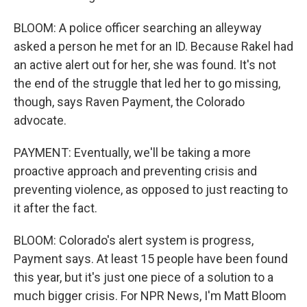
BLOOM: A police officer searching an alleyway
asked a person he met for an ID. Because Rakel had
an active alert out for her, she was found. It's not
the end of the struggle that led her to go missing,
though, says Raven Payment, the Colorado
advocate.
PAYMENT: Eventually, we'll be taking a more
proactive approach and preventing crisis and
preventing violence, as opposed to just reacting to
it after the fact.
BLOOM: Colorado's alert system is progress,
Payment says. At least 15 people have been found
this year, but it's just one piece of a solution to a
much bigger crisis. For NPR News, I'm Matt Bloom