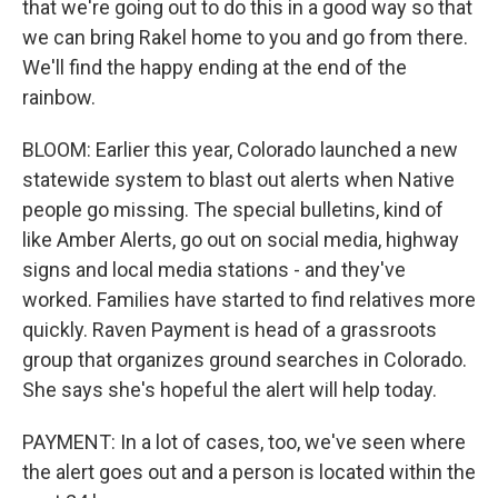
that we're going out to do this in a good way so that
we can bring Rakel home to you and go from there.
We'll find the happy ending at the end of the
rainbow.
BLOOM: Earlier this year, Colorado launched a new
statewide system to blast out alerts when Native
people go missing. The special bulletins, kind of
like Amber Alerts, go out on social media, highway
signs and local media stations - and they've
worked. Families have started to find relatives more
quickly. Raven Payment is head of a grassroots
group that organizes ground searches in Colorado.
She says she's hopeful the alert will help today.
PAYMENT: In a lot of cases, too, we've seen where
the alert goes out and a person is located within the