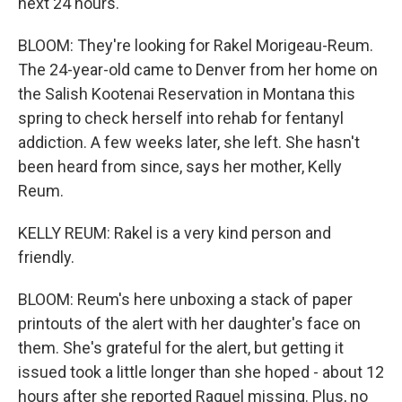
next 24 hours.
BLOOM: They're looking for Rakel Morigeau-Reum.
The 24-year-old came to Denver from her home on
the Salish Kootenai Reservation in Montana this
spring to check herself into rehab for fentanyl
addiction. A few weeks later, she left. She hasn't
been heard from since, says her mother, Kelly
Reum.
KELLY REUM: Rakel is a very kind person and
friendly.
BLOOM: Reum's here unboxing a stack of paper
printouts of the alert with her daughter's face on
them. She's grateful for the alert, but getting it
issued took a little longer than she hoped - about 12
hours after she reported Raquel missing. Plus, no