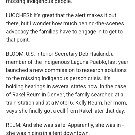
missing Indigenous people.
LUCCHESI: It's great that the alert makes it out
there, but I wonder how much behind-the-scenes
advocacy the families have to engage in to get to
that point.
BLOOM: U.S. Interior Secretary Deb Haaland, a
member of the Indigenous Laguna Pueblo, last year
launched a new commission to research solutions
to the missing Indigenous person crisis. It's
holding hearings in several states now. In the case
of Rakel Reum in Denver, the family searched at a
train station and at a Motel 6. Kelly Reum, her mom,
says she finally got a call from Rakel later that day.
REUM: And she was safe. Apparently, she was in -
she was hiding in a tent downtown.