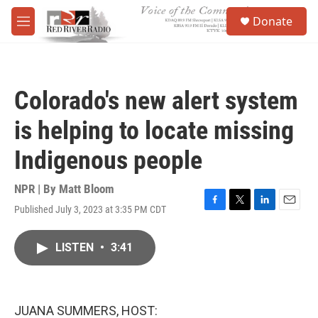
Skip to main content
S
Donate
e
M
a
e
r
n
c
u
h
Colorado's new alert system
u
e
is helping to locate missing
r
y
Indigenous people
NPR | By
Matt Bloom
Published July 3, 2023 at 3:35 PM CDT
F
T
L
E
a
w
i
m
c
i
n
a
LISTEN
•
3:41
e
t
k
i
b
t
e
l
o
e
d
o
r
I
k
n
JUANA SUMMERS, HOST: