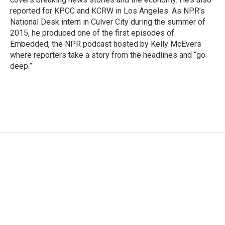
reported for KPCC and KCRW in Los Angeles. As NPR’s
National Desk intern in Culver City during the summer of
2015, he produced one of the first episodes of
Embedded, the NPR podcast hosted by Kelly McEvers
where reporters take a story from the headlines and “go
deep.”