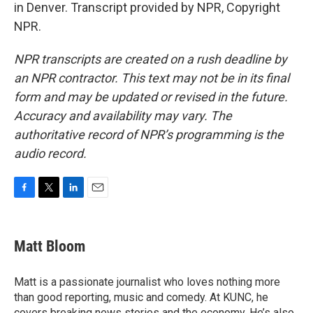
in Denver. Transcript provided by NPR, Copyright
NPR.
NPR transcripts are created on a rush deadline by
an NPR contractor. This text may not be in its final
form and may be updated or revised in the future.
Accuracy and availability may vary. The
authoritative record of NPR’s programming is the
audio record.
F
T
L
E
a
w
i
m
c
i
n
a
e
t
k
i
Matt Bloom
b
t
e
l
o
e
d
o
r
I
Matt is a passionate journalist who loves nothing more
k
n
than good reporting, music and comedy. At KUNC, he
covers breaking news stories and the economy. He’s also