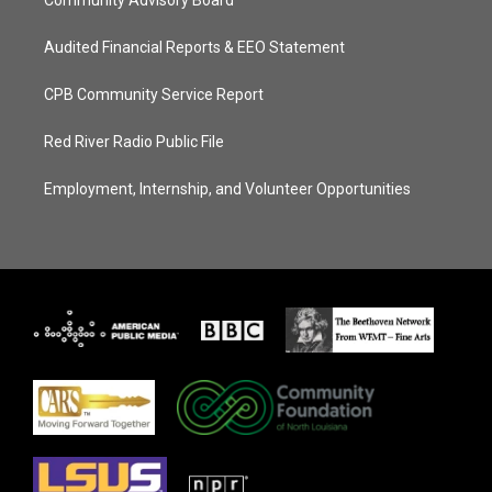
Community Advisory Board
Audited Financial Reports & EEO Statement
CPB Community Service Report
Red River Radio Public File
Employment, Internship, and Volunteer Opportunities