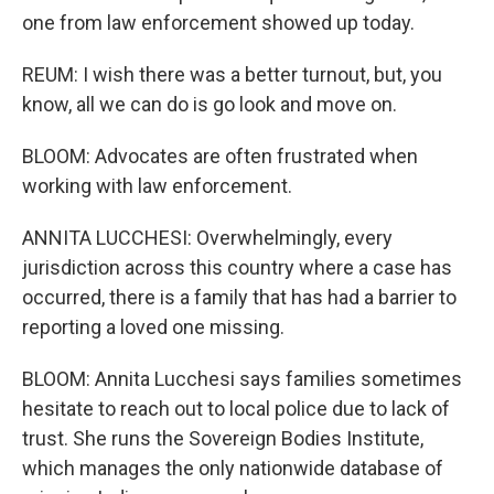
one from law enforcement showed up today.
REUM: I wish there was a better turnout, but, you
know, all we can do is go look and move on.
BLOOM: Advocates are often frustrated when
working with law enforcement.
ANNITA LUCCHESI: Overwhelmingly, every
jurisdiction across this country where a case has
occurred, there is a family that has had a barrier to
reporting a loved one missing.
BLOOM: Annita Lucchesi says families sometimes
hesitate to reach out to local police due to lack of
trust. She runs the Sovereign Bodies Institute,
which manages the only nationwide database of