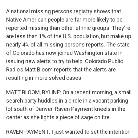
A national missing persons registry shows that
Native American people are far more likely to be
reported missing than other ethnic groups. They're
are less than 1% of the U.S. population, but make up
nearly 4% of all missing persons reports. The state
of Colorado has now joined Washington state in
issuing new alerts to try to help. Colorado Public
Radio's Matt Bloom reports that the alerts are
resulting in more solved cases.
MATT BLOOM, BYLINE: On a recent morning, a small
search party huddles in a circle in a vacant parking
lot south of Denver. Raven Payment kneels in the
center as she lights a piece of sage on fire.
RAVEN PAYMENT: I just wanted to set the intention