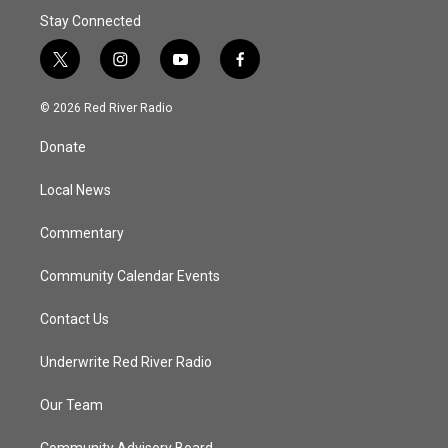
Stay Connected
t
i
y
f
w
n
o
a
i
s
u
c
© 2026 Red River Radio
t
t
t
e
t
a
u
b
Donate
e
g
b
o
r
r
e
o
a
k
Local News
m
Commentary
Community Calendar Events
Contact Us
Underwrite Red River Radio
Our Team