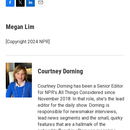
F
T
L
E
a
w
i
m
c
i
n
a
e
t
k
i
Megan Lim
b
t
e
l
o
e
d
o
r
I
[Copyright 2024 NPR]
k
n
Courtney Dorning
Courtney Dorning has been a Senior Editor
for NPR's All Things Considered since
November 2018. In that role, she's the lead
editor for the daily show. Dorning is
responsible for newsmaker interviews,
lead news segments and the small, quirky
features that are a hallmark of the