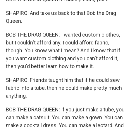
SHAPIRO: And take us back to that Bob the Drag
Queen.
BOB THE DRAG QUEEN: I wanted custom clothes,
but I couldn't afford any. I could afford fabric,
though. You know what I mean? And I know that if
you want custom clothing and you can't afford it,
then you'd better learn how to make it.
SHAPIRO: Friends taught him that if he could sew
fabric into a tube, then he could make pretty much
anything.
BOB THE DRAG QUEEN: If you just make a tube, you
can make a catsuit. You can make a gown. You can
make a cocktail dress. You can make a leotard. And