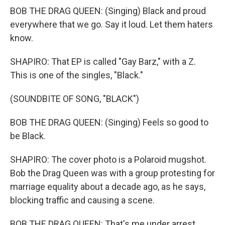
BOB THE DRAG QUEEN: (Singing) Black and proud
everywhere that we go. Say it loud. Let them haters
know.
SHAPIRO: That EP is called "Gay Barz," with a Z.
This is one of the singles, "Black."
(SOUNDBITE OF SONG, "BLACK")
BOB THE DRAG QUEEN: (Singing) Feels so good to
be Black.
SHAPIRO: The cover photo is a Polaroid mugshot.
Bob the Drag Queen was with a group protesting for
marriage equality about a decade ago, as he says,
blocking traffic and causing a scene.
BOB THE DRAG QUEEN: That's me under arrest.