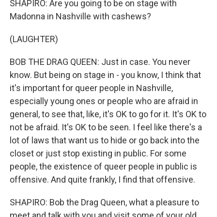
SHAPIRO: Are you going to be on stage with
Madonna in Nashville with cashews?
(LAUGHTER)
BOB THE DRAG QUEEN: Just in case. You never
know. But being on stage in - you know, I think that
it's important for queer people in Nashville,
especially young ones or people who are afraid in
general, to see that, like, it's OK to go for it. It's OK to
not be afraid. It's OK to be seen. I feel like there's a
lot of laws that want us to hide or go back into the
closet or just stop existing in public. For some
people, the existence of queer people in public is
offensive. And quite frankly, I find that offensive.
SHAPIRO: Bob the Drag Queen, what a pleasure to
meet and talk with you and visit some of your old