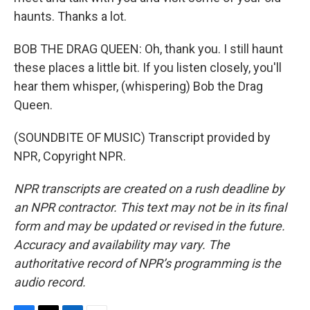
haunts. Thanks a lot.
BOB THE DRAG QUEEN: Oh, thank you. I still haunt
these places a little bit. If you listen closely, you'll
hear them whisper, (whispering) Bob the Drag
Queen.
(SOUNDBITE OF MUSIC) Transcript provided by
NPR, Copyright NPR.
NPR transcripts are created on a rush deadline by
an NPR contractor. This text may not be in its final
form and may be updated or revised in the future.
Accuracy and availability may vary. The
authoritative record of NPR’s programming is the
audio record.