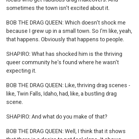
sometimes the town isn't excited about it.
BOB THE DRAG QUEEN: Which doesn't shock me
because I grew up in a small town. So I'm like, yeah,
that happens. Obviously that happens to people.
SHAPIRO: What has shocked him is the thriving
queer community he's found where he wasn't
expecting it.
BOB THE DRAG QUEEN: Like, thriving drag scenes -
like, Twin Falls, Idaho, had, like, a bustling drag
scene.
SHAPIRO: And what do you make of that?
BOB THE DRAG QUEEN: Well, I think that it shows