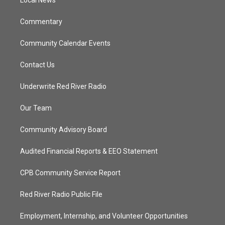
a
k
Local News
m
Commentary
Community Calendar Events
Contact Us
Underwrite Red River Radio
Our Team
Community Advisory Board
Audited Financial Reports & EEO Statement
CPB Community Service Report
Red River Radio Public File
Employment, Internship, and Volunteer Opportunities