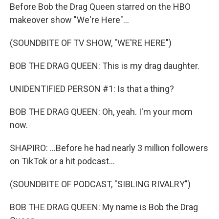
Before Bob the Drag Queen starred on the HBO
makeover show "We're Here"...
(SOUNDBITE OF TV SHOW, "WE'RE HERE")
BOB THE DRAG QUEEN: This is my drag daughter.
UNIDENTIFIED PERSON #1: Is that a thing?
BOB THE DRAG QUEEN: Oh, yeah. I'm your mom
now.
SHAPIRO: ...Before he had nearly 3 million followers
on TikTok or a hit podcast...
(SOUNDBITE OF PODCAST, "SIBLING RIVALRY")
BOB THE DRAG QUEEN: My name is Bob the Drag