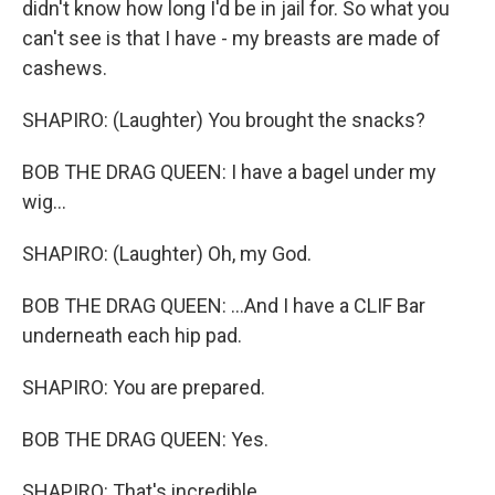
didn't know how long I'd be in jail for. So what you
can't see is that I have - my breasts are made of
cashews.
SHAPIRO: (Laughter) You brought the snacks?
BOB THE DRAG QUEEN: I have a bagel under my
wig...
SHAPIRO: (Laughter) Oh, my God.
BOB THE DRAG QUEEN: ...And I have a CLIF Bar
underneath each hip pad.
SHAPIRO: You are prepared.
BOB THE DRAG QUEEN: Yes.
SHAPIRO: That's incredible.