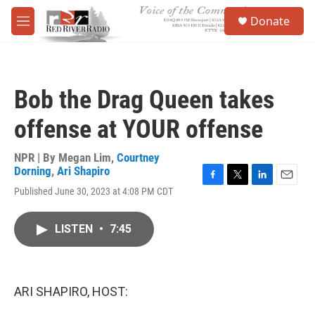
Skip to main content
S
Donate
e
M
a
e
r
n
c
u
h
Bob the Drag Queen takes
u
e
offense at YOUR offense
r
y
NPR | By
Megan Lim
,
Courtney
Dorning
,
Ari Shapiro
F
T
L
E
Published June 30, 2023 at 4:08 PM CDT
a
w
i
m
c
i
n
a
e
t
k
i
LISTEN
•
7:45
b
t
e
l
o
e
d
o
r
I
k
n
ARI SHAPIRO, HOST: