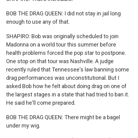
BOB THE DRAG QUEEN: I did not stay in jail long
enough to use any of that.
SHAPIRO: Bob was originally scheduled to join
Madonna on a world tour this summer before
health problems forced the pop star to postpone.
One stop on that tour was Nashville. A judge
recently ruled that Tennessee's law banning some
drag performances was unconstitutional. But I
asked Bob how he felt about doing drag on one of
the largest stages in a state that had tried to ban it.
He said he'll come prepared.
BOB THE DRAG QUEEN: There might be a bagel
under my wig.