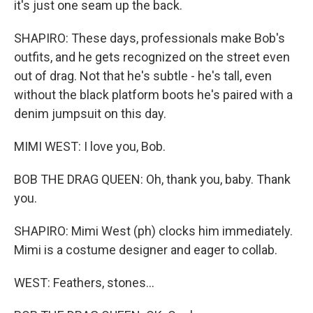
it's just one seam up the back.
SHAPIRO: These days, professionals make Bob's
outfits, and he gets recognized on the street even
out of drag. Not that he's subtle - he's tall, even
without the black platform boots he's paired with a
denim jumpsuit on this day.
MIMI WEST: I love you, Bob.
BOB THE DRAG QUEEN: Oh, thank you, baby. Thank
you.
SHAPIRO: Mimi West (ph) clocks him immediately.
Mimi is a costume designer and eager to collab.
WEST: Feathers, stones...