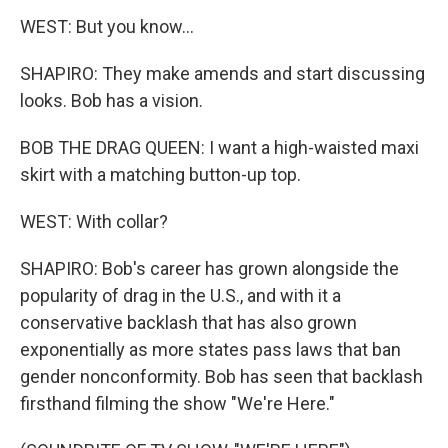
WEST: But you know...
SHAPIRO: They make amends and start discussing
looks. Bob has a vision.
BOB THE DRAG QUEEN: I want a high-waisted maxi
skirt with a matching button-up top.
WEST: With collar?
SHAPIRO: Bob's career has grown alongside the
popularity of drag in the U.S., and with it a
conservative backlash that has also grown
exponentially as more states pass laws that ban
gender nonconformity. Bob has seen that backlash
firsthand filming the show "We're Here."