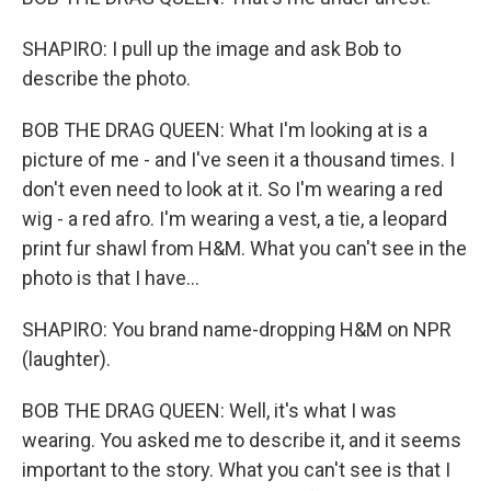
SHAPIRO: I pull up the image and ask Bob to
describe the photo.
BOB THE DRAG QUEEN: What I'm looking at is a
picture of me - and I've seen it a thousand times. I
don't even need to look at it. So I'm wearing a red
wig - a red afro. I'm wearing a vest, a tie, a leopard
print fur shawl from H&M. What you can't see in the
photo is that I have...
SHAPIRO: You brand name-dropping H&M on NPR
(laughter).
BOB THE DRAG QUEEN: Well, it's what I was
wearing. You asked me to describe it, and it seems
important to the story. What you can't see is that I