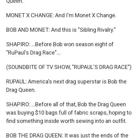
Queen.
MONET X CHANGE: And I'm Monet X Change.
BOB AND MONET: And this is "Sibling Rivalry."
SHAPIRO: ...Before Bob won season eight of
"RuPaul's Drag Race"...
(SOUNDBITE OF TV SHOW, "RUPAUL'S DRAG RACE")
RUPAUL: America's next drag superstar is Bob the
Drag Queen.
SHAPIRO: ...Before all of that, Bob the Drag Queen
was buying $10 bags full of fabric scraps, hoping to
find something inside worth sewing into an outfit.
BOB THE DRAG QUEEN: It was just the ends of the