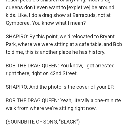
queens don't even want to [expletive] be around
kids. Like, I do a drag show at Barracuda, not at
Gymboree. You know what I mean?
SHAPIRO: By this point, we'd relocated to Bryant
Park, where we were sitting at a cafe table, and Bob
told me, this is another place he has history.
BOB THE DRAG QUEEN: You know, I got arrested
right there, right on 42nd Street.
SHAPIRO: And the photo is the cover of your EP.
BOB THE DRAG QUEEN: Yeah, literally a one-minute
walk from where we're sitting right now.
(SOUNDBITE OF SONG, "BLACK")