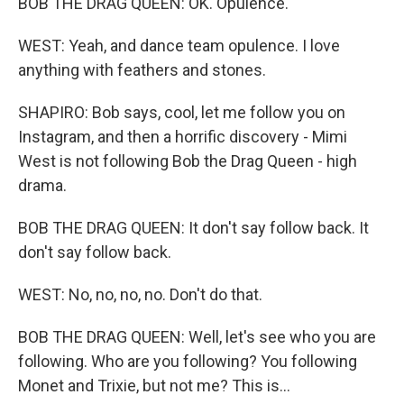
BOB THE DRAG QUEEN: OK. Opulence.
WEST: Yeah, and dance team opulence. I love
anything with feathers and stones.
SHAPIRO: Bob says, cool, let me follow you on
Instagram, and then a horrific discovery - Mimi
West is not following Bob the Drag Queen - high
drama.
BOB THE DRAG QUEEN: It don't say follow back. It
don't say follow back.
WEST: No, no, no, no. Don't do that.
BOB THE DRAG QUEEN: Well, let's see who you are
following. Who are you following? You following
Monet and Trixie, but not me? This is...