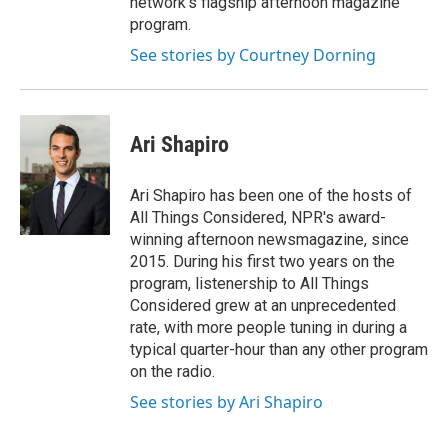
network's flagship afternoon magazine
program.
See stories by Courtney Dorning
Ari Shapiro
Ari Shapiro has been one of the hosts of
All Things Considered, NPR's award-
winning afternoon newsmagazine, since
2015. During his first two years on the
program, listenership to All Things
Considered grew at an unprecedented
rate, with more people tuning in during a
typical quarter-hour than any other program
on the radio.
See stories by Ari Shapiro