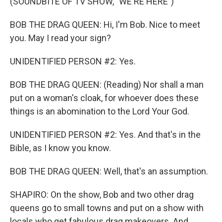
(SOUNDBITE OF TV SHOW, "WE'RE HERE")
BOB THE DRAG QUEEN: Hi, I'm Bob. Nice to meet
you. May I read your sign?
UNIDENTIFIED PERSON #2: Yes.
BOB THE DRAG QUEEN: (Reading) Nor shall a man
put on a woman's cloak, for whoever does these
things is an abomination to the Lord Your God.
UNIDENTIFIED PERSON #2: Yes. And that's in the
Bible, as I know you know.
BOB THE DRAG QUEEN: Well, that's an assumption.
SHAPIRO: On the show, Bob and two other drag
queens go to small towns and put on a show with
locals who get fabulous drag makeovers. And