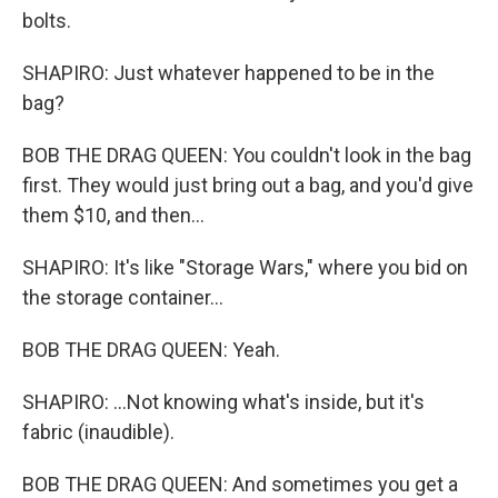
bolts.
SHAPIRO: Just whatever happened to be in the
bag?
BOB THE DRAG QUEEN: You couldn't look in the bag
first. They would just bring out a bag, and you'd give
them $10, and then...
SHAPIRO: It's like "Storage Wars," where you bid on
the storage container...
BOB THE DRAG QUEEN: Yeah.
SHAPIRO: ...Not knowing what's inside, but it's
fabric (inaudible).
BOB THE DRAG QUEEN: And sometimes you get a