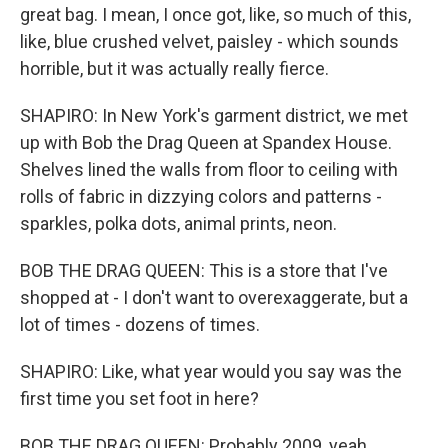
great bag. I mean, I once got, like, so much of this,
like, blue crushed velvet, paisley - which sounds
horrible, but it was actually really fierce.
SHAPIRO: In New York's garment district, we met
up with Bob the Drag Queen at Spandex House.
Shelves lined the walls from floor to ceiling with
rolls of fabric in dizzying colors and patterns -
sparkles, polka dots, animal prints, neon.
BOB THE DRAG QUEEN: This is a store that I've
shopped at - I don't want to overexaggerate, but a
lot of times - dozens of times.
SHAPIRO: Like, what year would you say was the
first time you set foot in here?
BOB THE DRAG QUEEN: Probably 2009, yeah.