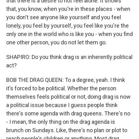
that there is a desire to not feel alone. It shows
that, you know, when you're in these places - when
you don't see anyone like yourself and you feel
lonely, you feel by yourself, you feel like you're the
only one in the world who is like you - when you find
one other person, you do not let them go.
SHAPIRO: Do you think drag is an inherently political
act?
BOB THE DRAG QUEEN: To a degree, yeah. I think
it's forced to be political. Whether the person
themselves feels political or not, doing drag is now
a political issue because I guess people think
there's some agenda with drag queens. There's no
- I mean, the only thing on the drag agenda is
brunch on Sundays. Like, there's no plan or plot to
reach people's children or anything. Most drag