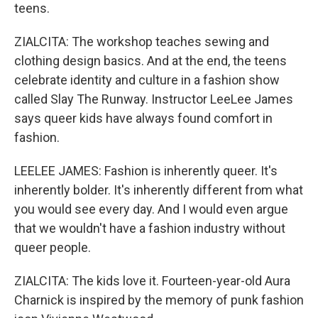
teens.
ZIALCITA: The workshop teaches sewing and
clothing design basics. And at the end, the teens
celebrate identity and culture in a fashion show
called Slay The Runway. Instructor LeeLee James
says queer kids have always found comfort in
fashion.
LEELEE JAMES: Fashion is inherently queer. It's
inherently bolder. It's inherently different from what
you would see every day. And I would even argue
that we wouldn't have a fashion industry without
queer people.
ZIALCITA: The kids love it. Fourteen-year-old Aura
Charnick is inspired by the memory of punk fashion