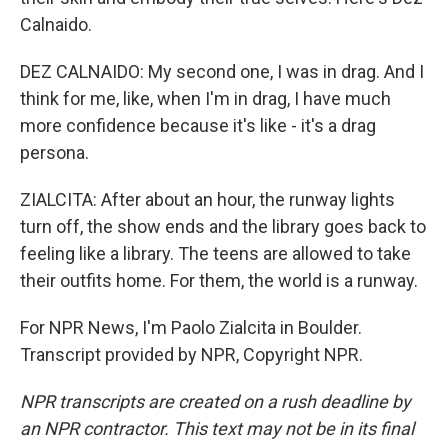
Calnaido.
DEZ CALNAIDO: My second one, I was in drag. And I
think for me, like, when I'm in drag, I have much
more confidence because it's like - it's a drag
persona.
ZIALCITA: After about an hour, the runway lights
turn off, the show ends and the library goes back to
feeling like a library. The teens are allowed to take
their outfits home. For them, the world is a runway.
For NPR News, I'm Paolo Zialcita in Boulder.
Transcript provided by NPR, Copyright NPR.
NPR transcripts are created on a rush deadline by
an NPR contractor. This text may not be in its final