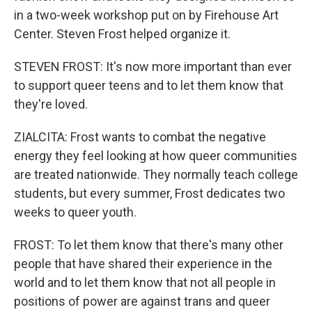
in a two-week workshop put on by Firehouse Art
Center. Steven Frost helped organize it.
STEVEN FROST: It's now more important than ever
to support queer teens and to let them know that
they're loved.
ZIALCITA: Frost wants to combat the negative
energy they feel looking at how queer communities
are treated nationwide. They normally teach college
students, but every summer, Frost dedicates two
weeks to queer youth.
FROST: To let them know that there's many other
people that have shared their experience in the
world and to let them know that not all people in
positions of power are against trans and queer