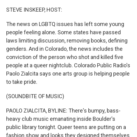
o
r
I
k
n
STEVE INSKEEP, HOST:
The news on LGBTQ issues has left some young
people feeling alone. Some states have passed
laws limiting discussion, removing books, defining
genders. And in Colorado, the news includes the
conviction of the person who shot and killed five
people at a queer nightclub. Colorado Public Radio's
Paolo Zialcita says one arts group is helping people
to take pride.
(SOUNDBITE OF MUSIC)
PAOLO ZIALCITA, BYLINE: There's bumpy, bass-
heavy club music emanating inside Boulder's
public library tonight. Queer teens are putting on a
fashion show and looks they designed themselves