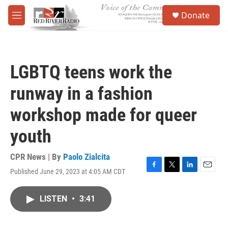
Skip to main content
S
Donate
e
M
a
e
r
n
c
u
h
LGBTQ teens work the
u
e
runway in a fashion
r
y
workshop made for queer
youth
CPR News | By
Paolo Zialcita
Published June 29, 2023 at 4:05 AM CDT
F
T
L
E
a
w
i
m
c
i
n
a
LISTEN
•
3:41
e
t
k
i
b
t
e
l
o
e
d