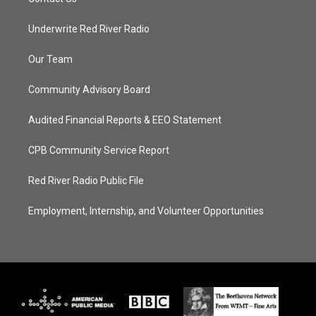
Underwrite Red River Radio
Our Team
Community Advisory Board
Audited Financial Reports & EEO Statement
CPB Community Service Report
Red River Radio Public File
Employment, Internship, and Volunteer Opportunities