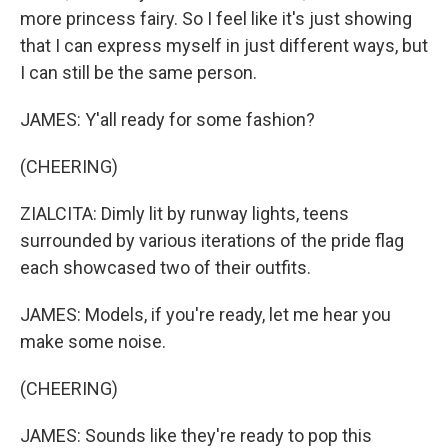
more princess fairy. So I feel like it's just showing
that I can express myself in just different ways, but
I can still be the same person.
JAMES: Y'all ready for some fashion?
(CHEERING)
ZIALCITA: Dimly lit by runway lights, teens
surrounded by various iterations of the pride flag
each showcased two of their outfits.
JAMES: Models, if you're ready, let me hear you
make some noise.
(CHEERING)
JAMES: Sounds like they're ready to pop this