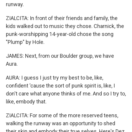
runway.
ZIALCITA: In front of their friends and family, the
kids walked out to music they chose. Charnick, the
punk-worshipping 14-year-old chose the song
"Plump" by Hole.
JAMES: Next, from our Boulder group, we have
Aura.
AURA: I guess I just try my best to be, like,
confident 'cause the sort of punk spirit is, like, I
don't care what anyone thinks of me. And so I try to,
like, embody that.
ZIALCITA: For some of the more reserved teens,
walking the runway was an opportunity to shed
their skin and embody their true selves. Here's Dez