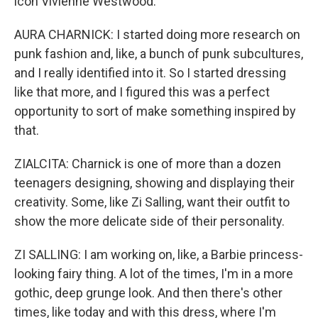
icon Vivienne Westwood.
AURA CHARNICK: I started doing more research on
punk fashion and, like, a bunch of punk subcultures,
and I really identified into it. So I started dressing
like that more, and I figured this was a perfect
opportunity to sort of make something inspired by
that.
ZIALCITA: Charnick is one of more than a dozen
teenagers designing, showing and displaying their
creativity. Some, like Zi Salling, want their outfit to
show the more delicate side of their personality.
ZI SALLING: I am working on, like, a Barbie princess-
looking fairy thing. A lot of the times, I'm in a more
gothic, deep grunge look. And then there's other
times, like today and with this dress, where I'm