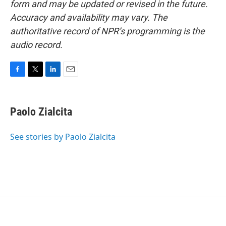
form and may be updated or revised in the future.
Accuracy and availability may vary. The
authoritative record of NPR’s programming is the
audio record.
F
T
L
E
a
w
i
m
c
i
n
a
e
t
k
i
Paolo Zialcita
b
t
e
l
o
e
d
o
r
I
See stories by Paolo Zialcita
k
n