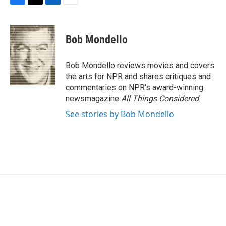
F
T
L
E
a
w
i
m
c
i
n
a
e
t
k
i
Bob Mondello
b
t
e
l
o
e
d
o
r
I
Bob Mondello reviews movies and covers
k
n
the arts for NPR and shares critiques and
commentaries on NPR's award-winning
newsmagazine
All Things Considered
.
See stories by Bob Mondello