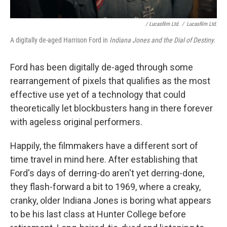
/ Lucasfilm Ltd.
/
Lucasfilm Ltd.
A digitally de-aged Harrison Ford in
Indiana Jones and the Dial of Destiny.
Ford has been digitally de-aged through some
rearrangement of pixels that qualifies as the most
effective use yet of a technology that could
theoretically let blockbusters hang in there forever
with ageless original performers.
Happily, the filmmakers have a different sort of
time travel in mind here. After establishing that
Ford's days of derring-do aren't yet derring-done,
they flash-forward a bit to 1969, where a creaky,
cranky, older Indiana Jones is boring what appears
to be his last class at Hunter College before