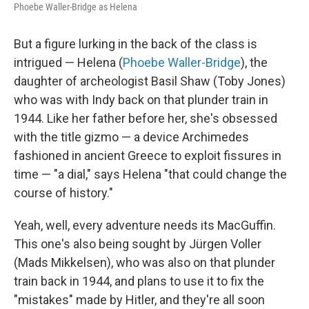
Phoebe Waller-Bridge as Helena
But a figure lurking in the back of the class is
intrigued — Helena (
Phoebe Waller-Bridge
), the
daughter of archeologist Basil Shaw (Toby Jones)
who was with Indy back on that plunder train in
1944. Like her father before her, she's obsessed
with the title gizmo — a device Archimedes
fashioned in ancient Greece to exploit fissures in
time — "a dial," says Helena "that could change the
course of history."
Yeah, well, every adventure needs its MacGuffin.
This one's also being sought by Jürgen Voller
(Mads Mikkelsen), who was also on that plunder
train back in 1944, and plans to use it to fix the
"mistakes" made by Hitler, and they're all soon