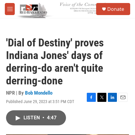
Skip to main content
S
Donate
e
M
a
e
r
n
c
u
h
'Dial of Destiny' proves
u
e
Indiana Jones' days of
r
y
derring-do aren't quite
derring-done
NPR | By
Bob Mondello
Published June 29, 2023 at 3:51 PM CDT
F
T
L
E
a
w
i
m
c
i
n
a
LISTEN
•
4:47
e
t
k
i
b
t
e
l
o
e
d