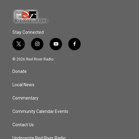
Stay Connected
t
i
y
f
w
n
o
a
i
s
u
c
© 2026 Red River Radio
t
t
t
e
t
a
u
b
Donate
e
g
b
o
r
r
e
o
a
k
Local News
m
Commentary
Community Calendar Events
Contact Us
Underwrite Red River Radio