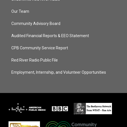
Our Team
Community Advisory Board
Audited Financial Reports & EEO Statement
CPB Community Service Report
Red River Radio Public File
Employment, Internship, and Volunteer Opportunities