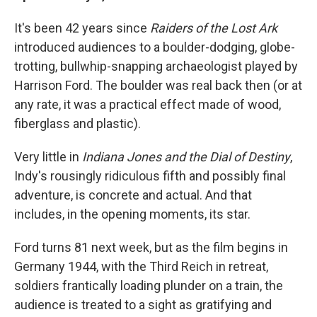
It's been 42 years since
Raiders of the Lost Ark
introduced audiences to a boulder-dodging, globe-
trotting, bullwhip-snapping archaeologist played by
Harrison Ford. The boulder was real back then (or at
any rate, it was a practical effect made of wood,
fiberglass and plastic).
Very little in
Indiana Jones and the Dial of Destiny
,
Indy's rousingly ridiculous fifth and possibly final
adventure, is concrete and actual. And that
includes, in the opening moments, its star.
Ford turns 81 next week, but as the film begins in
Germany 1944, with the Third Reich in retreat,
soldiers frantically loading plunder on a train, the
audience is treated to a sight as gratifying and