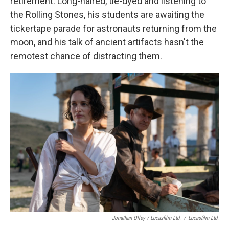
retirement. Long-haired, tie-dyed and listening to
the Rolling Stones, his students are awaiting the
tickertape parade for astronauts returning from the
moon, and his talk of ancient artifacts hasn't the
remotest chance of distracting them.
Jonathan Olley / Lucasfilm Ltd.
/
Lucasfilm Ltd.