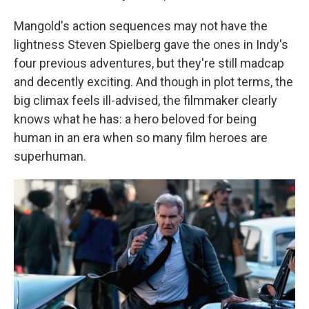
Mangold's action sequences may not have the
lightness Steven Spielberg gave the ones in Indy's
four previous adventures, but they're still madcap
and decently exciting. And though in plot terms, the
big climax feels ill-advised, the filmmaker clearly
knows what he has: a hero beloved for being
human in an era when so many film heroes are
superhuman.