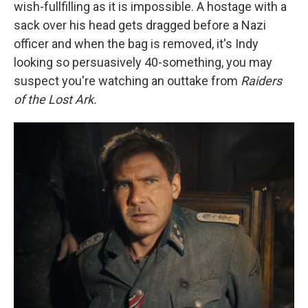
wish-fullfilling as it is impossible. A hostage with a
sack over his head gets dragged before a Nazi
officer and when the bag is removed, it's Indy
looking so persuasively 40-something, you may
suspect you're watching an outtake from
Raiders
of the Lost Ark.