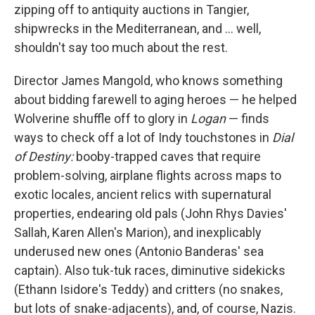
zipping off to antiquity auctions in Tangier,
shipwrecks in the Mediterranean, and ... well,
shouldn't say too much about the rest.
Director James Mangold, who knows something
about bidding farewell to aging heroes — he helped
Wolverine shuffle off to glory in
Logan
— finds
ways to check off a lot of Indy touchstones in
Dial
of Destiny:
booby-trapped caves that require
problem-solving, airplane flights across maps to
exotic locales, ancient relics with supernatural
properties, endearing old pals (John Rhys Davies'
Sallah, Karen Allen's Marion), and inexplicably
underused new ones (Antonio Banderas' sea
captain). Also tuk-tuk races, diminutive sidekicks
(Ethann Isidore's Teddy) and critters (no snakes,
but lots of snake-adjacents), and, of course, Nazis.