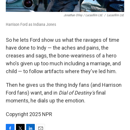
Jonathan Olley / Lucasfilm Ltd.
/
Lucasfilm Ltd.
Harrison Ford as Indiana Jones
So he lets Ford show us what the ravages of time
have done to Indy — the aches and pains, the
creases and sags, the bone-weariness of a hero
who's given up too much including a marriage, and
child — to follow artifacts where they've led him.
Then he gives us the thing Indy fans (and Harrison
Ford fans) want, and in
Dial of Destiny's
final
moments, he dials up the emotion.
Copyright 2025 NPR