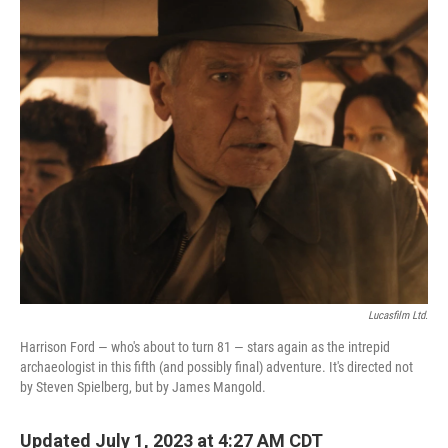
o
r
I
k
n
Lucasfilm Ltd.
Harrison Ford — who's about to turn 81 — stars again as the intrepid
archaeologist in this fifth (and possibly final) adventure. It's directed not
by Steven Spielberg, but by James Mangold.
Updated July 1, 2023 at 4:27 AM CDT