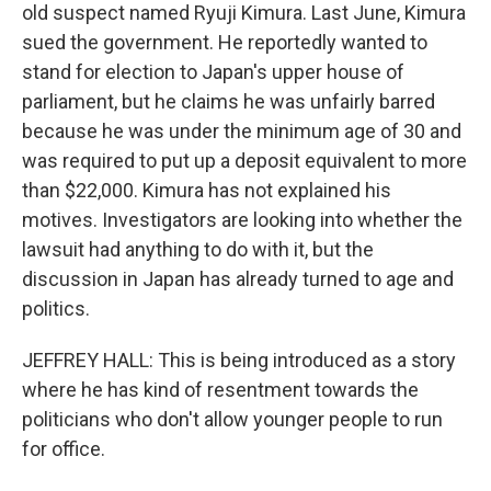
old suspect named Ryuji Kimura. Last June, Kimura
sued the government. He reportedly wanted to
stand for election to Japan's upper house of
parliament, but he claims he was unfairly barred
because he was under the minimum age of 30 and
was required to put up a deposit equivalent to more
than $22,000. Kimura has not explained his
motives. Investigators are looking into whether the
lawsuit had anything to do with it, but the
discussion in Japan has already turned to age and
politics.
JEFFREY HALL: This is being introduced as a story
where he has kind of resentment towards the
politicians who don't allow younger people to run
for office.