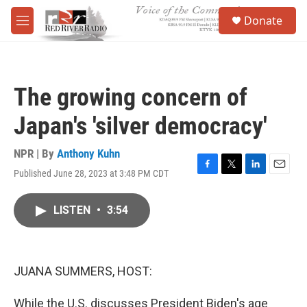
Skip to main content
S
Donate
e
M
a
e
r
n
c
u
h
The growing concern of
u
e
Japan's 'silver democracy'
r
y
NPR | By
Anthony Kuhn
Published June 28, 2023 at 3:48 PM CDT
F
T
L
E
a
w
i
m
c
i
n
a
LISTEN
•
3:54
e
t
k
i
b
t
e
l
o
e
d
o
r
I
k
n
JUANA SUMMERS, HOST:
While the U.S. discusses President Biden's age