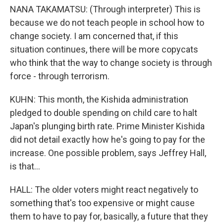
NANA TAKAMATSU: (Through interpreter) This is
because we do not teach people in school how to
change society. I am concerned that, if this
situation continues, there will be more copycats
who think that the way to change society is through
force - through terrorism.
KUHN: This month, the Kishida administration
pledged to double spending on child care to halt
Japan's plunging birth rate. Prime Minister Kishida
did not detail exactly how he's going to pay for the
increase. One possible problem, says Jeffrey Hall,
is that...
HALL: The older voters might react negatively to
something that's too expensive or might cause
them to have to pay for, basically, a future that they