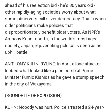
ahead of his reelection bid - he's 80 years old -
other rapidly-aging societies worry about what
some observers call silver democracy. That's when
older politicians make policies that
disproportionately benefit older voters. As NPR's
Anthony Kuhn reports, in the world's most aged
society, Japan, rejuvenating politics is seen as an
uphill battle.
ANTHONY KUHN, BYLINE: In April, a lone attacker
lobbed what looked like a pipe bomb at Prime
Minister Fumio Kishida as he gave a stump speech
in the city of Wakayama.
(SOUNDBITE OF EXPLOSION)
KUHN: Nobody was hurt. Police arrested a 24-year-