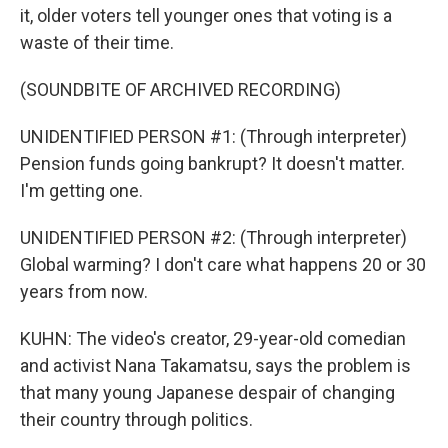
it, older voters tell younger ones that voting is a
waste of their time.
(SOUNDBITE OF ARCHIVED RECORDING)
UNIDENTIFIED PERSON #1: (Through interpreter)
Pension funds going bankrupt? It doesn't matter.
I'm getting one.
UNIDENTIFIED PERSON #2: (Through interpreter)
Global warming? I don't care what happens 20 or 30
years from now.
KUHN: The video's creator, 29-year-old comedian
and activist Nana Takamatsu, says the problem is
that many young Japanese despair of changing
their country through politics.