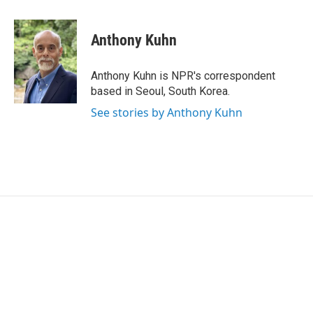
a
w
i
m
c
i
n
a
e
t
k
i
Anthony Kuhn
b
t
e
l
o
e
d
o
r
I
Anthony Kuhn is NPR's correspondent
k
n
based in Seoul, South Korea.
See stories by Anthony Kuhn