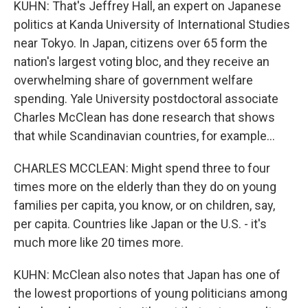
KUHN: That's Jeffrey Hall, an expert on Japanese
politics at Kanda University of International Studies
near Tokyo. In Japan, citizens over 65 form the
nation's largest voting bloc, and they receive an
overwhelming share of government welfare
spending. Yale University postdoctoral associate
Charles McClean has done research that shows
that while Scandinavian countries, for example...
CHARLES MCCLEAN: Might spend three to four
times more on the elderly than they do on young
families per capita, you know, or on children, say,
per capita. Countries like Japan or the U.S. - it's
much more like 20 times more.
KUHN: McClean also notes that Japan has one of
the lowest proportions of young politicians among