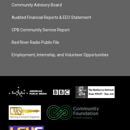
Community Advisory Board
Audited Financial Reports & EEO Statement
CPB Community Service Report
Red River Radio Public File
Employment, Internship, and Volunteer Opportunities