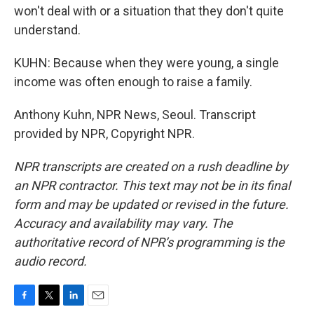
won't deal with or a situation that they don't quite
understand.
KUHN: Because when they were young, a single
income was often enough to raise a family.
Anthony Kuhn, NPR News, Seoul. Transcript
provided by NPR, Copyright NPR.
NPR transcripts are created on a rush deadline by
an NPR contractor. This text may not be in its final
form and may be updated or revised in the future.
Accuracy and availability may vary. The
authoritative record of NPR’s programming is the
audio record.
F
T
L
E