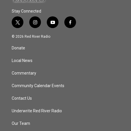
Stay Connected
t
i
y
f
w
n
o
a
i
s
u
c
© 2026 Red River Radio
t
t
t
e
t
a
u
b
Donate
e
g
b
o
r
r
e
o
a
k
Local News
m
Commentary
Community Calendar Events
Contact Us
Underwrite Red River Radio
Our Team