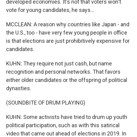
developed economies. It's not that voters won't
vote for young candidates, he says...
MCCLEAN: A reason why countries like Japan - and
the U.S., too - have very few young people in office
is that elections are just prohibitively expensive for
candidates.
KUHN: They require not just cash, but name
recognition and personal networks. That favors
either older candidates or the offspring of political
dynasties.
(SOUNDBITE OF DRUM PLAYING)
KUHN: Some activists have tried to drum up youth
political participation, such as with this satirical
video that came out ahead of elections in 2019. In