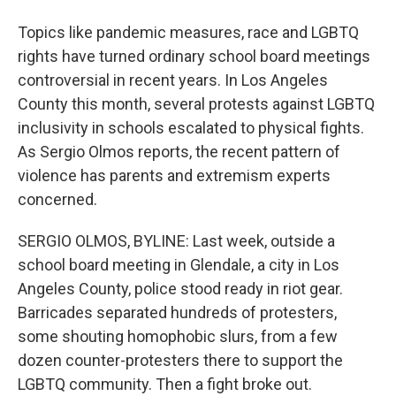
Topics like pandemic measures, race and LGBTQ
rights have turned ordinary school board meetings
controversial in recent years. In Los Angeles
County this month, several protests against LGBTQ
inclusivity in schools escalated to physical fights.
As Sergio Olmos reports, the recent pattern of
violence has parents and extremism experts
concerned.
SERGIO OLMOS, BYLINE: Last week, outside a
school board meeting in Glendale, a city in Los
Angeles County, police stood ready in riot gear.
Barricades separated hundreds of protesters,
some shouting homophobic slurs, from a few
dozen counter-protesters there to support the
LGBTQ community. Then a fight broke out.