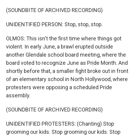
(SOUNDBITE OF ARCHIVED RECORDING)
UNIDENTIFIED PERSON: Stop, stop, stop.
OLMOS: This isn't the first time where things got
violent. In early June, a brawl erupted outside
another Glendale school board meeting, where the
board voted to recognize June as Pride Month. And
shortly before that, a smaller fight broke out in front
of an elementary school in North Hollywood, where
protesters were opposing a scheduled Pride
assembly.
(SOUNDBITE OF ARCHIVED RECORDING)
UNIDENTIFIED PROTESTERS: (Chanting) Stop
grooming our kids. Stop grooming our kids. Stop