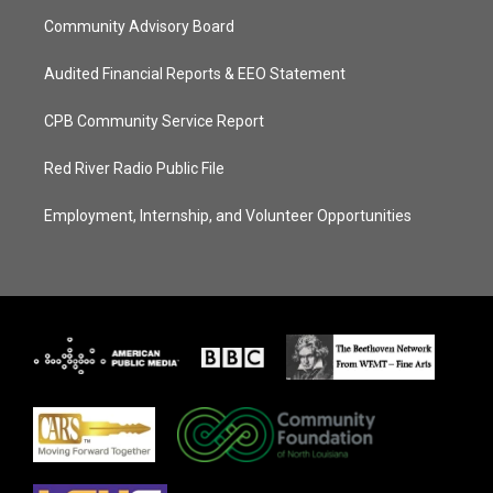
Community Advisory Board
Audited Financial Reports & EEO Statement
CPB Community Service Report
Red River Radio Public File
Employment, Internship, and Volunteer Opportunities