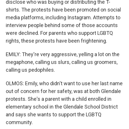
disclose who was buying or distributing the T-
shirts. The protests have been promoted on social
media platforms, including Instagram. Attempts to
interview people behind some of those accounts
were declined. For parents who support LGBTQ
rights, these protests have been frightening.
EMILY: They're very aggressive, yelling a lot on the
megaphone, calling us slurs, calling us groomers,
calling us pedophiles.
OLMOS: Emily, who didn't want to use her last name
out of concern for her safety, was at both Glendale
protests. She's a parent with a child enrolled in
elementary school in the Glendale School District
and says she wants to support the LGBTQ
community.