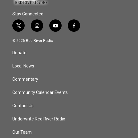
Stay Connected
t
i
y
f
w
n
o
a
i
s
u
c
© 2026 Red River Radio
t
t
t
e
t
a
u
b
Donate
e
g
b
o
r
r
e
o
a
k
Local News
m
Commentary
Community Calendar Events
Contact Us
Underwrite Red River Radio
Our Team