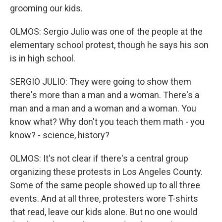
grooming our kids.
OLMOS: Sergio Julio was one of the people at the
elementary school protest, though he says his son
is in high school.
SERGIO JULIO: They were going to show them
there's more than a man and a woman. There's a
man and a man and a woman and a woman. You
know what? Why don't you teach them math - you
know? - science, history?
OLMOS: It's not clear if there's a central group
organizing these protests in Los Angeles County.
Some of the same people showed up to all three
events. And at all three, protesters wore T-shirts
that read, leave our kids alone. But no one would