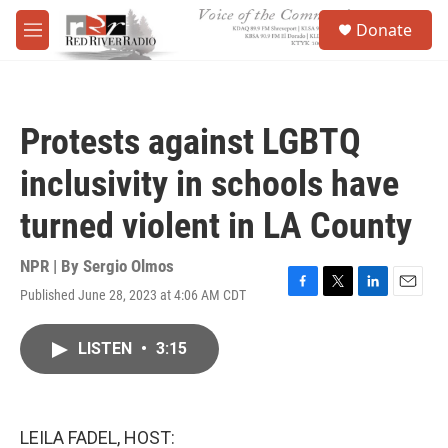
Skip to main content
S
Donate
e
M
a
e
r
n
c
u
h
Protests against LGBTQ
u
e
inclusivity in schools have
r
y
turned violent in LA County
NPR | By
Sergio Olmos
Published June 28, 2023 at 4:06 AM CDT
F
T
L
E
a
w
i
m
c
i
n
a
LISTEN
•
3:15
e
t
k
i
b
t
e
l
o
e
d
o
r
I
k
n
LEILA FADEL, HOST: