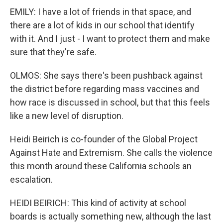
EMILY: I have a lot of friends in that space, and
there are a lot of kids in our school that identify
with it. And I just - I want to protect them and make
sure that they're safe.
OLMOS: She says there's been pushback against
the district before regarding mass vaccines and
how race is discussed in school, but that this feels
like a new level of disruption.
Heidi Beirich is co-founder of the Global Project
Against Hate and Extremism. She calls the violence
this month around these California schools an
escalation.
HEIDI BEIRICH: This kind of activity at school
boards is actually something new, although the last