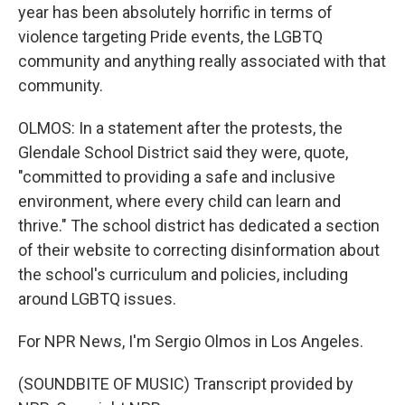
year has been absolutely horrific in terms of
violence targeting Pride events, the LGBTQ
community and anything really associated with that
community.
OLMOS: In a statement after the protests, the
Glendale School District said they were, quote,
"committed to providing a safe and inclusive
environment, where every child can learn and
thrive." The school district has dedicated a section
of their website to correcting disinformation about
the school's curriculum and policies, including
around LGBTQ issues.
For NPR News, I'm Sergio Olmos in Los Angeles.
(SOUNDBITE OF MUSIC) Transcript provided by