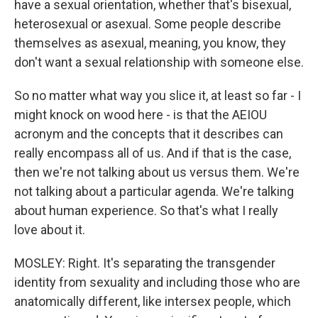
have a sexual orientation, whether that's bisexual,
heterosexual or asexual. Some people describe
themselves as asexual, meaning, you know, they
don't want a sexual relationship with someone else.
So no matter what way you slice it, at least so far - I
might knock on wood here - is that the AEIOU
acronym and the concepts that it describes can
really encompass all of us. And if that is the case,
then we're not talking about us versus them. We're
not talking about a particular agenda. We're talking
about human experience. So that's what I really
love about it.
MOSLEY: Right. It's separating the transgender
identity from sexuality and including those who are
anatomically different, like intersex people, which