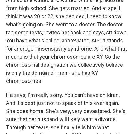
And so she waited and waited. And she graduates
from high school. She gets married. And at age, I
think it was 20 or 22, she decided, I need to know
what's going on. She went to a doctor. The doctor
ran some tests, invites her back and says, sit down.
You have what's called, abbreviated, AIS. It stands
for androgen insensitivity syndrome. And what that
means is that your chromosomes are XY. So the
chromosomal designation we collectively believe
is only the domain of men - she has XY
chromosomes.
He says, I'm really sorry. You can't have children.
And it's best just not to speak of this ever again.
She goes home. She's very, very devastated. She's
sure that her husband will likely want a divorce.
Through her tears, she finally tells him what