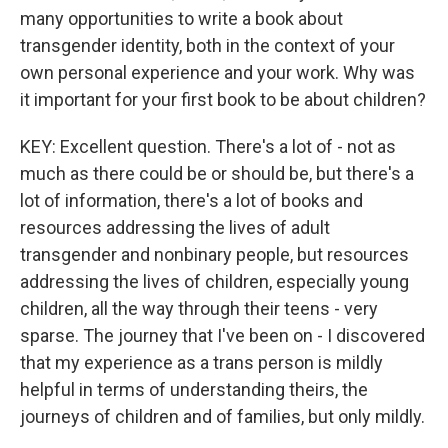
many opportunities to write a book about
transgender identity, both in the context of your
own personal experience and your work. Why was
it important for your first book to be about children?
KEY: Excellent question. There's a lot of - not as
much as there could be or should be, but there's a
lot of information, there's a lot of books and
resources addressing the lives of adult
transgender and nonbinary people, but resources
addressing the lives of children, especially young
children, all the way through their teens - very
sparse. The journey that I've been on - I discovered
that my experience as a trans person is mildly
helpful in terms of understanding theirs, the
journeys of children and of families, but only mildly.