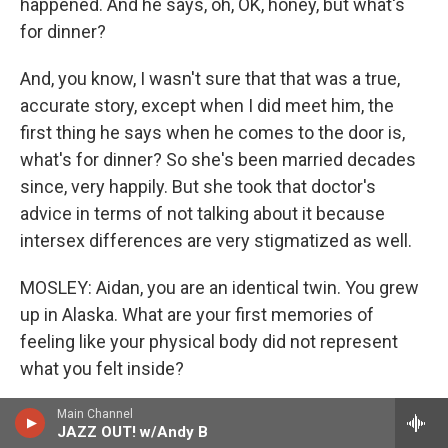
happened. And he says, oh, OK, honey, but what's
for dinner?
And, you know, I wasn't sure that that was a true,
accurate story, except when I did meet him, the
first thing he says when he comes to the door is,
what's for dinner? So she's been married decades
since, very happily. But she took that doctor's
advice in terms of not talking about it because
intersex differences are very stigmatized as well.
MOSLEY: Aidan, you are an identical twin. You grew
up in Alaska. What are your first memories of
feeling like your physical body did not represent
what you felt inside?
KEY: You know, my first recollections are really not
Main Channel
JAZZ OUT! w/Andy B
until kindergarten or so where the expectations to