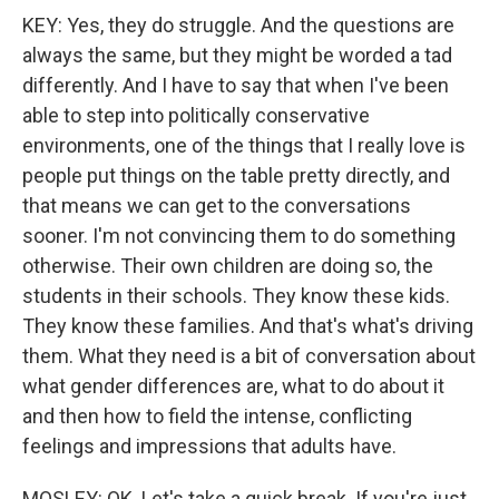
KEY: Yes, they do struggle. And the questions are
always the same, but they might be worded a tad
differently. And I have to say that when I've been
able to step into politically conservative
environments, one of the things that I really love is
people put things on the table pretty directly, and
that means we can get to the conversations
sooner. I'm not convincing them to do something
otherwise. Their own children are doing so, the
students in their schools. They know these kids.
They know these families. And that's what's driving
them. What they need is a bit of conversation about
what gender differences are, what to do about it
and then how to field the intense, conflicting
feelings and impressions that adults have.
MOSLEY: OK. Let's take a quick break. If you're just