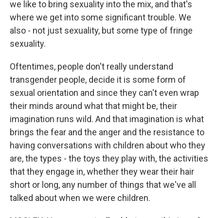
we like to bring sexuality into the mix, and that's
where we get into some significant trouble. We
also - not just sexuality, but some type of fringe
sexuality.
Oftentimes, people don't really understand
transgender people, decide it is some form of
sexual orientation and since they can't even wrap
their minds around what that might be, their
imagination runs wild. And that imagination is what
brings the fear and the anger and the resistance to
having conversations with children about who they
are, the types - the toys they play with, the activities
that they engage in, whether they wear their hair
short or long, any number of things that we've all
talked about when we were children.