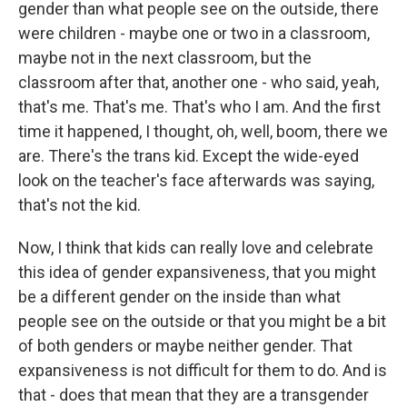
gender than what people see on the outside, there
were children - maybe one or two in a classroom,
maybe not in the next classroom, but the
classroom after that, another one - who said, yeah,
that's me. That's me. That's who I am. And the first
time it happened, I thought, oh, well, boom, there we
are. There's the trans kid. Except the wide-eyed
look on the teacher's face afterwards was saying,
that's not the kid.
Now, I think that kids can really love and celebrate
this idea of gender expansiveness, that you might
be a different gender on the inside than what
people see on the outside or that you might be a bit
of both genders or maybe neither gender. That
expansiveness is not difficult for them to do. And is
that - does that mean that they are a transgender