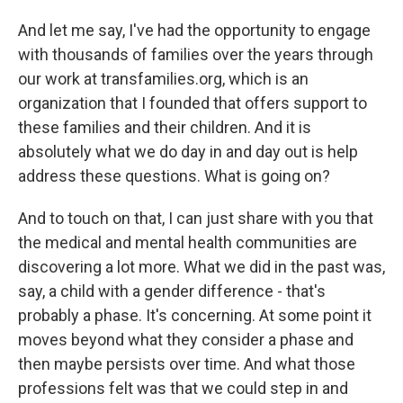
And let me say, I've had the opportunity to engage
with thousands of families over the years through
our work at transfamilies.org, which is an
organization that I founded that offers support to
these families and their children. And it is
absolutely what we do day in and day out is help
address these questions. What is going on?
And to touch on that, I can just share with you that
the medical and mental health communities are
discovering a lot more. What we did in the past was,
say, a child with a gender difference - that's
probably a phase. It's concerning. At some point it
moves beyond what they consider a phase and
then maybe persists over time. And what those
professions felt was that we could step in and