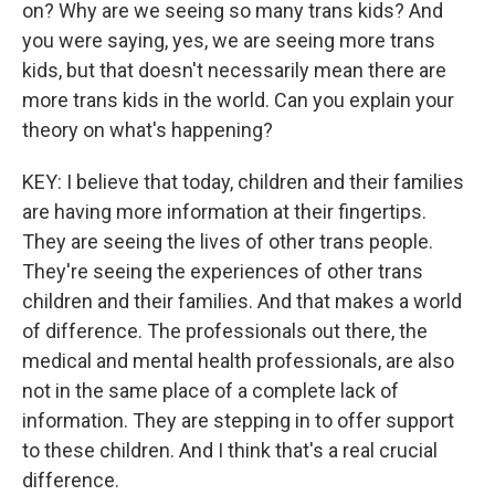
on? Why are we seeing so many trans kids? And
you were saying, yes, we are seeing more trans
kids, but that doesn't necessarily mean there are
more trans kids in the world. Can you explain your
theory on what's happening?
KEY: I believe that today, children and their families
are having more information at their fingertips.
They are seeing the lives of other trans people.
They're seeing the experiences of other trans
children and their families. And that makes a world
of difference. The professionals out there, the
medical and mental health professionals, are also
not in the same place of a complete lack of
information. They are stepping in to offer support
to these children. And I think that's a real crucial
difference.