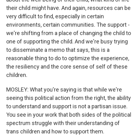
their child might have. And again, resources can be
very difficult to find, especially in certain
environments, certain communities. The support -
we're shifting from a place of changing the child to
one of supporting the child. And we're busy trying
to disseminate a memo that says, this is a
reasonable thing to do to optimize the experience,
the resiliency and the core sense of self of these
children.
MOSLEY: What you're saying is that while we're
seeing this political action from the right, the ability
to understand and support is not a partisan issue.
You see in your work that both sides of the political
spectrum struggle with their understanding of
trans children and how to support them.