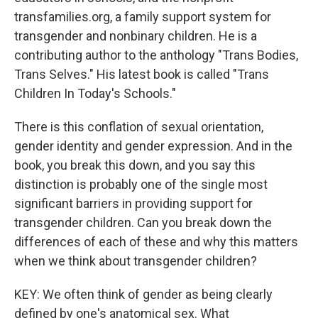
transfamilies.org, a family support system for
transgender and nonbinary children. He is a
contributing author to the anthology "Trans Bodies,
Trans Selves." His latest book is called "Trans
Children In Today's Schools."
There is this conflation of sexual orientation,
gender identity and gender expression. And in the
book, you break this down, and you say this
distinction is probably one of the single most
significant barriers in providing support for
transgender children. Can you break down the
differences of each of these and why this matters
when we think about transgender children?
KEY: We often think of gender as being clearly
defined by one's anatomical sex. What