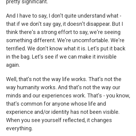
pretty significant.
And I have to say, I don't quite understand what -
that if we don't say gay, it doesn't disappear. But I
think there's a strong effort to say, we're seeing
something different. We're uncomfortable. We're
terrified. We don't know what it is. Let's put it back
in the bag. Let's see if we can make it invisible
again.
Well, that's not the way life works. That's not the
way humanity works. And that's not the way our
minds and our experiences work. That's - you know,
that's common for anyone whose life and
experience and/or identity has not been visible.
When you see yourself reflected, it changes
everything.