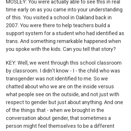
MOSLEY: You were actually able to see this in real
time early on as you came into your understanding
of this. You visited a school in Oakland back in
2007. You were there to help teachers build a
support system for a student who had identified as
trans. And something remarkable happened when
you spoke with the kids. Can you tell that story?
KEY: Well, we went through this school classroom
by classroom. I didn't know - I - the child who was
transgender was not identified to me. So we
chatted about who we are on the inside versus
what people see on the outside, and not just with
respect to gender but just about anything. And one
of the things that - when we brought in the
conversation about gender, that sometimes a
person might feel themselves to be a different