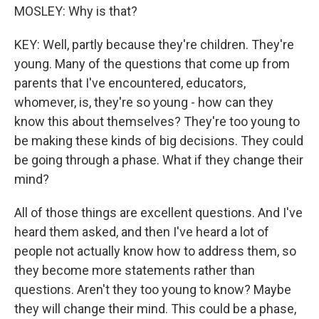
MOSLEY: Why is that?
KEY: Well, partly because they're children. They're
young. Many of the questions that come up from
parents that I've encountered, educators,
whomever, is, they're so young - how can they
know this about themselves? They're too young to
be making these kinds of big decisions. They could
be going through a phase. What if they change their
mind?
All of those things are excellent questions. And I've
heard them asked, and then I've heard a lot of
people not actually know how to address them, so
they become more statements rather than
questions. Aren't they too young to know? Maybe
they will change their mind. This could be a phase,