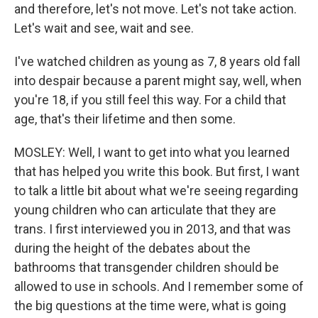
and therefore, let's not move. Let's not take action.
Let's wait and see, wait and see.
I've watched children as young as 7, 8 years old fall
into despair because a parent might say, well, when
you're 18, if you still feel this way. For a child that
age, that's their lifetime and then some.
MOSLEY: Well, I want to get into what you learned
that has helped you write this book. But first, I want
to talk a little bit about what we're seeing regarding
young children who can articulate that they are
trans. I first interviewed you in 2013, and that was
during the height of the debates about the
bathrooms that transgender children should be
allowed to use in schools. And I remember some of
the big questions at the time were, what is going