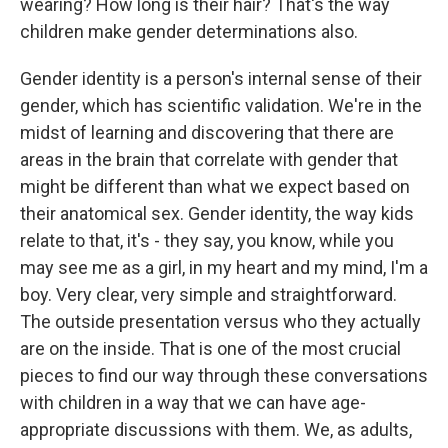
wearing? How long is their hair? That's the way
children make gender determinations also.
Gender identity is a person's internal sense of their
gender, which has scientific validation. We're in the
midst of learning and discovering that there are
areas in the brain that correlate with gender that
might be different than what we expect based on
their anatomical sex. Gender identity, the way kids
relate to that, it's - they say, you know, while you
may see me as a girl, in my heart and my mind, I'm a
boy. Very clear, very simple and straightforward.
The outside presentation versus who they actually
are on the inside. That is one of the most crucial
pieces to find our way through these conversations
with children in a way that we can have age-
appropriate discussions with them. We, as adults,