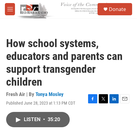
Skip to main content
S
Donate
e
M
a
e
r
n
c
u
h
How school systems,
u
e
educators and parents can
r
y
support transgender
children
Fresh Air | By
Tonya Mosley
Published June 28, 2023 at 1:13 PM CDT
F
T
L
E
a
w
i
m
c
i
n
a
LISTEN
•
35:20
e
t
k
i
b
t
e
l
o
e
d