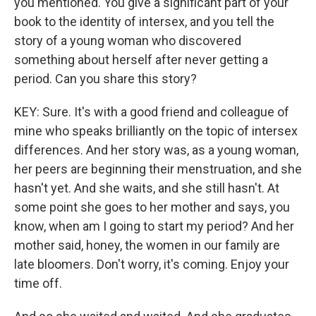
you mentioned. You give a significant part of your
book to the identity of intersex, and you tell the
story of a young woman who discovered
something about herself after never getting a
period. Can you share this story?
KEY: Sure. It's with a good friend and colleague of
mine who speaks brilliantly on the topic of intersex
differences. And her story was, as a young woman,
her peers are beginning their menstruation, and she
hasn't yet. And she waits, and she still hasn't. At
some point she goes to her mother and says, you
know, when am I going to start my period? And her
mother said, honey, the women in our family are
late bloomers. Don't worry, it's coming. Enjoy your
time off.