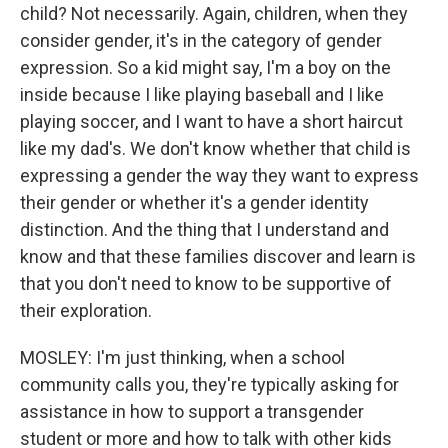
child? Not necessarily. Again, children, when they
consider gender, it's in the category of gender
expression. So a kid might say, I'm a boy on the
inside because I like playing baseball and I like
playing soccer, and I want to have a short haircut
like my dad's. We don't know whether that child is
expressing a gender the way they want to express
their gender or whether it's a gender identity
distinction. And the thing that I understand and
know and that these families discover and learn is
that you don't need to know to be supportive of
their exploration.
MOSLEY: I'm just thinking, when a school
community calls you, they're typically asking for
assistance in how to support a transgender
student or more and how to talk with other kids