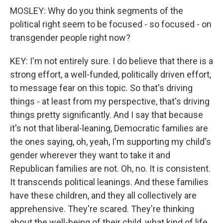
MOSLEY: Why do you think segments of the
political right seem to be focused - so focused - on
transgender people right now?
KEY: I'm not entirely sure. I do believe that there is a
strong effort, a well-funded, politically driven effort,
to message fear on this topic. So that's driving
things - at least from my perspective, that's driving
things pretty significantly. And I say that because
it's not that liberal-leaning, Democratic families are
the ones saying, oh, yeah, I'm supporting my child's
gender wherever they want to take it and
Republican families are not. Oh, no. It is consistent.
It transcends political leanings. And these families
have these children, and they all collectively are
apprehensive. They're scared. They're thinking
about the well-being of their child, what kind of life