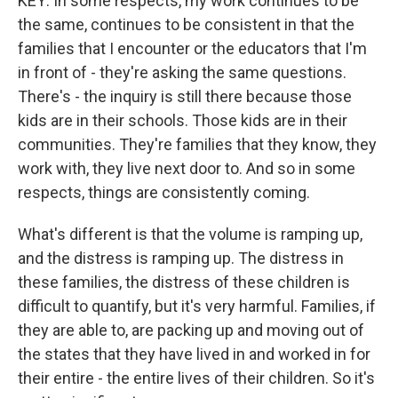
KEY: In some respects, my work continues to be
the same, continues to be consistent in that the
families that I encounter or the educators that I'm
in front of - they're asking the same questions.
There's - the inquiry is still there because those
kids are in their schools. Those kids are in their
communities. They're families that they know, they
work with, they live next door to. And so in some
respects, things are consistently coming.
What's different is that the volume is ramping up,
and the distress is ramping up. The distress in
these families, the distress of these children is
difficult to quantify, but it's very harmful. Families, if
they are able to, are packing up and moving out of
the states that they have lived in and worked in for
their entire - the entire lives of their children. So it's