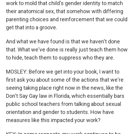
work to mold that child's gender identity to match
their anatomical sex, that somehow with differing
parenting choices and reinforcement that we could
get that into a groove.
And what we have found is that we haven't done
that. What we've done is really just teach them how
to hide, teach them to suppress who they are.
MOSLEY: Before we get into your book, I want to
first ask you about some of the actions that we're
seeing taking place right now in the news, like the
Don't Say Gay law in Florida, which essentially bars
public school teachers from talking about sexual
orientation and gender to students. How have
measures like this impacted your work?