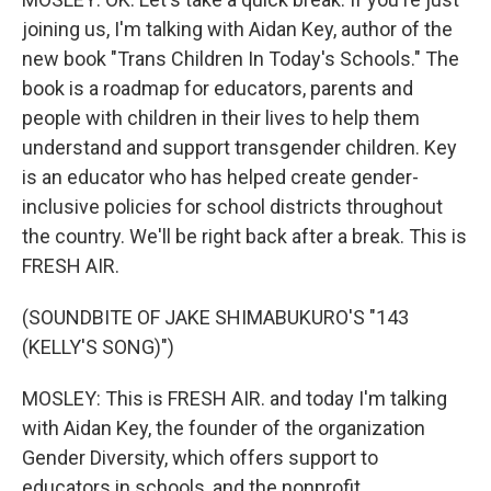
joining us, I'm talking with Aidan Key, author of the
new book "Trans Children In Today's Schools." The
book is a roadmap for educators, parents and
people with children in their lives to help them
understand and support transgender children. Key
is an educator who has helped create gender-
inclusive policies for school districts throughout
the country. We'll be right back after a break. This is
FRESH AIR.
(SOUNDBITE OF JAKE SHIMABUKURO'S "143
(KELLY'S SONG)")
MOSLEY: This is FRESH AIR. and today I'm talking
with Aidan Key, the founder of the organization
Gender Diversity, which offers support to
educators in schools, and the nonprofit