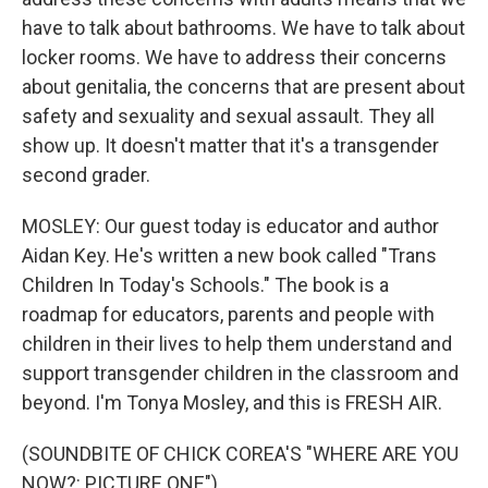
have to talk about bathrooms. We have to talk about
locker rooms. We have to address their concerns
about genitalia, the concerns that are present about
safety and sexuality and sexual assault. They all
show up. It doesn't matter that it's a transgender
second grader.
MOSLEY: Our guest today is educator and author
Aidan Key. He's written a new book called "Trans
Children In Today's Schools." The book is a
roadmap for educators, parents and people with
children in their lives to help them understand and
support transgender children in the classroom and
beyond. I'm Tonya Mosley, and this is FRESH AIR.
(SOUNDBITE OF CHICK COREA'S "WHERE ARE YOU
NOW?: PICTURE ONE")