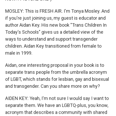
MOSLEY: This is FRESH AIR. I'm Tonya Mosley. And
if you're just joining us, my guest is educator and
author Aidan Key. His new book "Trans Children In
Today's Schools" gives us a detailed view of the
ways to understand and support transgender
children. Aidan Key transitioned from female to
male in 1999.
Aidan, one interesting proposal in your book is to
separate trans people from the umbrella acronym
of LGBT, which stands for lesbian, gay and bisexual
and transgender. Can you share more on why?
AIDEN KEY: Yeah, I'm not sure I would say I want to
separate them. We have an LGBTQ-plus, you know,
acronym that describes a community with shared