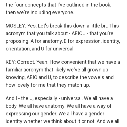
the four concepts that I've outlined in the book,
then we're including everyone.
MOSLEY: Yes. Let's break this down a little bit. This
acronym that you talk about - AEIOU - that you're
proposing. A for anatomy, E for expression, identity,
orientation, and U for universal.
KEY: Correct. Yeah. How convenient that we have a
familiar acronym that likely we've all grown up
knowing, AEIO and U, to describe the vowels and
how lovely for me that they match up.
And I - the U, especially - universal. We all have a
body. We all have anatomy. We all have a way of
expressing our gender. We all have a gender
identity whether we think about it or not. And we all