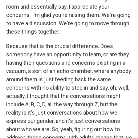
room and essentially say, I appreciate your
concerns. I'm glad you're raising them. We're going
to have a discussion. We're going to move through
these things together.
Because that is the crucial difference. Does
somebody have an opportunity to learn, or are they
having their questions and concerns existing in a
vacuum, a sort of an echo chamber, where anybody
around them is just feeding back the same
concerns with no ability to step in and say, oh, well,
actually, I thought that the conversations might
include A, B, C, D, all the way through Z, but the
reality is it's just conversations about how we
express our gender, and it's just conversations
about who we are. So, yeah, figuring out how to
address these concerns with adults means that we