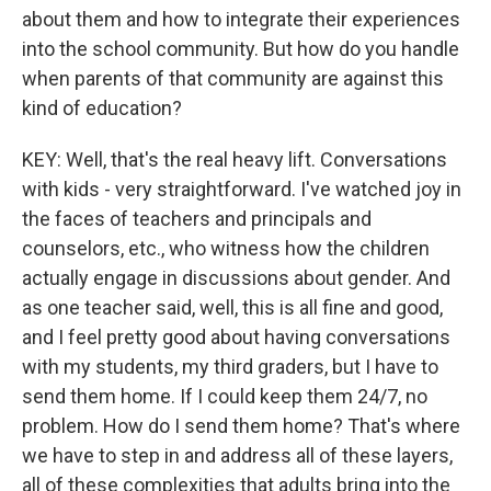
about them and how to integrate their experiences
into the school community. But how do you handle
when parents of that community are against this
kind of education?
KEY: Well, that's the real heavy lift. Conversations
with kids - very straightforward. I've watched joy in
the faces of teachers and principals and
counselors, etc., who witness how the children
actually engage in discussions about gender. And
as one teacher said, well, this is all fine and good,
and I feel pretty good about having conversations
with my students, my third graders, but I have to
send them home. If I could keep them 24/7, no
problem. How do I send them home? That's where
we have to step in and address all of these layers,
all of these complexities that adults bring into the