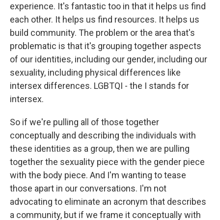
experience. It's fantastic too in that it helps us find
each other. It helps us find resources. It helps us
build community. The problem or the area that's
problematic is that it's grouping together aspects
of our identities, including our gender, including our
sexuality, including physical differences like
intersex differences. LGBTQI - the I stands for
intersex.
So if we're pulling all of those together
conceptually and describing the individuals with
these identities as a group, then we are pulling
together the sexuality piece with the gender piece
with the body piece. And I'm wanting to tease
those apart in our conversations. I'm not
advocating to eliminate an acronym that describes
a community, but if we frame it conceptually with