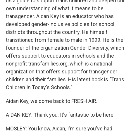
us a guide to support trans children and deepen our
own understanding of what it means to be
transgender. Aidan Key is an educator who has
developed gender-inclusive policies for school
districts throughout the country. He himself
transitioned from female to male in 1999. He is the
founder of the organization Gender Diversity, which
offers support to educators in schools and the
nonprofit transfamilies.org, which is a national
organization that offers support for transgender
children and their families. His latest book is "Trans
Children In Today's Schools."
Aidan Key, welcome back to FRESH AIR.
AIDAN KEY: Thank you. It's fantastic to be here.
MOSLEY: You know, Aidan, I'm sure you've had