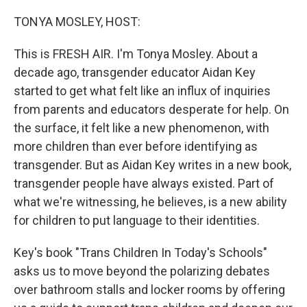
o
r
I
k
n
TONYA MOSLEY, HOST:
This is FRESH AIR. I'm Tonya Mosley. About a
decade ago, transgender educator Aidan Key
started to get what felt like an influx of inquiries
from parents and educators desperate for help. On
the surface, it felt like a new phenomenon, with
more children than ever before identifying as
transgender. But as Aidan Key writes in a new book,
transgender people have always existed. Part of
what we're witnessing, he believes, is a new ability
for children to put language to their identities.
Key's book "Trans Children In Today's Schools"
asks us to move beyond the polarizing debates
over bathroom stalls and locker rooms by offering