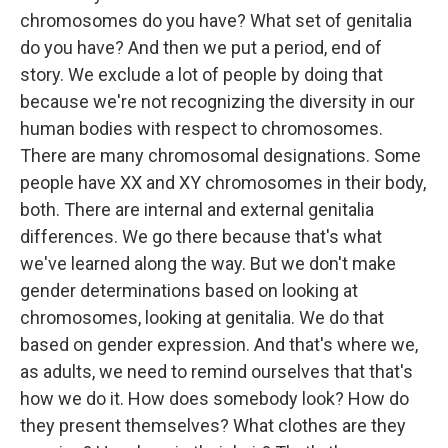
chromosomes do you have? What set of genitalia
do you have? And then we put a period, end of
story. We exclude a lot of people by doing that
because we're not recognizing the diversity in our
human bodies with respect to chromosomes.
There are many chromosomal designations. Some
people have XX and XY chromosomes in their body,
both. There are internal and external genitalia
differences. We go there because that's what
we've learned along the way. But we don't make
gender determinations based on looking at
chromosomes, looking at genitalia. We do that
based on gender expression. And that's where we,
as adults, we need to remind ourselves that that's
how we do it. How does somebody look? How do
they present themselves? What clothes are they