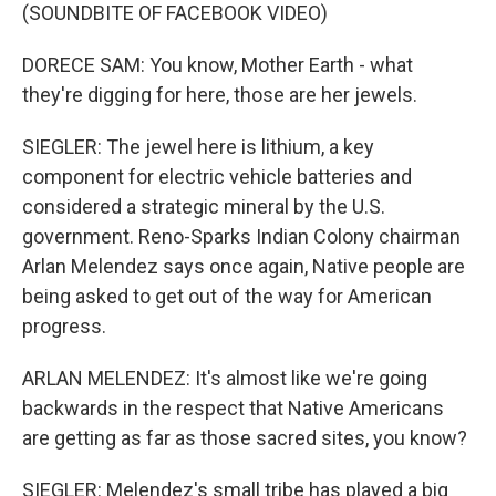
(SOUNDBITE OF FACEBOOK VIDEO)
DORECE SAM: You know, Mother Earth - what
they're digging for here, those are her jewels.
SIEGLER: The jewel here is lithium, a key
component for electric vehicle batteries and
considered a strategic mineral by the U.S.
government. Reno-Sparks Indian Colony chairman
Arlan Melendez says once again, Native people are
being asked to get out of the way for American
progress.
ARLAN MELENDEZ: It's almost like we're going
backwards in the respect that Native Americans
are getting as far as those sacred sites, you know?
SIEGLER: Melendez's small tribe has played a big