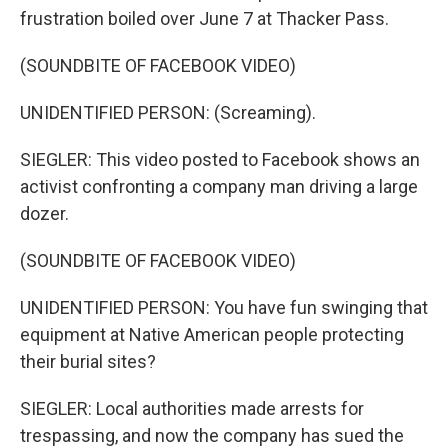
frustration boiled over June 7 at Thacker Pass.
(SOUNDBITE OF FACEBOOK VIDEO)
UNIDENTIFIED PERSON: (Screaming).
SIEGLER: This video posted to Facebook shows an
activist confronting a company man driving a large
dozer.
(SOUNDBITE OF FACEBOOK VIDEO)
UNIDENTIFIED PERSON: You have fun swinging that
equipment at Native American people protecting
their burial sites?
SIEGLER: Local authorities made arrests for
trespassing, and now the company has sued the