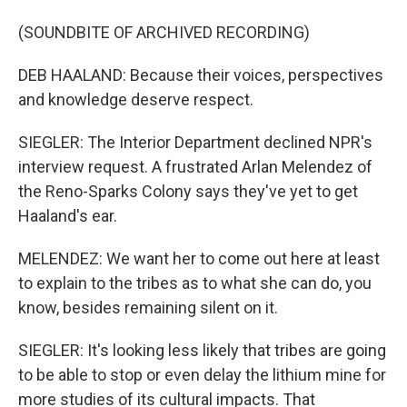
(SOUNDBITE OF ARCHIVED RECORDING)
DEB HAALAND: Because their voices, perspectives
and knowledge deserve respect.
SIEGLER: The Interior Department declined NPR's
interview request. A frustrated Arlan Melendez of
the Reno-Sparks Colony says they've yet to get
Haaland's ear.
MELENDEZ: We want her to come out here at least
to explain to the tribes as to what she can do, you
know, besides remaining silent on it.
SIEGLER: It's looking less likely that tribes are going
to be able to stop or even delay the lithium mine for
more studies of its cultural impacts. That