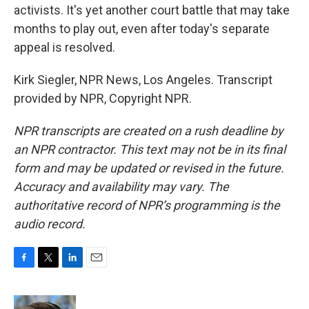
activists. It's yet another court battle that may take
months to play out, even after today's separate
appeal is resolved.
Kirk Siegler, NPR News, Los Angeles. Transcript
provided by NPR, Copyright NPR.
NPR transcripts are created on a rush deadline by
an NPR contractor. This text may not be in its final
form and may be updated or revised in the future.
Accuracy and availability may vary. The
authoritative record of NPR’s programming is the
audio record.
F
T
L
E
a
w
i
m
c
i
n
a