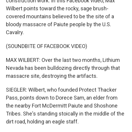
construction work. In this Facebook video, Max
Wilbert points toward the rocky, sage brush-
covered mountains believed to be the site of a
bloody massacre of Paiute people by the U.S.
Cavalry.
(SOUNDBITE OF FACEBOOK VIDEO)
MAX WILBERT: Over the last two months, Lithium
Nevada has been bulldozing directly through that
massacre site, destroying the artifacts.
SIEGLER: Wilbert, who founded Protect Thacker
Pass, points down to Dorece Sam, an elder from
the nearby Fort McDermitt Paiute and Shoshone
Tribes. She's standing stoically in the middle of the
dirt road, holding an eagle staff.