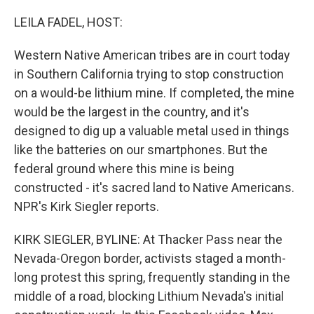
o
r
I
k
n
LEILA FADEL, HOST:
Western Native American tribes are in court today
in Southern California trying to stop construction
on a would-be lithium mine. If completed, the mine
would be the largest in the country, and it's
designed to dig up a valuable metal used in things
like the batteries on our smartphones. But the
federal ground where this mine is being
constructed - it's sacred land to Native Americans.
NPR's Kirk Siegler reports.
KIRK SIEGLER, BYLINE: At Thacker Pass near the
Nevada-Oregon border, activists staged a month-
long protest this spring, frequently standing in the
middle of a road, blocking Lithium Nevada's initial