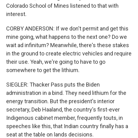
Colorado School of Mines listened to that with
interest.
CORBY ANDERSON: If we don't permit and get this
mine going, what happens to the next one? Do we
wait ad infinitum? Meanwhile, there's these stakes
in the ground to create electric vehicles and require
their use. Yeah, we're going to have to go
somewhere to get the lithium.
SIEGLER: Thacker Pass puts the Biden
administration in a bind. They need lithium for the
energy transition. But the president's interior
secretary, Deb Haaland, the country's first-ever
Indigenous cabinet member, frequently touts, in
speeches like this, that Indian country finally has a
seat at the table on lands decisions.