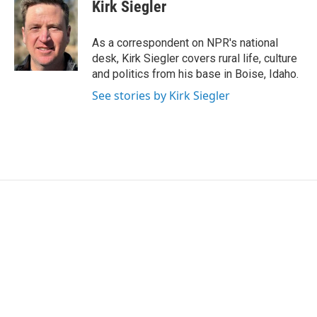
e
t
k
i
Kirk Siegler
b
t
e
l
o
e
d
o
r
I
As a correspondent on NPR's national
k
n
desk, Kirk Siegler covers rural life, culture
and politics from his base in Boise, Idaho.
See stories by Kirk Siegler