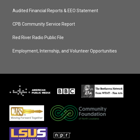
Audited Financial Reports & EEO Statement
CPB Community Service Report
Red River Radio Public File
Employment, Internship, and Volunteer Opportunities