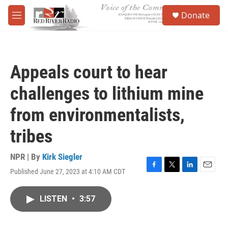
Skip to main content
S
Donate
e
M
a
e
r
n
c
u
h
Appeals court to hear
u
e
challenges to lithium mine
r
y
from environmentalists,
tribes
NPR | By
Kirk Siegler
Published June 27, 2023 at 4:10 AM CDT
F
T
L
E
a
w
i
m
c
i
n
a
LISTEN
•
3:57
e
t
k
i
b
t
e
l
o
e
d