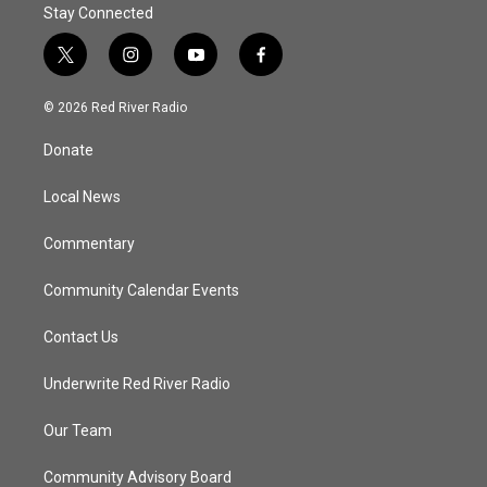
Stay Connected
t
i
y
f
w
n
o
a
i
s
u
c
© 2026 Red River Radio
t
t
t
e
t
a
u
b
Donate
e
g
b
o
r
r
e
o
a
k
Local News
m
Commentary
Community Calendar Events
Contact Us
Underwrite Red River Radio
Our Team
Community Advisory Board