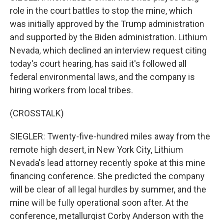
role in the court battles to stop the mine, which
was initially approved by the Trump administration
and supported by the Biden administration. Lithium
Nevada, which declined an interview request citing
today's court hearing, has said it's followed all
federal environmental laws, and the company is
hiring workers from local tribes.
(CROSSTALK)
SIEGLER: Twenty-five-hundred miles away from the
remote high desert, in New York City, Lithium
Nevada's lead attorney recently spoke at this mine
financing conference. She predicted the company
will be clear of all legal hurdles by summer, and the
mine will be fully operational soon after. At the
conference, metallurgist Corby Anderson with the