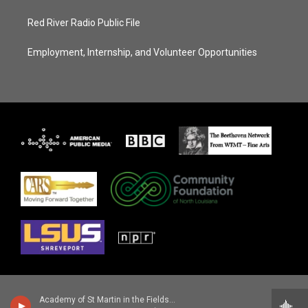
Red River Radio Public File
Employment, Internship, and Volunteer Opportunities
Academy of St Martin in the Fields - Ottorino Respighi