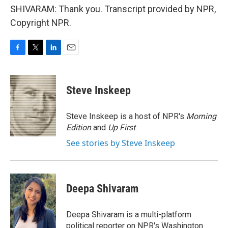
SHIVARAM: Thank you. Transcript provided by NPR,
Copyright NPR.
F
T
L
E
a
w
i
m
c
i
n
a
e
t
k
i
Steve Inskeep
b
t
e
l
o
e
d
o
r
I
Steve Inskeep is a host of NPR's
Morning
k
n
Edition
and
Up First
.
See stories by Steve Inskeep
Deepa Shivaram
Deepa Shivaram is a multi-platform
political reporter on NPR's Washington