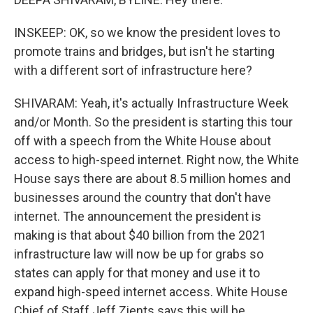
INSKEEP: OK, so we know the president loves to
promote trains and bridges, but isn't he starting
with a different sort of infrastructure here?
SHIVARAM: Yeah, it's actually Infrastructure Week
and/or Month. So the president is starting this tour
off with a speech from the White House about
access to high-speed internet. Right now, the White
House says there are about 8.5 million homes and
businesses around the country that don't have
internet. The announcement the president is
making is that about $40 billion from the 2021
infrastructure law will now be up for grabs so
states can apply for that money and use it to
expand high-speed internet access. White House
Chief of Staff Jeff Zients says this will be