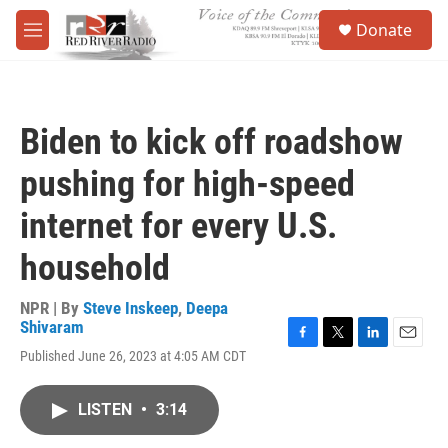
Skip to main content
S
Donate
e
M
a
e
r
n
c
u
h
Biden to kick off roadshow
u
e
pushing for high-speed
r
y
internet for every U.S.
household
NPR | By
Steve Inskeep
,
Deepa
Shivaram
F
T
L
E
Published June 26, 2023 at 4:05 AM CDT
a
w
i
m
c
i
n
a
e
t
k
i
LISTEN
•
3:14
b
t
e
l
o
e
d