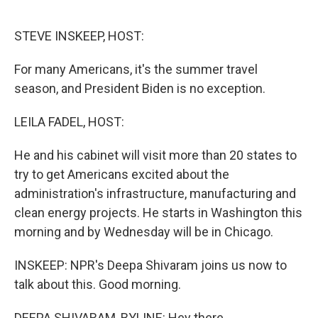
o
r
I
k
n
STEVE INSKEEP, HOST:
For many Americans, it's the summer travel
season, and President Biden is no exception.
LEILA FADEL, HOST:
He and his cabinet will visit more than 20 states to
try to get Americans excited about the
administration's infrastructure, manufacturing and
clean energy projects. He starts in Washington this
morning and by Wednesday will be in Chicago.
INSKEEP: NPR's Deepa Shivaram joins us now to
talk about this. Good morning.
DEEPA SHIVARAM, BYLINE: Hey there.