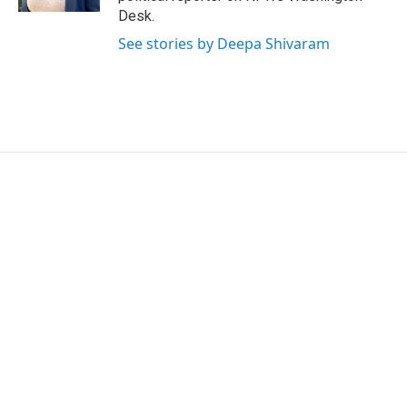
Desk.
See stories by Deepa Shivaram