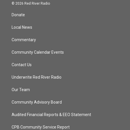
i
s
u
c
© 2026 Red River Radio
t
t
t
e
t
a
u
b
Donate
e
g
b
o
r
r
e
o
a
k
Local News
m
Commentary
Community Calendar Events
Contact Us
Underwrite Red River Radio
Our Team
Community Advisory Board
Audited Financial Reports & EEO Statement
CPB Community Service Report