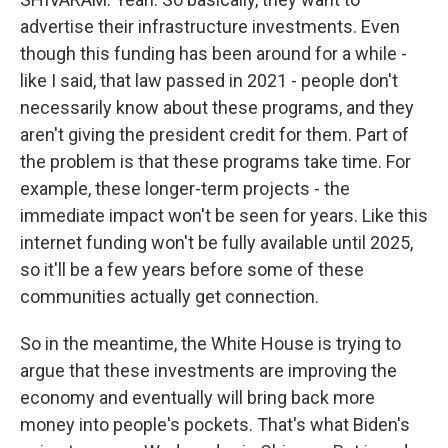
advertise their infrastructure investments. Even
though this funding has been around for a while -
like I said, that law passed in 2021 - people don't
necessarily know about these programs, and they
aren't giving the president credit for them. Part of
the problem is that these programs take time. For
example, these longer-term projects - the
immediate impact won't be seen for years. Like this
internet funding won't be fully available until 2025,
so it'll be a few years before some of these
communities actually get connection.
So in the meantime, the White House is trying to
argue that these investments are improving the
economy and eventually will bring back more
money into people's pockets. That's what Biden's