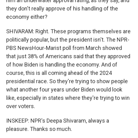
him an underwater approval rating, as they say, and
they don't really approve of his handling of the
economy either?
SHIVARAM: Right. These programs themselves are
politically popular, but the president isn't. The NPR-
PBS NewsHour-Marist poll from March showed
that just 38% of Americans said that they approved
of how Biden is handling the economy. And of
course, this is all coming ahead of the 2024
presidential race. So they're trying to show people
what another four years under Biden would look
like, especially in states where they're trying to win
over voters.
INSKEEP: NPR's Deepa Shivaram, always a
pleasure. Thanks so much.