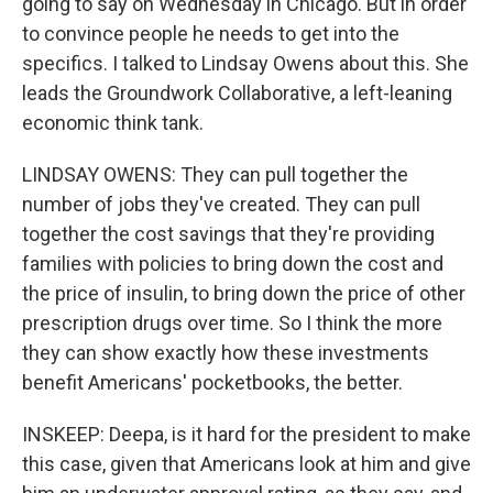
going to say on Wednesday in Chicago. But in order
to convince people he needs to get into the
specifics. I talked to Lindsay Owens about this. She
leads the Groundwork Collaborative, a left-leaning
economic think tank.
LINDSAY OWENS: They can pull together the
number of jobs they've created. They can pull
together the cost savings that they're providing
families with policies to bring down the cost and
the price of insulin, to bring down the price of other
prescription drugs over time. So I think the more
they can show exactly how these investments
benefit Americans' pocketbooks, the better.
INSKEEP: Deepa, is it hard for the president to make
this case, given that Americans look at him and give