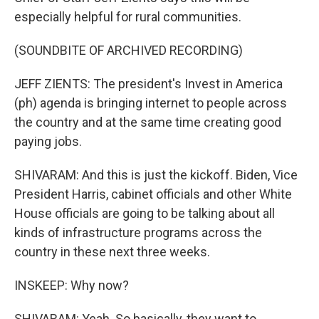
especially helpful for rural communities.
(SOUNDBITE OF ARCHIVED RECORDING)
JEFF ZIENTS: The president's Invest in America
(ph) agenda is bringing internet to people across
the country and at the same time creating good
paying jobs.
SHIVARAM: And this is just the kickoff. Biden, Vice
President Harris, cabinet officials and other White
House officials are going to be talking about all
kinds of infrastructure programs across the
country in these next three weeks.
INSKEEP: Why now?
SHIVARAM: Yeah. So basically, they want to