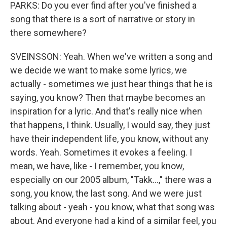
PARKS: Do you ever find after you've finished a
song that there is a sort of narrative or story in
there somewhere?
SVEINSSON: Yeah. When we've written a song and
we decide we want to make some lyrics, we
actually - sometimes we just hear things that he is
saying, you know? Then that maybe becomes an
inspiration for a lyric. And that's really nice when
that happens, I think. Usually, I would say, they just
have their independent life, you know, without any
words. Yeah. Sometimes it evokes a feeling. I
mean, we have, like - I remember, you know,
especially on our 2005 album, "Takk...," there was a
song, you know, the last song. And we were just
talking about - yeah - you know, what that song was
about. And everyone had a kind of a similar feel, you