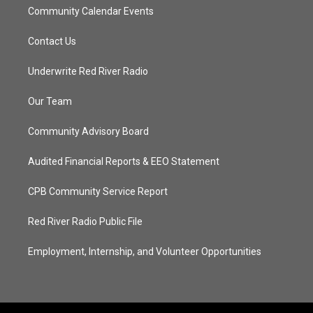
Community Calendar Events
Contact Us
Underwrite Red River Radio
Our Team
Community Advisory Board
Audited Financial Reports & EEO Statement
CPB Community Service Report
Red River Radio Public File
Employment, Internship, and Volunteer Opportunities