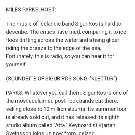
o
r
I
k
n
MILES PARKS, HOST:
The music of Icelandic band Sigur Ros is hard to
describe. The critics have tried, comparing it to ice
floes drifting across the water and a hang glider
riding the breeze to the edge of the sea.
Fortunately, this is radio, so you can hear it for
yourself.
(SOUNDBITE OF SIGUR ROS SONG, "KLETTUR")
PARKS: Whatever you call them. Sigur Ros is one of
the most acclaimed post-rock bands out there,
selling close to 10 million albums. Its summer tour
is already sold out, and it has released its eighth
studio album called "Atta." Keyboardist Kjartan
Sveinsson joins us now from Iceland.