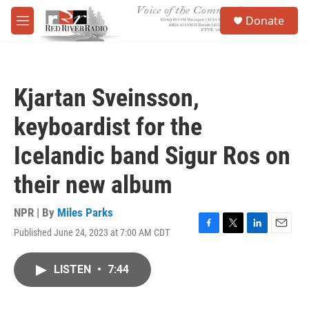
Skip to main content
S
Donate
e
M
a
e
r
n
c
u
h
Kjartan Sveinsson,
u
e
keyboardist for the
r
y
Icelandic band Sigur Ros on
their new album
NPR | By
Miles Parks
Published June 24, 2023 at 7:00 AM CDT
F
T
L
E
a
w
i
m
c
i
n
a
LISTEN
•
7:44
e
t
k
i
b
t
e
l
o
e
d