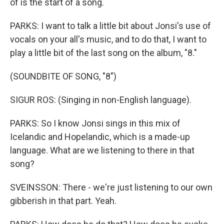
of is the start of a song.
PARKS: I want to talk a little bit about Jonsi's use of
vocals on your all's music, and to do that, I want to
play a little bit of the last song on the album, "8."
(SOUNDBITE OF SONG, "8")
SIGUR ROS: (Singing in non-English language).
PARKS: So I know Jonsi sings in this mix of
Icelandic and Hopelandic, which is a made-up
language. What are we listening to there in that
song?
SVEINSSON: There - we're just listening to our own
gibberish in that part. Yeah.