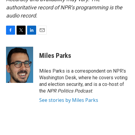
authoritative record of NPR’s programming is the
audio record.
F
T
L
E
a
w
i
m
c
i
n
a
e
t
k
i
Miles Parks
b
t
e
l
o
e
d
o
r
I
Miles Parks is a correspondent on NPR's
k
n
Washington Desk, where he covers voting
and election security, and is a co-host of
the
NPR Politics Podcast
.
See stories by Miles Parks