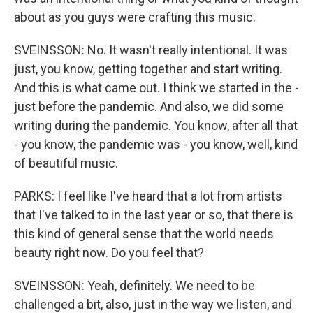
about as you guys were crafting this music.
SVEINSSON: No. It wasn't really intentional. It was
just, you know, getting together and start writing.
And this is what came out. I think we started in the -
just before the pandemic. And also, we did some
writing during the pandemic. You know, after all that
- you know, the pandemic was - you know, well, kind
of beautiful music.
PARKS: I feel like I've heard that a lot from artists
that I've talked to in the last year or so, that there is
this kind of general sense that the world needs
beauty right now. Do you feel that?
SVEINSSON: Yeah, definitely. We need to be
challenged a bit, also, just in the way we listen, and