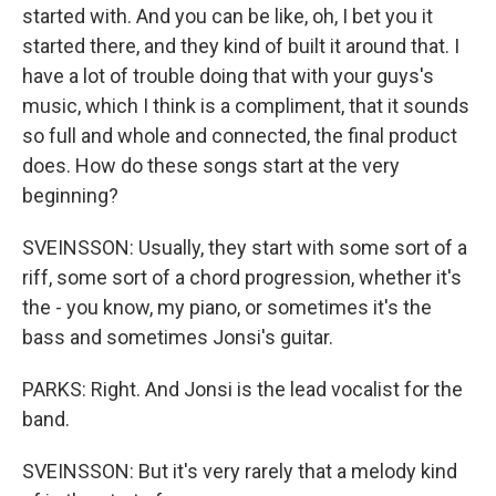
started with. And you can be like, oh, I bet you it
started there, and they kind of built it around that. I
have a lot of trouble doing that with your guys's
music, which I think is a compliment, that it sounds
so full and whole and connected, the final product
does. How do these songs start at the very
beginning?
SVEINSSON: Usually, they start with some sort of a
riff, some sort of a chord progression, whether it's
the - you know, my piano, or sometimes it's the
bass and sometimes Jonsi's guitar.
PARKS: Right. And Jonsi is the lead vocalist for the
band.
SVEINSSON: But it's very rarely that a melody kind