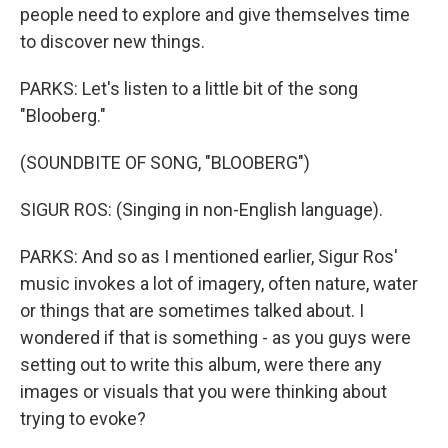
people need to explore and give themselves time
to discover new things.
PARKS: Let's listen to a little bit of the song
"Blooberg."
(SOUNDBITE OF SONG, "BLOOBERG")
SIGUR ROS: (Singing in non-English language).
PARKS: And so as I mentioned earlier, Sigur Ros'
music invokes a lot of imagery, often nature, water
or things that are sometimes talked about. I
wondered if that is something - as you guys were
setting out to write this album, were there any
images or visuals that you were thinking about
trying to evoke?