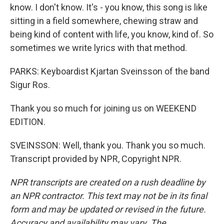
know. I don't know. It's - you know, this song is like
sitting in a field somewhere, chewing straw and
being kind of content with life, you know, kind of. So
sometimes we write lyrics with that method.
PARKS: Keyboardist Kjartan Sveinsson of the band
Sigur Ros.
Thank you so much for joining us on WEEKEND
EDITION.
SVEINSSON: Well, thank you. Thank you so much.
Transcript provided by NPR, Copyright NPR.
NPR transcripts are created on a rush deadline by
an NPR contractor. This text may not be in its final
form and may be updated or revised in the future.
Accuracy and availability may vary. The