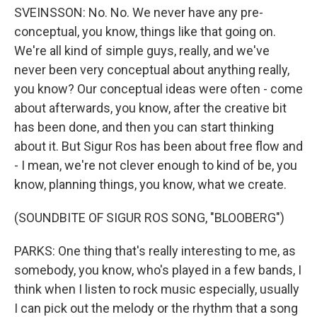
SVEINSSON: No. No. We never have any pre-
conceptual, you know, things like that going on.
We're all kind of simple guys, really, and we've
never been very conceptual about anything really,
you know? Our conceptual ideas were often - come
about afterwards, you know, after the creative bit
has been done, and then you can start thinking
about it. But Sigur Ros has been about free flow and
- I mean, we're not clever enough to kind of be, you
know, planning things, you know, what we create.
(SOUNDBITE OF SIGUR ROS SONG, "BLOOBERG")
PARKS: One thing that's really interesting to me, as
somebody, you know, who's played in a few bands, I
think when I listen to rock music especially, usually
I can pick out the melody or the rhythm that a song