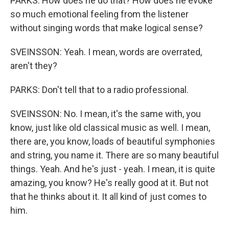
PARKS: How does he do that? How does he evoke
so much emotional feeling from the listener
without singing words that make logical sense?
SVEINSSON: Yeah. I mean, words are overrated,
aren't they?
PARKS: Don't tell that to a radio professional.
SVEINSSON: No. I mean, it's the same with, you
know, just like old classical music as well. I mean,
there are, you know, loads of beautiful symphonies
and string, you name it. There are so many beautiful
things. Yeah. And he's just - yeah. I mean, it is quite
amazing, you know? He's really good at it. But not
that he thinks about it. It all kind of just comes to
him.