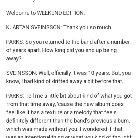
Welcome to WEEKEND EDITION.
KJARTAN SVEINSSON: Thank you so much.
PARKS: So you returned to the band after a number
of years apart. How long did you end up being
away?
SVEINSSON: Well, officially it was 10 years. But, you
know, I had kind of drifted away a bit before that.
PARKS: Tell me a little bit about kind of what you got
from that time away, 'cause the new album does
feel like it has a texture or a melody that feels
definitely different than the band's previous album,
which was made without you. I wondered if that
was an intentional thing or what you kind of thought