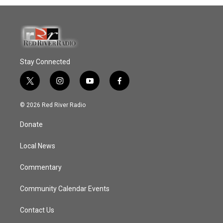
Stay Connected
t
i
y
f
w
n
o
a
i
s
u
c
© 2026 Red River Radio
t
t
t
e
t
a
u
b
Donate
e
g
b
o
r
r
e
o
a
k
Local News
m
Commentary
Community Calendar Events
Contact Us