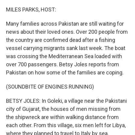
o
r
I
k
n
MILES PARKS, HOST:
Many families across Pakistan are still waiting for
news about their loved ones. Over 200 people from
the country are confirmed dead after a fishing
vessel carrying migrants sank last week. The boat
was crossing the Mediterranean Sea loaded with
over 700 passengers. Betsy Joles reports from
Pakistan on how some of the families are coping.
(SOUNDBITE OF ENGINES RUNNING)
BETSY JOLES: In Goleki, a village near the Pakistani
city of Gujarat, the houses of men missing from
the shipwreck are within walking distance from
each other. From this village, six men left for Libya,
where they planned to travel to Italy by sea.