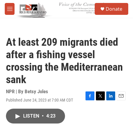
Skip to main content
S
Donate
e
M
a
e
r
n
c
u
h
At least 209 migrants died
u
e
after a fishing vessel
r
y
crossing the Mediterranean
sank
NPR | By
Betsy Joles
Published June 24, 2023 at 7:00 AM CDT
F
T
L
E
a
w
i
m
c
i
n
a
LISTEN
•
4:23
e
t
k
i
b
t
e
l
o
e
d