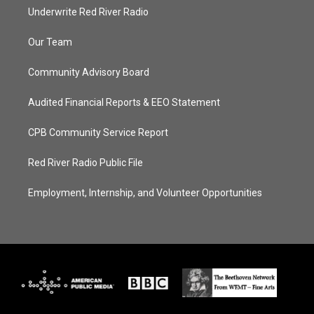
Underwrite Red River Radio
Our Team
Community Advisory Board
Audited Financial Reports & EEO Statement
CPB Community Service Report
Red River Radio Public File
Employment, Internship, and Volunteer Opportunities