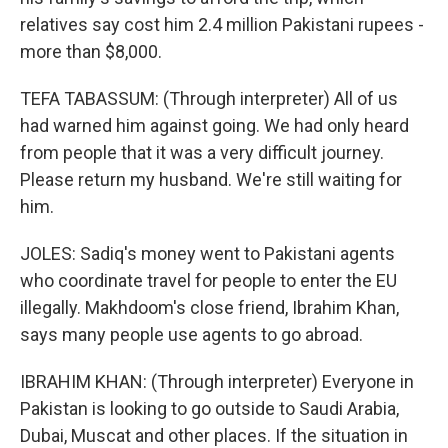
relatives say cost him 2.4 million Pakistani rupees -
more than $8,000.
TEFA TABASSUM: (Through interpreter) All of us
had warned him against going. We had only heard
from people that it was a very difficult journey.
Please return my husband. We're still waiting for
him.
JOLES: Sadiq's money went to Pakistani agents
who coordinate travel for people to enter the EU
illegally. Makhdoom's close friend, Ibrahim Khan,
says many people use agents to go abroad.
IBRAHIM KHAN: (Through interpreter) Everyone in
Pakistan is looking to go outside to Saudi Arabia,
Dubai, Muscat and other places. If the situation in