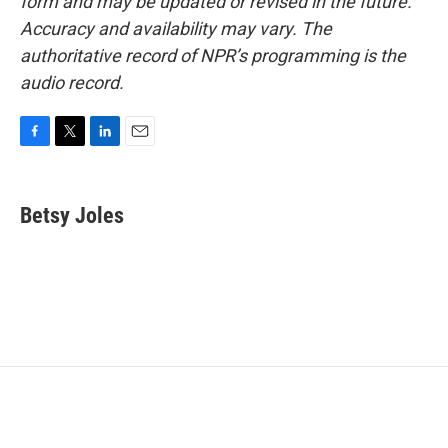
form and may be updated or revised in the future.
Accuracy and availability may vary. The
authoritative record of NPR’s programming is the
audio record.
F
T
L
E
a
w
i
m
c
i
n
a
e
t
k
i
Betsy Joles
b
t
e
l
o
e
d
o
r
I
k
n