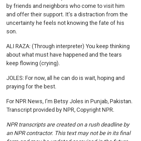
by friends and neighbors who come to visit him
and offer their support. It's a distraction from the
uncertainty he feels not knowing the fate of his
son.
ALI RAZA: (Through interpreter) You keep thinking
about what must have happened and the tears
keep flowing (crying).
JOLES: For now, all he can do is wait, hoping and
praying for the best.
For NPR News, I'm Betsy Joles in Punjab, Pakistan.
Transcript provided by NPR, Copyright NPR.
NPR transcripts are created on a rush deadline by
an NPR contractor. This text may not be in its final