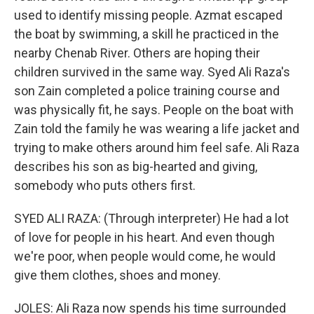
used to identify missing people. Azmat escaped
the boat by swimming, a skill he practiced in the
nearby Chenab River. Others are hoping their
children survived in the same way. Syed Ali Raza's
son Zain completed a police training course and
was physically fit, he says. People on the boat with
Zain told the family he was wearing a life jacket and
trying to make others around him feel safe. Ali Raza
describes his son as big-hearted and giving,
somebody who puts others first.
SYED ALI RAZA: (Through interpreter) He had a lot
of love for people in his heart. And even though
we're poor, when people would come, he would
give them clothes, shoes and money.
JOLES: Ali Raza now spends his time surrounded