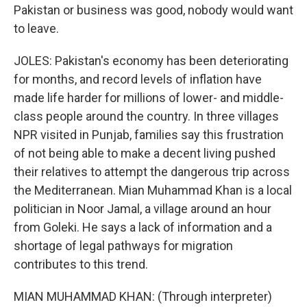
Pakistan or business was good, nobody would want
to leave.
JOLES: Pakistan's economy has been deteriorating
for months, and record levels of inflation have
made life harder for millions of lower- and middle-
class people around the country. In three villages
NPR visited in Punjab, families say this frustration
of not being able to make a decent living pushed
their relatives to attempt the dangerous trip across
the Mediterranean. Mian Muhammad Khan is a local
politician in Noor Jamal, a village around an hour
from Goleki. He says a lack of information and a
shortage of legal pathways for migration
contributes to this trend.
MIAN MUHAMMAD KHAN: (Through interpreter)