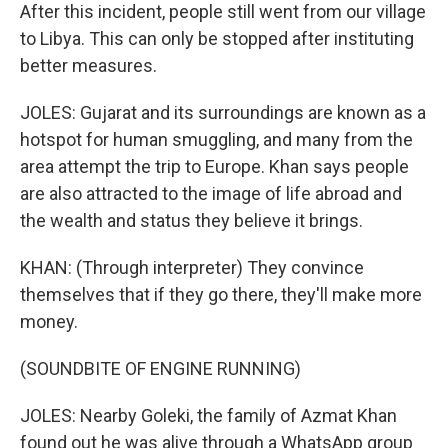
After this incident, people still went from our village
to Libya. This can only be stopped after instituting
better measures.
JOLES: Gujarat and its surroundings are known as a
hotspot for human smuggling, and many from the
area attempt the trip to Europe. Khan says people
are also attracted to the image of life abroad and
the wealth and status they believe it brings.
KHAN: (Through interpreter) They convince
themselves that if they go there, they'll make more
money.
(SOUNDBITE OF ENGINE RUNNING)
JOLES: Nearby Goleki, the family of Azmat Khan
found out he was alive through a WhatsApp group