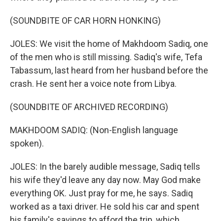
(SOUNDBITE OF CAR HORN HONKING)
JOLES: We visit the home of Makhdoom Sadiq, one
of the men who is still missing. Sadiq's wife, Tefa
Tabassum, last heard from her husband before the
crash. He sent her a voice note from Libya.
(SOUNDBITE OF ARCHIVED RECORDING)
MAKHDOOM SADIQ: (Non-English language
spoken).
JOLES: In the barely audible message, Sadiq tells
his wife they'd leave any day now. May God make
everything OK. Just pray for me, he says. Sadiq
worked as a taxi driver. He sold his car and spent
his family's savings to afford the trip, which