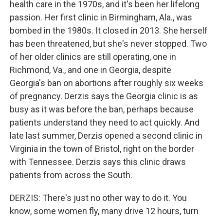
health care in the 1970s, and it's been her lifelong
passion. Her first clinic in Birmingham, Ala., was
bombed in the 1980s. It closed in 2013. She herself
has been threatened, but she's never stopped. Two
of her older clinics are still operating, one in
Richmond, Va., and one in Georgia, despite
Georgia's ban on abortions after roughly six weeks
of pregnancy. Derzis says the Georgia clinic is as
busy as it was before the ban, perhaps because
patients understand they need to act quickly. And
late last summer, Derzis opened a second clinic in
Virginia in the town of Bristol, right on the border
with Tennessee. Derzis says this clinic draws
patients from across the South.
DERZIS: There's just no other way to do it. You
know, some women fly, many drive 12 hours, turn