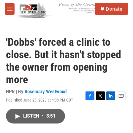
Skip to main content
S
Donate
e
M
a
e
r
n
c
u
h
'Dobbs' forced a clinic to
u
e
close. But it hasn't stopped
r
y
the owner from opening
more
NPR | By
Rosemary Westwood
Published June 23, 2023 at 4:08 PM CDT
F
T
L
E
a
w
i
m
c
i
n
a
LISTEN
•
3:51
e
t
k
i
b
t
e
l
o
e
d