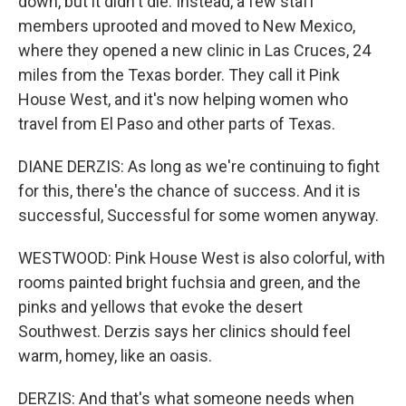
down, but it didn't die. Instead, a few staff
members uprooted and moved to New Mexico,
where they opened a new clinic in Las Cruces, 24
miles from the Texas border. They call it Pink
House West, and it's now helping women who
travel from El Paso and other parts of Texas.
DIANE DERZIS: As long as we're continuing to fight
for this, there's the chance of success. And it is
successful, Successful for some women anyway.
WESTWOOD: Pink House West is also colorful, with
rooms painted bright fuchsia and green, and the
pinks and yellows that evoke the desert
Southwest. Derzis says her clinics should feel
warm, homey, like an oasis.
DERZIS: And that's what someone needs when