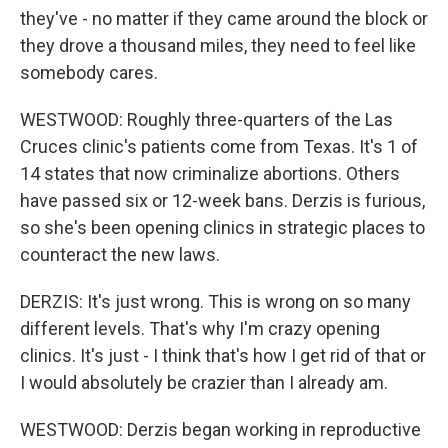
they've - no matter if they came around the block or
they drove a thousand miles, they need to feel like
somebody cares.
WESTWOOD: Roughly three-quarters of the Las
Cruces clinic's patients come from Texas. It's 1 of
14 states that now criminalize abortions. Others
have passed six or 12-week bans. Derzis is furious,
so she's been opening clinics in strategic places to
counteract the new laws.
DERZIS: It's just wrong. This is wrong on so many
different levels. That's why I'm crazy opening
clinics. It's just - I think that's how I get rid of that or
I would absolutely be crazier than I already am.
WESTWOOD: Derzis began working in reproductive