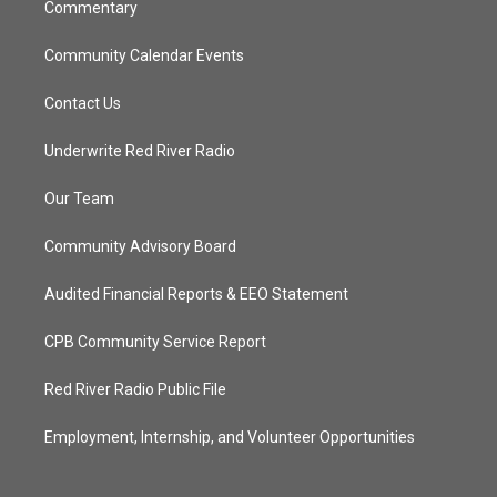
Commentary
Community Calendar Events
Contact Us
Underwrite Red River Radio
Our Team
Community Advisory Board
Audited Financial Reports & EEO Statement
CPB Community Service Report
Red River Radio Public File
Employment, Internship, and Volunteer Opportunities