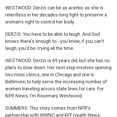
WESTWOOD: Derzis can be as acerbic as she is
relentless in her decades-long fight to preserve a
woman's right to control her body.
DERZIS: You have to be able to laugh. And God
knows there's enough to - you know, if you can't
laugh, you'd be crying all the time.
WESTWOOD: Derzis is 69 years old, but she has no
plans to slow down. Her next step involves opening
two more clinics, one in Chicago and one in
Baltimore, to help serve the increasing number of
women traveling across state lines for care. For
NPR News, I'm Rosemary Westwood.
SUMMERS: This story comes from NPR's
partnership with WWNO and KFF Health News.