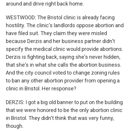
around and drive right back home.
WESTWOOD: The Bristol clinic is already facing
hostility. The clinic's landlords oppose abortion and
have filed suit. They claim they were misled
because Derzis and her business partner didn't
specify the medical clinic would provide abortions.
Derzis is fighting back, saying she's never hidden,
that she's in what she calls the abortion business.
And the city council voted to change zoning rules
to ban any other abortion provider from opening a
clinic in Bristol. Her response?
DERZIS: I got a big old banner to put on the building
that we were honored to be the only abortion clinic
in Bristol. They didn't think that was very funny,
though.