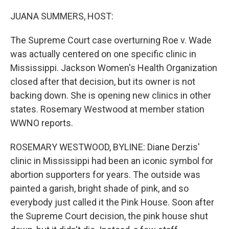
o
r
I
k
n
JUANA SUMMERS, HOST:
The Supreme Court case overturning Roe v. Wade
was actually centered on one specific clinic in
Mississippi. Jackson Women's Health Organization
closed after that decision, but its owner is not
backing down. She is opening new clinics in other
states. Rosemary Westwood at member station
WWNO reports.
ROSEMARY WESTWOOD, BYLINE: Diane Derzis'
clinic in Mississippi had been an iconic symbol for
abortion supporters for years. The outside was
painted a garish, bright shade of pink, and so
everybody just called it the Pink House. Soon after
the Supreme Court decision, the pink house shut