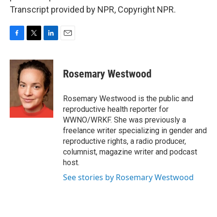
Transcript provided by NPR, Copyright NPR.
F
T
L
E
a
w
i
m
c
i
n
a
e
t
k
i
Rosemary Westwood
b
t
e
l
o
e
d
o
r
I
Rosemary Westwood is the public and
k
n
reproductive health reporter for
WWNO/WRKF. She was previously a
freelance writer specializing in gender and
reproductive rights, a radio producer,
columnist, magazine writer and podcast
host.
See stories by Rosemary Westwood