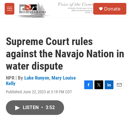
Skip to main content
S
Donate
e
M
a
e
r
n
c
u
h
Supreme Court rules
u
e
against the Navajo Nation in
r
y
water dispute
NPR | By
Luke Runyon
,
Mary Louise
Kelly
F
T
L
E
Published June 22, 2023 at 3:18 PM CDT
a
w
i
m
c
i
n
a
e
t
k
i
LISTEN
•
3:52
b
t
e
l
o
e
d
o
r
I
k
n