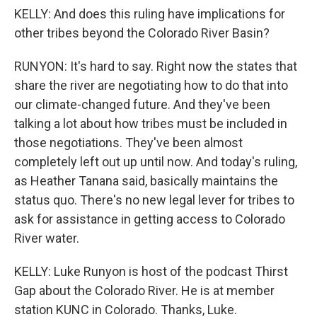
KELLY: And does this ruling have implications for
other tribes beyond the Colorado River Basin?
RUNYON: It's hard to say. Right now the states that
share the river are negotiating how to do that into
our climate-changed future. And they've been
talking a lot about how tribes must be included in
those negotiations. They've been almost
completely left out up until now. And today's ruling,
as Heather Tanana said, basically maintains the
status quo. There's no new legal lever for tribes to
ask for assistance in getting access to Colorado
River water.
KELLY: Luke Runyon is host of the podcast Thirst
Gap about the Colorado River. He is at member
station KUNC in Colorado. Thanks, Luke.