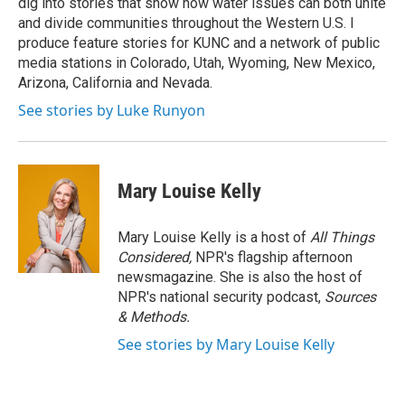
dig into stories that show how water issues can both unite
and divide communities throughout the Western U.S. I
produce feature stories for KUNC and a network of public
media stations in Colorado, Utah, Wyoming, New Mexico,
Arizona, California and Nevada.
See stories by Luke Runyon
Mary Louise Kelly
Mary Louise Kelly is a host of
All Things
Considered,
NPR's flagship afternoon
newsmagazine. She is also the host of
NPR's national security podcast,
Sources
& Methods.
See stories by Mary Louise Kelly