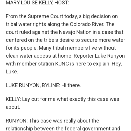
MARY LOUISE KELLY, HOST:
From the Supreme Court today, a big decision on
tribal water rights along the Colorado River. The
court ruled against the Navajo Nation in a case that
centered on the tribe's desire to secure more water
for its people. Many tribal members live without
clean water access at home. Reporter Luke Runyon
with member station KUNC is here to explain. Hey,
Luke.
LUKE RUNYON, BYLINE: Hi there.
KELLY: Lay out for me what exactly this case was
about.
RUNYON: This case was really about the
relationship between the federal government and