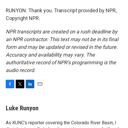
RUNYON: Thank you. Transcript provided by NPR,
Copyright NPR.
NPR transcripts are created on a rush deadline by
an NPR contractor. This text may not be in its final
form and may be updated or revised in the future.
Accuracy and availability may vary. The
authoritative record of NPR’s programming is the
audio record.
F
T
L
E
a
w
i
m
c
i
n
a
e
t
k
i
Luke Runyon
b
t
e
l
o
e
d
o
r
I
As KUNC’s reporter covering the Colorado River Basin, I
k
n