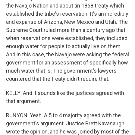
the Navajo Nation and about an 1868 treaty which
established the tribe's reservation. It's an incredibly
arid expanse of Arizona, New Mexico and Utah. The
Supreme Court ruled more than a century ago that
when reservations were established, they included
enough water for people to actually live on them.
And in this case, the Navajo were asking the federal
government for an assessment of specifically how
much water that is. The government's lawyers
countered that the treaty didn't require that.
KELLY: And it sounds like the justices agreed with
that argument.
RUNYON: Yeah. A 5 to 4 majority agreed with the
government's argument. Justice Brett Kavanaugh
wrote the opinion, and he was joined by most of the