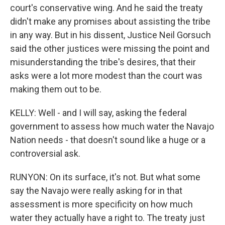
court's conservative wing. And he said the treaty
didn't make any promises about assisting the tribe
in any way. But in his dissent, Justice Neil Gorsuch
said the other justices were missing the point and
misunderstanding the tribe's desires, that their
asks were a lot more modest than the court was
making them out to be.
KELLY: Well - and I will say, asking the federal
government to assess how much water the Navajo
Nation needs - that doesn't sound like a huge or a
controversial ask.
RUNYON: On its surface, it's not. But what some
say the Navajo were really asking for in that
assessment is more specificity on how much
water they actually have a right to. The treaty just