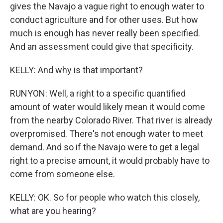
gives the Navajo a vague right to enough water to
conduct agriculture and for other uses. But how
much is enough has never really been specified.
And an assessment could give that specificity.
KELLY: And why is that important?
RUNYON: Well, a right to a specific quantified
amount of water would likely mean it would come
from the nearby Colorado River. That river is already
overpromised. There's not enough water to meet
demand. And so if the Navajo were to get a legal
right to a precise amount, it would probably have to
come from someone else.
KELLY: OK. So for people who watch this closely,
what are you hearing?