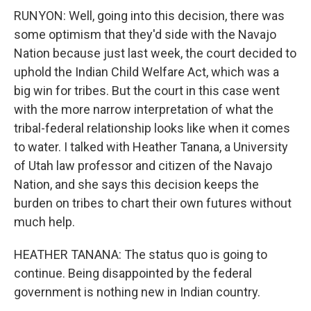
RUNYON: Well, going into this decision, there was
some optimism that they'd side with the Navajo
Nation because just last week, the court decided to
uphold the Indian Child Welfare Act, which was a
big win for tribes. But the court in this case went
with the more narrow interpretation of what the
tribal-federal relationship looks like when it comes
to water. I talked with Heather Tanana, a University
of Utah law professor and citizen of the Navajo
Nation, and she says this decision keeps the
burden on tribes to chart their own futures without
much help.
HEATHER TANANA: The status quo is going to
continue. Being disappointed by the federal
government is nothing new in Indian country.