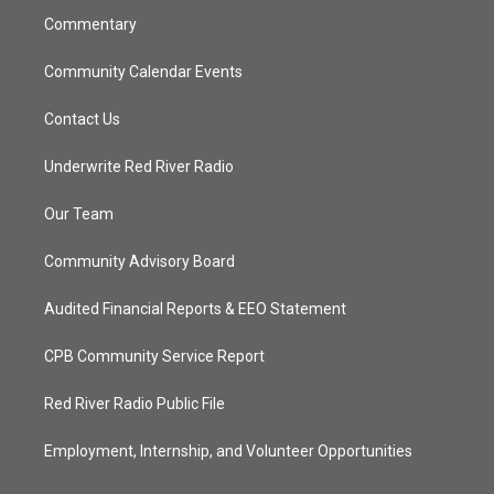
Commentary
Community Calendar Events
Contact Us
Underwrite Red River Radio
Our Team
Community Advisory Board
Audited Financial Reports & EEO Statement
CPB Community Service Report
Red River Radio Public File
Employment, Internship, and Volunteer Opportunities