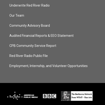
Underwrite Red River Radio
Our Team
Community Advisory Board
Audited Financial Reports & EEO Statement
CPB Community Service Report
Red River Radio Public File
Employment, Internship, and Volunteer Opportunities