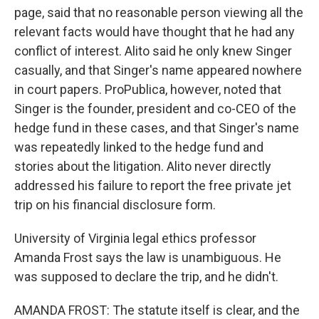
page, said that no reasonable person viewing all the
relevant facts would have thought that he had any
conflict of interest. Alito said he only knew Singer
casually, and that Singer's name appeared nowhere
in court papers. ProPublica, however, noted that
Singer is the founder, president and co-CEO of the
hedge fund in these cases, and that Singer's name
was repeatedly linked to the hedge fund and
stories about the litigation. Alito never directly
addressed his failure to report the free private jet
trip on his financial disclosure form.
University of Virginia legal ethics professor
Amanda Frost says the law is unambiguous. He
was supposed to declare the trip, and he didn't.
AMANDA FROST: The statute itself is clear, and the