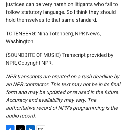
justices can be very harsh on litigants who fail to
follow statutory language. So I think they should
hold themselves to that same standard.
TOTENBERG: Nina Totenberg, NPR News,
Washington.
(SOUNDBITE OF MUSIC) Transcript provided by
NPR, Copyright NPR.
NPR transcripts are created on a rush deadline by
an NPR contractor. This text may not be in its final
form and may be updated or revised in the future.
Accuracy and availability may vary. The
authoritative record of NPR’s programming is the
audio record.