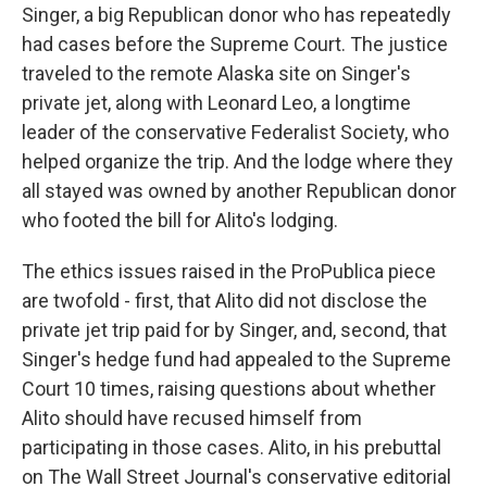
Singer, a big Republican donor who has repeatedly
had cases before the Supreme Court. The justice
traveled to the remote Alaska site on Singer's
private jet, along with Leonard Leo, a longtime
leader of the conservative Federalist Society, who
helped organize the trip. And the lodge where they
all stayed was owned by another Republican donor
who footed the bill for Alito's lodging.
The ethics issues raised in the ProPublica piece
are twofold - first, that Alito did not disclose the
private jet trip paid for by Singer, and, second, that
Singer's hedge fund had appealed to the Supreme
Court 10 times, raising questions about whether
Alito should have recused himself from
participating in those cases. Alito, in his prebuttal
on The Wall Street Journal's conservative editorial