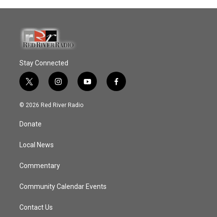
Stay Connected
t
i
y
f
w
n
o
a
i
s
u
c
© 2026 Red River Radio
t
t
t
e
t
a
u
b
Donate
e
g
b
o
r
r
e
o
a
k
Local News
m
Commentary
Community Calendar Events
Contact Us