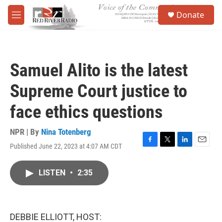
Skip to main content
S
Donate
e
M
a
e
r
n
c
u
h
Samuel Alito is the latest
u
e
Supreme Court justice to
r
y
face ethics questions
NPR | By
Nina Totenberg
Published June 22, 2023 at 4:07 AM CDT
F
T
L
E
a
w
i
m
c
i
n
a
LISTEN
•
2:35
e
t
k
i
b
t
e
l
o
e
d
o
r
I
k
n
DEBBIE ELLIOTT, HOST: