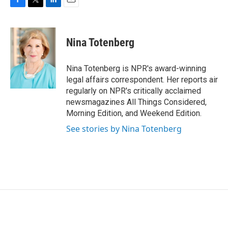
F
T
L
E
a
w
i
m
c
i
n
a
e
t
k
i
Nina Totenberg
b
t
e
l
o
e
d
o
r
I
Nina Totenberg is NPR's award-winning
k
n
legal affairs correspondent. Her reports air
regularly on NPR's critically acclaimed
newsmagazines All Things Considered,
Morning Edition, and Weekend Edition.
See stories by Nina Totenberg