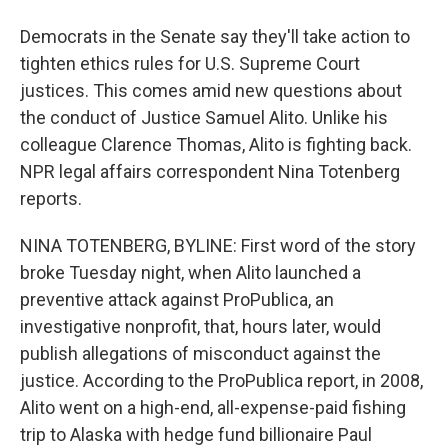
Democrats in the Senate say they'll take action to
tighten ethics rules for U.S. Supreme Court
justices. This comes amid new questions about
the conduct of Justice Samuel Alito. Unlike his
colleague Clarence Thomas, Alito is fighting back.
NPR legal affairs correspondent Nina Totenberg
reports.
NINA TOTENBERG, BYLINE: First word of the story
broke Tuesday night, when Alito launched a
preventive attack against ProPublica, an
investigative nonprofit, that, hours later, would
publish allegations of misconduct against the
justice. According to the ProPublica report, in 2008,
Alito went on a high-end, all-expense-paid fishing
trip to Alaska with hedge fund billionaire Paul