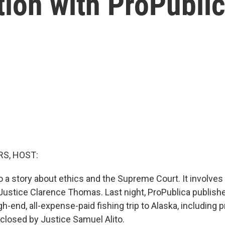
ion with ProPublic
S, HOST:
o a story about ethics and the Supreme Court. It involves
t Justice Clarence Thomas. Last night, ProPublica publish
h-end, all-expense-paid fishing trip to Alaska, including pr
sclosed by Justice Samuel Alito.