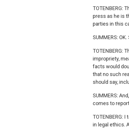
TOTENBERG: That
press as he is 
parties in this c
SUMMERS: OK. So
TOTENBERG: The
impropriety, me
facts would doub
that no such re
should say, incl
SUMMERS: And, N
comes to reporti
TOTENBERG: I ta
in legal ethics. 