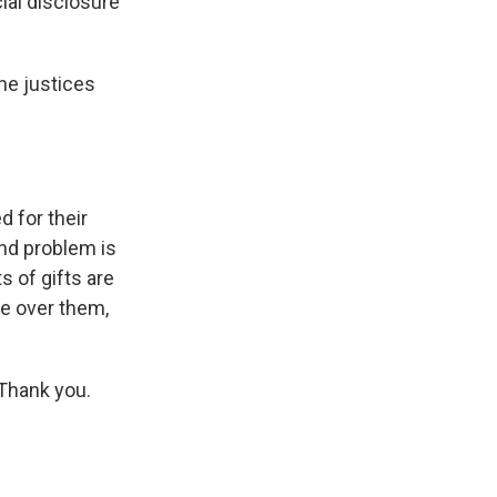
ial disclosure
he justices
 for their
ond problem is
s of gifts are
ce over them,
Thank you.