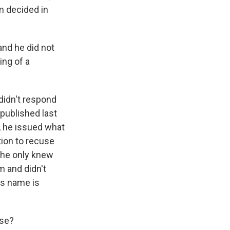
m decided in
and he did not
ing of a
didn't respond
 published last
l, he issued what
ation to recuse
 he only knew
m and didn't
is name is
ase?