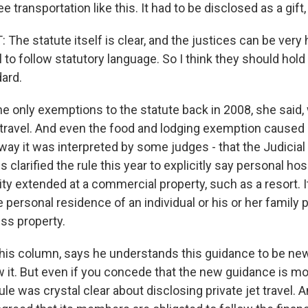
e transportation like this. It had to be disclosed as a gift,
he statute itself is clear, and the justices can be very
il to follow statutory language. So I think they should ho
ard.
only exemptions to the statute back in 2008, she said,
t travel. And even the food and lodging exemption caused
way it was interpreted by some judges - that the Judicia
s clarified the rule this year to explicitly say personal hos
ity extended at a commercial property, such as a resort. I
he personal residence of an individual or his or her family p
ess property.
in his column, says he understands this guidance to be ne
w it. But even if you concede that the new guidance is mo
rule was crystal clear about disclosing private jet travel