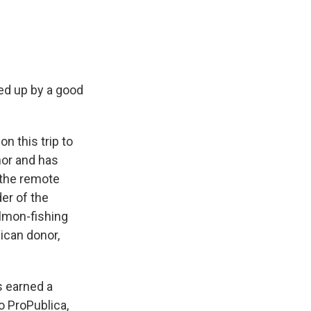
ked up by a good
n this trip to
nor and has
 the remote
der of the
almon-fishing
ican donor,
s earned a
o ProPublica,