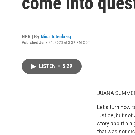
come into quest
NPR | By
Nina Totenberg
Published June 21, 2023 at 3:32 PM CDT
LISTEN
•
5:29
JUANA SUMMER
Let's turn now t
justice, but no
story about a hig
that was not di