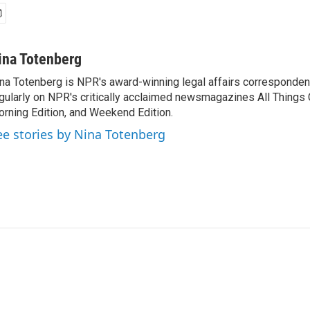
ina Totenberg
na Totenberg is NPR's award-winning legal affairs correspondent
gularly on NPR's critically acclaimed newsmagazines All Things
rning Edition, and Weekend Edition.
ee stories by Nina Totenberg