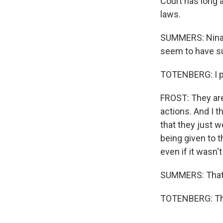
Court has long a
laws.
SUMMERS: Nina, 
seem to have su
TOTENBERG: I pu
FROST: They are
actions. And I t
that they just w
being given to t
even if it wasn't
SUMMERS: That 
TOTENBERG: Tha