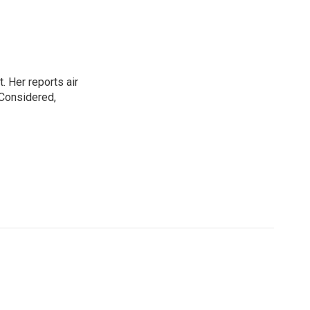
. Her reports air
 Considered,