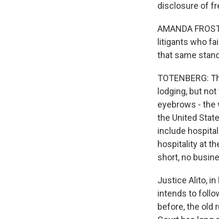
disclosure of fre
AMANDA FROST: T
litigants who fa
that same stand
TOTENBERG: The 
lodging, but no
eyebrows - the 
the United State
include hospital
hospitality at t
short, no busin
Justice Alito, 
intends to follo
before, the old 