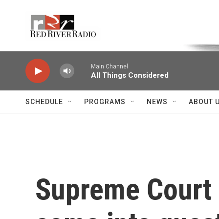
Skip to main content
Voice of the Community
Main Channel
All Things Considered
SCHEDULE
PROGRAMS
NEWS
ABOUT 
Supreme Court J