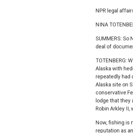
NPR legal affai
NINA TOTENBERG
SUMMERS: So Nin
deal of documen
TOTENBERG: Well,
Alaska with hedg
repeatedly had 
Alaska site on S
conservative Fe
lodge that they 
Robin Arkley II, 
Now, fishing is 
reputation as a