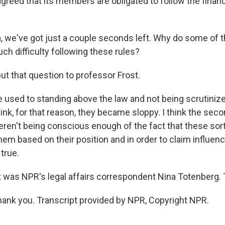
greed that its members are obligated to follow the financ
we've got just a couple seconds left. Why do some of t
ch difficulty following these rules?
t that question to professor Frost.
 used to standing above the law and not being scrutinized
hink, for that reason, they became sloppy. I think the sec
eren't being conscious enough of the fact that these sort
hem based on their position and in order to claim influen
 true.
was NPR's legal affairs correspondent Nina Totenberg. 
nk you. Transcript provided by NPR, Copyright NPR.