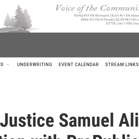
US
UNDERWRITING
EVENT CALENDAR
STREAM LINKS
ustice Samuel Alit