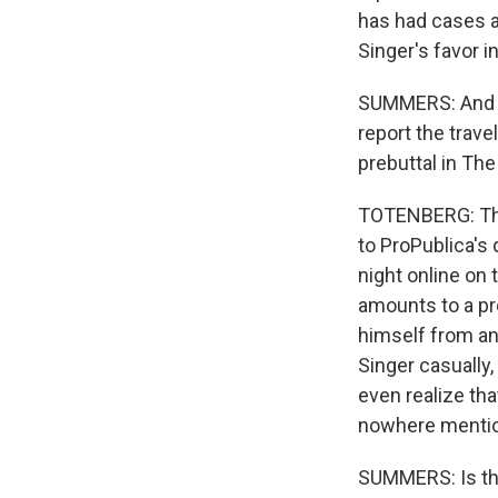
has had cases a
Singer's favor i
SUMMERS: And I t
report the trave
prebuttal in The 
TOTENBERG: That
to ProPublica's 
night online on 
amounts to a pre
himself from an
Singer casually
even realize th
nowhere mention
SUMMERS: Is tha