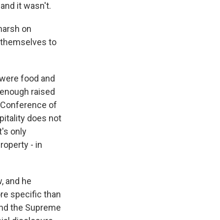
 and it wasn't.
 harsh on
ld themselves to
 were food and
 enough raised
l Conference of
pitality does not
t's only
roperty - in
w, and he
re specific than
. And the Supreme