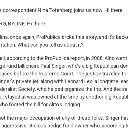
rs correspondent Nina Totenberg joins us now. Hi there.
, BYLINE: Hi there.
a, once again, ProPublica broke this story, and it's bac
tation. What can you tell us about it?
 according to the ProPublica report, in 2008, Alito went o
e fund billionaire Paul Singer, who's a big Republican do
cases before the Supreme Court. The justice traveled to
inger's private jet, along with Leonard Leo, a longtime lea
deralist Society, who helped organize the trip. And the s
all stayed at was owned at the time by another big Republ
who footed the bill for Alito's lodging.
not the major occupation of any of these folks. Singer ha
n aggressive, litigious hedge fund owner who, according t