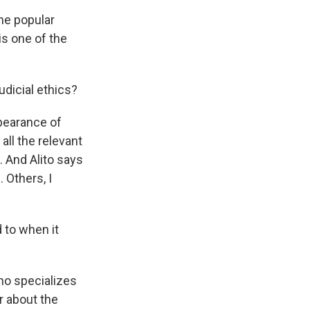
he popular
is one of the
dicial ethics?
pearance of
ll the relevant
. And Alito says
 Others, I
 to when it
ho specializes
ar about the