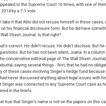
ppealed to the Supreme Court 10 times, with one of the
n 2014 by a 7-1 vote.
ake it that Alito did not recuse himself in these cases, 
l on his financial disclosure form. But he did have someth
Wall Street Journal. Is that right?
's correct. He didn't recuse. He didn't disclose. But he 
questions. But he has not been silent, Juana. In a column
the conservative editorial page of The Wall Street Journa
buttal, saying several things - first, that he had no oblig
y of these cases involving Singer's hedge fund because
, had never discussed anything about legal issues with hi
at Singer was connected to any Supreme Court case as h
ed in the briefs.
t true that Singer's name is not on the papers on this c