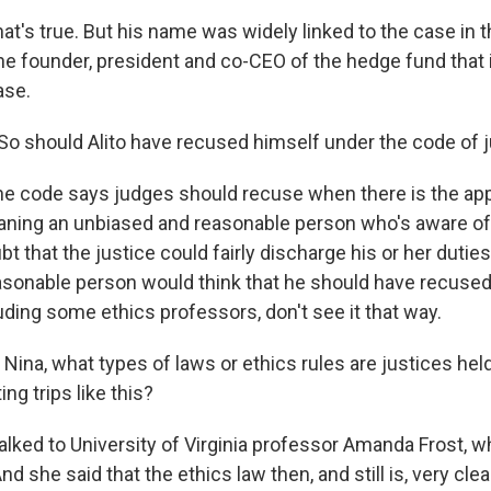
's true. But his name was widely linked to the case in t
the founder, president and co-CEO of the hedge fund that 
ase.
 should Alito have recused himself under the code of ju
 code says judges should recuse when there is the ap
aning an unbiased and reasonable person who's aware of a
t that the justice could fairly discharge his or her duties
asonable person would think that he should have recused.
uding some ethics professors, don't see it that way.
ina, what types of laws or ethics rules are justices held
ng trips like this?
lked to University of Virginia professor Amanda Frost, w
And she said that the ethics law then, and still is, very cle