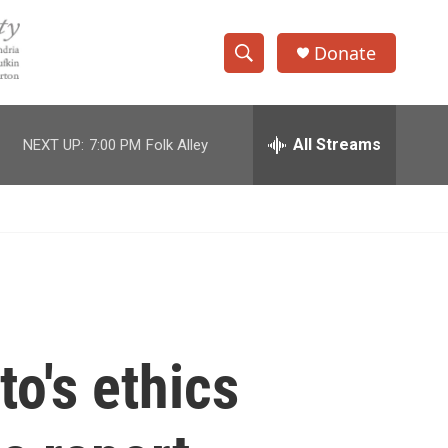
Donate
S
S
e
h
a
r
All Streams
NEXT UP:
7:00 PM
Folk Alley
o
c
h
w
Q
u
S
e
r
e
y
a
r
o's ethics
c
h