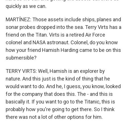
quickly as we can.
MARTÍNEZ: Those assets include ships, planes and
sonar probes dropped into the sea. Terry Virts has a
friend on the Titan. Virts is a retired Air Force
colonel and NASA astronaut. Colonel, do you know
how your friend Hamish Harding came to be on this
submersible?
TERRY VIRTS: Well, Hamish is an explorer by
nature. And this just is the kind of thing that he
would want to do. And he, I guess, you know, looked
for the company that does this. The - and this is
basically it. If you want to go to the Titanic, this is
probably how you're going to get there. So I think
there was not a lot of other options for him.