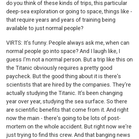
do you think of these kinds of trips, this particular
deep-sea exploration or going to space, things like -
that require years and years of training being
available to just normal people?
VIRTS: It's funny. People always ask me, when can
normal people go into space? And I laugh like, I
guess I'm not a normal person. But a trip like this on
the Titanic obviously requires a pretty good
paycheck. But the good thing about it is there's
scientists that are hired by the companies. They're
actually studying the Titanic. It's been changing
year over year, studying the sea surface. So there
are scientific benefits that come from it. And right
now the main - there's going to be lots of post-
mortem on the whole accident. But right now we're
just trying to find this crew. And that banging news