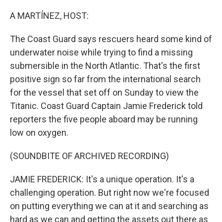
o
r
I
k
n
A MARTÍNEZ, HOST:
The Coast Guard says rescuers heard some kind of
underwater noise while trying to find a missing
submersible in the North Atlantic. That's the first
positive sign so far from the international search
for the vessel that set off on Sunday to view the
Titanic. Coast Guard Captain Jamie Frederick told
reporters the five people aboard may be running
low on oxygen.
(SOUNDBITE OF ARCHIVED RECORDING)
JAMIE FREDERICK: It's a unique operation. It's a
challenging operation. But right now we're focused
on putting everything we can at it and searching as
hard as we can and getting the assets out there as