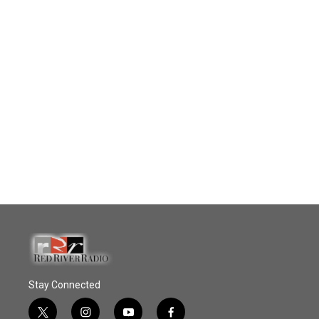
Stay Connected
t
i
y
f