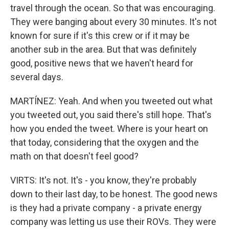
travel through the ocean. So that was encouraging.
They were banging about every 30 minutes. It's not
known for sure if it's this crew or if it may be
another sub in the area. But that was definitely
good, positive news that we haven't heard for
several days.
MARTÍNEZ: Yeah. And when you tweeted out what
you tweeted out, you said there's still hope. That's
how you ended the tweet. Where is your heart on
that today, considering that the oxygen and the
math on that doesn't feel good?
VIRTS: It's not. It's - you know, they're probably
down to their last day, to be honest. The good news
is they had a private company - a private energy
company was letting us use their ROVs. They were