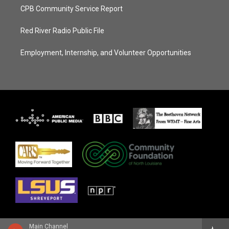
CPB Community Service Report
Red River Radio Public File
Employment, Internship, and Volunteer Opportunities
Main Channel