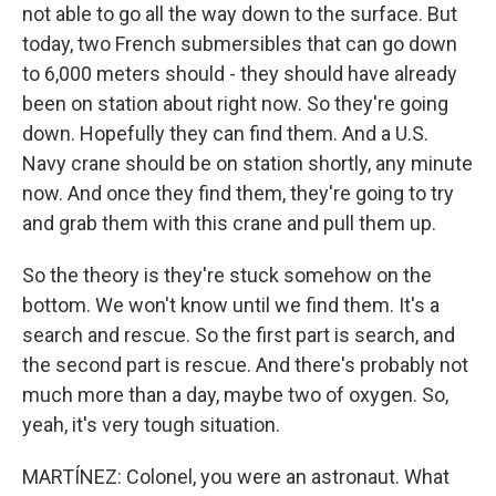
not able to go all the way down to the surface. But
today, two French submersibles that can go down
to 6,000 meters should - they should have already
been on station about right now. So they're going
down. Hopefully they can find them. And a U.S.
Navy crane should be on station shortly, any minute
now. And once they find them, they're going to try
and grab them with this crane and pull them up.
So the theory is they're stuck somehow on the
bottom. We won't know until we find them. It's a
search and rescue. So the first part is search, and
the second part is rescue. And there's probably not
much more than a day, maybe two of oxygen. So,
yeah, it's very tough situation.
MARTÍNEZ: Colonel, you were an astronaut. What