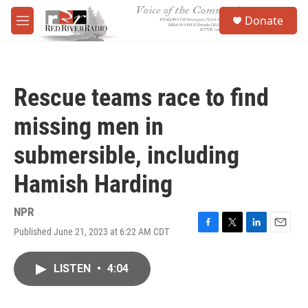
Skip to main content
S
Donate
e
M
a
e
r
n
c
u
h
Rescue teams race to find
u
e
missing men in
r
y
submersible, including
Hamish Harding
NPR
Published June 21, 2023 at 6:22 AM CDT
F
T
L
E
a
w
i
m
c
i
n
a
LISTEN
•
4:04
e
t
k
i
b
t
e
l
o
e
d