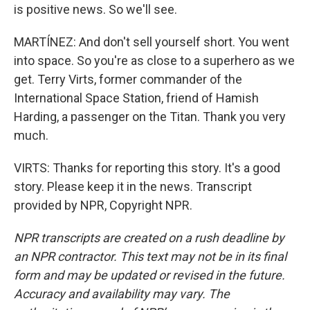
is positive news. So we'll see.
MARTÍNEZ: And don't sell yourself short. You went
into space. So you're as close to a superhero as we
get. Terry Virts, former commander of the
International Space Station, friend of Hamish
Harding, a passenger on the Titan. Thank you very
much.
VIRTS: Thanks for reporting this story. It's a good
story. Please keep it in the news. Transcript
provided by NPR, Copyright NPR.
NPR transcripts are created on a rush deadline by
an NPR contractor. This text may not be in its final
form and may be updated or revised in the future.
Accuracy and availability may vary. The