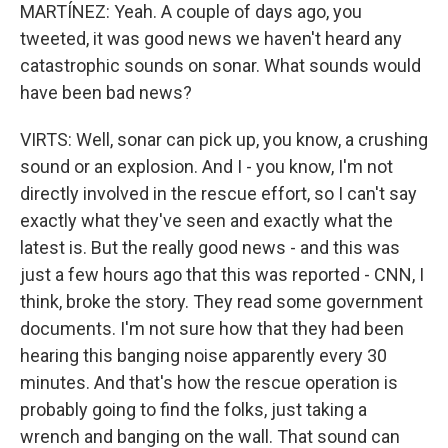
MARTÍNEZ: Yeah. A couple of days ago, you
tweeted, it was good news we haven't heard any
catastrophic sounds on sonar. What sounds would
have been bad news?
VIRTS: Well, sonar can pick up, you know, a crushing
sound or an explosion. And I - you know, I'm not
directly involved in the rescue effort, so I can't say
exactly what they've seen and exactly what the
latest is. But the really good news - and this was
just a few hours ago that this was reported - CNN, I
think, broke the story. They read some government
documents. I'm not sure how that they had been
hearing this banging noise apparently every 30
minutes. And that's how the rescue operation is
probably going to find the folks, just taking a
wrench and banging on the wall. That sound can