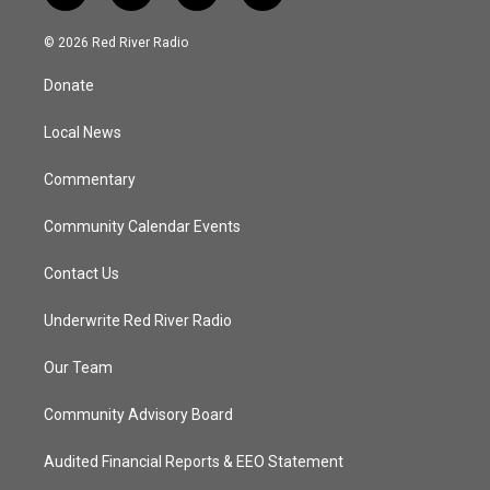
w
n
o
a
i
s
u
c
© 2026 Red River Radio
t
t
t
e
t
a
u
b
Donate
e
g
b
o
r
r
e
o
a
k
Local News
m
Commentary
Community Calendar Events
Contact Us
Underwrite Red River Radio
Our Team
Community Advisory Board
Audited Financial Reports & EEO Statement